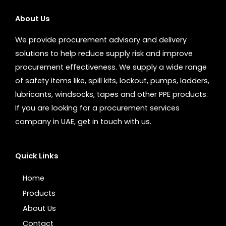
About Us
We provide procurement advisory and delivery
solutions to help reduce supply risk and improve
procurement effectiveness. We supply a wide range
of safety items like, spill kits, lockout, pumps, ladders,
lubricants, windsocks, tapes and other PPE products.
If you are looking for a procurement services
company in UAE, get in touch with us.
Quick Links
Home
Products
About Us
Contact