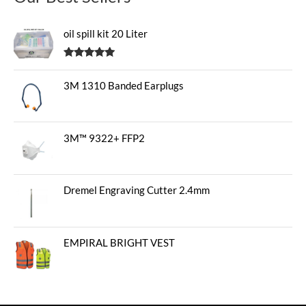
oil spill kit 20 Liter
Rated
5.00
out of 5
3M 1310 Banded Earplugs
3M™ 9322+ FFP2
Dremel Engraving Cutter 2.4mm
EMPIRAL BRIGHT VEST