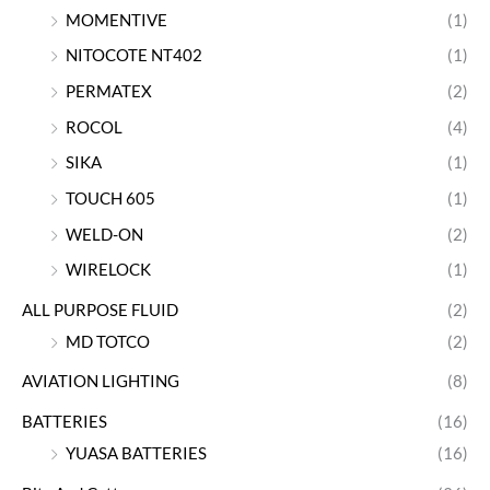
MOMENTIVE
(1)
NITOCOTE NT402
(1)
PERMATEX
(2)
ROCOL
(4)
SIKA
(1)
TOUCH 605
(1)
WELD-ON
(2)
WIRELOCK
(1)
ALL PURPOSE FLUID
(2)
MD TOTCO
(2)
AVIATION LIGHTING
(8)
BATTERIES
(16)
YUASA BATTERIES
(16)