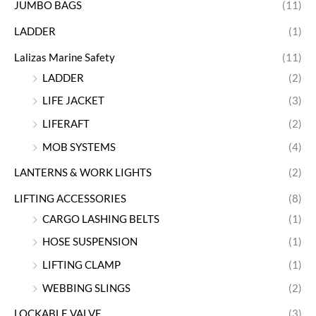
JUMBO BAGS
(11)
LADDER
(1)
Lalizas Marine Safety
(11)
LADDER
(2)
LIFE JACKET
(3)
LIFERAFT
(2)
MOB SYSTEMS
(4)
LANTERNS & WORK LIGHTS
(2)
LIFTING ACCESSORIES
(8)
CARGO LASHING BELTS
(1)
HOSE SUSPENSION
(1)
LIFTING CLAMP
(1)
WEBBING SLINGS
(2)
LOCKABLE VALVE
(3)