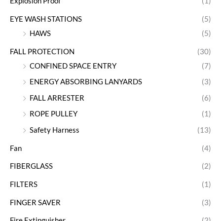
Explosion Proof
(1)
EYE WASH STATIONS
(5)
HAWS
(5)
FALL PROTECTION
(30)
CONFINED SPACE ENTRY
(7)
ENERGY ABSORBING LANYARDS
(3)
FALL ARRESTER
(6)
ROPE PULLEY
(1)
Safety Harness
(13)
Fan
(4)
FIBERGLASS
(2)
FILTERS
(1)
FINGER SAVER
(3)
Fire Extinguisher
(2)