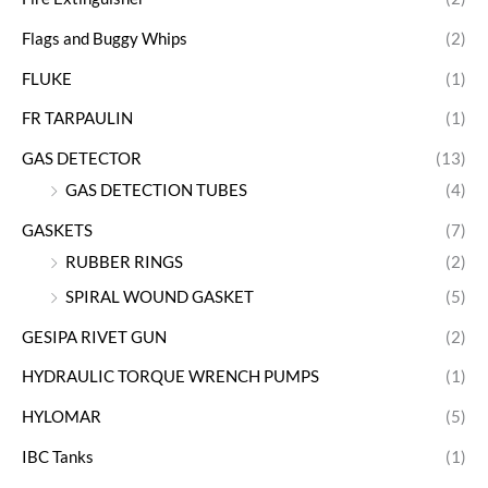
Flags and Buggy Whips
(2)
FLUKE
(1)
FR TARPAULIN
(1)
GAS DETECTOR
(13)
GAS DETECTION TUBES
(4)
GASKETS
(7)
RUBBER RINGS
(2)
SPIRAL WOUND GASKET
(5)
GESIPA RIVET GUN
(2)
HYDRAULIC TORQUE WRENCH PUMPS
(1)
HYLOMAR
(5)
IBC Tanks
(1)