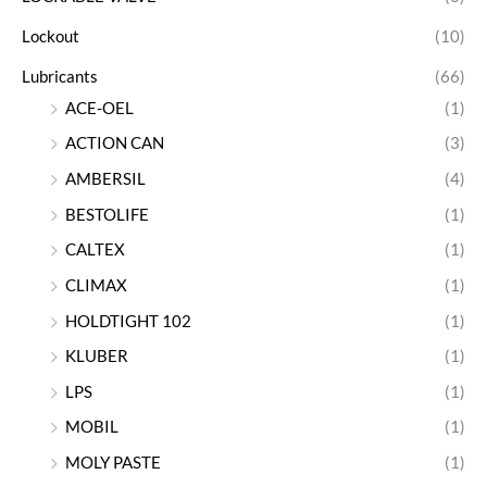
Lockout
(10)
Lubricants
(66)
ACE-OEL
(1)
ACTION CAN
(3)
AMBERSIL
(4)
BESTOLIFE
(1)
CALTEX
(1)
CLIMAX
(1)
HOLDTIGHT 102
(1)
KLUBER
(1)
LPS
(1)
MOBIL
(1)
MOLY PASTE
(1)