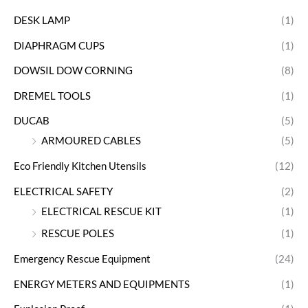
DESK LAMP
(1)
DIAPHRAGM CUPS
(1)
DOWSIL DOW CORNING
(8)
DREMEL TOOLS
(1)
DUCAB
(5)
ARMOURED CABLES
(5)
Eco Friendly Kitchen Utensils
(12)
ELECTRICAL SAFETY
(2)
ELECTRICAL RESCUE KIT
(1)
RESCUE POLES
(1)
Emergency Rescue Equipment
(24)
ENERGY METERS AND EQUIPMENTS
(1)