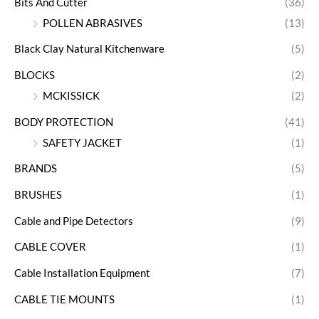
Bits And Cutter
(36)
POLLEN ABRASIVES
(13)
Black Clay Natural Kitchenware
(5)
BLOCKS
(2)
MCKISSICK
(2)
BODY PROTECTION
(41)
SAFETY JACKET
(1)
BRANDS
(5)
BRUSHES
(1)
Cable and Pipe Detectors
(9)
CABLE COVER
(1)
Cable Installation Equipment
(7)
CABLE TIE MOUNTS
(1)