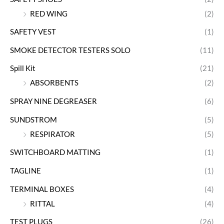
RED WING
(2)
SAFETY VEST
(1)
SMOKE DETECTOR TESTERS SOLO
(11)
Spill Kit
(21)
ABSORBENTS
(2)
SPRAY NINE DEGREASER
(6)
SUNDSTROM
(5)
RESPIRATOR
(5)
SWITCHBOARD MATTING
(1)
TAGLINE
(1)
TERMINAL BOXES
(4)
RITTAL
(4)
TEST PLUGS
(26)