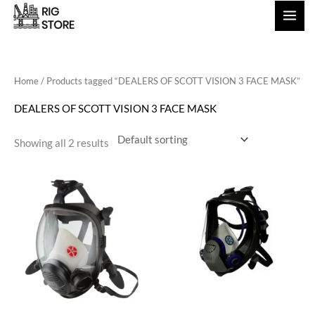
Skip
to
content
Home
/ Products tagged “DEALERS OF SCOTT VISION 3 FACE MASK”
DEALERS OF SCOTT VISION 3 FACE MASK
Showing all 2 results