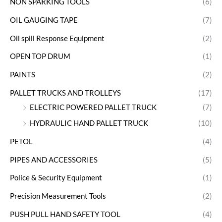
NON SPARKING TOOLS
(6)
OIL GAUGING TAPE
(7)
Oil spill Response Equipment
(2)
OPEN TOP DRUM
(1)
PAINTS
(2)
PALLET TRUCKS AND TROLLEYS
(17)
ELECTRIC POWERED PALLET TRUCK
(7)
HYDRAULIC HAND PALLET TRUCK
(10)
PETOL
(4)
PIPES AND ACCESSORIES
(5)
Police & Security Equipment
(1)
Precision Measurement Tools
(2)
PUSH PULL HAND SAFETY TOOL
(4)