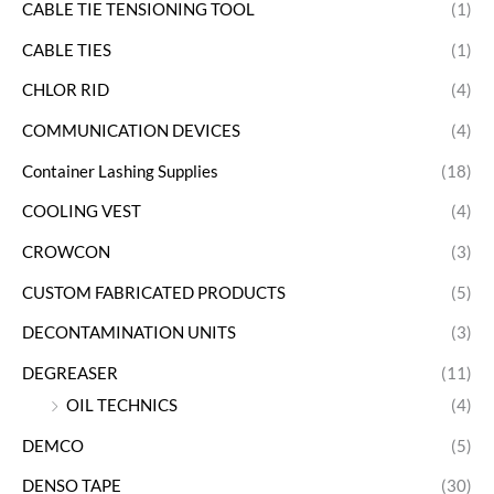
CABLE TIE TENSIONING TOOL
(1)
CABLE TIES
(1)
CHLOR RID
(4)
COMMUNICATION DEVICES
(4)
Container Lashing Supplies
(18)
COOLING VEST
(4)
CROWCON
(3)
CUSTOM FABRICATED PRODUCTS
(5)
DECONTAMINATION UNITS
(3)
DEGREASER
(11)
OIL TECHNICS
(4)
DEMCO
(5)
DENSO TAPE
(30)