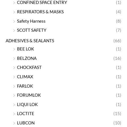
CONFINED SPACE ENTRY
(1)
RESPIRATORS & MASKS
(4)
Safety Harness
(8)
SCOTT SAFETY
(7)
ADHESIVES & SEALANTS
(66)
BEE LOK
(1)
BELZONA
(16)
CHOCKFAST
(1)
CLIMAX
(1)
FARLOK
(1)
FORUMLOK
(1)
LIQUI LOK
(1)
LOCTITE
(15)
LUBCON
(10)