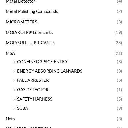
Metal Detector
(4)
Metal Polishing Compounds
(2)
MICROMETERS
(3)
MOLYKOTE® Lubricants
(19)
MOLYSULF LUBRICANTS
(28)
MSA
(21)
CONFINED SPACE ENTRY
(3)
ENERGY ABSORBING LANYARDS
(3)
FALL ARRESTER
(6)
GAS DETECTOR
(1)
SAFETY HARNESS
(5)
SCBA
(3)
Nets
(3)