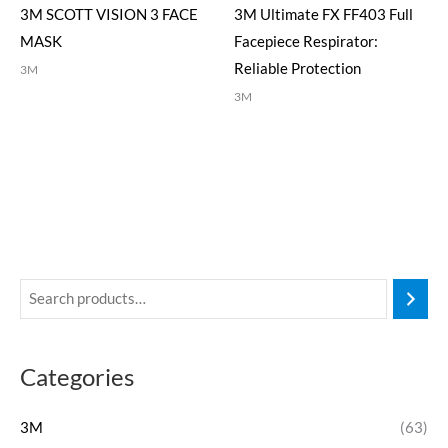
3M SCOTT VISION 3 FACE
3M Ultimate FX FF403 Full
MASK
Facepiece Respirator:
Reliable Protection
3M
3M
Categories
3M
(63)