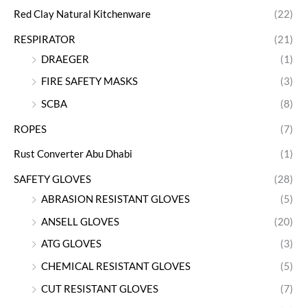
Red Clay Natural Kitchenware
(22)
RESPIRATOR
(21)
DRAEGER
(1)
FIRE SAFETY MASKS
(3)
SCBA
(8)
ROPES
(7)
Rust Converter Abu Dhabi
(1)
SAFETY GLOVES
(28)
ABRASION RESISTANT GLOVES
(5)
ANSELL GLOVES
(20)
ATG GLOVES
(3)
CHEMICAL RESISTANT GLOVES
(5)
CUT RESISTANT GLOVES
(7)