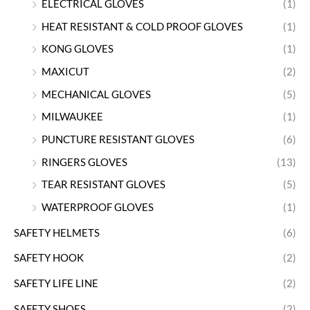
ELECTRICAL GLOVES
(1)
HEAT RESISTANT & COLD PROOF GLOVES
(1)
KONG GLOVES
(1)
MAXICUT
(2)
MECHANICAL GLOVES
(5)
MILWAUKEE
(1)
PUNCTURE RESISTANT GLOVES
(6)
RINGERS GLOVES
(13)
TEAR RESISTANT GLOVES
(5)
WATERPROOF GLOVES
(1)
SAFETY HELMETS
(6)
SAFETY HOOK
(2)
SAFETY LIFE LINE
(2)
SAFETY SHOES
(2)