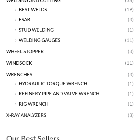
WELDING AND CUTTING
(38)
BEST WELDS
(19)
ESAB
(3)
STUD WELDING
(1)
WELDING GAUGES
(11)
WHEEL STOPPER
(3)
WINDSOCK
(11)
WRENCHES
(3)
HYDRAULIC TORQUE WRENCH
(1)
REFINERY PIPE AND VALVE WRENCH
(1)
RIG WRENCH
(1)
X-RAY ANALYZERS
(3)
Our Best Sellers