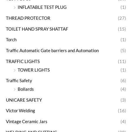
INFLATABLE TEST PLUG
(1)
THREAD PROTECTOR
(27)
TOILET HAND SPRAY SHATTAF
(15)
Torch
(1)
Traffic Automatic Gate barriers and Automation
(5)
TRAFFIC LIGHTS
(11)
TOWER LIGHTS
(1)
Traffic Safety
(6)
Bollards
(4)
UNICARE SAFETY
(3)
Victor Welding
(16)
Vintage Ceramic Jars
(4)