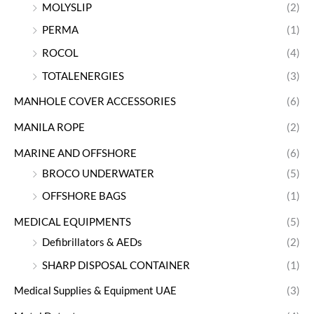
MOLYSLIP
(2)
PERMA
(1)
ROCOL
(4)
TOTALENERGIES
(3)
MANHOLE COVER ACCESSORIES
(6)
MANILA ROPE
(2)
MARINE AND OFFSHORE
(6)
BROCO UNDERWATER
(5)
OFFSHORE BAGS
(1)
MEDICAL EQUIPMENTS
(5)
Defibrillators & AEDs
(2)
SHARP DISPOSAL CONTAINER
(1)
Medical Supplies & Equipment UAE
(3)