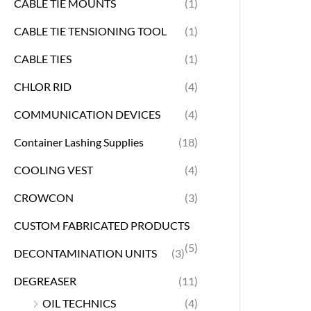
CABLE TIE MOUNTS
(1)
CABLE TIE TENSIONING TOOL
(1)
CABLE TIES
(1)
CHLOR RID
(4)
COMMUNICATION DEVICES
(4)
Container Lashing Supplies
(18)
COOLING VEST
(4)
CROWCON
(3)
CUSTOM FABRICATED PRODUCTS
(5)
DECONTAMINATION UNITS
(3)
DEGREASER
(11)
OIL TECHNICS
(4)