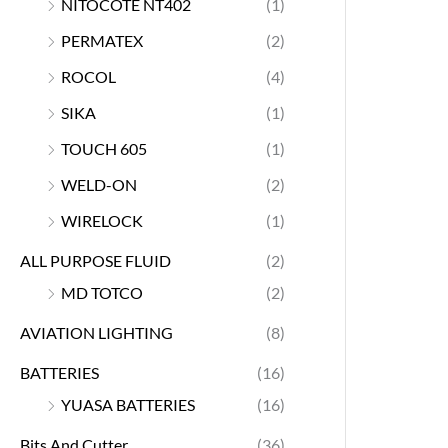
NITOCOTE NT402
(1)
PERMATEX
(2)
ROCOL
(4)
SIKA
(1)
TOUCH 605
(1)
WELD-ON
(2)
WIRELOCK
(1)
ALL PURPOSE FLUID
(2)
MD TOTCO
(2)
AVIATION LIGHTING
(8)
BATTERIES
(16)
YUASA BATTERIES
(16)
Bits And Cutter
(36)