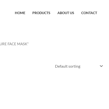
HOME
PRODUCTS
ABOUT US
CONTACT
SSURE FACE MASK”