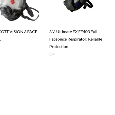
COTT VISION 3 FACE
3M Ultimate FX FF403 Full
K
Facepiece Respirator: Reliable
Protection
3M