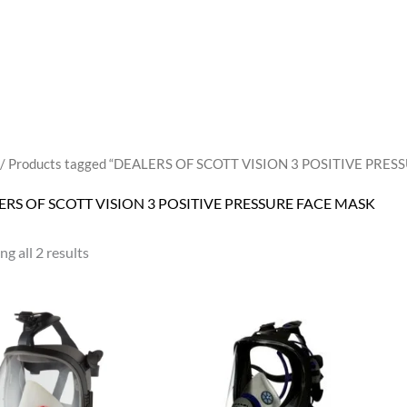
/ Products tagged “DEALERS OF SCOTT VISION 3 POSITIVE PRE
ERS OF SCOTT VISION 3 POSITIVE PRESSURE FACE MASK
g all 2 results