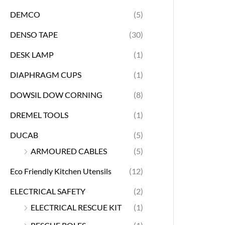
DEMCO
(5)
DENSO TAPE
(30)
DESK LAMP
(1)
DIAPHRAGM CUPS
(1)
DOWSIL DOW CORNING
(8)
DREMEL TOOLS
(1)
DUCAB
(5)
ARMOURED CABLES
(5)
Eco Friendly Kitchen Utensils
(12)
ELECTRICAL SAFETY
(2)
ELECTRICAL RESCUE KIT
(1)