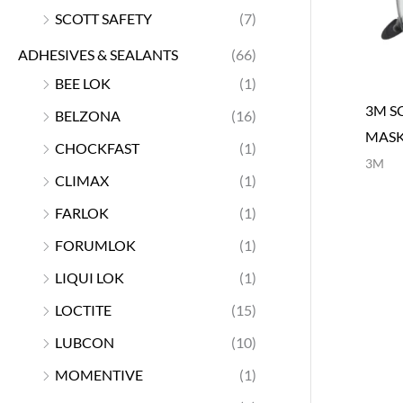
SCOTT SAFETY
(7)
ADHESIVES & SEALANTS
(66)
BEE LOK
(1)
3M S
BELZONA
(16)
MAS
CHOCKFAST
(1)
3M
CLIMAX
(1)
FARLOK
(1)
FORUMLOK
(1)
LIQUI LOK
(1)
LOCTITE
(15)
LUBCON
(10)
MOMENTIVE
(1)