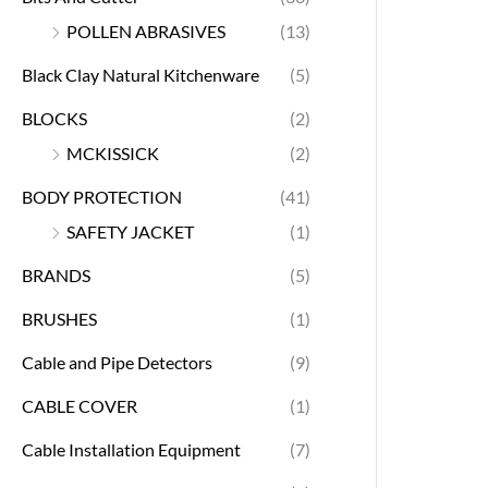
POLLEN ABRASIVES
(13)
Black Clay Natural Kitchenware
(5)
BLOCKS
(2)
MCKISSICK
(2)
BODY PROTECTION
(41)
SAFETY JACKET
(1)
BRANDS
(5)
BRUSHES
(1)
Cable and Pipe Detectors
(9)
CABLE COVER
(1)
Cable Installation Equipment
(7)