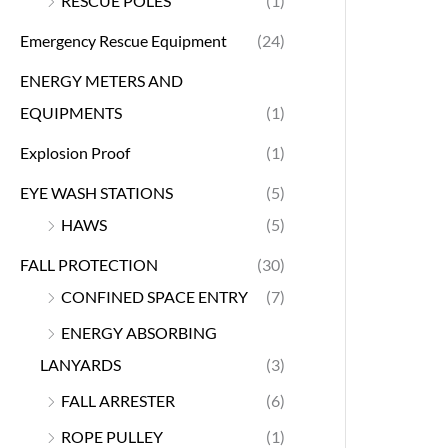
RESCUE POLES
(1)
Emergency Rescue Equipment
(24)
ENERGY METERS AND
EQUIPMENTS
(1)
Explosion Proof
(1)
EYE WASH STATIONS
(5)
HAWS
(5)
FALL PROTECTION
(30)
CONFINED SPACE ENTRY
(7)
ENERGY ABSORBING
LANYARDS
(3)
FALL ARRESTER
(6)
ROPE PULLEY
(1)