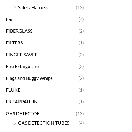
Safety Harness
(13)
Fan
(4)
FIBERGLASS
(2)
FILTERS
(1)
FINGER SAVER
(3)
Fire Extinguisher
(2)
Flags and Buggy Whips
(2)
FLUKE
(1)
FR TARPAULIN
(1)
GAS DETECTOR
(13)
GAS DETECTION TUBES
(4)