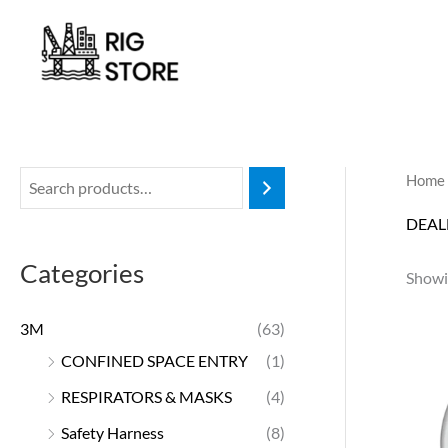
Skip
to
content
Home
DEAL
Categories
Showin
3M
(63)
CONFINED SPACE ENTRY
(1)
RESPIRATORS & MASKS
(4)
Safety Harness
(8)