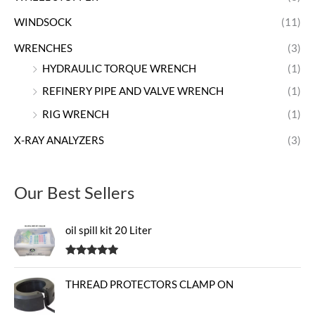
WINDSOCK
(11)
WRENCHES
(3)
HYDRAULIC TORQUE WRENCH
(1)
REFINERY PIPE AND VALVE WRENCH
(1)
RIG WRENCH
(1)
X-RAY ANALYZERS
(3)
Our Best Sellers
oil spill kit 20 Liter
Rated
5.00
out of 5
THREAD PROTECTORS CLAMP ON