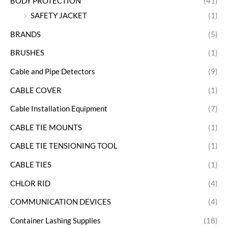
BODY PROTECTION
(41)
SAFETY JACKET
(1)
BRANDS
(5)
BRUSHES
(1)
Cable and Pipe Detectors
(9)
CABLE COVER
(1)
Cable Installation Equipment
(7)
CABLE TIE MOUNTS
(1)
CABLE TIE TENSIONING TOOL
(1)
CABLE TIES
(1)
CHLOR RID
(4)
COMMUNICATION DEVICES
(4)
Container Lashing Supplies
(18)