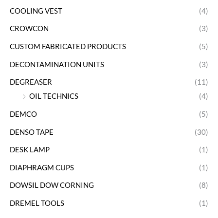
COOLING VEST
(4)
CROWCON
(3)
CUSTOM FABRICATED PRODUCTS
(5)
DECONTAMINATION UNITS
(3)
DEGREASER
(11)
OIL TECHNICS
(4)
DEMCO
(5)
DENSO TAPE
(30)
DESK LAMP
(1)
DIAPHRAGM CUPS
(1)
DOWSIL DOW CORNING
(8)
DREMEL TOOLS
(1)