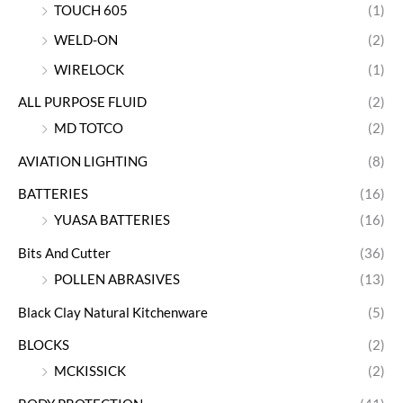
TOUCH 605
(1)
WELD-ON
(2)
WIRELOCK
(1)
ALL PURPOSE FLUID
(2)
MD TOTCO
(2)
AVIATION LIGHTING
(8)
BATTERIES
(16)
YUASA BATTERIES
(16)
Bits And Cutter
(36)
POLLEN ABRASIVES
(13)
Black Clay Natural Kitchenware
(5)
BLOCKS
(2)
MCKISSICK
(2)