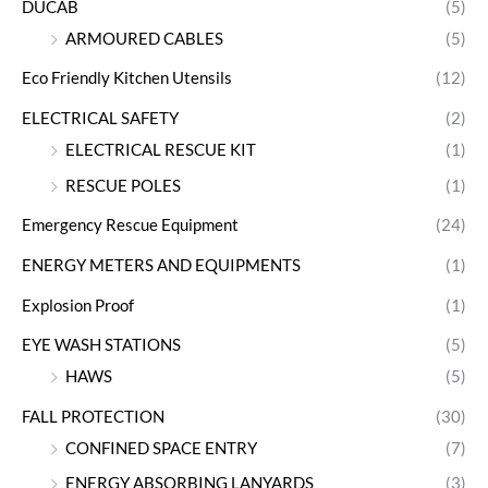
DUCAB
(5)
ARMOURED CABLES
(5)
Eco Friendly Kitchen Utensils
(12)
ELECTRICAL SAFETY
(2)
ELECTRICAL RESCUE KIT
(1)
RESCUE POLES
(1)
Emergency Rescue Equipment
(24)
ENERGY METERS AND EQUIPMENTS
(1)
Explosion Proof
(1)
EYE WASH STATIONS
(5)
HAWS
(5)
FALL PROTECTION
(30)
CONFINED SPACE ENTRY
(7)
ENERGY ABSORBING LANYARDS
(3)