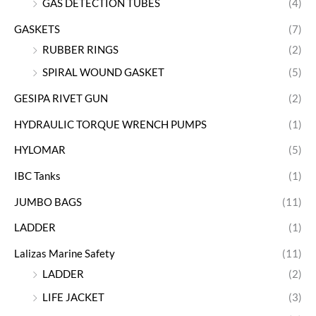
GAS DETECTION TUBES
(4)
GASKETS
(7)
RUBBER RINGS
(2)
SPIRAL WOUND GASKET
(5)
GESIPA RIVET GUN
(2)
HYDRAULIC TORQUE WRENCH PUMPS
(1)
HYLOMAR
(5)
IBC Tanks
(1)
JUMBO BAGS
(11)
LADDER
(1)
Lalizas Marine Safety
(11)
LADDER
(2)
LIFE JACKET
(3)