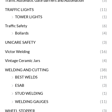
Traffic Automatic Gate barriers and Automation
(5)
TRAFFIC LIGHTS
(11)
TOWER LIGHTS
(1)
Traffic Safety
(6)
Bollards
(4)
UNICARE SAFETY
(3)
Victor Welding
(16)
Vintage Ceramic Jars
(4)
WELDING AND CUTTING
(38)
BEST WELDS
(19)
ESAB
(3)
STUD WELDING
(1)
WELDING GAUGES
(11)
WHEEL STOPPER
(3)