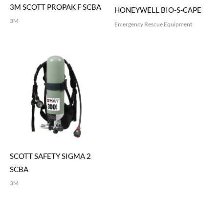
3M SCOTT PROPAK F SCBA
HONEYWELL BIO-S-CAPE
3M
Emergency Rescue Equipment
SCOTT SAFETY SIGMA 2
SCBA
3M