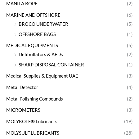
MANILA ROPE
(2)
MARINE AND OFFSHORE
(6)
BROCO UNDERWATER
(5)
OFFSHORE BAGS
(1)
MEDICAL EQUIPMENTS
(5)
Defibrillators & AEDs
(2)
SHARP DISPOSAL CONTAINER
(1)
Medical Supplies & Equipment UAE
(3)
Metal Detector
(4)
Metal Polishing Compounds
(2)
MICROMETERS
(3)
MOLYKOTE® Lubricants
(19)
MOLYSULF LUBRICANTS
(28)