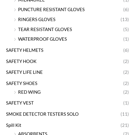
PUNCTURE RESISTANT GLOVES
(6)
RINGERS GLOVES
(13)
TEAR RESISTANT GLOVES
(5)
WATERPROOF GLOVES
(1)
SAFETY HELMETS
(6)
SAFETY HOOK
(2)
SAFETY LIFE LINE
(2)
SAFETY SHOES
(2)
RED WING
(2)
SAFETY VEST
(1)
SMOKE DETECTOR TESTERS SOLO
(11)
Spill Kit
(21)
ABSORBENTS
(2)