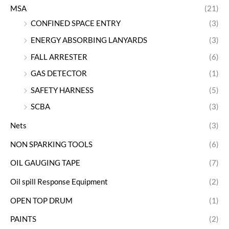
MSA
(21)
CONFINED SPACE ENTRY
(3)
ENERGY ABSORBING LANYARDS
(3)
FALL ARRESTER
(6)
GAS DETECTOR
(1)
SAFETY HARNESS
(5)
SCBA
(3)
Nets
(3)
NON SPARKING TOOLS
(6)
OIL GAUGING TAPE
(7)
Oil spill Response Equipment
(2)
OPEN TOP DRUM
(1)
PAINTS
(2)