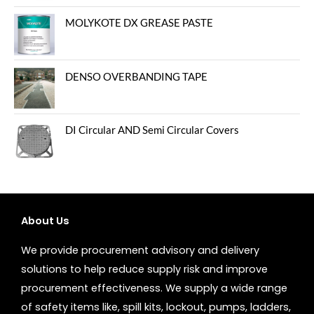
MOLYKOTE DX GREASE PASTE
DENSO OVERBANDING TAPE
DI Circular AND Semi Circular Covers
About Us
We provide procurement advisory and delivery
solutions to help reduce supply risk and improve
procurement effectiveness. We supply a wide range
of safety items like, spill kits, lockout, pumps, ladders,