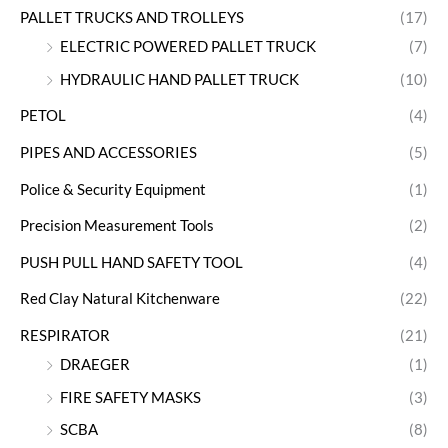
PALLET TRUCKS AND TROLLEYS
(17)
ELECTRIC POWERED PALLET TRUCK
(7)
HYDRAULIC HAND PALLET TRUCK
(10)
PETOL
(4)
PIPES AND ACCESSORIES
(5)
Police & Security Equipment
(1)
Precision Measurement Tools
(2)
PUSH PULL HAND SAFETY TOOL
(4)
Red Clay Natural Kitchenware
(22)
RESPIRATOR
(21)
DRAEGER
(1)
FIRE SAFETY MASKS
(3)
SCBA
(8)