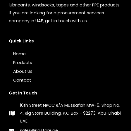
lubricants, windsocks, tapes and other PPE products.
If you are looking for a procurement services
company in UAE, get in touch with us.
Quick Links
Home
Products
About Us
Contact
Get In Touch
16th Street NPCC R/A Mussafah MW-5, Shop No.
4, Rig Store Building, P.O Box - 92273, Abu-Dhabi,
UAE
sales@rigstore.ae