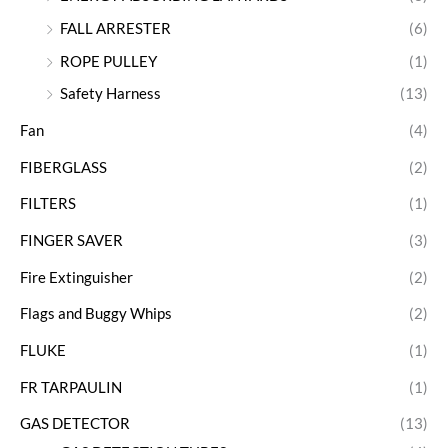
FALL ARRESTER
(6)
ROPE PULLEY
(1)
Safety Harness
(13)
Fan
(4)
FIBERGLASS
(2)
FILTERS
(1)
FINGER SAVER
(3)
Fire Extinguisher
(2)
Flags and Buggy Whips
(2)
FLUKE
(1)
FR TARPAULIN
(1)
GAS DETECTOR
(13)