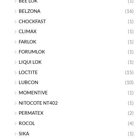
BEE LOK
(1)
BELZONA
(16)
CHOCKFAST
(1)
CLIMAX
(1)
FARLOK
(1)
FORUMLOK
(1)
LIQUI LOK
(1)
LOCTITE
(15)
LUBCON
(10)
MOMENTIVE
(1)
NITOCOTE NT402
(1)
PERMATEX
(2)
ROCOL
(4)
SIKA
(1)