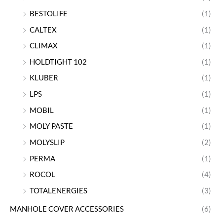
BESTOLIFE
(1)
CALTEX
(1)
CLIMAX
(1)
HOLDTIGHT 102
(1)
KLUBER
(1)
LPS
(1)
MOBIL
(1)
MOLY PASTE
(1)
MOLYSLIP
(2)
PERMA
(1)
ROCOL
(4)
TOTALENERGIES
(3)
MANHOLE COVER ACCESSORIES
(6)