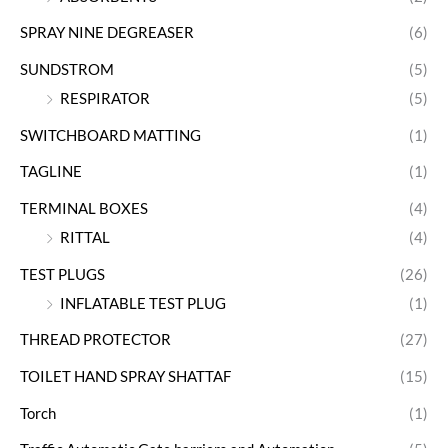
SPRAY NINE DEGREASER
(6)
SUNDSTROM
(5)
RESPIRATOR
(5)
SWITCHBOARD MATTING
(1)
TAGLINE
(1)
TERMINAL BOXES
(4)
RITTAL
(4)
TEST PLUGS
(26)
INFLATABLE TEST PLUG
(1)
THREAD PROTECTOR
(27)
TOILET HAND SPRAY SHATTAF
(15)
Torch
(1)