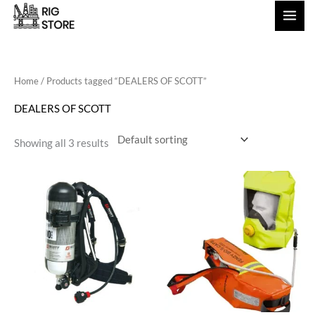
Skip
to
content
Home
/ Products tagged “DEALERS OF SCOTT”
DEALERS OF SCOTT
Showing all 3 results