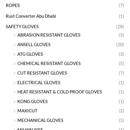
ROPES
(7)
Rust Converter Abu Dhabi
(1)
SAFETY GLOVES
(28)
ABRASION RESISTANT GLOVES
(5)
ANSELL GLOVES
(20)
ATG GLOVES
(3)
CHEMICAL RESISTANT GLOVES
(5)
CUT RESISTANT GLOVES
(7)
ELECTRICAL GLOVES
(1)
HEAT RESISTANT & COLD PROOF GLOVES
(1)
KONG GLOVES
(1)
MAXICUT
(2)
MECHANICAL GLOVES
(5)
MILWAUKEE
(1)