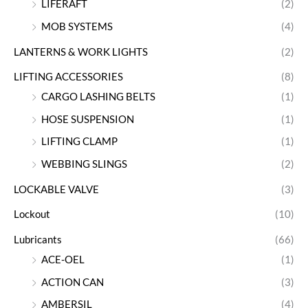
LIFERAFT
(2)
MOB SYSTEMS
(4)
LANTERNS & WORK LIGHTS
(2)
LIFTING ACCESSORIES
(8)
CARGO LASHING BELTS
(1)
HOSE SUSPENSION
(1)
LIFTING CLAMP
(1)
WEBBING SLINGS
(2)
LOCKABLE VALVE
(3)
Lockout
(10)
Lubricants
(66)
ACE-OEL
(1)
ACTION CAN
(3)
AMBERSIL
(4)