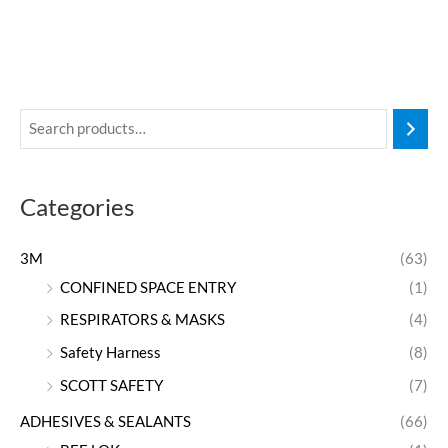
Categories
3M
(63)
CONFINED SPACE ENTRY
(1)
RESPIRATORS & MASKS
(4)
Safety Harness
(8)
SCOTT SAFETY
(7)
ADHESIVES & SEALANTS
(66)