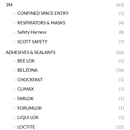
3M
(63)
CONFINED SPACE ENTRY
(1)
RESPIRATORS & MASKS
(4)
Safety Harness
(8)
SCOTT SAFETY
(7)
ADHESIVES & SEALANTS
(66)
BEE LOK
(1)
BELZONA
(16)
CHOCKFAST
(1)
CLIMAX
(1)
FARLOK
(1)
FORUMLOK
(1)
LIQUI LOK
(1)
LOCTITE
(15)