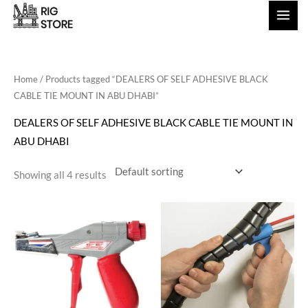
Skip
to
content
Home
/ Products tagged “DEALERS OF SELF ADHESIVE BLACK
CABLE TIE MOUNT IN ABU DHABI”
DEALERS OF SELF ADHESIVE BLACK CABLE TIE MOUNT IN
ABU DHABI
Showing all 4 results