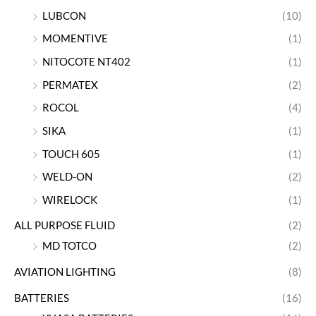
LUBCON
(10)
MOMENTIVE
(1)
NITOCOTE NT402
(1)
PERMATEX
(2)
ROCOL
(4)
SIKA
(1)
TOUCH 605
(1)
WELD-ON
(2)
WIRELOCK
(1)
ALL PURPOSE FLUID
(2)
MD TOTCO
(2)
AVIATION LIGHTING
(8)
BATTERIES
(16)