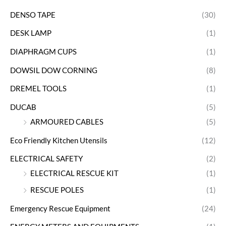
DENSO TAPE
(30)
DESK LAMP
(1)
DIAPHRAGM CUPS
(1)
DOWSIL DOW CORNING
(8)
DREMEL TOOLS
(1)
DUCAB
(5)
ARMOURED CABLES
(5)
Eco Friendly Kitchen Utensils
(12)
ELECTRICAL SAFETY
(2)
ELECTRICAL RESCUE KIT
(1)
RESCUE POLES
(1)
Emergency Rescue Equipment
(24)