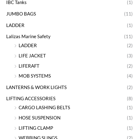
IBC Tanks
(1)
JUMBO BAGS
(11)
LADDER
(1)
Lalizas Marine Safety
(11)
LADDER
(2)
LIFE JACKET
(3)
LIFERAFT
(2)
MOB SYSTEMS
(4)
LANTERNS & WORK LIGHTS
(2)
LIFTING ACCESSORIES
(8)
CARGO LASHING BELTS
(1)
HOSE SUSPENSION
(1)
LIFTING CLAMP
(1)
WEBBING SLINGS
(2)