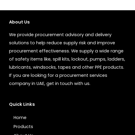
About Us
We provide procurement advisory and delivery
solutions to help reduce supply risk and improve
procurement effectiveness. We supply a wide range
of safety items like, spill kits, lockout, pumps, ladders,
lubricants, windsocks, tapes and other PPE products.
If you are looking for a procurement services
company in UAE, get in touch with us.
Quick Links
Home
Products