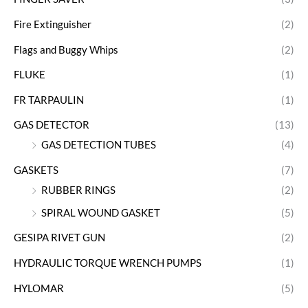
Fire Extinguisher
(2)
Flags and Buggy Whips
(2)
FLUKE
(1)
FR TARPAULIN
(1)
GAS DETECTOR
(13)
GAS DETECTION TUBES
(4)
GASKETS
(7)
RUBBER RINGS
(2)
SPIRAL WOUND GASKET
(5)
GESIPA RIVET GUN
(2)
HYDRAULIC TORQUE WRENCH PUMPS
(1)
HYLOMAR
(5)