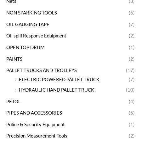
Nets
(3)
NON SPARKING TOOLS
(6)
OIL GAUGING TAPE
(7)
Oil spill Response Equipment
(2)
OPEN TOP DRUM
(1)
PAINTS
(2)
PALLET TRUCKS AND TROLLEYS
(17)
ELECTRIC POWERED PALLET TRUCK
(7)
HYDRAULIC HAND PALLET TRUCK
(10)
PETOL
(4)
PIPES AND ACCESSORIES
(5)
Police & Security Equipment
(1)
Precision Measurement Tools
(2)