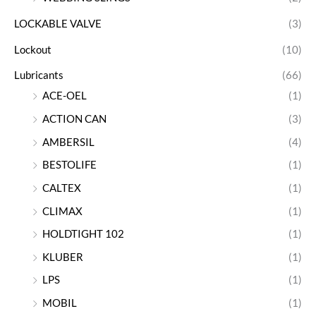
LOCKABLE VALVE
(3)
Lockout
(10)
Lubricants
(66)
ACE-OEL
(1)
ACTION CAN
(3)
AMBERSIL
(4)
BESTOLIFE
(1)
CALTEX
(1)
CLIMAX
(1)
HOLDTIGHT 102
(1)
KLUBER
(1)
LPS
(1)
MOBIL
(1)