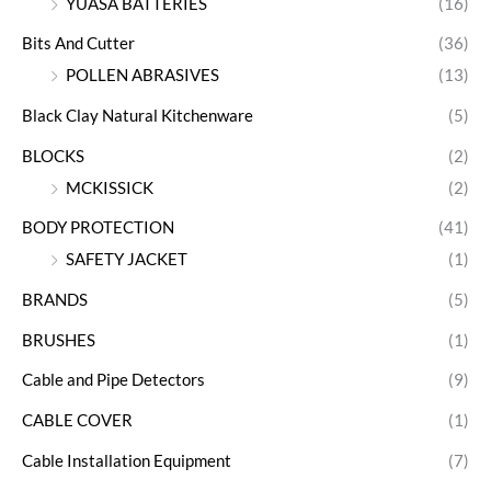
YUASA BATTERIES
(16)
Bits And Cutter
(36)
POLLEN ABRASIVES
(13)
Black Clay Natural Kitchenware
(5)
BLOCKS
(2)
MCKISSICK
(2)
BODY PROTECTION
(41)
SAFETY JACKET
(1)
BRANDS
(5)
BRUSHES
(1)
Cable and Pipe Detectors
(9)
CABLE COVER
(1)
Cable Installation Equipment
(7)