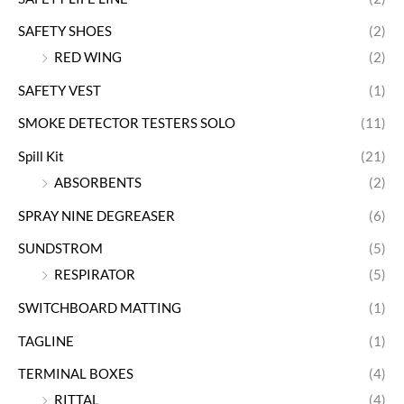
SAFETY SHOES
(2)
RED WING
(2)
SAFETY VEST
(1)
SMOKE DETECTOR TESTERS SOLO
(11)
Spill Kit
(21)
ABSORBENTS
(2)
SPRAY NINE DEGREASER
(6)
SUNDSTROM
(5)
RESPIRATOR
(5)
SWITCHBOARD MATTING
(1)
TAGLINE
(1)
TERMINAL BOXES
(4)
RITTAL
(4)