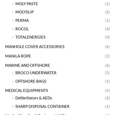
MOLY PASTE
(1)
MOLYSLIP
(2)
PERMA
(1)
ROCOL
(4)
TOTALENERGIES
(3)
MANHOLE COVER ACCESSORIES
(6)
MANILA ROPE
(2)
MARINE AND OFFSHORE
(6)
BROCO UNDERWATER
(5)
OFFSHORE BAGS
(1)
MEDICAL EQUIPMENTS
(5)
Defibrillators & AEDs
(2)
SHARP DISPOSAL CONTAINER
(1)