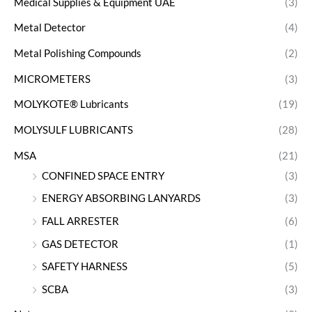
Medical Supplies & Equipment UAE
(3)
Metal Detector
(4)
Metal Polishing Compounds
(2)
MICROMETERS
(3)
MOLYKOTE® Lubricants
(19)
MOLYSULF LUBRICANTS
(28)
MSA
(21)
CONFINED SPACE ENTRY
(3)
ENERGY ABSORBING LANYARDS
(3)
FALL ARRESTER
(6)
GAS DETECTOR
(1)
SAFETY HARNESS
(5)
SCBA
(3)