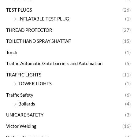
TEST PLUGS
(26)
INFLATABLE TEST PLUG
(1)
THREAD PROTECTOR
(27)
TOILET HAND SPRAY SHATTAF
(15)
Torch
(1)
Traffic Automatic Gate barriers and Automation
(5)
TRAFFIC LIGHTS
(11)
TOWER LIGHTS
(1)
Traffic Safety
(6)
Bollards
(4)
UNICARE SAFETY
(3)
Victor Welding
(16)