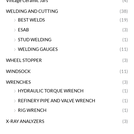
Vintage Ceramic Jars
(4)
WELDING AND CUTTING
(38)
BEST WELDS
(19)
ESAB
(3)
STUD WELDING
(1)
WELDING GAUGES
(11)
WHEEL STOPPER
(3)
WINDSOCK
(11)
WRENCHES
(3)
HYDRAULIC TORQUE WRENCH
(1)
REFINERY PIPE AND VALVE WRENCH
(1)
RIG WRENCH
(1)
X-RAY ANALYZERS
(3)