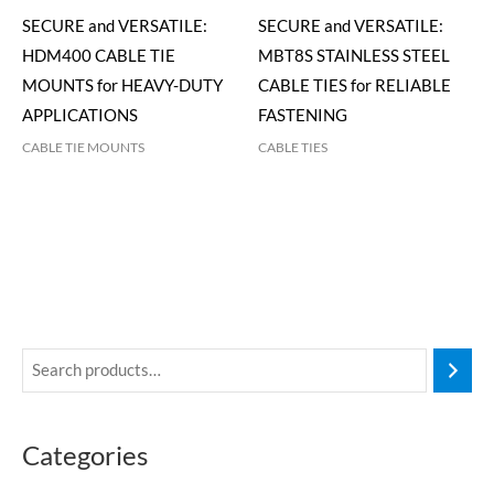
SECURE and VERSATILE:
SECURE and VERSATILE:
HDM400 CABLE TIE
MBT8S STAINLESS STEEL
MOUNTS for HEAVY-DUTY
CABLE TIES for RELIABLE
APPLICATIONS
FASTENING
CABLE TIE MOUNTS
CABLE TIES
Categories