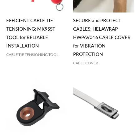
EFFICIENT CABLE TIE
SECURE and PROTECT
TENSIONING: MK9SST
CABLES: HELAWRAP
TOOL for RELIABLE
HWPAV016 CABLE COVER
INSTALLATION
for VIBRATION
PROTECTION
CABLE TIE TENSIONING TOOL
CABLE COVER