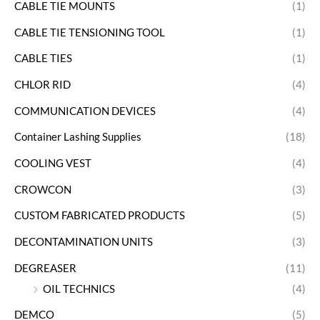
CABLE TIE MOUNTS
(1)
CABLE TIE TENSIONING TOOL
(1)
CABLE TIES
(1)
CHLOR RID
(4)
COMMUNICATION DEVICES
(4)
Container Lashing Supplies
(18)
COOLING VEST
(4)
CROWCON
(3)
CUSTOM FABRICATED PRODUCTS
(5)
DECONTAMINATION UNITS
(3)
DEGREASER
(11)
OIL TECHNICS
(4)
DEMCO
(5)