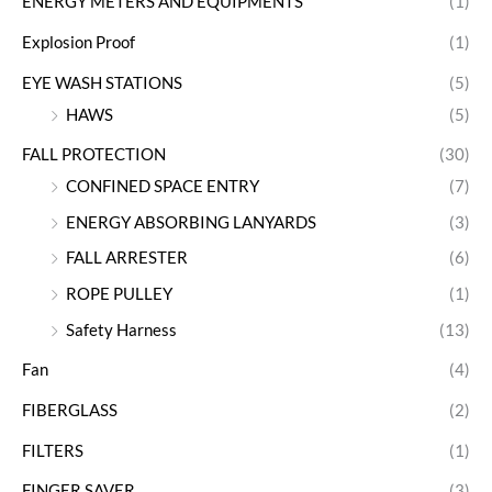
ENERGY METERS AND EQUIPMENTS
(1)
Explosion Proof
(1)
EYE WASH STATIONS
(5)
HAWS
(5)
FALL PROTECTION
(30)
CONFINED SPACE ENTRY
(7)
ENERGY ABSORBING LANYARDS
(3)
FALL ARRESTER
(6)
ROPE PULLEY
(1)
Safety Harness
(13)
Fan
(4)
FIBERGLASS
(2)
FILTERS
(1)
FINGER SAVER
(3)