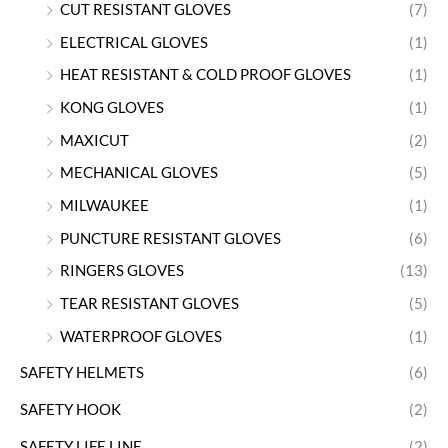
CUT RESISTANT GLOVES
(7)
ELECTRICAL GLOVES
(1)
HEAT RESISTANT & COLD PROOF GLOVES
(1)
KONG GLOVES
(1)
MAXICUT
(2)
MECHANICAL GLOVES
(5)
MILWAUKEE
(1)
PUNCTURE RESISTANT GLOVES
(6)
RINGERS GLOVES
(13)
TEAR RESISTANT GLOVES
(5)
WATERPROOF GLOVES
(1)
SAFETY HELMETS
(6)
SAFETY HOOK
(2)
SAFETY LIFE LINE
(2)