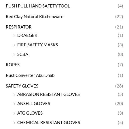
PUSH PULL HAND SAFETY TOOL
(4)
Red Clay Natural Kitchenware
(22)
RESPIRATOR
(21)
DRAEGER
(1)
FIRE SAFETY MASKS
(3)
SCBA
(8)
ROPES
(7)
Rust Converter Abu Dhabi
(1)
SAFETY GLOVES
(28)
ABRASION RESISTANT GLOVES
(5)
ANSELL GLOVES
(20)
ATG GLOVES
(3)
CHEMICAL RESISTANT GLOVES
(5)