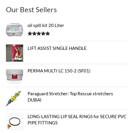
Our Best Sellers
oil spill kit 20 Liter
Rated
5.00
out of 5
LIFT ASSIST SINGLE HANDLE
PERMA MULTI LC 150-2 (SF01)
Paraguard Stretcher: Top Rescue stretchers
DUBAI
LONG-LASTING LIP SEAL RINGS for SECURE PVC
PIPE FITTINGS