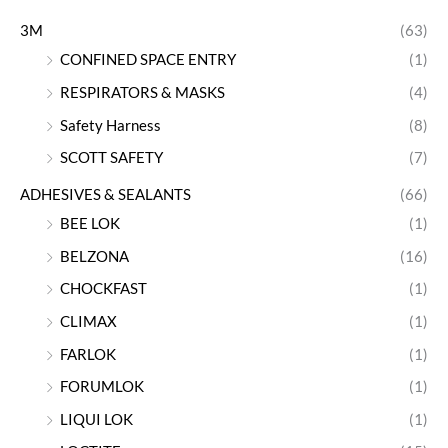
3M
(63)
CONFINED SPACE ENTRY
(1)
RESPIRATORS & MASKS
(4)
Safety Harness
(8)
SCOTT SAFETY
(7)
ADHESIVES & SEALANTS
(66)
BEE LOK
(1)
BELZONA
(16)
CHOCKFAST
(1)
CLIMAX
(1)
FARLOK
(1)
FORUMLOK
(1)
LIQUI LOK
(1)