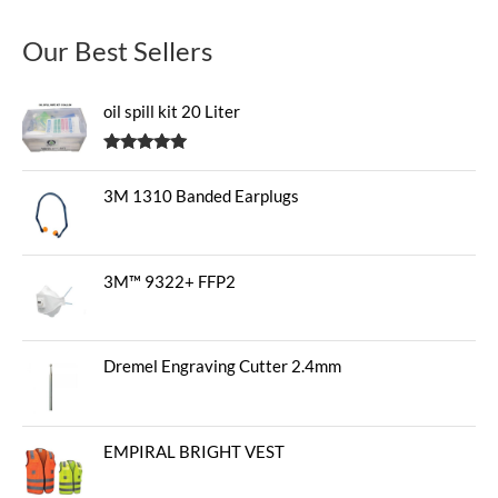
Our Best Sellers
oil spill kit 20 Liter
Rated
5.00
out of 5
3M 1310 Banded Earplugs
3M™ 9322+ FFP2
Dremel Engraving Cutter 2.4mm
EMPIRAL BRIGHT VEST