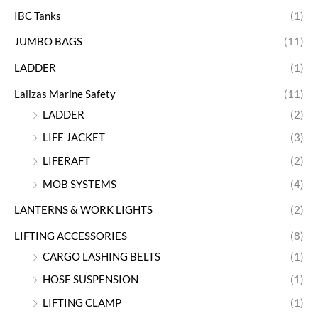
IBC Tanks
(1)
JUMBO BAGS
(11)
LADDER
(1)
Lalizas Marine Safety
(11)
LADDER
(2)
LIFE JACKET
(3)
LIFERAFT
(2)
MOB SYSTEMS
(4)
LANTERNS & WORK LIGHTS
(2)
LIFTING ACCESSORIES
(8)
CARGO LASHING BELTS
(1)
HOSE SUSPENSION
(1)
LIFTING CLAMP
(1)