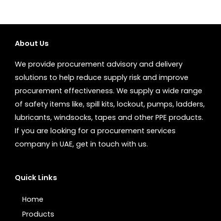
About Us
We provide procurement advisory and delivery
solutions to help reduce supply risk and improve
procurement effectiveness. We supply a wide range
of safety items like, spill kits, lockout, pumps, ladders,
lubricants, windsocks, tapes and other PPE products.
If you are looking for a procurement services
company in UAE, get in touch with us.
Quick Links
Home
Products