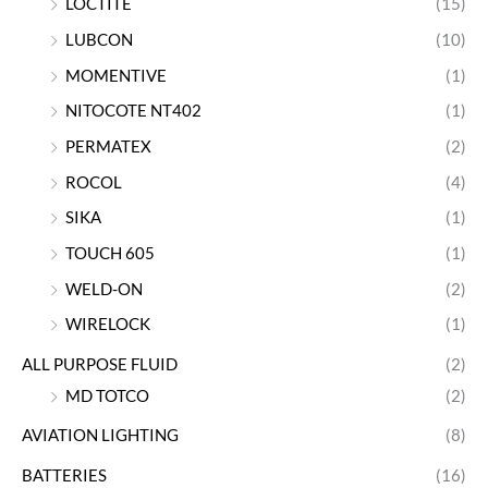
LOCTITE
(15)
LUBCON
(10)
MOMENTIVE
(1)
NITOCOTE NT402
(1)
PERMATEX
(2)
ROCOL
(4)
SIKA
(1)
TOUCH 605
(1)
WELD-ON
(2)
WIRELOCK
(1)
ALL PURPOSE FLUID
(2)
MD TOTCO
(2)
AVIATION LIGHTING
(8)
BATTERIES
(16)