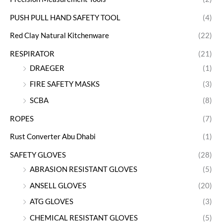
PUSH PULL HAND SAFETY TOOL
(4)
Red Clay Natural Kitchenware
(22)
RESPIRATOR
(21)
DRAEGER
(1)
FIRE SAFETY MASKS
(3)
SCBA
(8)
ROPES
(7)
Rust Converter Abu Dhabi
(1)
SAFETY GLOVES
(28)
ABRASION RESISTANT GLOVES
(5)
ANSELL GLOVES
(20)
ATG GLOVES
(3)
CHEMICAL RESISTANT GLOVES
(5)