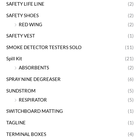
SAFETY LIFE LINE
(2)
SAFETY SHOES
(2)
RED WING
(2)
SAFETY VEST
(1)
SMOKE DETECTOR TESTERS SOLO
(11)
Spill Kit
(21)
ABSORBENTS
(2)
SPRAY NINE DEGREASER
(6)
SUNDSTROM
(5)
RESPIRATOR
(5)
SWITCHBOARD MATTING
(1)
TAGLINE
(1)
TERMINAL BOXES
(4)