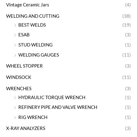
Vintage Ceramic Jars
(4)
WELDING AND CUTTING
(38)
BEST WELDS
(19)
ESAB
(3)
STUD WELDING
(1)
WELDING GAUGES
(11)
WHEEL STOPPER
(3)
WINDSOCK
(11)
WRENCHES
(3)
HYDRAULIC TORQUE WRENCH
(1)
REFINERY PIPE AND VALVE WRENCH
(1)
RIG WRENCH
(1)
X-RAY ANALYZERS
(3)