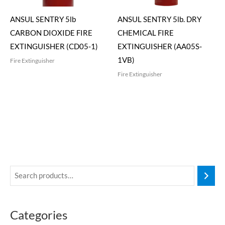
ANSUL SENTRY 5lb
ANSUL SENTRY 5lb. DRY
CARBON DIOXIDE FIRE
CHEMICAL FIRE
EXTINGUISHER (CD05-1)
EXTINGUISHER (AA05S-
1VB)
Fire Extinguisher
Fire Extinguisher
Categories