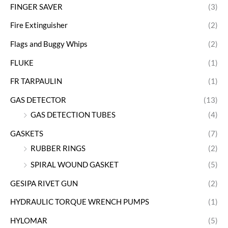
FINGER SAVER
(3)
Fire Extinguisher
(2)
Flags and Buggy Whips
(2)
FLUKE
(1)
FR TARPAULIN
(1)
GAS DETECTOR
(13)
GAS DETECTION TUBES
(4)
GASKETS
(7)
RUBBER RINGS
(2)
SPIRAL WOUND GASKET
(5)
GESIPA RIVET GUN
(2)
HYDRAULIC TORQUE WRENCH PUMPS
(1)
HYLOMAR
(5)