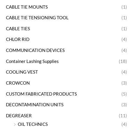
CABLE TIE MOUNTS
(1)
CABLE TIE TENSIONING TOOL
(1)
CABLE TIES
(1)
CHLOR RID
(4)
COMMUNICATION DEVICES
(4)
Container Lashing Supplies
(18)
COOLING VEST
(4)
CROWCON
(3)
CUSTOM FABRICATED PRODUCTS
(5)
DECONTAMINATION UNITS
(3)
DEGREASER
(11)
OIL TECHNICS
(4)