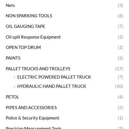
Nets
(3)
NON SPARKING TOOLS
(6)
OIL GAUGING TAPE
(7)
Oil spill Response Equipment
(2)
OPEN TOP DRUM
(1)
PAINTS
(2)
PALLET TRUCKS AND TROLLEYS
(17)
ELECTRIC POWERED PALLET TRUCK
(7)
HYDRAULIC HAND PALLET TRUCK
(10)
PETOL
(4)
PIPES AND ACCESSORIES
(5)
Police & Security Equipment
(1)
Precision Measurement Tools
(2)