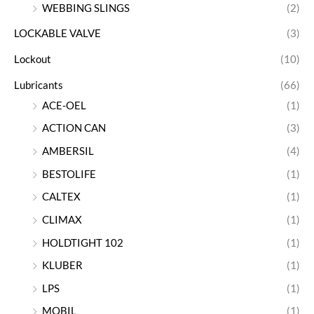
WEBBING SLINGS
(2)
LOCKABLE VALVE
(3)
Lockout
(10)
Lubricants
(66)
ACE-OEL
(1)
ACTION CAN
(3)
AMBERSIL
(4)
BESTOLIFE
(1)
CALTEX
(1)
CLIMAX
(1)
HOLDTIGHT 102
(1)
KLUBER
(1)
LPS
(1)
MOBIL
(1)