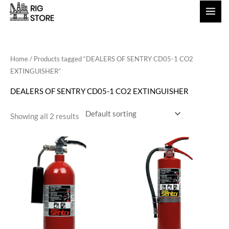
Skip
to
content
Home
/ Products tagged “DEALERS OF SENTRY CD05-1 CO2
EXTINGUISHER”
DEALERS OF SENTRY CD05-1 CO2 EXTINGUISHER
Showing all 2 results