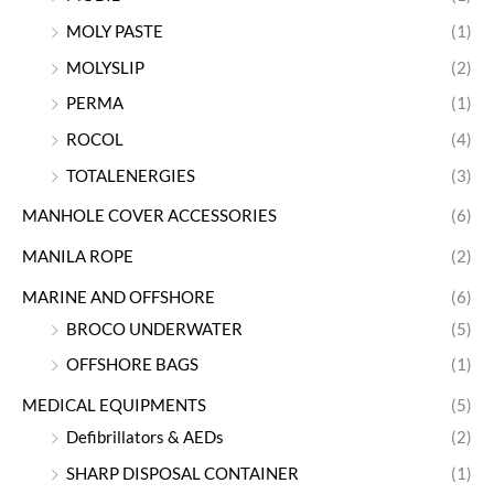
MOLY PASTE
(1)
MOLYSLIP
(2)
PERMA
(1)
ROCOL
(4)
TOTALENERGIES
(3)
MANHOLE COVER ACCESSORIES
(6)
MANILA ROPE
(2)
MARINE AND OFFSHORE
(6)
BROCO UNDERWATER
(5)
OFFSHORE BAGS
(1)
MEDICAL EQUIPMENTS
(5)
Defibrillators & AEDs
(2)
SHARP DISPOSAL CONTAINER
(1)