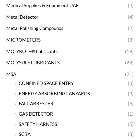
Medical Supplies & Equipment UAE
(3)
Metal Detector
(4)
Metal Polishing Compounds
(2)
MICROMETERS
(3)
MOLYKOTE® Lubricants
(19)
MOLYSULF LUBRICANTS
(28)
MSA
(21)
CONFINED SPACE ENTRY
(3)
ENERGY ABSORBING LANYARDS
(3)
FALL ARRESTER
(6)
GAS DETECTOR
(1)
SAFETY HARNESS
(5)
SCBA
(3)