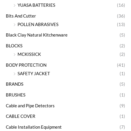
YUASA BATTERIES
(16)
Bits And Cutter
(36)
POLLEN ABRASIVES
(13)
Black Clay Natural Kitchenware
(5)
BLOCKS
(2)
MCKISSICK
(2)
BODY PROTECTION
(41)
SAFETY JACKET
(1)
BRANDS
(5)
BRUSHES
(1)
Cable and Pipe Detectors
(9)
CABLE COVER
(1)
Cable Installation Equipment
(7)