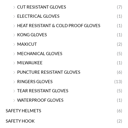
CUT RESISTANT GLOVES
(7)
ELECTRICAL GLOVES
(1)
HEAT RESISTANT & COLD PROOF GLOVES
(1)
KONG GLOVES
(1)
MAXICUT
(2)
MECHANICAL GLOVES
(5)
MILWAUKEE
(1)
PUNCTURE RESISTANT GLOVES
(6)
RINGERS GLOVES
(13)
TEAR RESISTANT GLOVES
(5)
WATERPROOF GLOVES
(1)
SAFETY HELMETS
(6)
SAFETY HOOK
(2)