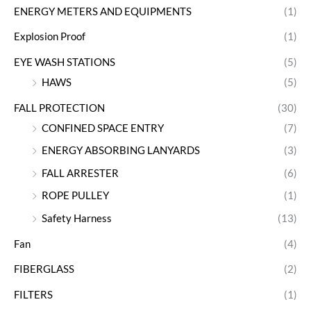
ENERGY METERS AND EQUIPMENTS
(1)
Explosion Proof
(1)
EYE WASH STATIONS
(5)
HAWS
(5)
FALL PROTECTION
(30)
CONFINED SPACE ENTRY
(7)
ENERGY ABSORBING LANYARDS
(3)
FALL ARRESTER
(6)
ROPE PULLEY
(1)
Safety Harness
(13)
Fan
(4)
FIBERGLASS
(2)
FILTERS
(1)