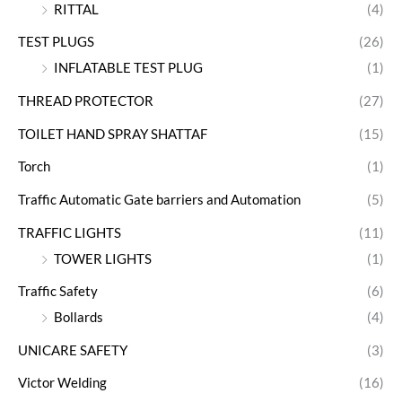
RITTAL
(4)
TEST PLUGS
(26)
INFLATABLE TEST PLUG
(1)
THREAD PROTECTOR
(27)
TOILET HAND SPRAY SHATTAF
(15)
Torch
(1)
Traffic Automatic Gate barriers and Automation
(5)
TRAFFIC LIGHTS
(11)
TOWER LIGHTS
(1)
Traffic Safety
(6)
Bollards
(4)
UNICARE SAFETY
(3)
Victor Welding
(16)