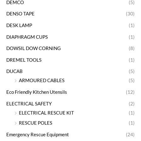
DEMCO
(5)
DENSO TAPE
(30)
DESK LAMP
(1)
DIAPHRAGM CUPS
(1)
DOWSIL DOW CORNING
(8)
DREMEL TOOLS
(1)
DUCAB
(5)
ARMOURED CABLES
(5)
Eco Friendly Kitchen Utensils
(12)
ELECTRICAL SAFETY
(2)
ELECTRICAL RESCUE KIT
(1)
RESCUE POLES
(1)
Emergency Rescue Equipment
(24)