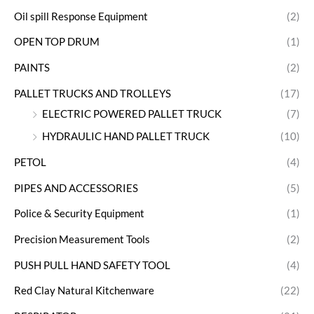
Oil spill Response Equipment
(2)
OPEN TOP DRUM
(1)
PAINTS
(2)
PALLET TRUCKS AND TROLLEYS
(17)
ELECTRIC POWERED PALLET TRUCK
(7)
HYDRAULIC HAND PALLET TRUCK
(10)
PETOL
(4)
PIPES AND ACCESSORIES
(5)
Police & Security Equipment
(1)
Precision Measurement Tools
(2)
PUSH PULL HAND SAFETY TOOL
(4)
Red Clay Natural Kitchenware
(22)