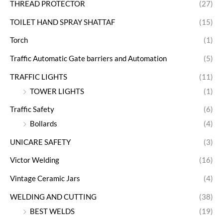
THREAD PROTECTOR
(27)
TOILET HAND SPRAY SHATTAF
(15)
Torch
(1)
Traffic Automatic Gate barriers and Automation
(5)
TRAFFIC LIGHTS
(11)
TOWER LIGHTS
(1)
Traffic Safety
(6)
Bollards
(4)
UNICARE SAFETY
(3)
Victor Welding
(16)
Vintage Ceramic Jars
(4)
WELDING AND CUTTING
(38)
BEST WELDS
(19)