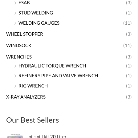
ESAB
(3)
STUD WELDING
(1)
WELDING GAUGES
(11)
WHEEL STOPPER
(3)
WINDSOCK
(11)
WRENCHES
(3)
HYDRAULIC TORQUE WRENCH
(1)
REFINERY PIPE AND VALVE WRENCH
(1)
RIG WRENCH
(1)
X-RAY ANALYZERS
(3)
Our Best Sellers
oil spill kit 20 Liter