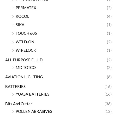
PERMATEX
(2)
ROCOL
(4)
SIKA
(1)
TOUCH 605
(1)
WELD-ON
(2)
WIRELOCK
(1)
ALL PURPOSE FLUID
(2)
MD TOTCO
(2)
AVIATION LIGHTING
(8)
BATTERIES
(16)
YUASA BATTERIES
(16)
Bits And Cutter
(36)
POLLEN ABRASIVES
(13)