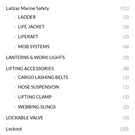
Lalizas Marine Safety
(11)
LADDER
(2)
LIFE JACKET
(3)
LIFERAFT
(2)
MOB SYSTEMS
(4)
LANTERNS & WORK LIGHTS
(2)
LIFTING ACCESSORIES
(8)
CARGO LASHING BELTS
(1)
HOSE SUSPENSION
(1)
LIFTING CLAMP
(1)
WEBBING SLINGS
(2)
LOCKABLE VALVE
(3)
Lockout
(10)