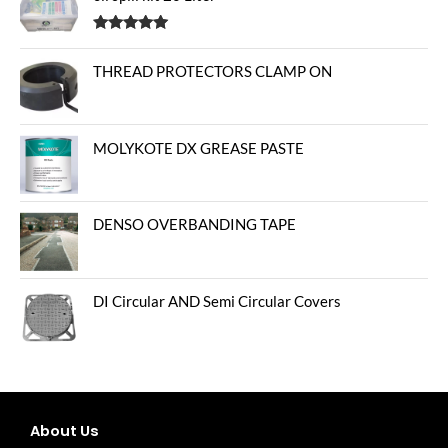
Rated
5.00
out of 5
THREAD PROTECTORS CLAMP ON
MOLYKOTE DX GREASE PASTE
DENSO OVERBANDING TAPE
DI Circular AND Semi Circular Covers
About Us