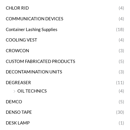
CHLOR RID
(4)
COMMUNICATION DEVICES
(4)
Container Lashing Supplies
(18)
COOLING VEST
(4)
CROWCON
(3)
CUSTOM FABRICATED PRODUCTS
(5)
DECONTAMINATION UNITS
(3)
DEGREASER
(11)
OIL TECHNICS
(4)
DEMCO
(5)
DENSO TAPE
(30)
DESK LAMP
(1)