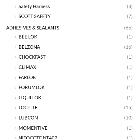
Safety Harness
(8)
SCOTT SAFETY
(7)
ADHESIVES & SEALANTS
(66)
BEE LOK
(1)
BELZONA
(16)
CHOCKFAST
(1)
CLIMAX
(1)
FARLOK
(1)
FORUMLOK
(1)
LIQUI LOK
(1)
LOCTITE
(15)
LUBCON
(10)
MOMENTIVE
(1)
NITOCOTE NT402
(1)