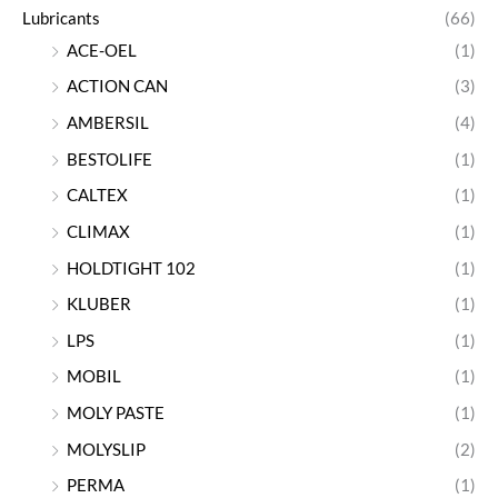
Lubricants
(66)
ACE-OEL
(1)
ACTION CAN
(3)
AMBERSIL
(4)
BESTOLIFE
(1)
CALTEX
(1)
CLIMAX
(1)
HOLDTIGHT 102
(1)
KLUBER
(1)
LPS
(1)
MOBIL
(1)
MOLY PASTE
(1)
MOLYSLIP
(2)
PERMA
(1)