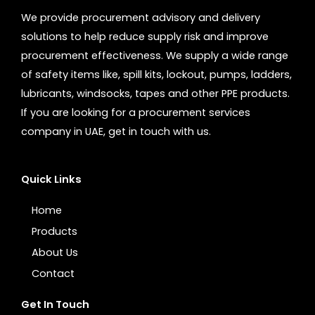
We provide procurement advisory and delivery
solutions to help reduce supply risk and improve
procurement effectiveness. We supply a wide range
of safety items like, spill kits, lockout, pumps, ladders,
lubricants, windsocks, tapes and other PPE products.
If you are looking for a procurement services
company in UAE, get in touch with us.
Quick Links
Home
Products
About Us
Contact
Get In Touch