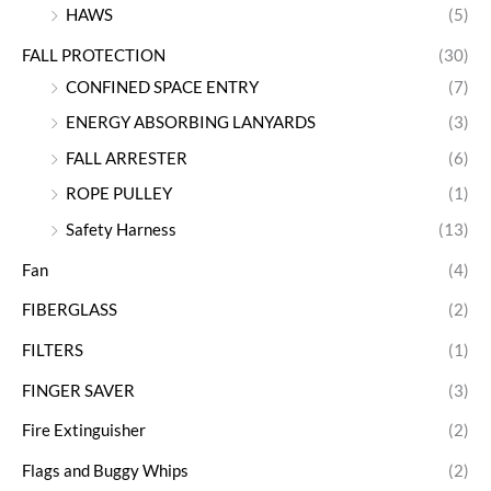
HAWS
(5)
FALL PROTECTION
(30)
CONFINED SPACE ENTRY
(7)
ENERGY ABSORBING LANYARDS
(3)
FALL ARRESTER
(6)
ROPE PULLEY
(1)
Safety Harness
(13)
Fan
(4)
FIBERGLASS
(2)
FILTERS
(1)
FINGER SAVER
(3)
Fire Extinguisher
(2)
Flags and Buggy Whips
(2)