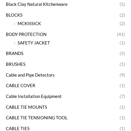
Black Clay Natural Kitchenware
(5)
BLOCKS
(2)
MCKISSICK
(2)
BODY PROTECTION
(41)
SAFETY JACKET
(1)
BRANDS
(5)
BRUSHES
(1)
Cable and Pipe Detectors
(9)
CABLE COVER
(1)
Cable Installation Equipment
(7)
CABLE TIE MOUNTS
(1)
CABLE TIE TENSIONING TOOL
(1)
CABLE TIES
(1)