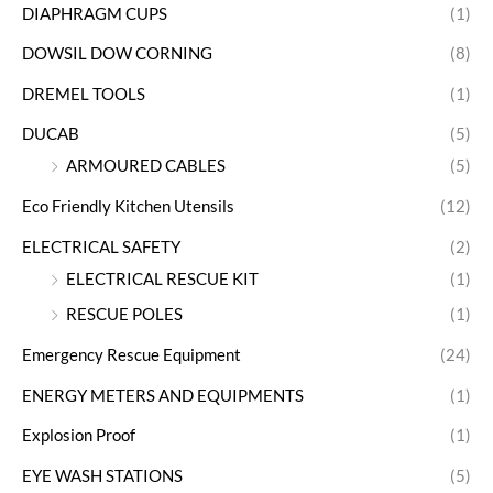
DIAPHRAGM CUPS
(1)
DOWSIL DOW CORNING
(8)
DREMEL TOOLS
(1)
DUCAB
(5)
ARMOURED CABLES
(5)
Eco Friendly Kitchen Utensils
(12)
ELECTRICAL SAFETY
(2)
ELECTRICAL RESCUE KIT
(1)
RESCUE POLES
(1)
Emergency Rescue Equipment
(24)
ENERGY METERS AND EQUIPMENTS
(1)
Explosion Proof
(1)
EYE WASH STATIONS
(5)