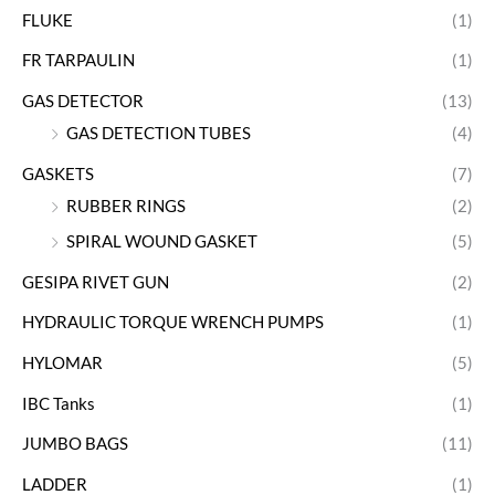
FLUKE
(1)
FR TARPAULIN
(1)
GAS DETECTOR
(13)
GAS DETECTION TUBES
(4)
GASKETS
(7)
RUBBER RINGS
(2)
SPIRAL WOUND GASKET
(5)
GESIPA RIVET GUN
(2)
HYDRAULIC TORQUE WRENCH PUMPS
(1)
HYLOMAR
(5)
IBC Tanks
(1)
JUMBO BAGS
(11)
LADDER
(1)