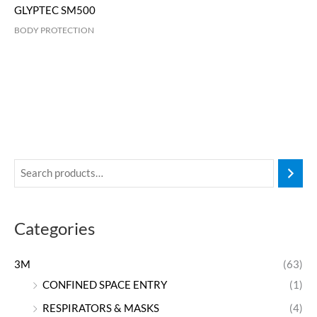
GLYPTEC SM500
BODY PROTECTION
Categories
3M
(63)
CONFINED SPACE ENTRY
(1)
RESPIRATORS & MASKS
(4)