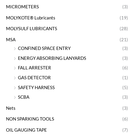
MICROMETERS
(3)
MOLYKOTE® Lubricants
(19)
MOLYSULF LUBRICANTS
(28)
MSA
(21)
CONFINED SPACE ENTRY
(3)
ENERGY ABSORBING LANYARDS
(3)
FALL ARRESTER
(6)
GAS DETECTOR
(1)
SAFETY HARNESS
(5)
SCBA
(3)
Nets
(3)
NON SPARKING TOOLS
(6)
OIL GAUGING TAPE
(7)