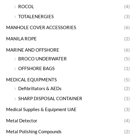
ROCOL
(4)
TOTALENERGIES
(3)
MANHOLE COVER ACCESSORIES
(6)
MANILA ROPE
(2)
MARINE AND OFFSHORE
(6)
BROCO UNDERWATER
(5)
OFFSHORE BAGS
(1)
MEDICAL EQUIPMENTS
(5)
Defibrillators & AEDs
(2)
SHARP DISPOSAL CONTAINER
(1)
Medical Supplies & Equipment UAE
(3)
Metal Detector
(4)
Metal Polishing Compounds
(2)