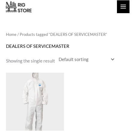
Skip
to
content
Home
/ Products tagged “DEALERS OF SERVICEMASTER”
DEALERS OF SERVICEMASTER
Showing the single result