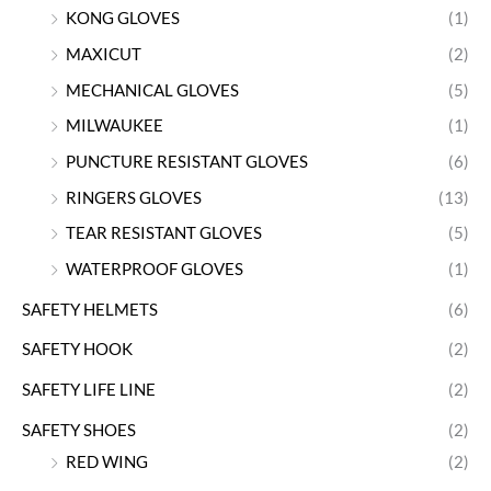
KONG GLOVES
(1)
MAXICUT
(2)
MECHANICAL GLOVES
(5)
MILWAUKEE
(1)
PUNCTURE RESISTANT GLOVES
(6)
RINGERS GLOVES
(13)
TEAR RESISTANT GLOVES
(5)
WATERPROOF GLOVES
(1)
SAFETY HELMETS
(6)
SAFETY HOOK
(2)
SAFETY LIFE LINE
(2)
SAFETY SHOES
(2)
RED WING
(2)