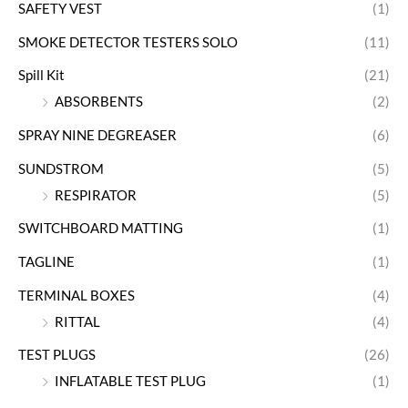
SAFETY VEST
(1)
SMOKE DETECTOR TESTERS SOLO
(11)
Spill Kit
(21)
ABSORBENTS
(2)
SPRAY NINE DEGREASER
(6)
SUNDSTROM
(5)
RESPIRATOR
(5)
SWITCHBOARD MATTING
(1)
TAGLINE
(1)
TERMINAL BOXES
(4)
RITTAL
(4)
TEST PLUGS
(26)
INFLATABLE TEST PLUG
(1)