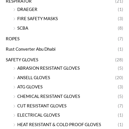
RESPIRATOR
(21)
DRAEGER
(1)
FIRE SAFETY MASKS
(3)
SCBA
(8)
ROPES
(7)
Rust Converter Abu Dhabi
(1)
SAFETY GLOVES
(28)
ABRASION RESISTANT GLOVES
(5)
ANSELL GLOVES
(20)
ATG GLOVES
(3)
CHEMICAL RESISTANT GLOVES
(5)
CUT RESISTANT GLOVES
(7)
ELECTRICAL GLOVES
(1)
HEAT RESISTANT & COLD PROOF GLOVES
(1)