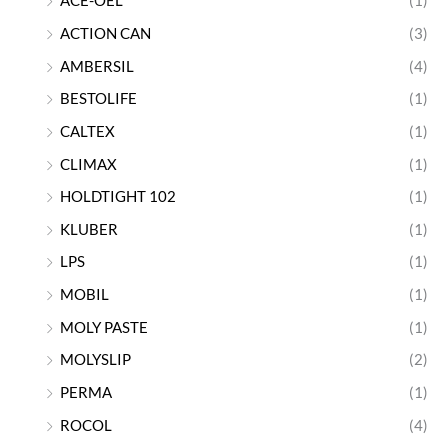
ACE-OEL
(1)
ACTION CAN
(3)
AMBERSIL
(4)
BESTOLIFE
(1)
CALTEX
(1)
CLIMAX
(1)
HOLDTIGHT 102
(1)
KLUBER
(1)
LPS
(1)
MOBIL
(1)
MOLY PASTE
(1)
MOLYSLIP
(2)
PERMA
(1)
ROCOL
(4)