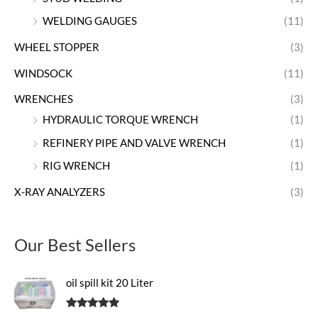
WELDING GAUGES
(11)
WHEEL STOPPER
(3)
WINDSOCK
(11)
WRENCHES
(3)
HYDRAULIC TORQUE WRENCH
(1)
REFINERY PIPE AND VALVE WRENCH
(1)
RIG WRENCH
(1)
X-RAY ANALYZERS
(3)
Our Best Sellers
oil spill kit 20 Liter
Rated
5.00