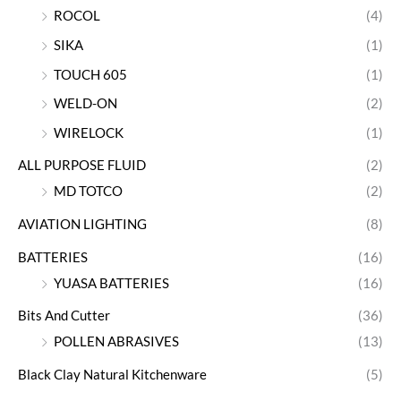
ROCOL
(4)
SIKA
(1)
TOUCH 605
(1)
WELD-ON
(2)
WIRELOCK
(1)
ALL PURPOSE FLUID
(2)
MD TOTCO
(2)
AVIATION LIGHTING
(8)
BATTERIES
(16)
YUASA BATTERIES
(16)
Bits And Cutter
(36)
POLLEN ABRASIVES
(13)
Black Clay Natural Kitchenware
(5)