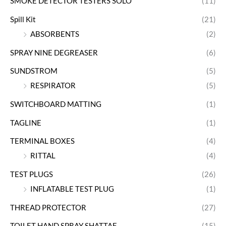
SMOKE DETECTOR TESTERS SOLO
(11)
Spill Kit
(21)
ABSORBENTS
(2)
SPRAY NINE DEGREASER
(6)
SUNDSTROM
(5)
RESPIRATOR
(5)
SWITCHBOARD MATTING
(1)
TAGLINE
(1)
TERMINAL BOXES
(4)
RITTAL
(4)
TEST PLUGS
(26)
INFLATABLE TEST PLUG
(1)
THREAD PROTECTOR
(27)
TOILET HAND SPRAY SHATTAF
(15)