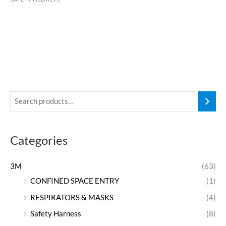
Categories
3M
(63)
CONFINED SPACE ENTRY
(1)
RESPIRATORS & MASKS
(4)
Safety Harness
(8)