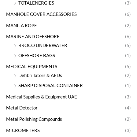
TOTALENERGIES
(3)
MANHOLE COVER ACCESSORIES
(6)
MANILA ROPE
(2)
MARINE AND OFFSHORE
(6)
BROCO UNDERWATER
(5)
OFFSHORE BAGS
(1)
MEDICAL EQUIPMENTS
(5)
Defibrillators & AEDs
(2)
SHARP DISPOSAL CONTAINER
(1)
Medical Supplies & Equipment UAE
(3)
Metal Detector
(4)
Metal Polishing Compounds
(2)
MICROMETERS
(3)