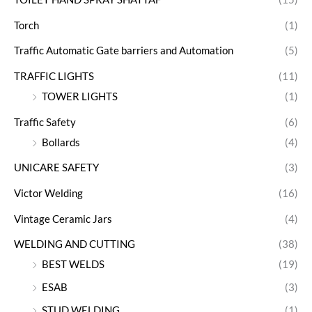
Torch
(1)
Traffic Automatic Gate barriers and Automation
(5)
TRAFFIC LIGHTS
(11)
TOWER LIGHTS
(1)
Traffic Safety
(6)
Bollards
(4)
UNICARE SAFETY
(3)
Victor Welding
(16)
Vintage Ceramic Jars
(4)
WELDING AND CUTTING
(38)
BEST WELDS
(19)
ESAB
(3)
STUD WELDING
(1)