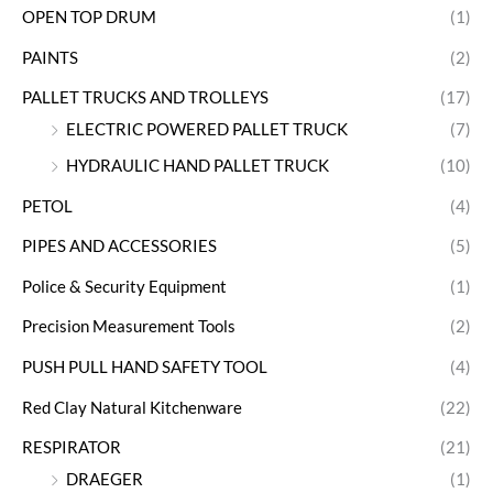
OPEN TOP DRUM
(1)
PAINTS
(2)
PALLET TRUCKS AND TROLLEYS
(17)
ELECTRIC POWERED PALLET TRUCK
(7)
HYDRAULIC HAND PALLET TRUCK
(10)
PETOL
(4)
PIPES AND ACCESSORIES
(5)
Police & Security Equipment
(1)
Precision Measurement Tools
(2)
PUSH PULL HAND SAFETY TOOL
(4)
Red Clay Natural Kitchenware
(22)
RESPIRATOR
(21)
DRAEGER
(1)