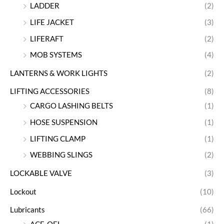
LADDER
(2)
LIFE JACKET
(3)
LIFERAFT
(2)
MOB SYSTEMS
(4)
LANTERNS & WORK LIGHTS
(2)
LIFTING ACCESSORIES
(8)
CARGO LASHING BELTS
(1)
HOSE SUSPENSION
(1)
LIFTING CLAMP
(1)
WEBBING SLINGS
(2)
LOCKABLE VALVE
(3)
Lockout
(10)
Lubricants
(66)