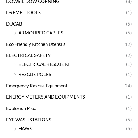
DOWSIL DOW CORNING
(8)
DREMEL TOOLS
(1)
DUCAB
(5)
ARMOURED CABLES
(5)
Eco Friendly Kitchen Utensils
(12)
ELECTRICAL SAFETY
(2)
ELECTRICAL RESCUE KIT
(1)
RESCUE POLES
(1)
Emergency Rescue Equipment
(24)
ENERGY METERS AND EQUIPMENTS
(1)
Explosion Proof
(1)
EYE WASH STATIONS
(5)
HAWS
(5)