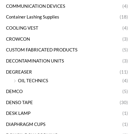
COMMUNICATION DEVICES
(4)
Container Lashing Supplies
(18)
COOLING VEST
(4)
CROWCON
(3)
CUSTOM FABRICATED PRODUCTS
(5)
DECONTAMINATION UNITS
(3)
DEGREASER
(11)
OIL TECHNICS
(4)
DEMCO
(5)
DENSO TAPE
(30)
DESK LAMP
(1)
DIAPHRAGM CUPS
(1)