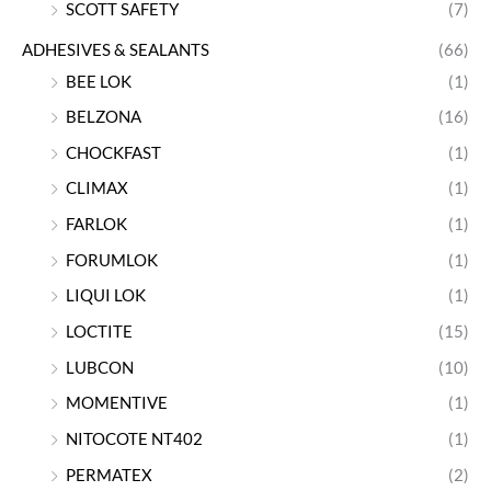
SCOTT SAFETY
(7)
ADHESIVES & SEALANTS
(66)
BEE LOK
(1)
BELZONA
(16)
CHOCKFAST
(1)
CLIMAX
(1)
FARLOK
(1)
FORUMLOK
(1)
LIQUI LOK
(1)
LOCTITE
(15)
LUBCON
(10)
MOMENTIVE
(1)
NITOCOTE NT402
(1)
PERMATEX
(2)