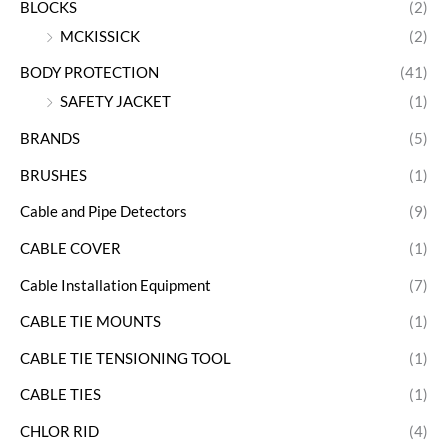
BLOCKS
(2)
MCKISSICK
(2)
BODY PROTECTION
(41)
SAFETY JACKET
(1)
BRANDS
(5)
BRUSHES
(1)
Cable and Pipe Detectors
(9)
CABLE COVER
(1)
Cable Installation Equipment
(7)
CABLE TIE MOUNTS
(1)
CABLE TIE TENSIONING TOOL
(1)
CABLE TIES
(1)
CHLOR RID
(4)