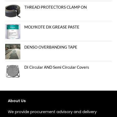
out of 5
THREAD PROTECTORS CLAMP ON
MOLYKOTE DX GREASE PASTE
DENSO OVERBANDING TAPE
DI Circular AND Semi Circular Covers
About Us
We provide procurement advisory and delivery