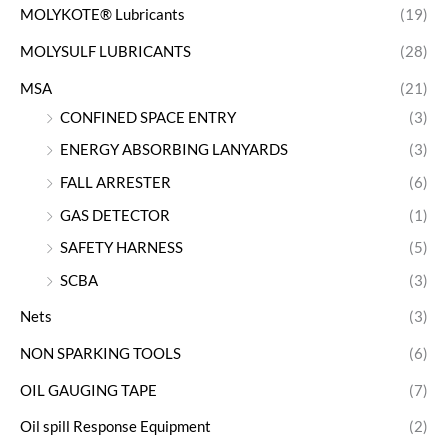
MOLYKOTE® Lubricants
(19)
MOLYSULF LUBRICANTS
(28)
MSA
(21)
CONFINED SPACE ENTRY
(3)
ENERGY ABSORBING LANYARDS
(3)
FALL ARRESTER
(6)
GAS DETECTOR
(1)
SAFETY HARNESS
(5)
SCBA
(3)
Nets
(3)
NON SPARKING TOOLS
(6)
OIL GAUGING TAPE
(7)
Oil spill Response Equipment
(2)