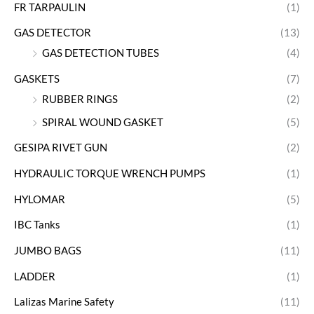
FR TARPAULIN
(1)
GAS DETECTOR
(13)
GAS DETECTION TUBES
(4)
GASKETS
(7)
RUBBER RINGS
(2)
SPIRAL WOUND GASKET
(5)
GESIPA RIVET GUN
(2)
HYDRAULIC TORQUE WRENCH PUMPS
(1)
HYLOMAR
(5)
IBC Tanks
(1)
JUMBO BAGS
(11)
LADDER
(1)
Lalizas Marine Safety
(11)