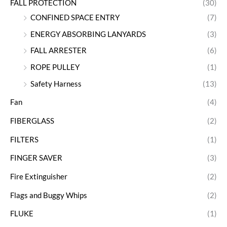
FALL PROTECTION
(30)
CONFINED SPACE ENTRY
(7)
ENERGY ABSORBING LANYARDS
(3)
FALL ARRESTER
(6)
ROPE PULLEY
(1)
Safety Harness
(13)
Fan
(4)
FIBERGLASS
(2)
FILTERS
(1)
FINGER SAVER
(3)
Fire Extinguisher
(2)
Flags and Buggy Whips
(2)
FLUKE
(1)