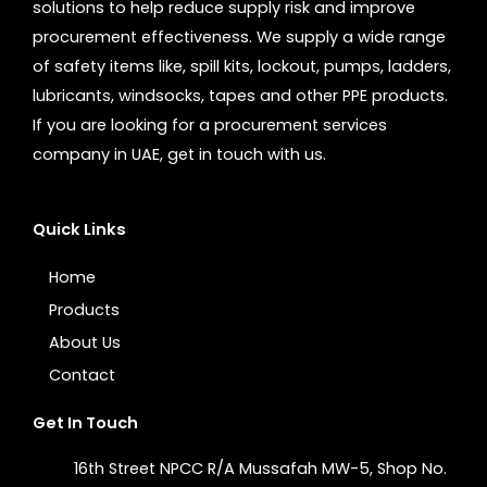
solutions to help reduce supply risk and improve
procurement effectiveness. We supply a wide range
of safety items like, spill kits, lockout, pumps, ladders,
lubricants, windsocks, tapes and other PPE products.
If you are looking for a procurement services
company in UAE, get in touch with us.
Quick Links
Home
Products
About Us
Contact
Get In Touch
16th Street NPCC R/A Mussafah MW-5, Shop No.