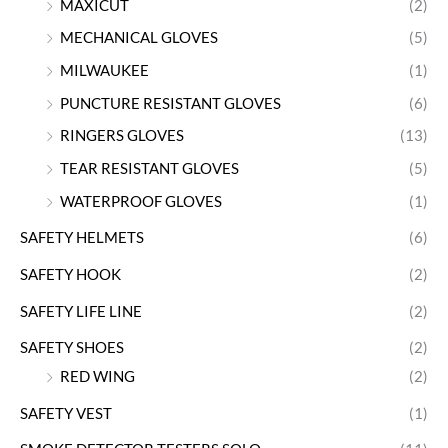
MAXICUT
(2)
MECHANICAL GLOVES
(5)
MILWAUKEE
(1)
PUNCTURE RESISTANT GLOVES
(6)
RINGERS GLOVES
(13)
TEAR RESISTANT GLOVES
(5)
WATERPROOF GLOVES
(1)
SAFETY HELMETS
(6)
SAFETY HOOK
(2)
SAFETY LIFE LINE
(2)
SAFETY SHOES
(2)
RED WING
(2)
SAFETY VEST
(1)