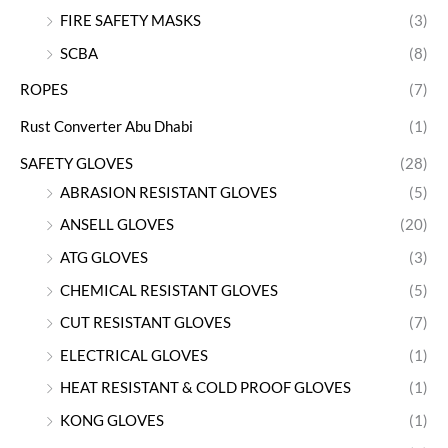
FIRE SAFETY MASKS
(3)
SCBA
(8)
ROPES
(7)
Rust Converter Abu Dhabi
(1)
SAFETY GLOVES
(28)
ABRASION RESISTANT GLOVES
(5)
ANSELL GLOVES
(20)
ATG GLOVES
(3)
CHEMICAL RESISTANT GLOVES
(5)
CUT RESISTANT GLOVES
(7)
ELECTRICAL GLOVES
(1)
HEAT RESISTANT & COLD PROOF GLOVES
(1)
KONG GLOVES
(1)