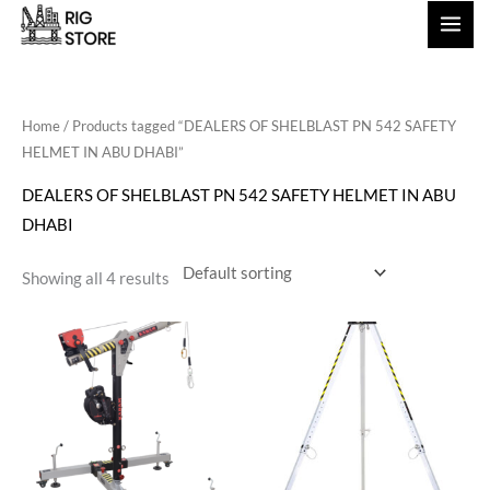
Skip
to
content
Home
/ Products tagged “DEALERS OF SHELBLAST PN 542 SAFETY
HELMET IN ABU DHABI”
DEALERS OF SHELBLAST PN 542 SAFETY HELMET IN ABU
DHABI
Showing all 4 results