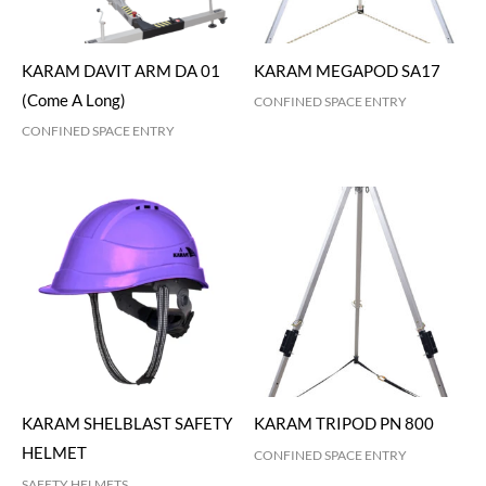
KARAM DAVIT ARM DA 01
KARAM MEGAPOD SA17
(Come A Long)
CONFINED SPACE ENTRY
CONFINED SPACE ENTRY
KARAM SHELBLAST SAFETY
KARAM TRIPOD PN 800
HELMET
CONFINED SPACE ENTRY
SAFETY HELMETS