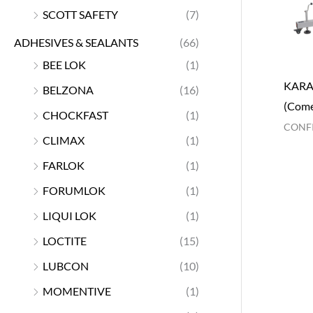
SCOTT SAFETY
(7)
ADHESIVES & SEALANTS
(66)
BEE LOK
(1)
KARA
BELZONA
(16)
(Come
CHOCKFAST
(1)
CONFI
CLIMAX
(1)
FARLOK
(1)
FORUMLOK
(1)
LIQUI LOK
(1)
LOCTITE
(15)
LUBCON
(10)
MOMENTIVE
(1)