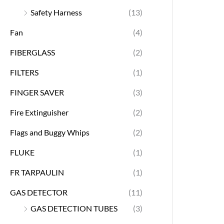
Safety Harness
(13)
Fan
(4)
FIBERGLASS
(2)
FILTERS
(1)
FINGER SAVER
(3)
Fire Extinguisher
(2)
Flags and Buggy Whips
(2)
FLUKE
(1)
FR TARPAULIN
(1)
GAS DETECTOR
(11)
GAS DETECTION TUBES
(3)