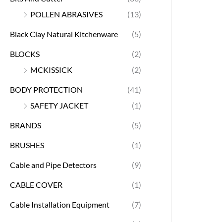
POLLEN ABRASIVES
(13)
Black Clay Natural Kitchenware
(5)
BLOCKS
(2)
MCKISSICK
(2)
BODY PROTECTION
(41)
SAFETY JACKET
(1)
BRANDS
(5)
BRUSHES
(1)
Cable and Pipe Detectors
(9)
CABLE COVER
(1)
Cable Installation Equipment
(7)