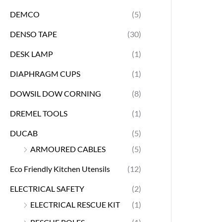
DEMCO
(5)
DENSO TAPE
(30)
DESK LAMP
(1)
DIAPHRAGM CUPS
(1)
DOWSIL DOW CORNING
(8)
DREMEL TOOLS
(1)
DUCAB
(5)
ARMOURED CABLES
(5)
Eco Friendly Kitchen Utensils
(12)
ELECTRICAL SAFETY
(2)
ELECTRICAL RESCUE KIT
(1)