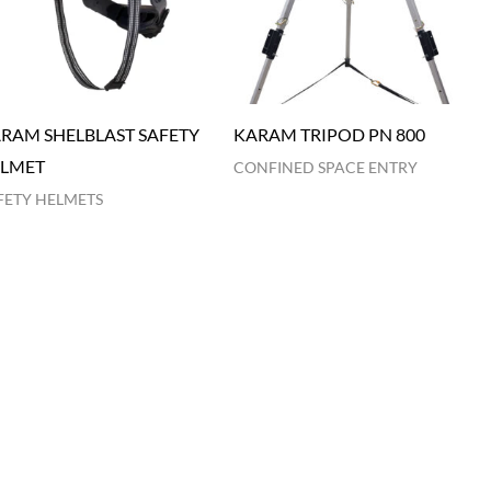
RAM SHELBLAST SAFETY
KARAM TRIPOD PN 800
LMET
CONFINED SPACE ENTRY
FETY HELMETS