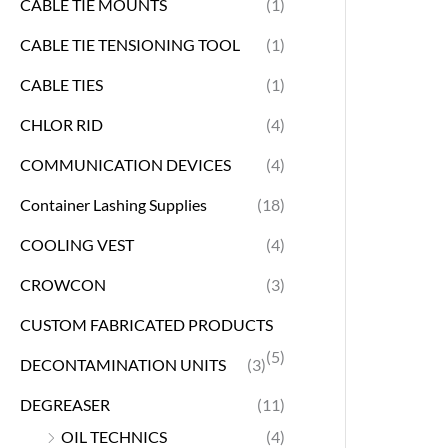
CABLE TIE MOUNTS
(1)
CABLE TIE TENSIONING TOOL
(1)
CABLE TIES
(1)
CHLOR RID
(4)
COMMUNICATION DEVICES
(4)
Container Lashing Supplies
(18)
COOLING VEST
(4)
CROWCON
(3)
CUSTOM FABRICATED PRODUCTS
(5)
DECONTAMINATION UNITS
(3)
DEGREASER
(11)
OIL TECHNICS
(4)