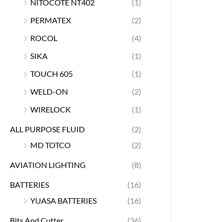
NITOCOTE NT402
(1)
PERMATEX
(2)
ROCOL
(4)
SIKA
(1)
TOUCH 605
(1)
WELD-ON
(2)
WIRELOCK
(1)
ALL PURPOSE FLUID
(2)
MD TOTCO
(2)
AVIATION LIGHTING
(8)
BATTERIES
(16)
YUASA BATTERIES
(16)
Bits And Cutter
(36)