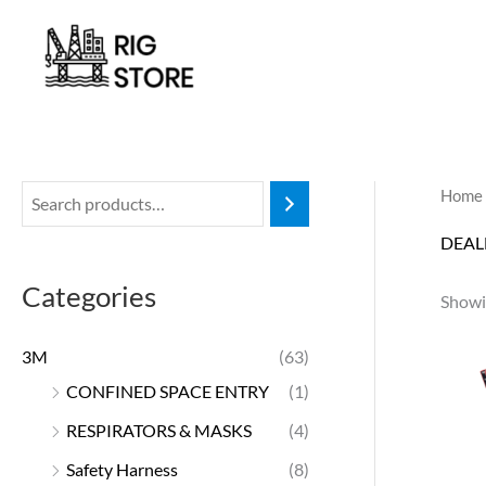
Skip
to
content
Home
DEAL
Categories
Showin
3M
(63)
CONFINED SPACE ENTRY
(1)
RESPIRATORS & MASKS
(4)
Safety Harness
(8)