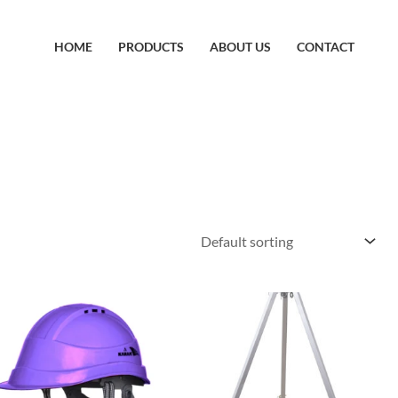
HOME
PRODUCTS
ABOUT US
CONTACT