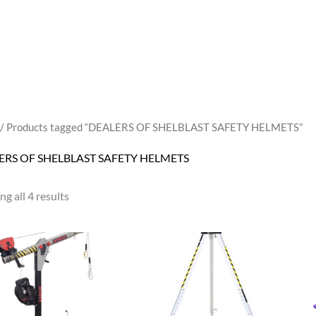
/ Products tagged “DEALERS OF SHELBLAST SAFETY HELMETS”
ERS OF SHELBLAST SAFETY HELMETS
g all 4 results