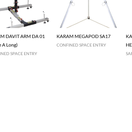
M DAVIT ARM DA 01
KARAM MEGAPOD SA17
KA
 A Long)
HE
CONFINED SPACE ENTRY
NED SPACE ENTRY
SA