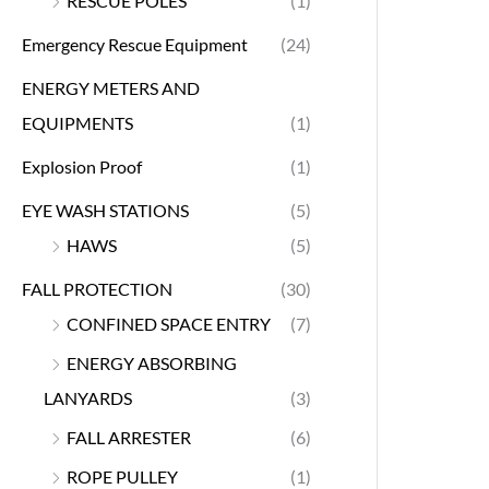
RESCUE POLES
(1)
Emergency Rescue Equipment
(24)
ENERGY METERS AND
EQUIPMENTS
(1)
Explosion Proof
(1)
EYE WASH STATIONS
(5)
HAWS
(5)
FALL PROTECTION
(30)
CONFINED SPACE ENTRY
(7)
ENERGY ABSORBING
LANYARDS
(3)
FALL ARRESTER
(6)
ROPE PULLEY
(1)