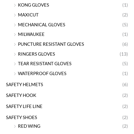
KONG GLOVES
(1)
MAXICUT
(2)
MECHANICAL GLOVES
(5)
MILWAUKEE
(1)
PUNCTURE RESISTANT GLOVES
(6)
RINGERS GLOVES
(13)
TEAR RESISTANT GLOVES
(5)
WATERPROOF GLOVES
(1)
SAFETY HELMETS
(6)
SAFETY HOOK
(2)
SAFETY LIFE LINE
(2)
SAFETY SHOES
(2)
RED WING
(2)