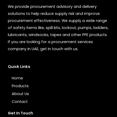
We provide procurement advisory and delivery
solutions to help reduce supply risk and improve
procurement effectiveness. We supply a wide range
of safety items like, spill kits, lockout, pumps, ladders,
lubricants, windsocks, tapes and other PPE products.
If you are looking for a procurement services
company in UAE, get in touch with us.
Quick Links
Home
Products
About Us
Contact
Get In Touch