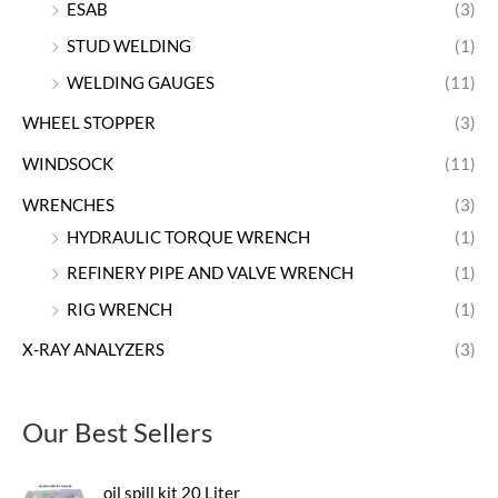
ESAB
(3)
STUD WELDING
(1)
WELDING GAUGES
(11)
WHEEL STOPPER
(3)
WINDSOCK
(11)
WRENCHES
(3)
HYDRAULIC TORQUE WRENCH
(1)
REFINERY PIPE AND VALVE WRENCH
(1)
RIG WRENCH
(1)
X-RAY ANALYZERS
(3)
Our Best Sellers
oil spill kit 20 Liter