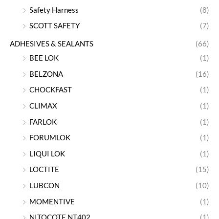
Safety Harness
(8)
SCOTT SAFETY
(7)
ADHESIVES & SEALANTS
(66)
BEE LOK
(1)
BELZONA
(16)
CHOCKFAST
(1)
CLIMAX
(1)
FARLOK
(1)
FORUMLOK
(1)
LIQUI LOK
(1)
LOCTITE
(15)
LUBCON
(10)
MOMENTIVE
(1)
NITOCOTE NT402
(1)