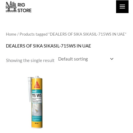
Skip
to
content
Home
/ Products tagged “DEALERS OF SIKA SIKASIL-715WS IN UAE”
DEALERS OF SIKA SIKASIL-715WS IN UAE
Showing the single result