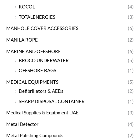
ROCOL
(4)
TOTALENERGIES
(3)
MANHOLE COVER ACCESSORIES
(6)
MANILA ROPE
(2)
MARINE AND OFFSHORE
(6)
BROCO UNDERWATER
(5)
OFFSHORE BAGS
(1)
MEDICAL EQUIPMENTS
(5)
Defibrillators & AEDs
(2)
SHARP DISPOSAL CONTAINER
(1)
Medical Supplies & Equipment UAE
(3)
Metal Detector
(4)
Metal Polishing Compounds
(2)