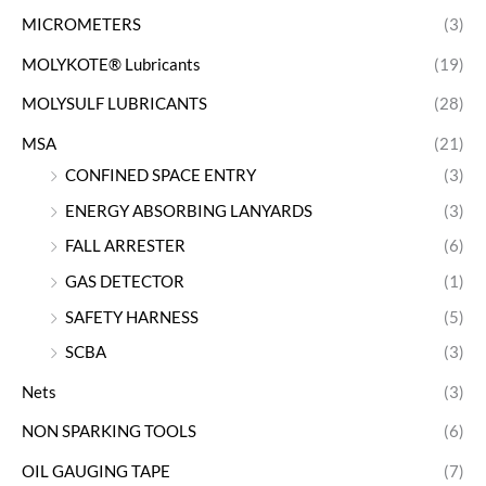
MICROMETERS
(3)
MOLYKOTE® Lubricants
(19)
MOLYSULF LUBRICANTS
(28)
MSA
(21)
CONFINED SPACE ENTRY
(3)
ENERGY ABSORBING LANYARDS
(3)
FALL ARRESTER
(6)
GAS DETECTOR
(1)
SAFETY HARNESS
(5)
SCBA
(3)
Nets
(3)
NON SPARKING TOOLS
(6)
OIL GAUGING TAPE
(7)