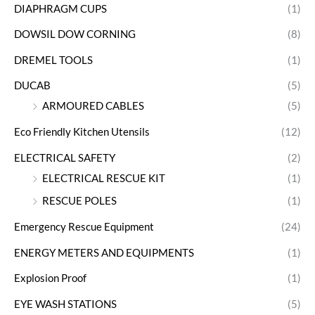
DIAPHRAGM CUPS
(1)
DOWSIL DOW CORNING
(8)
DREMEL TOOLS
(1)
DUCAB
(5)
ARMOURED CABLES
(5)
Eco Friendly Kitchen Utensils
(12)
ELECTRICAL SAFETY
(2)
ELECTRICAL RESCUE KIT
(1)
RESCUE POLES
(1)
Emergency Rescue Equipment
(24)
ENERGY METERS AND EQUIPMENTS
(1)
Explosion Proof
(1)
EYE WASH STATIONS
(5)