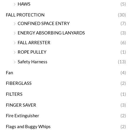
HAWS
(5)
FALL PROTECTION
(30)
CONFINED SPACE ENTRY
(7)
ENERGY ABSORBING LANYARDS
(3)
FALL ARRESTER
(6)
ROPE PULLEY
(1)
Safety Harness
(13)
Fan
(4)
FIBERGLASS
(2)
FILTERS
(1)
FINGER SAVER
(3)
Fire Extinguisher
(2)
Flags and Buggy Whips
(2)