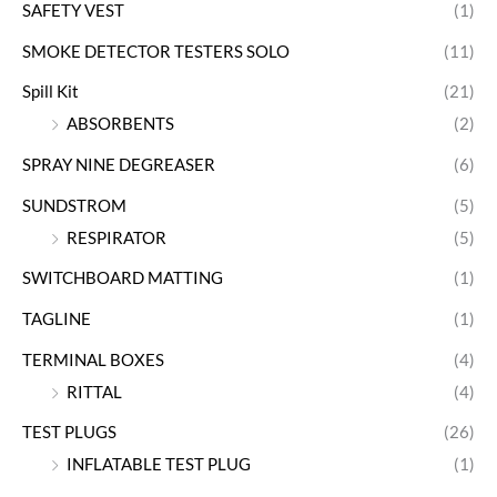
SAFETY VEST
(1)
SMOKE DETECTOR TESTERS SOLO
(11)
Spill Kit
(21)
ABSORBENTS
(2)
SPRAY NINE DEGREASER
(6)
SUNDSTROM
(5)
RESPIRATOR
(5)
SWITCHBOARD MATTING
(1)
TAGLINE
(1)
TERMINAL BOXES
(4)
RITTAL
(4)
TEST PLUGS
(26)
INFLATABLE TEST PLUG
(1)