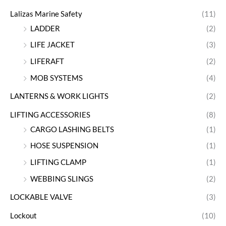
Lalizas Marine Safety
(11)
LADDER
(2)
LIFE JACKET
(3)
LIFERAFT
(2)
MOB SYSTEMS
(4)
LANTERNS & WORK LIGHTS
(2)
LIFTING ACCESSORIES
(8)
CARGO LASHING BELTS
(1)
HOSE SUSPENSION
(1)
LIFTING CLAMP
(1)
WEBBING SLINGS
(2)
LOCKABLE VALVE
(3)
Lockout
(10)