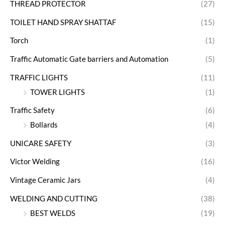
THREAD PROTECTOR
(27)
TOILET HAND SPRAY SHATTAF
(15)
Torch
(1)
Traffic Automatic Gate barriers and Automation
(5)
TRAFFIC LIGHTS
(11)
TOWER LIGHTS
(1)
Traffic Safety
(6)
Bollards
(4)
UNICARE SAFETY
(3)
Victor Welding
(16)
Vintage Ceramic Jars
(4)
WELDING AND CUTTING
(38)
BEST WELDS
(19)