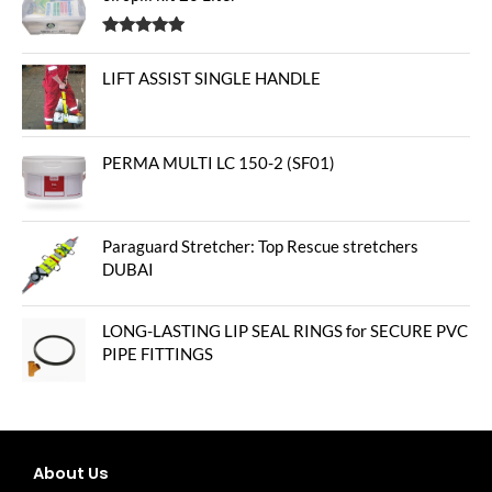
Rated
5.00
out of 5
LIFT ASSIST SINGLE HANDLE
PERMA MULTI LC 150-2 (SF01)
Paraguard Stretcher: Top Rescue stretchers
DUBAI
LONG-LASTING LIP SEAL RINGS for SECURE PVC
PIPE FITTINGS
About Us