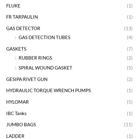
FLUKE
(1)
FR TARPAULIN
(1)
GAS DETECTOR
(13)
GAS DETECTION TUBES
(4)
GASKETS
(7)
RUBBER RINGS
(2)
SPIRAL WOUND GASKET
(5)
GESIPA RIVET GUN
(2)
HYDRAULIC TORQUE WRENCH PUMPS
(1)
HYLOMAR
(5)
IBC Tanks
(1)
JUMBO BAGS
(11)
LADDER
(1)