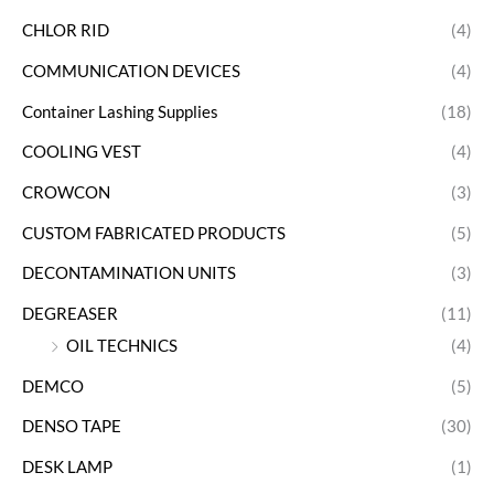
CHLOR RID
(4)
COMMUNICATION DEVICES
(4)
Container Lashing Supplies
(18)
COOLING VEST
(4)
CROWCON
(3)
CUSTOM FABRICATED PRODUCTS
(5)
DECONTAMINATION UNITS
(3)
DEGREASER
(11)
OIL TECHNICS
(4)
DEMCO
(5)
DENSO TAPE
(30)
DESK LAMP
(1)