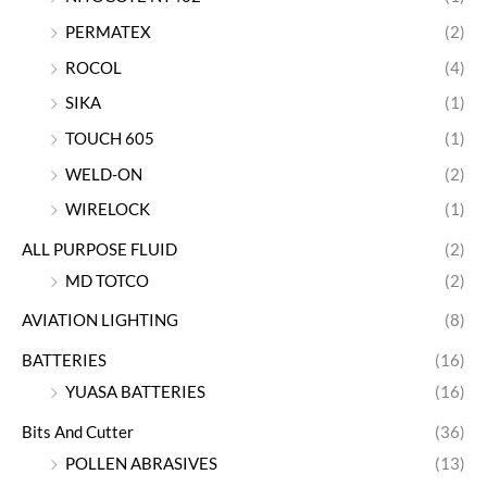
PERMATEX
(2)
ROCOL
(4)
SIKA
(1)
TOUCH 605
(1)
WELD-ON
(2)
WIRELOCK
(1)
ALL PURPOSE FLUID
(2)
MD TOTCO
(2)
AVIATION LIGHTING
(8)
BATTERIES
(16)
YUASA BATTERIES
(16)
Bits And Cutter
(36)
POLLEN ABRASIVES
(13)