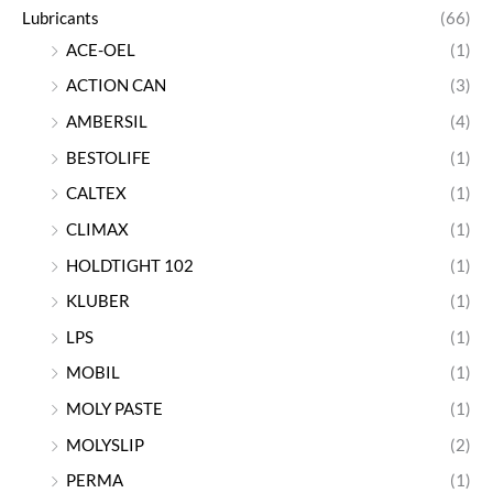
Lubricants
(66)
ACE-OEL
(1)
ACTION CAN
(3)
AMBERSIL
(4)
BESTOLIFE
(1)
CALTEX
(1)
CLIMAX
(1)
HOLDTIGHT 102
(1)
KLUBER
(1)
LPS
(1)
MOBIL
(1)
MOLY PASTE
(1)
MOLYSLIP
(2)
PERMA
(1)