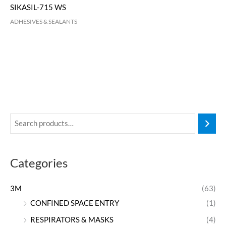
SIKASIL-715 WS
ADHESIVES & SEALANTS
Categories
3M
(63)
CONFINED SPACE ENTRY
(1)
RESPIRATORS & MASKS
(4)