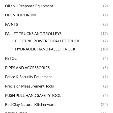
Oil spill Response Equipment
(2)
OPEN TOP DRUM
(1)
PAINTS
(2)
PALLET TRUCKS AND TROLLEYS
(17)
ELECTRIC POWERED PALLET TRUCK
(7)
HYDRAULIC HAND PALLET TRUCK
(10)
PETOL
(4)
PIPES AND ACCESSORIES
(5)
Police & Security Equipment
(1)
Precision Measurement Tools
(2)
PUSH PULL HAND SAFETY TOOL
(4)
Red Clay Natural Kitchenware
(22)