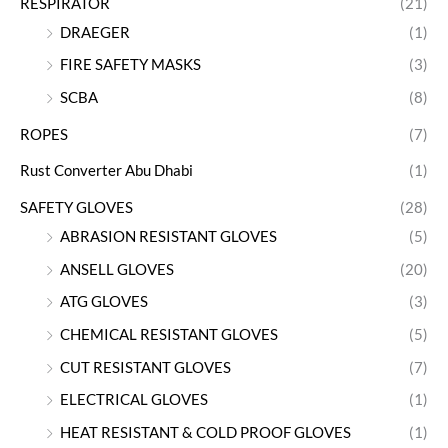
RESPIRATOR
(21)
DRAEGER
(1)
FIRE SAFETY MASKS
(3)
SCBA
(8)
ROPES
(7)
Rust Converter Abu Dhabi
(1)
SAFETY GLOVES
(28)
ABRASION RESISTANT GLOVES
(5)
ANSELL GLOVES
(20)
ATG GLOVES
(3)
CHEMICAL RESISTANT GLOVES
(5)
CUT RESISTANT GLOVES
(7)
ELECTRICAL GLOVES
(1)
HEAT RESISTANT & COLD PROOF GLOVES
(1)