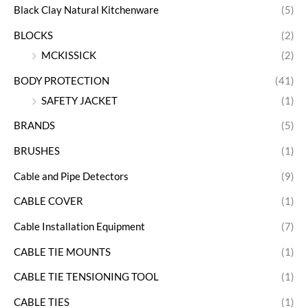
Black Clay Natural Kitchenware
(5)
BLOCKS
(2)
MCKISSICK
(2)
BODY PROTECTION
(41)
SAFETY JACKET
(1)
BRANDS
(5)
BRUSHES
(1)
Cable and Pipe Detectors
(9)
CABLE COVER
(1)
Cable Installation Equipment
(7)
CABLE TIE MOUNTS
(1)
CABLE TIE TENSIONING TOOL
(1)
CABLE TIES
(1)