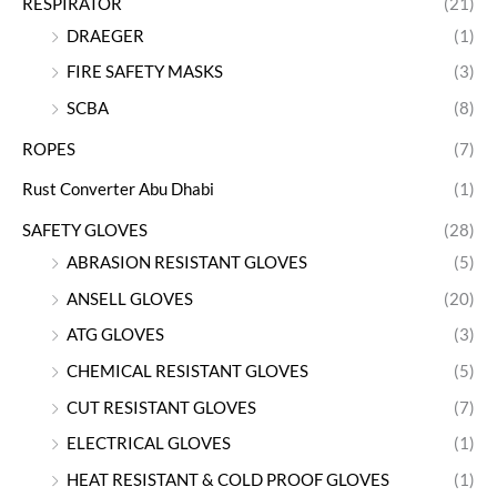
RESPIRATOR
(21)
DRAEGER
(1)
FIRE SAFETY MASKS
(3)
SCBA
(8)
ROPES
(7)
Rust Converter Abu Dhabi
(1)
SAFETY GLOVES
(28)
ABRASION RESISTANT GLOVES
(5)
ANSELL GLOVES
(20)
ATG GLOVES
(3)
CHEMICAL RESISTANT GLOVES
(5)
CUT RESISTANT GLOVES
(7)
ELECTRICAL GLOVES
(1)
HEAT RESISTANT & COLD PROOF GLOVES
(1)