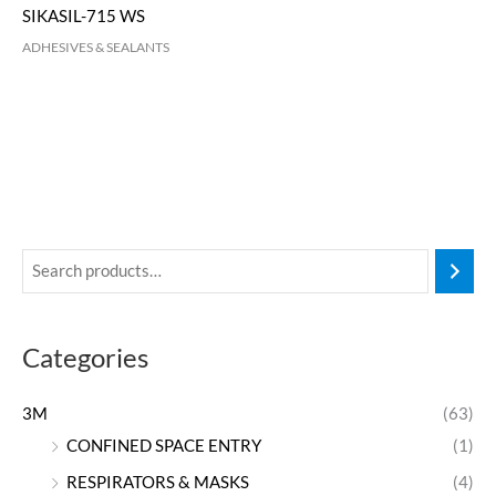
SIKASIL-715 WS
ADHESIVES & SEALANTS
Categories
3M
(63)
CONFINED SPACE ENTRY
(1)
RESPIRATORS & MASKS
(4)