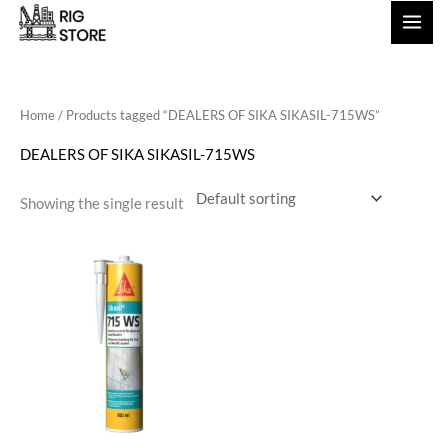
Skip
to
content
Home
/ Products tagged “DEALERS OF SIKA SIKASIL-715WS”
DEALERS OF SIKA SIKASIL-715WS
Showing the single result