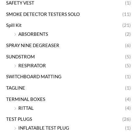
SAFETY VEST
(1)
SMOKE DETECTOR TESTERS SOLO
(11)
Spill Kit
(21)
ABSORBENTS
(2)
SPRAY NINE DEGREASER
(6)
SUNDSTROM
(5)
RESPIRATOR
(5)
SWITCHBOARD MATTING
(1)
TAGLINE
(1)
TERMINAL BOXES
(4)
RITTAL
(4)
TEST PLUGS
(26)
INFLATABLE TEST PLUG
(1)