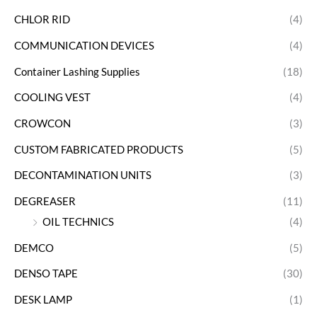
CHLOR RID
(4)
COMMUNICATION DEVICES
(4)
Container Lashing Supplies
(18)
COOLING VEST
(4)
CROWCON
(3)
CUSTOM FABRICATED PRODUCTS
(5)
DECONTAMINATION UNITS
(3)
DEGREASER
(11)
OIL TECHNICS
(4)
DEMCO
(5)
DENSO TAPE
(30)
DESK LAMP
(1)