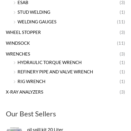
ESAB
(3)
STUD WELDING
(1)
WELDING GAUGES
(11)
WHEEL STOPPER
(3)
WINDSOCK
(11)
WRENCHES
(3)
HYDRAULIC TORQUE WRENCH
(1)
REFINERY PIPE AND VALVE WRENCH
(1)
RIG WRENCH
(1)
X-RAY ANALYZERS
(3)
Our Best Sellers
oil spill kit 20 Liter