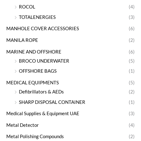
ROCOL
(4)
TOTALENERGIES
(3)
MANHOLE COVER ACCESSORIES
(6)
MANILA ROPE
(2)
MARINE AND OFFSHORE
(6)
BROCO UNDERWATER
(5)
OFFSHORE BAGS
(1)
MEDICAL EQUIPMENTS
(5)
Defibrillators & AEDs
(2)
SHARP DISPOSAL CONTAINER
(1)
Medical Supplies & Equipment UAE
(3)
Metal Detector
(4)
Metal Polishing Compounds
(2)