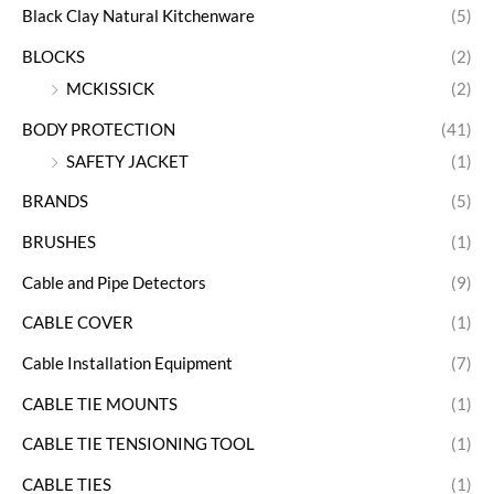
Black Clay Natural Kitchenware
(5)
BLOCKS
(2)
MCKISSICK
(2)
BODY PROTECTION
(41)
SAFETY JACKET
(1)
BRANDS
(5)
BRUSHES
(1)
Cable and Pipe Detectors
(9)
CABLE COVER
(1)
Cable Installation Equipment
(7)
CABLE TIE MOUNTS
(1)
CABLE TIE TENSIONING TOOL
(1)
CABLE TIES
(1)