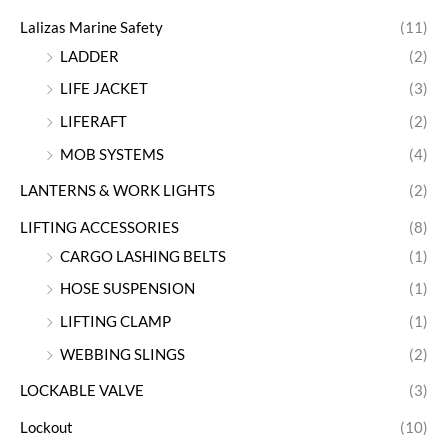
Lalizas Marine Safety
(11)
LADDER
(2)
LIFE JACKET
(3)
LIFERAFT
(2)
MOB SYSTEMS
(4)
LANTERNS & WORK LIGHTS
(2)
LIFTING ACCESSORIES
(8)
CARGO LASHING BELTS
(1)
HOSE SUSPENSION
(1)
LIFTING CLAMP
(1)
WEBBING SLINGS
(2)
LOCKABLE VALVE
(3)
Lockout
(10)