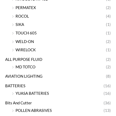
PERMATEX
(2)
ROCOL
(4)
SIKA
(1)
TOUCH 605
(1)
WELD-ON
(2)
WIRELOCK
(1)
ALL PURPOSE FLUID
(2)
MD TOTCO
(2)
AVIATION LIGHTING
(8)
BATTERIES
(16)
YUASA BATTERIES
(16)
Bits And Cutter
(36)
POLLEN ABRASIVES
(13)