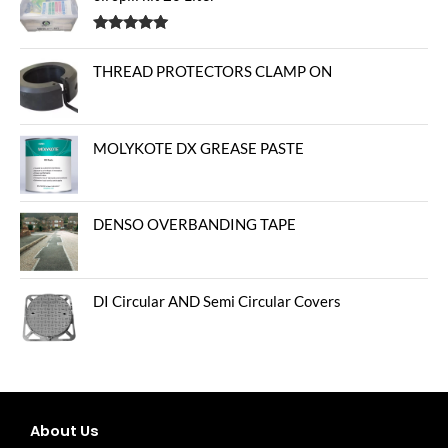
Rated
5.00
out of 5
THREAD PROTECTORS CLAMP ON
MOLYKOTE DX GREASE PASTE
DENSO OVERBANDING TAPE
DI Circular AND Semi Circular Covers
About Us