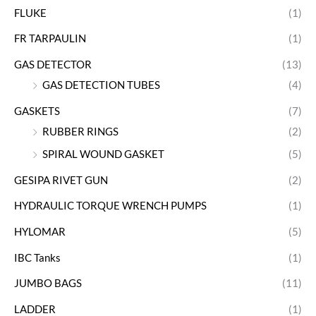
FLUKE
(1)
FR TARPAULIN
(1)
GAS DETECTOR
(13)
GAS DETECTION TUBES
(4)
GASKETS
(7)
RUBBER RINGS
(2)
SPIRAL WOUND GASKET
(5)
GESIPA RIVET GUN
(2)
HYDRAULIC TORQUE WRENCH PUMPS
(1)
HYLOMAR
(5)
IBC Tanks
(1)
JUMBO BAGS
(11)
LADDER
(1)