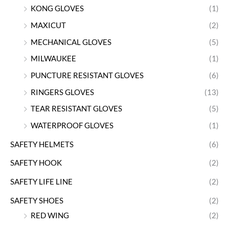
KONG GLOVES
(1)
MAXICUT
(2)
MECHANICAL GLOVES
(5)
MILWAUKEE
(1)
PUNCTURE RESISTANT GLOVES
(6)
RINGERS GLOVES
(13)
TEAR RESISTANT GLOVES
(5)
WATERPROOF GLOVES
(1)
SAFETY HELMETS
(6)
SAFETY HOOK
(2)
SAFETY LIFE LINE
(2)
SAFETY SHOES
(2)
RED WING
(2)