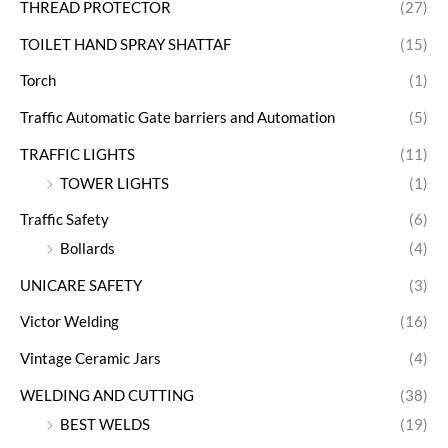
THREAD PROTECTOR
(27)
TOILET HAND SPRAY SHATTAF
(15)
Torch
(1)
Traffic Automatic Gate barriers and Automation
(5)
TRAFFIC LIGHTS
(11)
TOWER LIGHTS
(1)
Traffic Safety
(6)
Bollards
(4)
UNICARE SAFETY
(3)
Victor Welding
(16)
Vintage Ceramic Jars
(4)
WELDING AND CUTTING
(38)
BEST WELDS
(19)