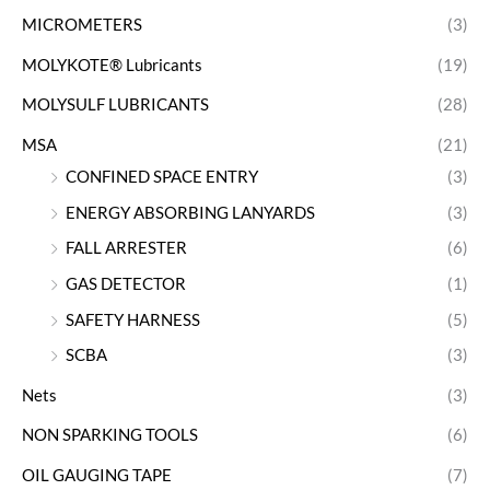
MICROMETERS
(3)
MOLYKOTE® Lubricants
(19)
MOLYSULF LUBRICANTS
(28)
MSA
(21)
CONFINED SPACE ENTRY
(3)
ENERGY ABSORBING LANYARDS
(3)
FALL ARRESTER
(6)
GAS DETECTOR
(1)
SAFETY HARNESS
(5)
SCBA
(3)
Nets
(3)
NON SPARKING TOOLS
(6)
OIL GAUGING TAPE
(7)