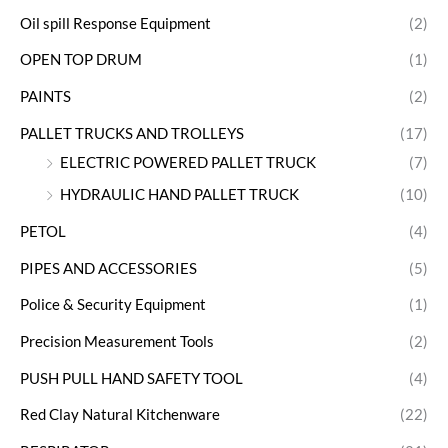
Oil spill Response Equipment
(2)
OPEN TOP DRUM
(1)
PAINTS
(2)
PALLET TRUCKS AND TROLLEYS
(17)
ELECTRIC POWERED PALLET TRUCK
(7)
HYDRAULIC HAND PALLET TRUCK
(10)
PETOL
(4)
PIPES AND ACCESSORIES
(5)
Police & Security Equipment
(1)
Precision Measurement Tools
(2)
PUSH PULL HAND SAFETY TOOL
(4)
Red Clay Natural Kitchenware
(22)