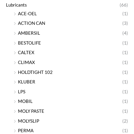
Lubricants
(66)
ACE-OEL
(1)
ACTION CAN
(3)
AMBERSIL
(4)
BESTOLIFE
(1)
CALTEX
(1)
CLIMAX
(1)
HOLDTIGHT 102
(1)
KLUBER
(1)
LPS
(1)
MOBIL
(1)
MOLY PASTE
(1)
MOLYSLIP
(2)
PERMA
(1)