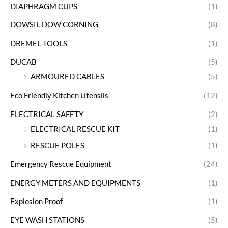
DIAPHRAGM CUPS
(1)
DOWSIL DOW CORNING
(8)
DREMEL TOOLS
(1)
DUCAB
(5)
ARMOURED CABLES
(5)
Eco Friendly Kitchen Utensils
(12)
ELECTRICAL SAFETY
(2)
ELECTRICAL RESCUE KIT
(1)
RESCUE POLES
(1)
Emergency Rescue Equipment
(24)
ENERGY METERS AND EQUIPMENTS
(1)
Explosion Proof
(1)
EYE WASH STATIONS
(5)