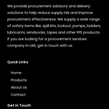
We provide procurement advisory and delivery
solutions to help reduce supply risk and improve
procurement effectiveness. We supply a wide range
of safety items like, spill kits, lockout, pumps, ladders,
lubricants, windsocks, tapes and other PPE products.
If you are looking for a procurement services
company in UAE, get in touch with us.
Quick Links
Home
Products
About Us
Contact
Get In Touch