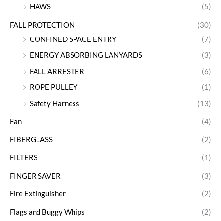
HAWS
(5)
FALL PROTECTION
(30)
CONFINED SPACE ENTRY
(7)
ENERGY ABSORBING LANYARDS
(3)
FALL ARRESTER
(6)
ROPE PULLEY
(1)
Safety Harness
(13)
Fan
(4)
FIBERGLASS
(2)
FILTERS
(1)
FINGER SAVER
(3)
Fire Extinguisher
(2)
Flags and Buggy Whips
(2)