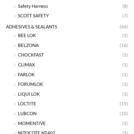
Safety Harness
(8)
SCOTT SAFETY
(7)
ADHESIVES & SEALANTS
(66)
BEE LOK
(1)
BELZONA
(16)
CHOCKFAST
(1)
CLIMAX
(1)
FARLOK
(1)
FORUMLOK
(1)
LIQUI LOK
(1)
LOCTITE
(15)
LUBCON
(10)
MOMENTIVE
(1)
NITOCOTE NT402
(1)