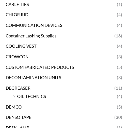
CABLE TIES
(1)
CHLOR RID
(4)
COMMUNICATION DEVICES
(4)
Container Lashing Supplies
(18)
COOLING VEST
(4)
CROWCON
(3)
CUSTOM FABRICATED PRODUCTS
(5)
DECONTAMINATION UNITS
(3)
DEGREASER
(11)
OIL TECHNICS
(4)
DEMCO
(5)
DENSO TAPE
(30)
DESK LAMP
(1)