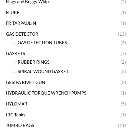
Flags and Buggy Whips
(2)
FLUKE
(1)
FR TARPAULIN
(1)
GAS DETECTOR
(13)
GAS DETECTION TUBES
(4)
GASKETS
(7)
RUBBER RINGS
(2)
SPIRAL WOUND GASKET
(5)
GESIPA RIVET GUN
(2)
HYDRAULIC TORQUE WRENCH PUMPS
(1)
HYLOMAR
(5)
IBC Tanks
(1)
JUMBO BAGS
(11)