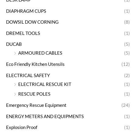
DIAPHRAGM CUPS
(1)
DOWSIL DOW CORNING
(8)
DREMEL TOOLS
(1)
DUCAB
(5)
ARMOURED CABLES
(5)
Eco Friendly Kitchen Utensils
(12)
ELECTRICAL SAFETY
(2)
ELECTRICAL RESCUE KIT
(1)
RESCUE POLES
(1)
Emergency Rescue Equipment
(24)
ENERGY METERS AND EQUIPMENTS
(1)
Explosion Proof
(1)