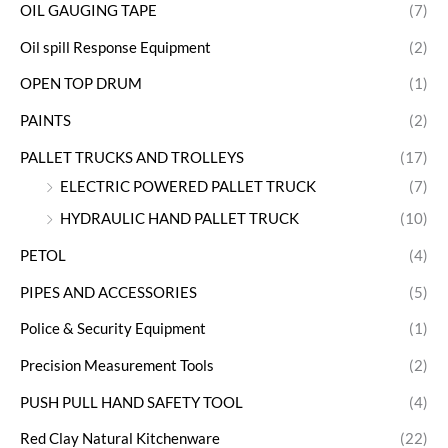
OIL GAUGING TAPE
(7)
Oil spill Response Equipment
(2)
OPEN TOP DRUM
(1)
PAINTS
(2)
PALLET TRUCKS AND TROLLEYS
(17)
ELECTRIC POWERED PALLET TRUCK
(7)
HYDRAULIC HAND PALLET TRUCK
(10)
PETOL
(4)
PIPES AND ACCESSORIES
(5)
Police & Security Equipment
(1)
Precision Measurement Tools
(2)
PUSH PULL HAND SAFETY TOOL
(4)
Red Clay Natural Kitchenware
(22)