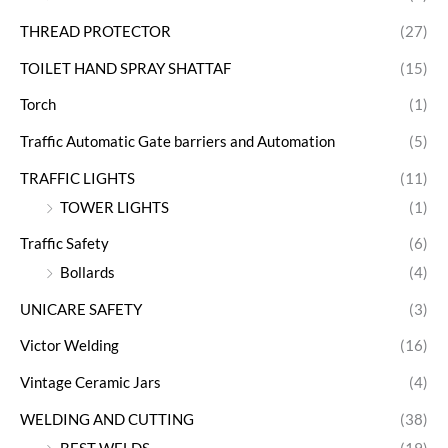
THREAD PROTECTOR
(27)
TOILET HAND SPRAY SHATTAF
(15)
Torch
(1)
Traffic Automatic Gate barriers and Automation
(5)
TRAFFIC LIGHTS
(11)
TOWER LIGHTS
(1)
Traffic Safety
(6)
Bollards
(4)
UNICARE SAFETY
(3)
Victor Welding
(16)
Vintage Ceramic Jars
(4)
WELDING AND CUTTING
(38)