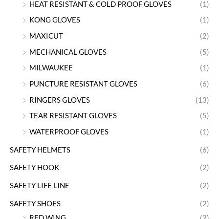
HEAT RESISTANT & COLD PROOF GLOVES
(1)
KONG GLOVES
(1)
MAXICUT
(2)
MECHANICAL GLOVES
(5)
MILWAUKEE
(1)
PUNCTURE RESISTANT GLOVES
(6)
RINGERS GLOVES
(13)
TEAR RESISTANT GLOVES
(5)
WATERPROOF GLOVES
(1)
SAFETY HELMETS
(6)
SAFETY HOOK
(2)
SAFETY LIFE LINE
(2)
SAFETY SHOES
(2)
RED WING
(2)