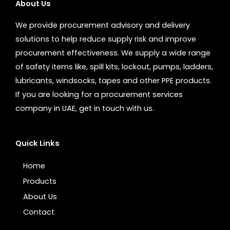
About Us
We provide procurement advisory and delivery
solutions to help reduce supply risk and improve
procurement effectiveness. We supply a wide range
of safety items like, spill kits, lockout, pumps, ladders,
lubricants, windsocks, tapes and other PPE products.
If you are looking for a procurement services
company in UAE, get in touch with us.
Quick Links
Home
Products
About Us
Contact