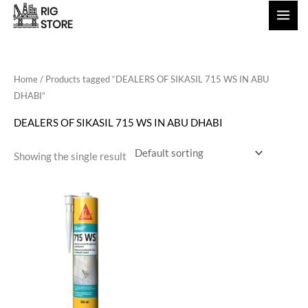
Skip
to
content
Home
/ Products tagged “DEALERS OF SIKASIL 715 WS IN ABU
DHABI”
DEALERS OF SIKASIL 715 WS IN ABU DHABI
Showing the single result