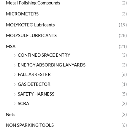
Metal Polishing Compounds
(2)
MICROMETERS
(3)
MOLYKOTE® Lubricants
(19)
MOLYSULF LUBRICANTS
(28)
MSA
(21)
CONFINED SPACE ENTRY
(3)
ENERGY ABSORBING LANYARDS
(3)
FALL ARRESTER
(6)
GAS DETECTOR
(1)
SAFETY HARNESS
(5)
SCBA
(3)
Nets
(3)
NON SPARKING TOOLS
(6)