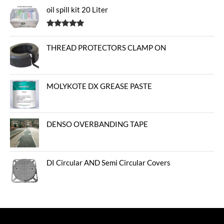
oil spill kit 20 Liter
Rated
5.00
out of 5
THREAD PROTECTORS CLAMP ON
MOLYKOTE DX GREASE PASTE
DENSO OVERBANDING TAPE
DI Circular AND Semi Circular Covers