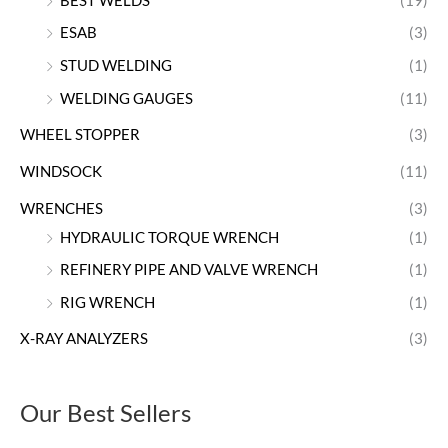
BEST WELDS
(19)
ESAB
(3)
STUD WELDING
(1)
WELDING GAUGES
(11)
WHEEL STOPPER
(3)
WINDSOCK
(11)
WRENCHES
(3)
HYDRAULIC TORQUE WRENCH
(1)
REFINERY PIPE AND VALVE WRENCH
(1)
RIG WRENCH
(1)
X-RAY ANALYZERS
(3)
Our Best Sellers