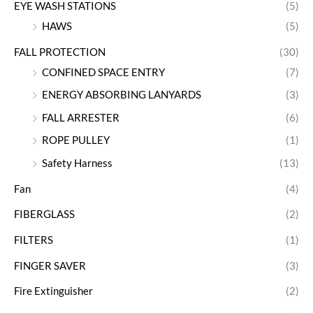
EYE WASH STATIONS
(5)
HAWS
(5)
FALL PROTECTION
(30)
CONFINED SPACE ENTRY
(7)
ENERGY ABSORBING LANYARDS
(3)
FALL ARRESTER
(6)
ROPE PULLEY
(1)
Safety Harness
(13)
Fan
(4)
FIBERGLASS
(2)
FILTERS
(1)
FINGER SAVER
(3)
Fire Extinguisher
(2)