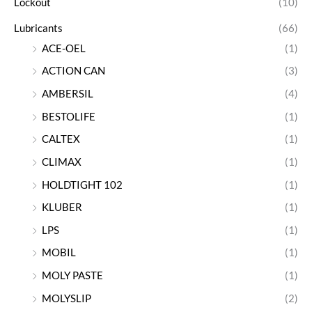
Lockout
(10)
Lubricants
(66)
ACE-OEL
(1)
ACTION CAN
(3)
AMBERSIL
(4)
BESTOLIFE
(1)
CALTEX
(1)
CLIMAX
(1)
HOLDTIGHT 102
(1)
KLUBER
(1)
LPS
(1)
MOBIL
(1)
MOLY PASTE
(1)
MOLYSLIP
(2)