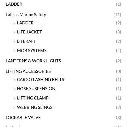
LADDER
(1)
Lalizas Marine Safety
(11)
LADDER
(2)
LIFE JACKET
(3)
LIFERAFT
(2)
MOB SYSTEMS
(4)
LANTERNS & WORK LIGHTS
(2)
LIFTING ACCESSORIES
(8)
CARGO LASHING BELTS
(1)
HOSE SUSPENSION
(1)
LIFTING CLAMP
(1)
WEBBING SLINGS
(2)
LOCKABLE VALVE
(3)