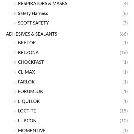
RESPIRATORS & MASKS
(4)
Safety Harness
(8)
SCOTT SAFETY
(7)
ADHESIVES & SEALANTS
(66)
BEE LOK
(1)
BELZONA
(16)
CHOCKFAST
(1)
CLIMAX
(1)
FARLOK
(1)
FORUMLOK
(1)
LIQUI LOK
(1)
LOCTITE
(15)
LUBCON
(10)
MOMENTIVE
(1)