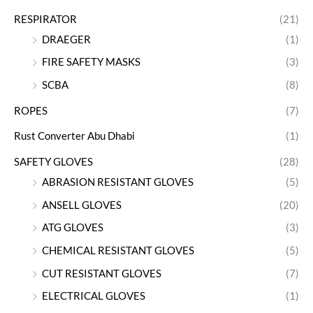
RESPIRATOR
(21)
DRAEGER
(1)
FIRE SAFETY MASKS
(3)
SCBA
(8)
ROPES
(7)
Rust Converter Abu Dhabi
(1)
SAFETY GLOVES
(28)
ABRASION RESISTANT GLOVES
(5)
ANSELL GLOVES
(20)
ATG GLOVES
(3)
CHEMICAL RESISTANT GLOVES
(5)
CUT RESISTANT GLOVES
(7)
ELECTRICAL GLOVES
(1)