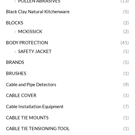
POLLEN ABRASIVES
(13)
Black Clay Natural Kitchenware
(5)
BLOCKS
(2)
MCKISSICK
(2)
BODY PROTECTION
(41)
SAFETY JACKET
(1)
BRANDS
(5)
BRUSHES
(1)
Cable and Pipe Detectors
(9)
CABLE COVER
(1)
Cable Installation Equipment
(7)
CABLE TIE MOUNTS
(1)
CABLE TIE TENSIONING TOOL
(1)