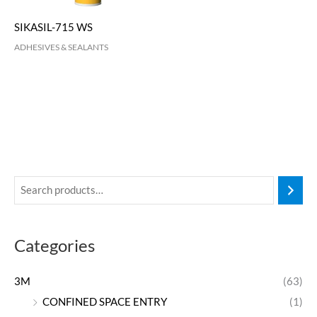
SIKASIL-715 WS
ADHESIVES & SEALANTS
Categories
3M
(63)
CONFINED SPACE ENTRY
(1)