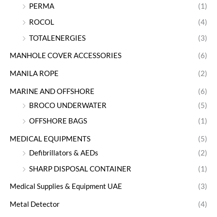
PERMA
(1)
ROCOL
(4)
TOTALENERGIES
(3)
MANHOLE COVER ACCESSORIES
(6)
MANILA ROPE
(2)
MARINE AND OFFSHORE
(6)
BROCO UNDERWATER
(5)
OFFSHORE BAGS
(1)
MEDICAL EQUIPMENTS
(5)
Defibrillators & AEDs
(2)
SHARP DISPOSAL CONTAINER
(1)
Medical Supplies & Equipment UAE
(3)
Metal Detector
(4)