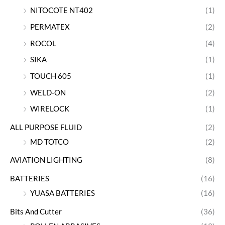
NITOCOTE NT402
(1)
PERMATEX
(2)
ROCOL
(4)
SIKA
(1)
TOUCH 605
(1)
WELD-ON
(2)
WIRELOCK
(1)
ALL PURPOSE FLUID
(2)
MD TOTCO
(2)
AVIATION LIGHTING
(8)
BATTERIES
(16)
YUASA BATTERIES
(16)
Bits And Cutter
(36)