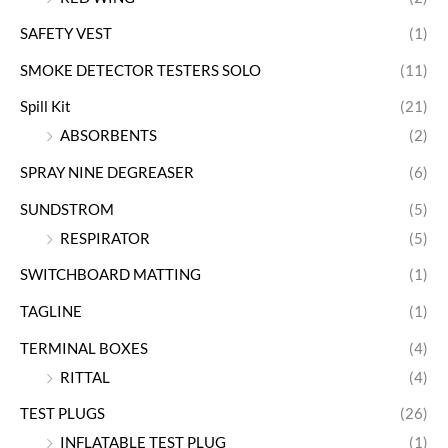
SAFETY VEST
(1)
SMOKE DETECTOR TESTERS SOLO
(11)
Spill Kit
(21)
ABSORBENTS
(2)
SPRAY NINE DEGREASER
(6)
SUNDSTROM
(5)
RESPIRATOR
(5)
SWITCHBOARD MATTING
(1)
TAGLINE
(1)
TERMINAL BOXES
(4)
RITTAL
(4)
TEST PLUGS
(26)
INFLATABLE TEST PLUG
(1)