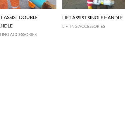
FT ASSIST DOUBLE
LIFT ASSIST SINGLE HANDLE
NDLE
LIFTING ACCESSORIES
FTING ACCESSORIES