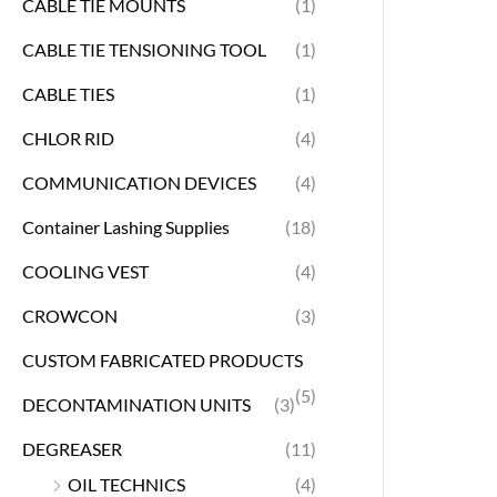
CABLE TIE MOUNTS
(1)
CABLE TIE TENSIONING TOOL
(1)
CABLE TIES
(1)
CHLOR RID
(4)
COMMUNICATION DEVICES
(4)
Container Lashing Supplies
(18)
COOLING VEST
(4)
CROWCON
(3)
CUSTOM FABRICATED PRODUCTS
(5)
DECONTAMINATION UNITS
(3)
DEGREASER
(11)
OIL TECHNICS
(4)