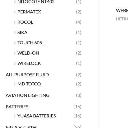
NITOCOTE NT402
(1)
WEBB
PERMATEX
(2)
LIFTI
ROCOL
(4)
SIKA
(1)
TOUCH 605
(1)
WELD-ON
(2)
WIRELOCK
(1)
ALL PURPOSE FLUID
(2)
MD TOTCO
(2)
AVIATION LIGHTING
(8)
BATTERIES
(16)
YUASA BATTERIES
(16)
Bits And Cutter
(36)