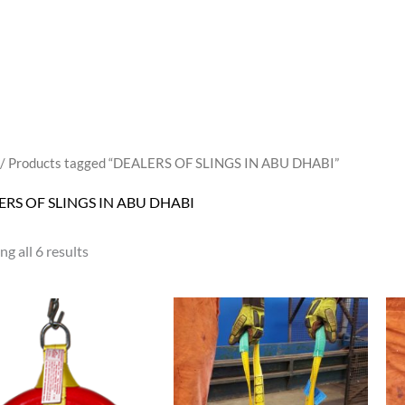
/ Products tagged “DEALERS OF SLINGS IN ABU DHABI”
ERS OF SLINGS IN ABU DHABI
g all 6 results