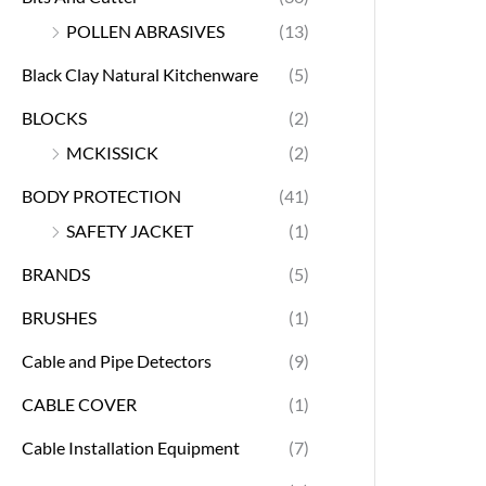
POLLEN ABRASIVES
(13)
Black Clay Natural Kitchenware
(5)
BLOCKS
(2)
MCKISSICK
(2)
BODY PROTECTION
(41)
SAFETY JACKET
(1)
BRANDS
(5)
BRUSHES
(1)
Cable and Pipe Detectors
(9)
CABLE COVER
(1)
Cable Installation Equipment
(7)