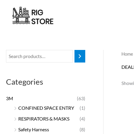
Skip
to
content
Home
DEAL
Categories
Showin
3M
(63)
CONFINED SPACE ENTRY
(1)
RESPIRATORS & MASKS
(4)
Safety Harness
(8)