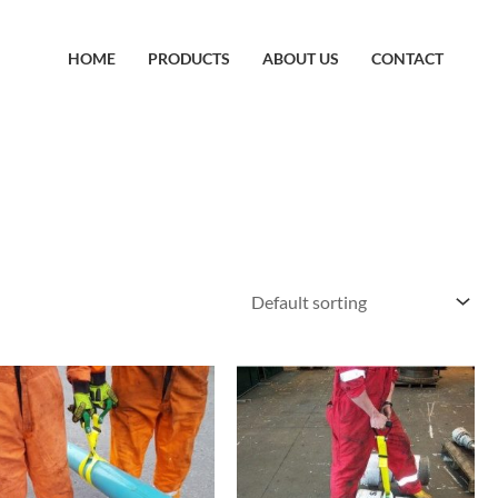
HOME
PRODUCTS
ABOUT US
CONTACT