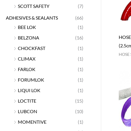
SCOTT SAFETY
(7)
ADHESIVES & SEALANTS
(66)
BEE LOK
(1)
HOSE
BELZONA
(16)
(2.5c
CHOCKFAST
(1)
HOSE 
CLIMAX
(1)
FARLOK
(1)
FORUMLOK
(1)
LIQUI LOK
(1)
LOCTITE
(15)
LUBCON
(10)
MOMENTIVE
(1)