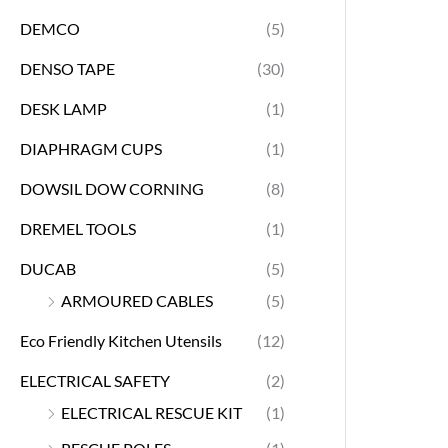
DEMCO
(5)
DENSO TAPE
(30)
DESK LAMP
(1)
DIAPHRAGM CUPS
(1)
DOWSIL DOW CORNING
(8)
DREMEL TOOLS
(1)
DUCAB
(5)
ARMOURED CABLES
(5)
Eco Friendly Kitchen Utensils
(12)
ELECTRICAL SAFETY
(2)
ELECTRICAL RESCUE KIT
(1)