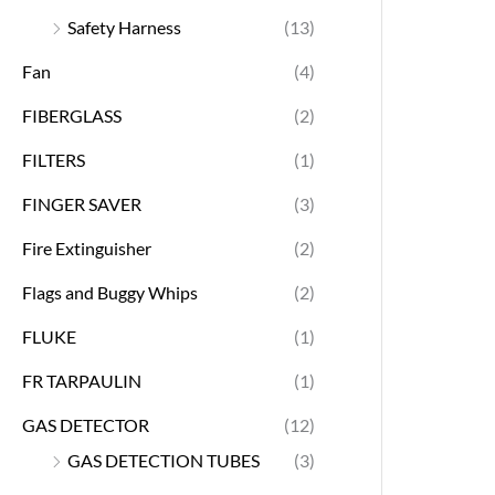
Safety Harness
(13)
Fan
(4)
FIBERGLASS
(2)
FILTERS
(1)
FINGER SAVER
(3)
Fire Extinguisher
(2)
Flags and Buggy Whips
(2)
FLUKE
(1)
FR TARPAULIN
(1)
GAS DETECTOR
(12)
GAS DETECTION TUBES
(3)