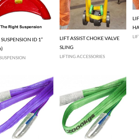
LI
HA
LI
LIFT ASSIST CHOKE VALVE
 SUSPENSION ID 1”
SLING
m)
LIFTING ACCESSORIES
SUSPENSION