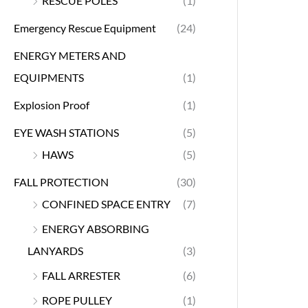
RESCUE POLES
(1)
Emergency Rescue Equipment
(24)
ENERGY METERS AND
EQUIPMENTS
(1)
Explosion Proof
(1)
EYE WASH STATIONS
(5)
HAWS
(5)
FALL PROTECTION
(30)
CONFINED SPACE ENTRY
(7)
ENERGY ABSORBING
LANYARDS
(3)
FALL ARRESTER
(6)
ROPE PULLEY
(1)