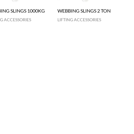
ING SLINGS 1000KG
WEBBING SLINGS 2 TON
NG ACCESSORIES
LIFTING ACCESSORIES