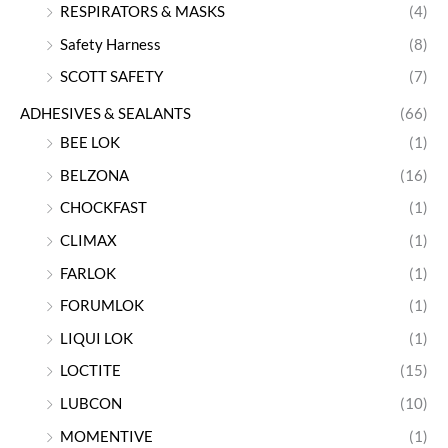
RESPIRATORS & MASKS
(4)
Safety Harness
(8)
SCOTT SAFETY
(7)
ADHESIVES & SEALANTS
(66)
BEE LOK
(1)
BELZONA
(16)
CHOCKFAST
(1)
CLIMAX
(1)
FARLOK
(1)
FORUMLOK
(1)
LIQUI LOK
(1)
LOCTITE
(15)
LUBCON
(10)
MOMENTIVE
(1)