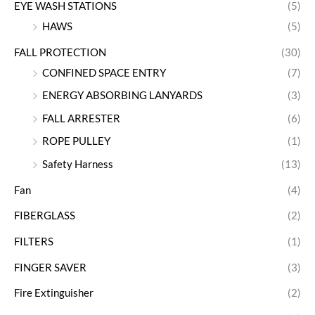
EYE WASH STATIONS
(5)
HAWS
(5)
FALL PROTECTION
(30)
CONFINED SPACE ENTRY
(7)
ENERGY ABSORBING LANYARDS
(3)
FALL ARRESTER
(6)
ROPE PULLEY
(1)
Safety Harness
(13)
Fan
(4)
FIBERGLASS
(2)
FILTERS
(1)
FINGER SAVER
(3)
Fire Extinguisher
(2)