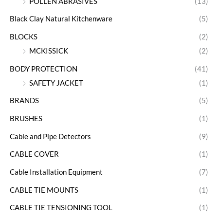
POLLEN ABRASIVES
(13)
Black Clay Natural Kitchenware
(5)
BLOCKS
(2)
MCKISSICK
(2)
BODY PROTECTION
(41)
SAFETY JACKET
(1)
BRANDS
(5)
BRUSHES
(1)
Cable and Pipe Detectors
(9)
CABLE COVER
(1)
Cable Installation Equipment
(7)
CABLE TIE MOUNTS
(1)
CABLE TIE TENSIONING TOOL
(1)