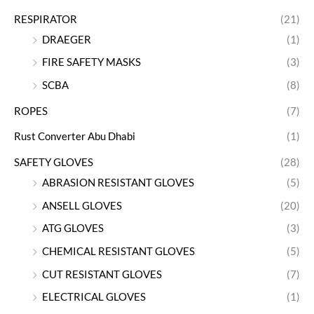
RESPIRATOR
(21)
DRAEGER
(1)
FIRE SAFETY MASKS
(3)
SCBA
(8)
ROPES
(7)
Rust Converter Abu Dhabi
(1)
SAFETY GLOVES
(28)
ABRASION RESISTANT GLOVES
(5)
ANSELL GLOVES
(20)
ATG GLOVES
(3)
CHEMICAL RESISTANT GLOVES
(5)
CUT RESISTANT GLOVES
(7)
ELECTRICAL GLOVES
(1)