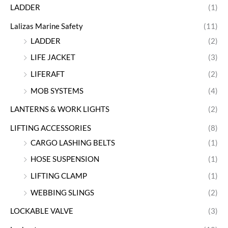
LADDER
(1)
Lalizas Marine Safety
(11)
LADDER
(2)
LIFE JACKET
(3)
LIFERAFT
(2)
MOB SYSTEMS
(4)
LANTERNS & WORK LIGHTS
(2)
LIFTING ACCESSORIES
(8)
CARGO LASHING BELTS
(1)
HOSE SUSPENSION
(1)
LIFTING CLAMP
(1)
WEBBING SLINGS
(2)
LOCKABLE VALVE
(3)