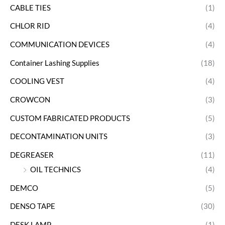
CABLE TIES
(1)
CHLOR RID
(4)
COMMUNICATION DEVICES
(4)
Container Lashing Supplies
(18)
COOLING VEST
(4)
CROWCON
(3)
CUSTOM FABRICATED PRODUCTS
(5)
DECONTAMINATION UNITS
(3)
DEGREASER
(11)
OIL TECHNICS
(4)
DEMCO
(5)
DENSO TAPE
(30)
DESK LAMP
(1)