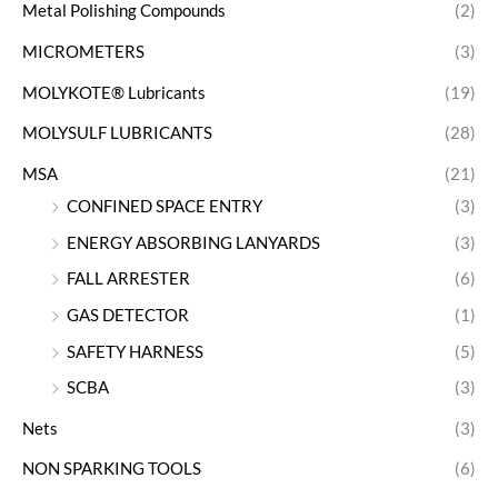
Metal Polishing Compounds
(2)
MICROMETERS
(3)
MOLYKOTE® Lubricants
(19)
MOLYSULF LUBRICANTS
(28)
MSA
(21)
CONFINED SPACE ENTRY
(3)
ENERGY ABSORBING LANYARDS
(3)
FALL ARRESTER
(6)
GAS DETECTOR
(1)
SAFETY HARNESS
(5)
SCBA
(3)
Nets
(3)
NON SPARKING TOOLS
(6)