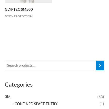
GLYPTEC SM500
BODY PROTECTION
Categories
3M
(63)
CONFINED SPACE ENTRY
(1)