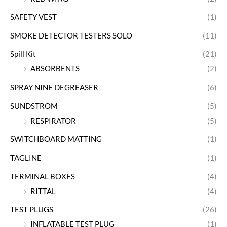
SAFETY VEST
(1)
SMOKE DETECTOR TESTERS SOLO
(11)
Spill Kit
(21)
ABSORBENTS
(2)
SPRAY NINE DEGREASER
(6)
SUNDSTROM
(5)
RESPIRATOR
(5)
SWITCHBOARD MATTING
(1)
TAGLINE
(1)
TERMINAL BOXES
(4)
RITTAL
(4)
TEST PLUGS
(26)
INFLATABLE TEST PLUG
(1)