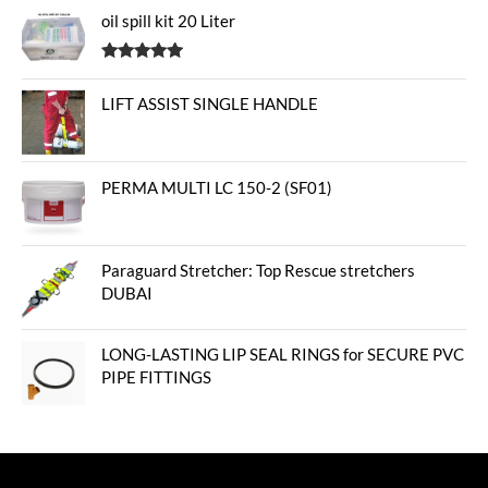
oil spill kit 20 Liter
Rated
5.00
out of 5
LIFT ASSIST SINGLE HANDLE
PERMA MULTI LC 150-2 (SF01)
Paraguard Stretcher: Top Rescue stretchers
DUBAI
LONG-LASTING LIP SEAL RINGS for SECURE PVC
PIPE FITTINGS