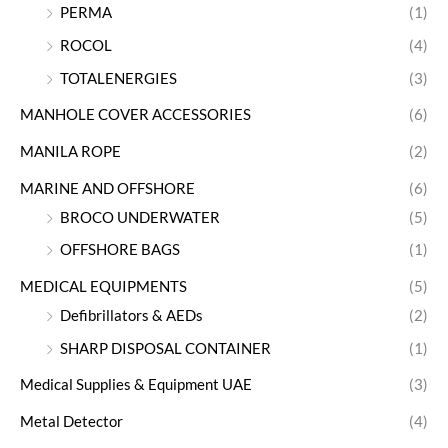
PERMA
(1)
ROCOL
(4)
TOTALENERGIES
(3)
MANHOLE COVER ACCESSORIES
(6)
MANILA ROPE
(2)
MARINE AND OFFSHORE
(6)
BROCO UNDERWATER
(5)
OFFSHORE BAGS
(1)
MEDICAL EQUIPMENTS
(5)
Defibrillators & AEDs
(2)
SHARP DISPOSAL CONTAINER
(1)
Medical Supplies & Equipment UAE
(3)
Metal Detector
(4)