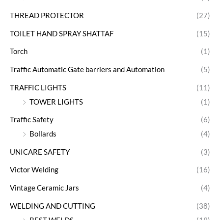
THREAD PROTECTOR
(27)
TOILET HAND SPRAY SHATTAF
(15)
Torch
(1)
Traffic Automatic Gate barriers and Automation
(5)
TRAFFIC LIGHTS
(11)
TOWER LIGHTS
(1)
Traffic Safety
(6)
Bollards
(4)
UNICARE SAFETY
(3)
Victor Welding
(16)
Vintage Ceramic Jars
(4)
WELDING AND CUTTING
(38)