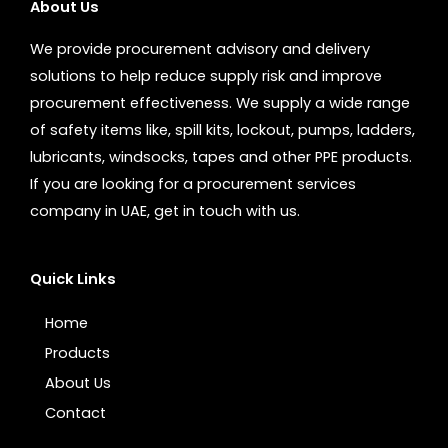
About Us
We provide procurement advisory and delivery
solutions to help reduce supply risk and improve
procurement effectiveness. We supply a wide range
of safety items like, spill kits, lockout, pumps, ladders,
lubricants, windsocks, tapes and other PPE products.
If you are looking for a procurement services
company in UAE, get in touch with us.
Quick Links
Home
Products
About Us
Contact