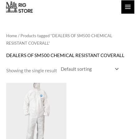
Skip
to
content
Home
/ Products tagged “DEALERS OF SM500 CHEMICAL
RESISTANT COVERALL”
DEALERS OF SM500 CHEMICAL RESISTANT COVERALL
Showing the single result