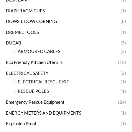
DIAPHRAGM CUPS
(1)
DOWSIL DOW CORNING
(8)
DREMEL TOOLS
(1)
DUCAB
(5)
ARMOURED CABLES
(5)
Eco Friendly Kitchen Utensils
(12)
ELECTRICAL SAFETY
(2)
ELECTRICAL RESCUE KIT
(1)
RESCUE POLES
(1)
Emergency Rescue Equipment
(24)
ENERGY METERS AND EQUIPMENTS
(1)
Explosion Proof
(1)