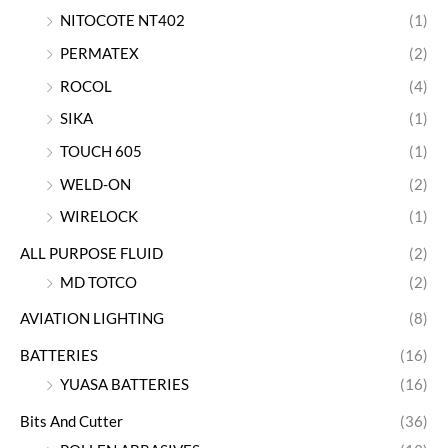
NITOCOTE NT402
(1)
PERMATEX
(2)
ROCOL
(4)
SIKA
(1)
TOUCH 605
(1)
WELD-ON
(2)
WIRELOCK
(1)
ALL PURPOSE FLUID
(2)
MD TOTCO
(2)
AVIATION LIGHTING
(8)
BATTERIES
(16)
YUASA BATTERIES
(16)
Bits And Cutter
(36)