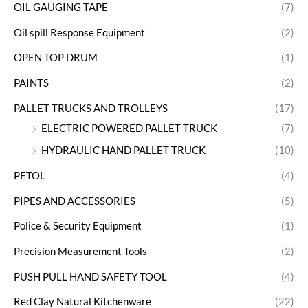
OIL GAUGING TAPE
(7)
Oil spill Response Equipment
(2)
OPEN TOP DRUM
(1)
PAINTS
(2)
PALLET TRUCKS AND TROLLEYS
(17)
ELECTRIC POWERED PALLET TRUCK
(7)
HYDRAULIC HAND PALLET TRUCK
(10)
PETOL
(4)
PIPES AND ACCESSORIES
(5)
Police & Security Equipment
(1)
Precision Measurement Tools
(2)
PUSH PULL HAND SAFETY TOOL
(4)
Red Clay Natural Kitchenware
(22)