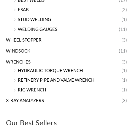
BEST WELDS
(19)
ESAB
(3)
STUD WELDING
(1)
WELDING GAUGES
(11)
WHEEL STOPPER
(3)
WINDSOCK
(11)
WRENCHES
(3)
HYDRAULIC TORQUE WRENCH
(1)
REFINERY PIPE AND VALVE WRENCH
(1)
RIG WRENCH
(1)
X-RAY ANALYZERS
(3)
Our Best Sellers