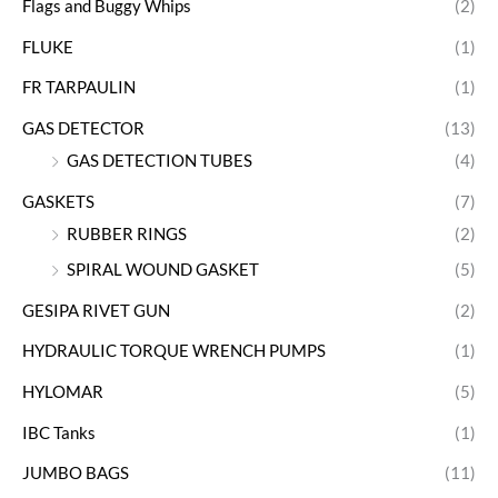
Flags and Buggy Whips
(2)
FLUKE
(1)
FR TARPAULIN
(1)
GAS DETECTOR
(13)
GAS DETECTION TUBES
(4)
GASKETS
(7)
RUBBER RINGS
(2)
SPIRAL WOUND GASKET
(5)
GESIPA RIVET GUN
(2)
HYDRAULIC TORQUE WRENCH PUMPS
(1)
HYLOMAR
(5)
IBC Tanks
(1)
JUMBO BAGS
(11)