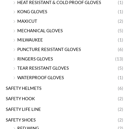
HEAT RESISTANT & COLD PROOF GLOVES
(1)
KONG GLOVES
(1)
MAXICUT
(2)
MECHANICAL GLOVES
(5)
MILWAUKEE
(1)
PUNCTURE RESISTANT GLOVES
(6)
RINGERS GLOVES
(13)
TEAR RESISTANT GLOVES
(5)
WATERPROOF GLOVES
(1)
SAFETY HELMETS
(6)
SAFETY HOOK
(2)
SAFETY LIFE LINE
(2)
SAFETY SHOES
(2)
RED WING
(2)