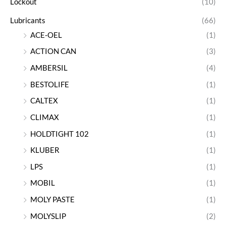
Lockout
(10)
Lubricants
(66)
ACE-OEL
(1)
ACTION CAN
(3)
AMBERSIL
(4)
BESTOLIFE
(1)
CALTEX
(1)
CLIMAX
(1)
HOLDTIGHT 102
(1)
KLUBER
(1)
LPS
(1)
MOBIL
(1)
MOLY PASTE
(1)
MOLYSLIP
(2)