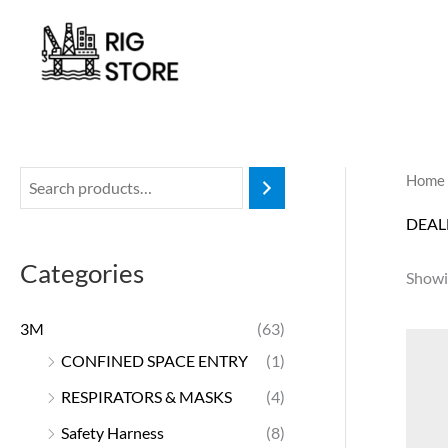
Skip
to
content
Home
DEAL
Categories
Showin
3M
(63)
CONFINED SPACE ENTRY
(1)
RESPIRATORS & MASKS
(4)
Safety Harness
(8)