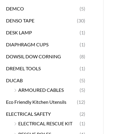
DEMCO
(5)
DENSO TAPE
(30)
DESK LAMP
(1)
DIAPHRAGM CUPS
(1)
DOWSIL DOW CORNING
(8)
DREMEL TOOLS
(1)
DUCAB
(5)
ARMOURED CABLES
(5)
Eco Friendly Kitchen Utensils
(12)
ELECTRICAL SAFETY
(2)
ELECTRICAL RESCUE KIT
(1)