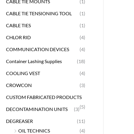
CABLE TIE MOUNTS
(1)
CABLE TIE TENSIONING TOOL
(1)
CABLE TIES
(1)
CHLOR RID
(4)
COMMUNICATION DEVICES
(4)
Container Lashing Supplies
(18)
COOLING VEST
(4)
CROWCON
(3)
CUSTOM FABRICATED PRODUCTS
(5)
DECONTAMINATION UNITS
(3)
DEGREASER
(11)
OIL TECHNICS
(4)