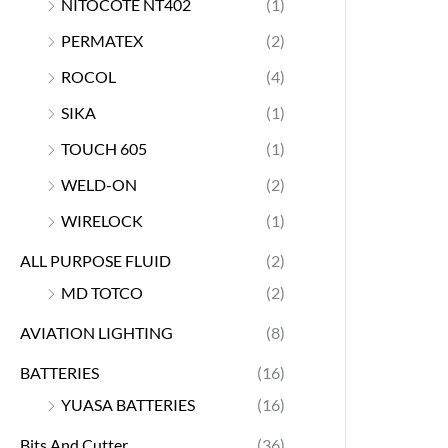
NITOCOTE NT402
(1)
PERMATEX
(2)
ROCOL
(4)
SIKA
(1)
TOUCH 605
(1)
WELD-ON
(2)
WIRELOCK
(1)
ALL PURPOSE FLUID
(2)
MD TOTCO
(2)
AVIATION LIGHTING
(8)
BATTERIES
(16)
YUASA BATTERIES
(16)
Bits And Cutter
(36)