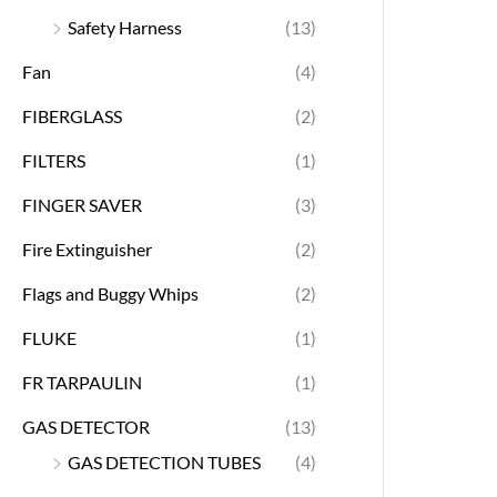
Safety Harness
(13)
Fan
(4)
FIBERGLASS
(2)
FILTERS
(1)
FINGER SAVER
(3)
Fire Extinguisher
(2)
Flags and Buggy Whips
(2)
FLUKE
(1)
FR TARPAULIN
(1)
GAS DETECTOR
(13)
GAS DETECTION TUBES
(4)