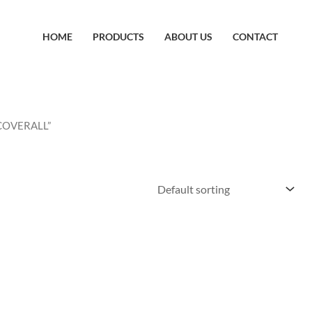
HOME
PRODUCTS
ABOUT US
CONTACT
 COVERALL”