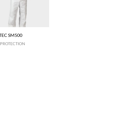
TEC SM500
 PROTECTION