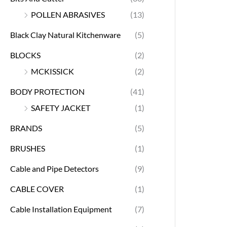
POLLEN ABRASIVES
(13)
Black Clay Natural Kitchenware
(5)
BLOCKS
(2)
MCKISSICK
(2)
BODY PROTECTION
(41)
SAFETY JACKET
(1)
BRANDS
(5)
BRUSHES
(1)
Cable and Pipe Detectors
(9)
CABLE COVER
(1)
Cable Installation Equipment
(7)