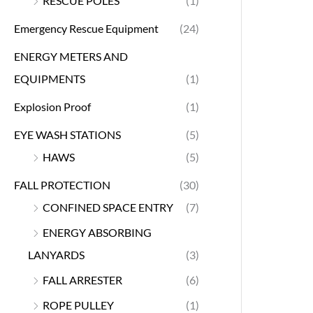
RESCUE POLES
(1)
Emergency Rescue Equipment
(24)
ENERGY METERS AND
EQUIPMENTS
(1)
Explosion Proof
(1)
EYE WASH STATIONS
(5)
HAWS
(5)
FALL PROTECTION
(30)
CONFINED SPACE ENTRY
(7)
ENERGY ABSORBING
LANYARDS
(3)
FALL ARRESTER
(6)
ROPE PULLEY
(1)