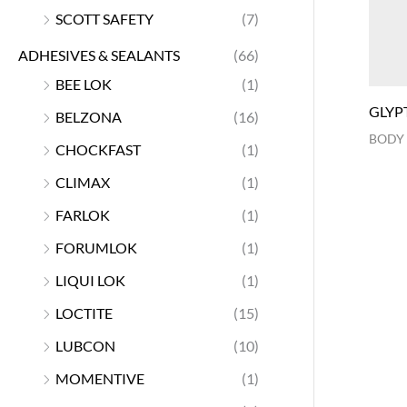
SCOTT SAFETY
(7)
ADHESIVES & SEALANTS
(66)
BEE LOK
(1)
GLYP
BELZONA
(16)
BODY
CHOCKFAST
(1)
CLIMAX
(1)
FARLOK
(1)
FORUMLOK
(1)
LIQUI LOK
(1)
LOCTITE
(15)
LUBCON
(10)
MOMENTIVE
(1)