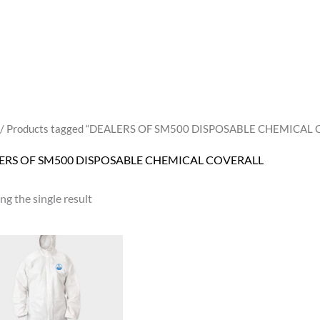
/ Products tagged “DEALERS OF SM500 DISPOSABLE CHEMICAL
ERS OF SM500 DISPOSABLE CHEMICAL COVERALL
g the single result