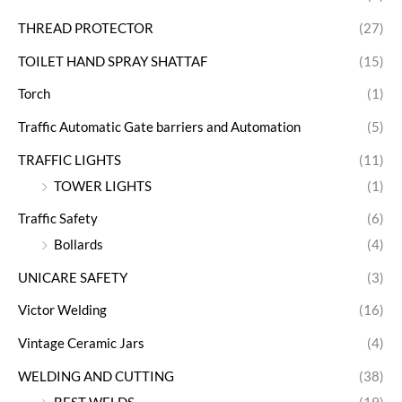
THREAD PROTECTOR
(27)
TOILET HAND SPRAY SHATTAF
(15)
Torch
(1)
Traffic Automatic Gate barriers and Automation
(5)
TRAFFIC LIGHTS
(11)
TOWER LIGHTS
(1)
Traffic Safety
(6)
Bollards
(4)
UNICARE SAFETY
(3)
Victor Welding
(16)
Vintage Ceramic Jars
(4)
WELDING AND CUTTING
(38)