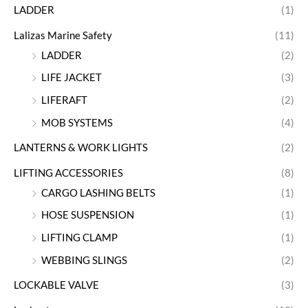
LADDER
(1)
Lalizas Marine Safety
(11)
LADDER
(2)
LIFE JACKET
(3)
LIFERAFT
(2)
MOB SYSTEMS
(4)
LANTERNS & WORK LIGHTS
(2)
LIFTING ACCESSORIES
(8)
CARGO LASHING BELTS
(1)
HOSE SUSPENSION
(1)
LIFTING CLAMP
(1)
WEBBING SLINGS
(2)
LOCKABLE VALVE
(3)