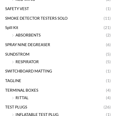
SAFETY VEST
(1)
SMOKE DETECTOR TESTERS SOLO
(11)
Spill Kit
(21)
ABSORBENTS
(2)
SPRAY NINE DEGREASER
(6)
SUNDSTROM
(5)
RESPIRATOR
(5)
SWITCHBOARD MATTING
(1)
TAGLINE
(1)
TERMINAL BOXES
(4)
RITTAL
(4)
TEST PLUGS
(26)
INFLATABLE TEST PLUG
(1)