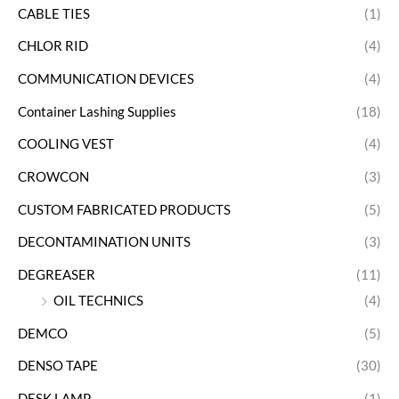
CABLE TIES
(1)
CHLOR RID
(4)
COMMUNICATION DEVICES
(4)
Container Lashing Supplies
(18)
COOLING VEST
(4)
CROWCON
(3)
CUSTOM FABRICATED PRODUCTS
(5)
DECONTAMINATION UNITS
(3)
DEGREASER
(11)
OIL TECHNICS
(4)
DEMCO
(5)
DENSO TAPE
(30)
DESK LAMP
(1)