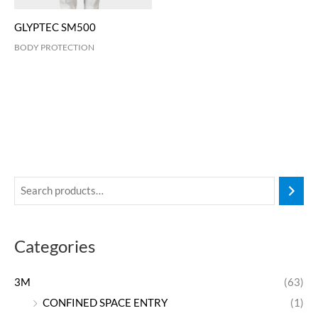
GLYPTEC SM500
BODY PROTECTION
Categories
3M
(63)
CONFINED SPACE ENTRY
(1)