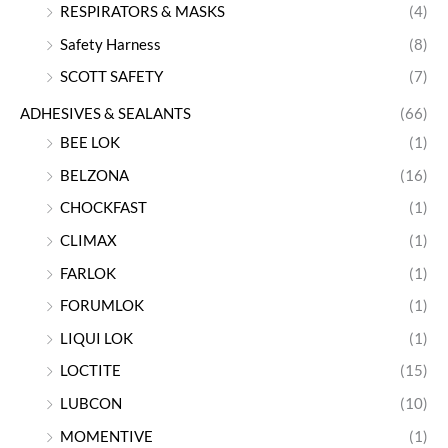
RESPIRATORS & MASKS
(4)
Safety Harness
(8)
SCOTT SAFETY
(7)
ADHESIVES & SEALANTS
(66)
BEE LOK
(1)
BELZONA
(16)
CHOCKFAST
(1)
CLIMAX
(1)
FARLOK
(1)
FORUMLOK
(1)
LIQUI LOK
(1)
LOCTITE
(15)
LUBCON
(10)
MOMENTIVE
(1)