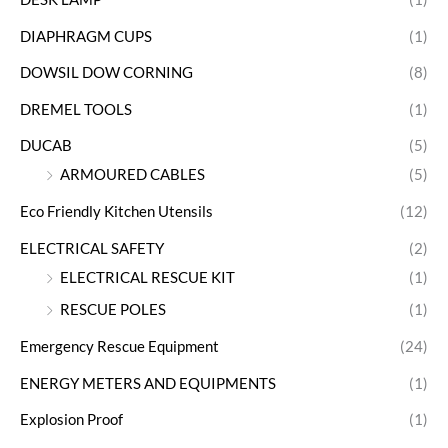
DIAPHRAGM CUPS
(1)
DOWSIL DOW CORNING
(8)
DREMEL TOOLS
(1)
DUCAB
(5)
ARMOURED CABLES
(5)
Eco Friendly Kitchen Utensils
(12)
ELECTRICAL SAFETY
(2)
ELECTRICAL RESCUE KIT
(1)
RESCUE POLES
(1)
Emergency Rescue Equipment
(24)
ENERGY METERS AND EQUIPMENTS
(1)
Explosion Proof
(1)