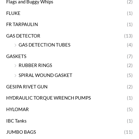
Flags and Buggy Whips
(2)
FLUKE
(1)
FR TARPAULIN
(1)
GAS DETECTOR
(13)
GAS DETECTION TUBES
(4)
GASKETS
(7)
RUBBER RINGS
(2)
SPIRAL WOUND GASKET
(5)
GESIPA RIVET GUN
(2)
HYDRAULIC TORQUE WRENCH PUMPS
(1)
HYLOMAR
(5)
IBC Tanks
(1)
JUMBO BAGS
(11)