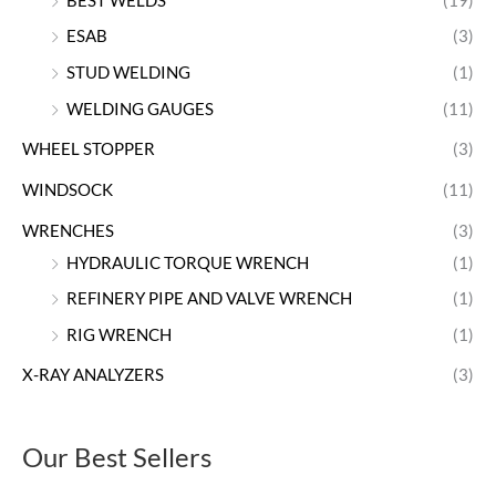
BEST WELDS
(19)
ESAB
(3)
STUD WELDING
(1)
WELDING GAUGES
(11)
WHEEL STOPPER
(3)
WINDSOCK
(11)
WRENCHES
(3)
HYDRAULIC TORQUE WRENCH
(1)
REFINERY PIPE AND VALVE WRENCH
(1)
RIG WRENCH
(1)
X-RAY ANALYZERS
(3)
Our Best Sellers