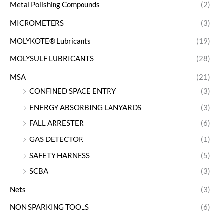
Metal Polishing Compounds
(2)
MICROMETERS
(3)
MOLYKOTE® Lubricants
(19)
MOLYSULF LUBRICANTS
(28)
MSA
(21)
CONFINED SPACE ENTRY
(3)
ENERGY ABSORBING LANYARDS
(3)
FALL ARRESTER
(6)
GAS DETECTOR
(1)
SAFETY HARNESS
(5)
SCBA
(3)
Nets
(3)
NON SPARKING TOOLS
(6)