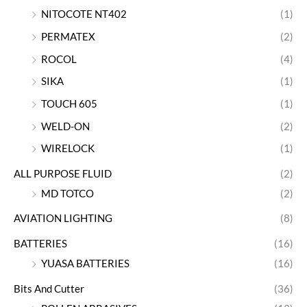
NITOCOTE NT402
(1)
PERMATEX
(2)
ROCOL
(4)
SIKA
(1)
TOUCH 605
(1)
WELD-ON
(2)
WIRELOCK
(1)
ALL PURPOSE FLUID
(2)
MD TOTCO
(2)
AVIATION LIGHTING
(8)
BATTERIES
(16)
YUASA BATTERIES
(16)
Bits And Cutter
(36)