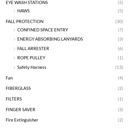
EYE WASH STATIONS
(5)
HAWS
(5)
FALL PROTECTION
(30)
CONFINED SPACE ENTRY
(7)
ENERGY ABSORBING LANYARDS
(3)
FALL ARRESTER
(6)
ROPE PULLEY
(1)
Safety Harness
(13)
Fan
(4)
FIBERGLASS
(2)
FILTERS
(1)
FINGER SAVER
(3)
Fire Extinguisher
(2)