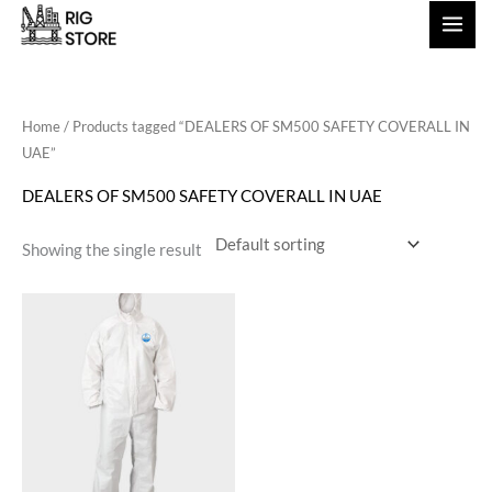
Skip
to
content
Home
/ Products tagged “DEALERS OF SM500 SAFETY COVERALL IN
UAE”
DEALERS OF SM500 SAFETY COVERALL IN UAE
Showing the single result