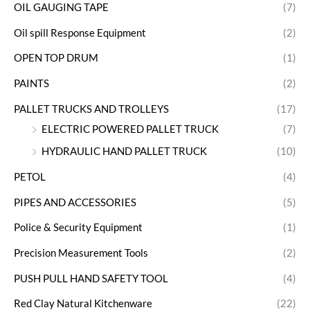
OIL GAUGING TAPE
(7)
Oil spill Response Equipment
(2)
OPEN TOP DRUM
(1)
PAINTS
(2)
PALLET TRUCKS AND TROLLEYS
(17)
ELECTRIC POWERED PALLET TRUCK
(7)
HYDRAULIC HAND PALLET TRUCK
(10)
PETOL
(4)
PIPES AND ACCESSORIES
(5)
Police & Security Equipment
(1)
Precision Measurement Tools
(2)
PUSH PULL HAND SAFETY TOOL
(4)
Red Clay Natural Kitchenware
(22)