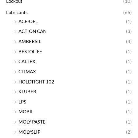
Lockout
(10)
Lubricants
(66)
ACE-OEL
(1)
ACTION CAN
(3)
AMBERSIL
(4)
BESTOLIFE
(1)
CALTEX
(1)
CLIMAX
(1)
HOLDTIGHT 102
(1)
KLUBER
(1)
LPS
(1)
MOBIL
(1)
MOLY PASTE
(1)
MOLYSLIP
(2)