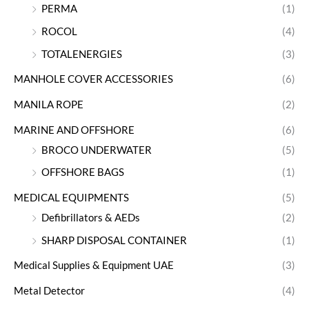
PERMA
(1)
ROCOL
(4)
TOTALENERGIES
(3)
MANHOLE COVER ACCESSORIES
(6)
MANILA ROPE
(2)
MARINE AND OFFSHORE
(6)
BROCO UNDERWATER
(5)
OFFSHORE BAGS
(1)
MEDICAL EQUIPMENTS
(5)
Defibrillators & AEDs
(2)
SHARP DISPOSAL CONTAINER
(1)
Medical Supplies & Equipment UAE
(3)
Metal Detector
(4)