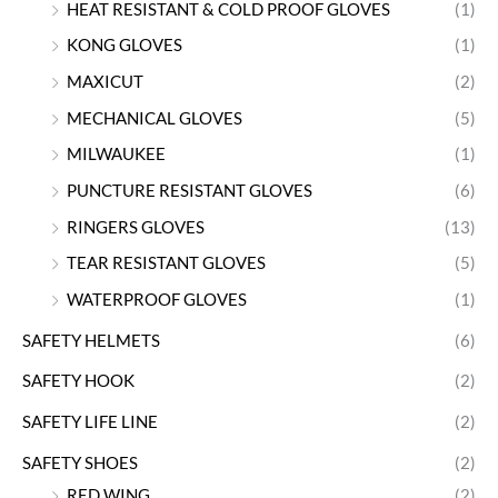
HEAT RESISTANT & COLD PROOF GLOVES
(1)
KONG GLOVES
(1)
MAXICUT
(2)
MECHANICAL GLOVES
(5)
MILWAUKEE
(1)
PUNCTURE RESISTANT GLOVES
(6)
RINGERS GLOVES
(13)
TEAR RESISTANT GLOVES
(5)
WATERPROOF GLOVES
(1)
SAFETY HELMETS
(6)
SAFETY HOOK
(2)
SAFETY LIFE LINE
(2)
SAFETY SHOES
(2)
RED WING
(2)