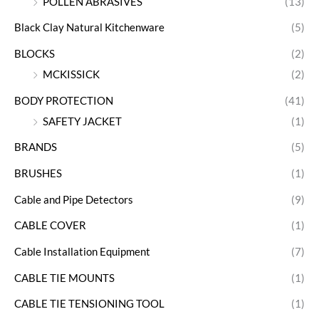
POLLEN ABRASIVES
(13)
Black Clay Natural Kitchenware
(5)
BLOCKS
(2)
MCKISSICK
(2)
BODY PROTECTION
(41)
SAFETY JACKET
(1)
BRANDS
(5)
BRUSHES
(1)
Cable and Pipe Detectors
(9)
CABLE COVER
(1)
Cable Installation Equipment
(7)
CABLE TIE MOUNTS
(1)
CABLE TIE TENSIONING TOOL
(1)