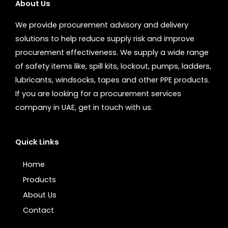
About Us
We provide procurement advisory and delivery
solutions to help reduce supply risk and improve
procurement effectiveness. We supply a wide range
of safety items like, spill kits, lockout, pumps, ladders,
lubricants, windsocks, tapes and other PPE products.
If you are looking for a procurement services
company in UAE, get in touch with us.
Quick Links
Home
Products
About Us
Contact