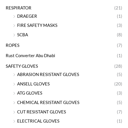
RESPIRATOR
(21)
DRAEGER
(1)
FIRE SAFETY MASKS
(3)
SCBA
(8)
ROPES
(7)
Rust Converter Abu Dhabi
(1)
SAFETY GLOVES
(28)
ABRASION RESISTANT GLOVES
(5)
ANSELL GLOVES
(20)
ATG GLOVES
(3)
CHEMICAL RESISTANT GLOVES
(5)
CUT RESISTANT GLOVES
(7)
ELECTRICAL GLOVES
(1)