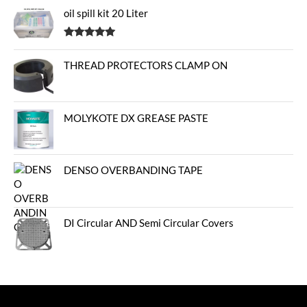
oil spill kit 20 Liter
Rated
5.00
out of 5
THREAD PROTECTORS CLAMP ON
MOLYKOTE DX GREASE PASTE
DENSO OVERBANDING TAPE
DI Circular AND Semi Circular Covers