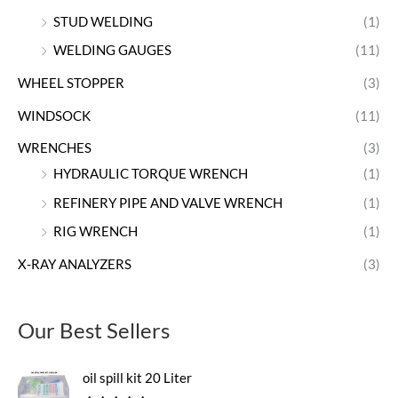
STUD WELDING
(1)
WELDING GAUGES
(11)
WHEEL STOPPER
(3)
WINDSOCK
(11)
WRENCHES
(3)
HYDRAULIC TORQUE WRENCH
(1)
REFINERY PIPE AND VALVE WRENCH
(1)
RIG WRENCH
(1)
X-RAY ANALYZERS
(3)
Our Best Sellers
oil spill kit 20 Liter