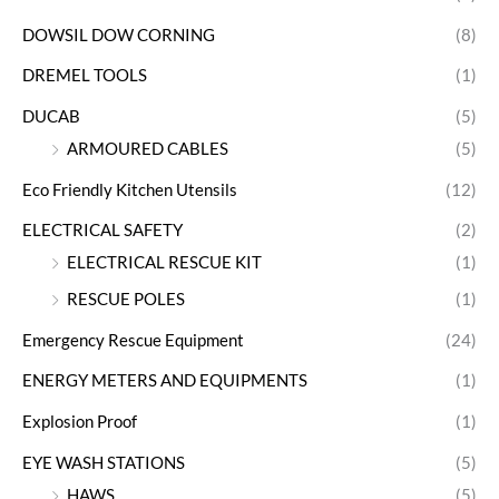
DOWSIL DOW CORNING
(8)
DREMEL TOOLS
(1)
DUCAB
(5)
ARMOURED CABLES
(5)
Eco Friendly Kitchen Utensils
(12)
ELECTRICAL SAFETY
(2)
ELECTRICAL RESCUE KIT
(1)
RESCUE POLES
(1)
Emergency Rescue Equipment
(24)
ENERGY METERS AND EQUIPMENTS
(1)
Explosion Proof
(1)
EYE WASH STATIONS
(5)
HAWS
(5)