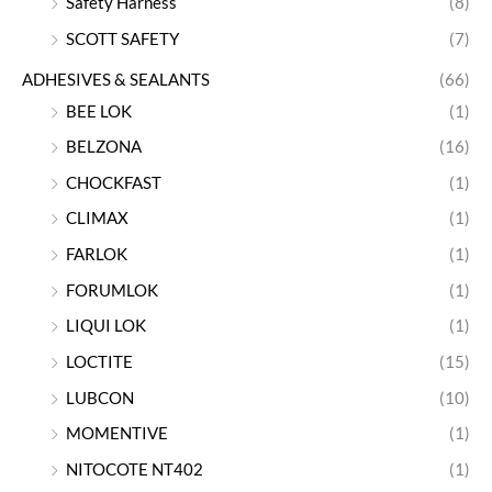
Safety Harness
(8)
SCOTT SAFETY
(7)
ADHESIVES & SEALANTS
(66)
BEE LOK
(1)
BELZONA
(16)
CHOCKFAST
(1)
CLIMAX
(1)
FARLOK
(1)
FORUMLOK
(1)
LIQUI LOK
(1)
LOCTITE
(15)
LUBCON
(10)
MOMENTIVE
(1)
NITOCOTE NT402
(1)