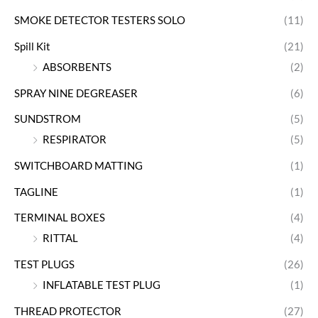
SMOKE DETECTOR TESTERS SOLO
(11)
Spill Kit
(21)
ABSORBENTS
(2)
SPRAY NINE DEGREASER
(6)
SUNDSTROM
(5)
RESPIRATOR
(5)
SWITCHBOARD MATTING
(1)
TAGLINE
(1)
TERMINAL BOXES
(4)
RITTAL
(4)
TEST PLUGS
(26)
INFLATABLE TEST PLUG
(1)
THREAD PROTECTOR
(27)