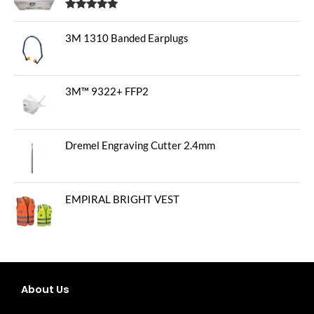
Rated
5.00
out of 5
3M 1310 Banded Earplugs
3M™ 9322+ FFP2
Dremel Engraving Cutter 2.4mm
EMPIRAL BRIGHT VEST
About Us