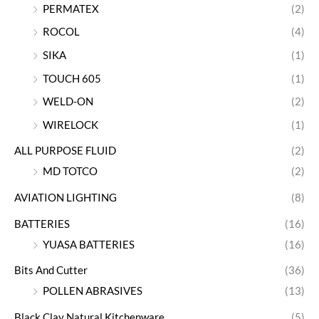
PERMATEX
(2)
ROCOL
(4)
SIKA
(1)
TOUCH 605
(1)
WELD-ON
(2)
WIRELOCK
(1)
ALL PURPOSE FLUID
(2)
MD TOTCO
(2)
AVIATION LIGHTING
(8)
BATTERIES
(16)
YUASA BATTERIES
(16)
Bits And Cutter
(36)
POLLEN ABRASIVES
(13)
Black Clay Natural Kitchenware
(5)