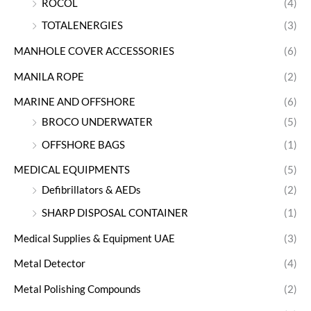
ROCOL
(4)
TOTALENERGIES
(3)
MANHOLE COVER ACCESSORIES
(6)
MANILA ROPE
(2)
MARINE AND OFFSHORE
(6)
BROCO UNDERWATER
(5)
OFFSHORE BAGS
(1)
MEDICAL EQUIPMENTS
(5)
Defibrillators & AEDs
(2)
SHARP DISPOSAL CONTAINER
(1)
Medical Supplies & Equipment UAE
(3)
Metal Detector
(4)
Metal Polishing Compounds
(2)