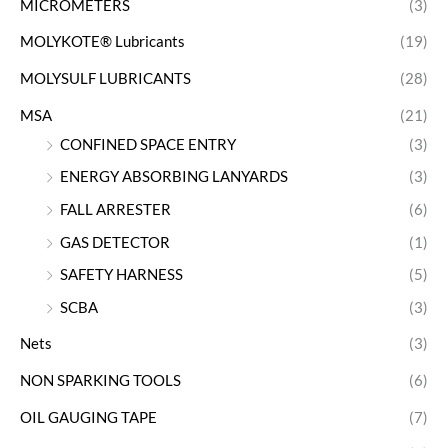
MICROMETERS
(3)
MOLYKOTE® Lubricants
(19)
MOLYSULF LUBRICANTS
(28)
MSA
(21)
CONFINED SPACE ENTRY
(3)
ENERGY ABSORBING LANYARDS
(3)
FALL ARRESTER
(6)
GAS DETECTOR
(1)
SAFETY HARNESS
(5)
SCBA
(3)
Nets
(3)
NON SPARKING TOOLS
(6)
OIL GAUGING TAPE
(7)