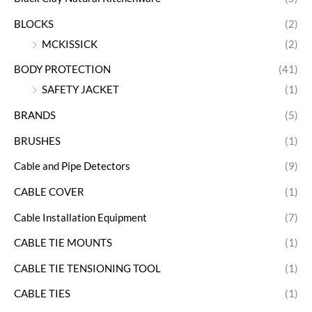
BLOCKS
(2)
MCKISSICK
(2)
BODY PROTECTION
(41)
SAFETY JACKET
(1)
BRANDS
(5)
BRUSHES
(1)
Cable and Pipe Detectors
(9)
CABLE COVER
(1)
Cable Installation Equipment
(7)
CABLE TIE MOUNTS
(1)
CABLE TIE TENSIONING TOOL
(1)
CABLE TIES
(1)