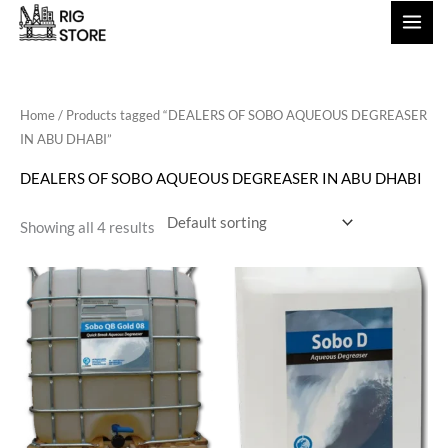
Skip
to
content
Home
/ Products tagged “DEALERS OF SOBO AQUEOUS DEGREASER
IN ABU DHABI”
DEALERS OF SOBO AQUEOUS DEGREASER IN ABU DHABI
Showing all 4 results