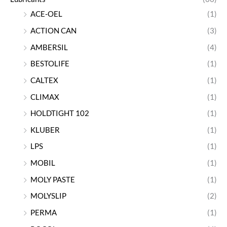
ACE-OEL
(1)
ACTION CAN
(3)
AMBERSIL
(4)
BESTOLIFE
(1)
CALTEX
(1)
CLIMAX
(1)
HOLDTIGHT 102
(1)
KLUBER
(1)
LPS
(1)
MOBIL
(1)
MOLY PASTE
(1)
MOLYSLIP
(2)
PERMA
(1)