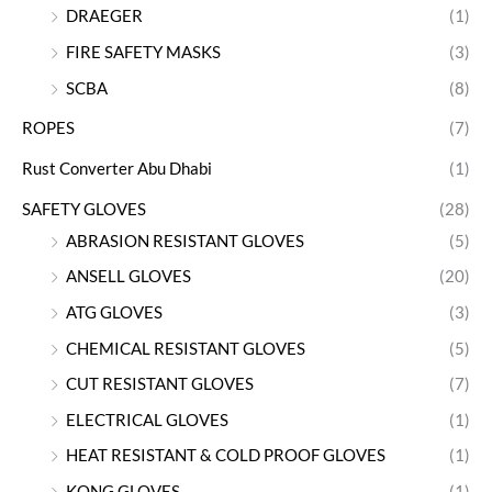
DRAEGER
(1)
FIRE SAFETY MASKS
(3)
SCBA
(8)
ROPES
(7)
Rust Converter Abu Dhabi
(1)
SAFETY GLOVES
(28)
ABRASION RESISTANT GLOVES
(5)
ANSELL GLOVES
(20)
ATG GLOVES
(3)
CHEMICAL RESISTANT GLOVES
(5)
CUT RESISTANT GLOVES
(7)
ELECTRICAL GLOVES
(1)
HEAT RESISTANT & COLD PROOF GLOVES
(1)
KONG GLOVES
(1)