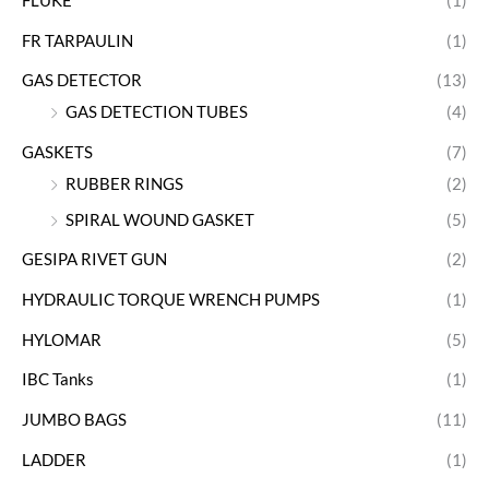
FLUKE
(1)
FR TARPAULIN
(1)
GAS DETECTOR
(13)
GAS DETECTION TUBES
(4)
GASKETS
(7)
RUBBER RINGS
(2)
SPIRAL WOUND GASKET
(5)
GESIPA RIVET GUN
(2)
HYDRAULIC TORQUE WRENCH PUMPS
(1)
HYLOMAR
(5)
IBC Tanks
(1)
JUMBO BAGS
(11)
LADDER
(1)