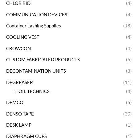
CHLOR RID
(4)
COMMUNICATION DEVICES
(4)
Container Lashing Supplies
(18)
COOLING VEST
(4)
CROWCON
(3)
CUSTOM FABRICATED PRODUCTS
(5)
DECONTAMINATION UNITS
(3)
DEGREASER
(11)
OIL TECHNICS
(4)
DEMCO
(5)
DENSO TAPE
(30)
DESK LAMP
(1)
DIAPHRAGM CUPS
(1)