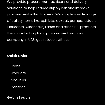
We provide procurement advisory and delivery
solutions to help reduce supply risk and improve
procurement effectiveness. We supply a wide range
of safety items like, spill kits, lockout, pumps, ladders,
lubricants, windsocks, tapes and other PPE products.
If you are looking for a procurement services
company in UAE, get in touch with us.
Quick Links
Home
Products
About Us
Contact
Get In Touch