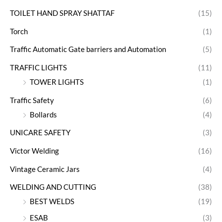
TOILET HAND SPRAY SHATTAF
(15)
Torch
(1)
Traffic Automatic Gate barriers and Automation
(5)
TRAFFIC LIGHTS
(11)
TOWER LIGHTS
(1)
Traffic Safety
(6)
Bollards
(4)
UNICARE SAFETY
(3)
Victor Welding
(16)
Vintage Ceramic Jars
(4)
WELDING AND CUTTING
(38)
BEST WELDS
(19)
ESAB
(3)