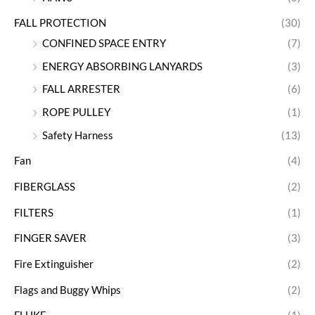
FALL PROTECTION
(30)
CONFINED SPACE ENTRY
(7)
ENERGY ABSORBING LANYARDS
(3)
FALL ARRESTER
(6)
ROPE PULLEY
(1)
Safety Harness
(13)
Fan
(4)
FIBERGLASS
(2)
FILTERS
(1)
FINGER SAVER
(3)
Fire Extinguisher
(2)
Flags and Buggy Whips
(2)