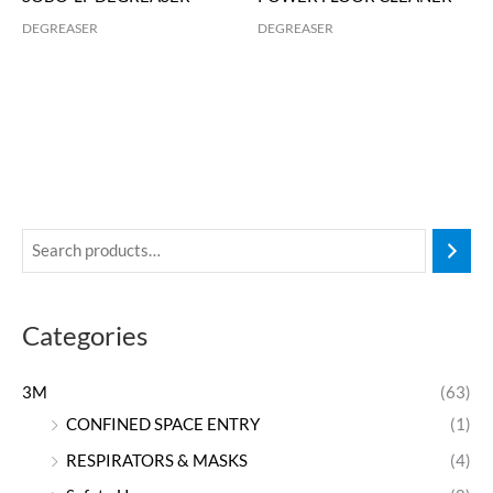
DEGREASER
DEGREASER
Categories
3M
(63)
CONFINED SPACE ENTRY
(1)
RESPIRATORS & MASKS
(4)