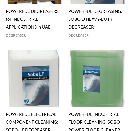
POWERFUL DEGREASERS
POWERFUL DEGREASING:
for INDUSTRIAL
SOBO D HEAVY-DUTY
APPLICATIONS in UAE
DEGREASER
DEGREASER
DEGREASER
POWERFUL ELECTRICAL
POWERFUL INDUSTRIAL
COMPONENT CLEANING:
FLOOR CLEANING: SOBO
SOBO-LF DEGREASER
POWER FLOOR CLEANER