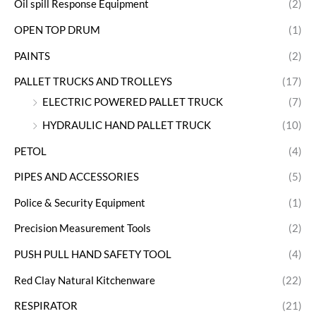
Oil spill Response Equipment
(2)
OPEN TOP DRUM
(1)
PAINTS
(2)
PALLET TRUCKS AND TROLLEYS
(17)
ELECTRIC POWERED PALLET TRUCK
(7)
HYDRAULIC HAND PALLET TRUCK
(10)
PETOL
(4)
PIPES AND ACCESSORIES
(5)
Police & Security Equipment
(1)
Precision Measurement Tools
(2)
PUSH PULL HAND SAFETY TOOL
(4)
Red Clay Natural Kitchenware
(22)
RESPIRATOR
(21)