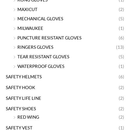
MAXICUT
(2)
MECHANICAL GLOVES
(5)
MILWAUKEE
(1)
PUNCTURE RESISTANT GLOVES
(6)
RINGERS GLOVES
(13)
TEAR RESISTANT GLOVES
(5)
WATERPROOF GLOVES
(1)
SAFETY HELMETS
(6)
SAFETY HOOK
(2)
SAFETY LIFE LINE
(2)
SAFETY SHOES
(2)
RED WING
(2)
SAFETY VEST
(1)