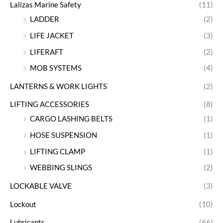
Lalizas Marine Safety
(11)
LADDER
(2)
LIFE JACKET
(3)
LIFERAFT
(2)
MOB SYSTEMS
(4)
LANTERNS & WORK LIGHTS
(2)
LIFTING ACCESSORIES
(8)
CARGO LASHING BELTS
(1)
HOSE SUSPENSION
(1)
LIFTING CLAMP
(1)
WEBBING SLINGS
(2)
LOCKABLE VALVE
(3)
Lockout
(10)
Lubricants
(66)