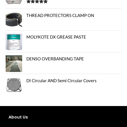
Rated
5.00
out of 5
THREAD PROTECTORS CLAMP ON
MOLYKOTE DX GREASE PASTE
DENSO OVERBANDING TAPE
DI Circular AND Semi Circular Covers
About Us