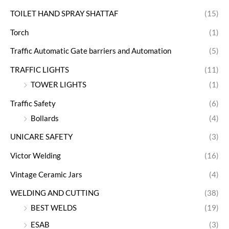
TOILET HAND SPRAY SHATTAF
(15)
Torch
(1)
Traffic Automatic Gate barriers and Automation
(5)
TRAFFIC LIGHTS
(11)
TOWER LIGHTS
(1)
Traffic Safety
(6)
Bollards
(4)
UNICARE SAFETY
(3)
Victor Welding
(16)
Vintage Ceramic Jars
(4)
WELDING AND CUTTING
(38)
BEST WELDS
(19)
ESAB
(3)