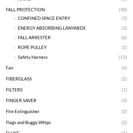
FALL PROTECTION
(30)
CONFINED SPACE ENTRY
(7)
ENERGY ABSORBING LANYARDS
(3)
FALL ARRESTER
(6)
ROPE PULLEY
(1)
Safety Harness
(13)
Fan
(4)
FIBERGLASS
(2)
FILTERS
(1)
FINGER SAVER
(3)
Fire Extinguisher
(2)
Flags and Buggy Whips
(2)