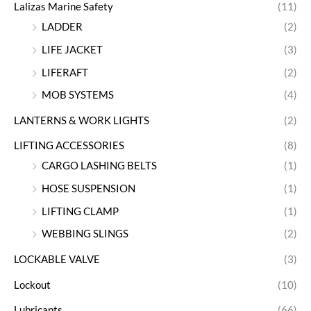
Lalizas Marine Safety
(11)
LADDER
(2)
LIFE JACKET
(3)
LIFERAFT
(2)
MOB SYSTEMS
(4)
LANTERNS & WORK LIGHTS
(2)
LIFTING ACCESSORIES
(8)
CARGO LASHING BELTS
(1)
HOSE SUSPENSION
(1)
LIFTING CLAMP
(1)
WEBBING SLINGS
(2)
LOCKABLE VALVE
(3)
Lockout
(10)
Lubricants
(66)