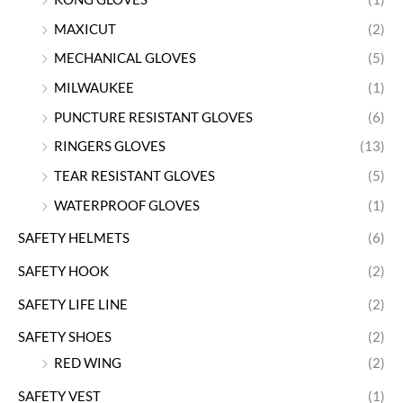
MAXICUT
(2)
MECHANICAL GLOVES
(5)
MILWAUKEE
(1)
PUNCTURE RESISTANT GLOVES
(6)
RINGERS GLOVES
(13)
TEAR RESISTANT GLOVES
(5)
WATERPROOF GLOVES
(1)
SAFETY HELMETS
(6)
SAFETY HOOK
(2)
SAFETY LIFE LINE
(2)
SAFETY SHOES
(2)
RED WING
(2)
SAFETY VEST
(1)