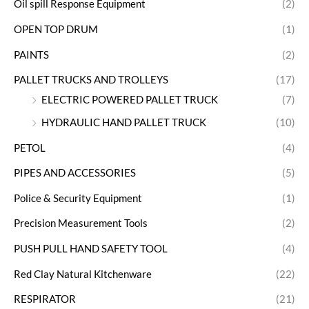
Oil spill Response Equipment
(2)
OPEN TOP DRUM
(1)
PAINTS
(2)
PALLET TRUCKS AND TROLLEYS
(17)
ELECTRIC POWERED PALLET TRUCK
(7)
HYDRAULIC HAND PALLET TRUCK
(10)
PETOL
(4)
PIPES AND ACCESSORIES
(5)
Police & Security Equipment
(1)
Precision Measurement Tools
(2)
PUSH PULL HAND SAFETY TOOL
(4)
Red Clay Natural Kitchenware
(22)
RESPIRATOR
(21)