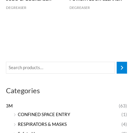
DEGREASER
DEGREASER
Categories
3M
(63)
CONFINED SPACE ENTRY
(1)
RESPIRATORS & MASKS
(4)