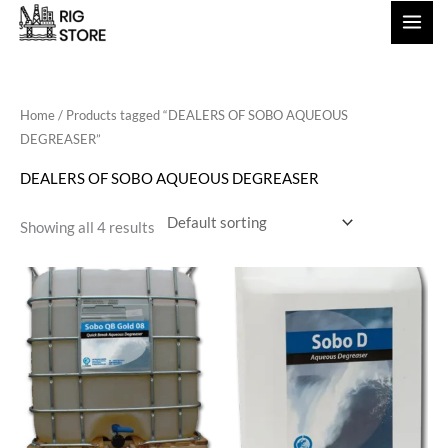
Skip
to
content
Home
/ Products tagged “DEALERS OF SOBO AQUEOUS
DEGREASER”
DEALERS OF SOBO AQUEOUS DEGREASER
Showing all 4 results