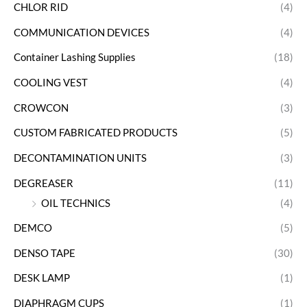
CHLOR RID
(4)
COMMUNICATION DEVICES
(4)
Container Lashing Supplies
(18)
COOLING VEST
(4)
CROWCON
(3)
CUSTOM FABRICATED PRODUCTS
(5)
DECONTAMINATION UNITS
(3)
DEGREASER
(11)
OIL TECHNICS
(4)
DEMCO
(5)
DENSO TAPE
(30)
DESK LAMP
(1)
DIAPHRAGM CUPS
(1)