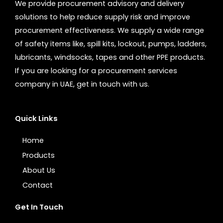
We provide procurement advisory and delivery
solutions to help reduce supply risk and improve
procurement effectiveness. We supply a wide range
of safety items like, spill kits, lockout, pumps, ladders,
lubricants, windsocks, tapes and other PPE products.
If you are looking for a procurement services
company in UAE, get in touch with us.
Quick Links
Home
Products
About Us
Contact
Get In Touch