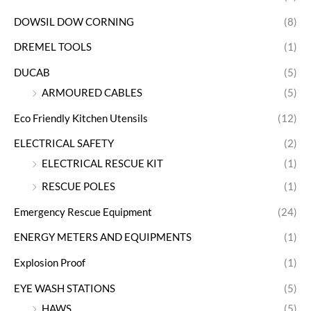
DOWSIL DOW CORNING
(8)
DREMEL TOOLS
(1)
DUCAB
(5)
ARMOURED CABLES
(5)
Eco Friendly Kitchen Utensils
(12)
ELECTRICAL SAFETY
(2)
ELECTRICAL RESCUE KIT
(1)
RESCUE POLES
(1)
Emergency Rescue Equipment
(24)
ENERGY METERS AND EQUIPMENTS
(1)
Explosion Proof
(1)
EYE WASH STATIONS
(5)
HAWS
(5)