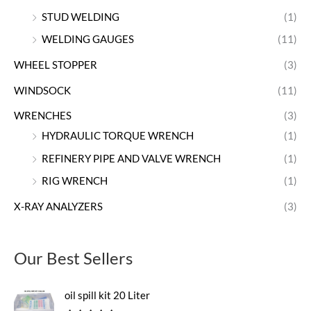
STUD WELDING
(1)
WELDING GAUGES
(11)
WHEEL STOPPER
(3)
WINDSOCK
(11)
WRENCHES
(3)
HYDRAULIC TORQUE WRENCH
(1)
REFINERY PIPE AND VALVE WRENCH
(1)
RIG WRENCH
(1)
X-RAY ANALYZERS
(3)
Our Best Sellers
oil spill kit 20 Liter