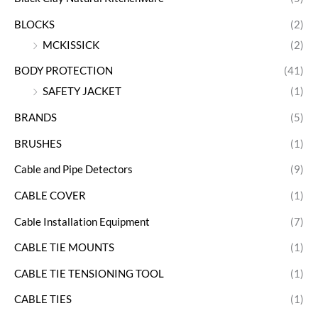
BLOCKS
(2)
MCKISSICK
(2)
BODY PROTECTION
(41)
SAFETY JACKET
(1)
BRANDS
(5)
BRUSHES
(1)
Cable and Pipe Detectors
(9)
CABLE COVER
(1)
Cable Installation Equipment
(7)
CABLE TIE MOUNTS
(1)
CABLE TIE TENSIONING TOOL
(1)
CABLE TIES
(1)