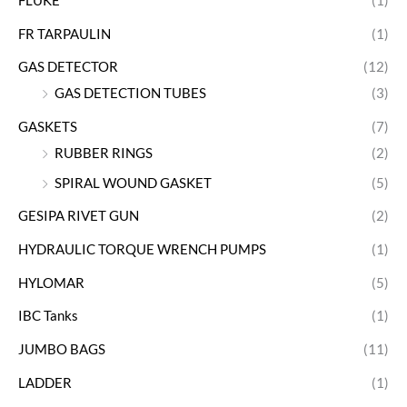
FLUKE
(1)
FR TARPAULIN
(1)
GAS DETECTOR
(12)
GAS DETECTION TUBES
(3)
GASKETS
(7)
RUBBER RINGS
(2)
SPIRAL WOUND GASKET
(5)
GESIPA RIVET GUN
(2)
HYDRAULIC TORQUE WRENCH PUMPS
(1)
HYLOMAR
(5)
IBC Tanks
(1)
JUMBO BAGS
(11)
LADDER
(1)