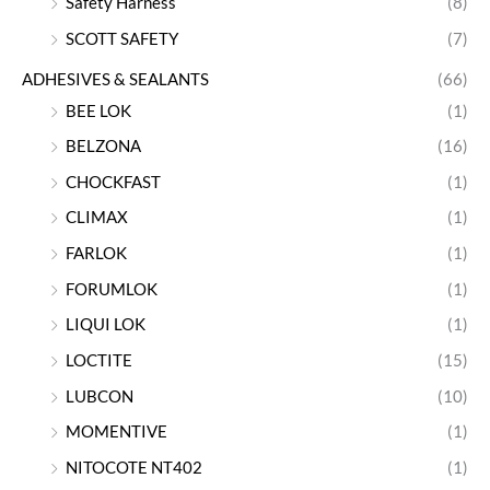
Safety Harness
(8)
SCOTT SAFETY
(7)
ADHESIVES & SEALANTS
(66)
BEE LOK
(1)
BELZONA
(16)
CHOCKFAST
(1)
CLIMAX
(1)
FARLOK
(1)
FORUMLOK
(1)
LIQUI LOK
(1)
LOCTITE
(15)
LUBCON
(10)
MOMENTIVE
(1)
NITOCOTE NT402
(1)