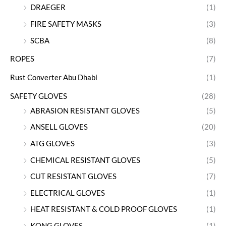
DRAEGER
(1)
FIRE SAFETY MASKS
(3)
SCBA
(8)
ROPES
(7)
Rust Converter Abu Dhabi
(1)
SAFETY GLOVES
(28)
ABRASION RESISTANT GLOVES
(5)
ANSELL GLOVES
(20)
ATG GLOVES
(3)
CHEMICAL RESISTANT GLOVES
(5)
CUT RESISTANT GLOVES
(7)
ELECTRICAL GLOVES
(1)
HEAT RESISTANT & COLD PROOF GLOVES
(1)
KONG GLOVES
(1)