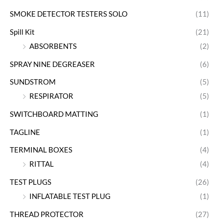
SMOKE DETECTOR TESTERS SOLO
(11)
Spill Kit
(21)
ABSORBENTS
(2)
SPRAY NINE DEGREASER
(6)
SUNDSTROM
(5)
RESPIRATOR
(5)
SWITCHBOARD MATTING
(1)
TAGLINE
(1)
TERMINAL BOXES
(4)
RITTAL
(4)
TEST PLUGS
(26)
INFLATABLE TEST PLUG
(1)
THREAD PROTECTOR
(27)