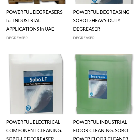
POWERFUL DEGREASERS
POWERFUL DEGREASING:
for INDUSTRIAL
SOBO D HEAVY-DUTY
APPLICATIONS in UAE
DEGREASER
DEGREASER
DEGREASER
POWERFUL ELECTRICAL
POWERFUL INDUSTRIAL
COMPONENT CLEANING:
FLOOR CLEANING: SOBO
SOBO-LF DEGREASER
POWER FLOOR CLEANER