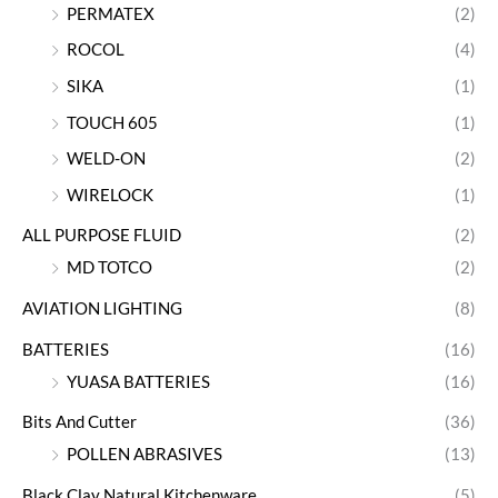
PERMATEX
(2)
ROCOL
(4)
SIKA
(1)
TOUCH 605
(1)
WELD-ON
(2)
WIRELOCK
(1)
ALL PURPOSE FLUID
(2)
MD TOTCO
(2)
AVIATION LIGHTING
(8)
BATTERIES
(16)
YUASA BATTERIES
(16)
Bits And Cutter
(36)
POLLEN ABRASIVES
(13)
Black Clay Natural Kitchenware
(5)