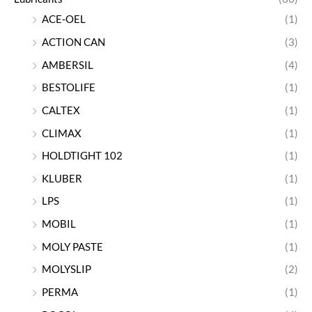
ACE-OEL
(1)
ACTION CAN
(3)
AMBERSIL
(4)
BESTOLIFE
(1)
CALTEX
(1)
CLIMAX
(1)
HOLDTIGHT 102
(1)
KLUBER
(1)
LPS
(1)
MOBIL
(1)
MOLY PASTE
(1)
MOLYSLIP
(2)
PERMA
(1)