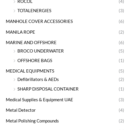
ROCOL
(4)
TOTALENERGIES
(3)
MANHOLE COVER ACCESSORIES
(6)
MANILA ROPE
(2)
MARINE AND OFFSHORE
(6)
BROCO UNDERWATER
(5)
OFFSHORE BAGS
(1)
MEDICAL EQUIPMENTS
(5)
Defibrillators & AEDs
(2)
SHARP DISPOSAL CONTAINER
(1)
Medical Supplies & Equipment UAE
(3)
Metal Detector
(4)
Metal Polishing Compounds
(2)