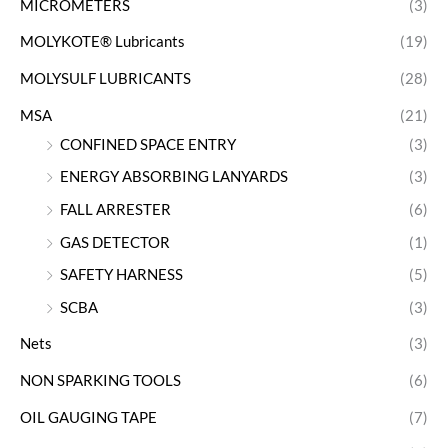
MICROMETERS
(3)
MOLYKOTE® Lubricants
(19)
MOLYSULF LUBRICANTS
(28)
MSA
(21)
CONFINED SPACE ENTRY
(3)
ENERGY ABSORBING LANYARDS
(3)
FALL ARRESTER
(6)
GAS DETECTOR
(1)
SAFETY HARNESS
(5)
SCBA
(3)
Nets
(3)
NON SPARKING TOOLS
(6)
OIL GAUGING TAPE
(7)