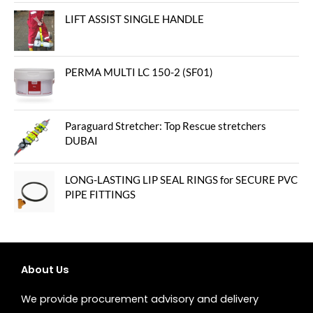
out of 5
LIFT ASSIST SINGLE HANDLE
PERMA MULTI LC 150-2 (SF01)
Paraguard Stretcher: Top Rescue stretchers
DUBAI
LONG-LASTING LIP SEAL RINGS for SECURE PVC
PIPE FITTINGS
About Us
We provide procurement advisory and delivery