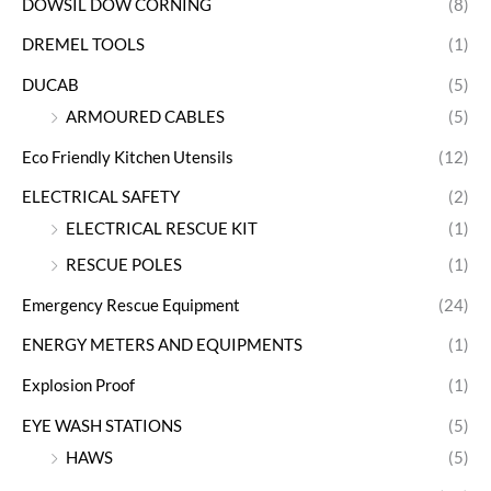
DOWSIL DOW CORNING
(8)
DREMEL TOOLS
(1)
DUCAB
(5)
ARMOURED CABLES
(5)
Eco Friendly Kitchen Utensils
(12)
ELECTRICAL SAFETY
(2)
ELECTRICAL RESCUE KIT
(1)
RESCUE POLES
(1)
Emergency Rescue Equipment
(24)
ENERGY METERS AND EQUIPMENTS
(1)
Explosion Proof
(1)
EYE WASH STATIONS
(5)
HAWS
(5)