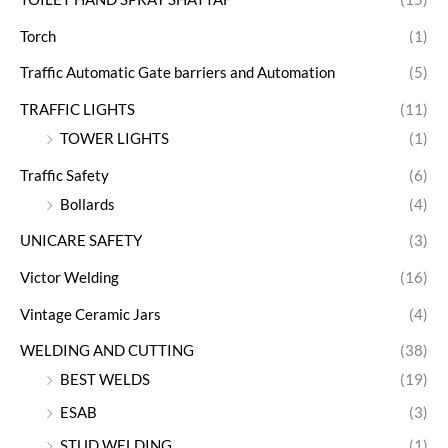
Torch
(1)
Traffic Automatic Gate barriers and Automation
(5)
TRAFFIC LIGHTS
(11)
TOWER LIGHTS
(1)
Traffic Safety
(6)
Bollards
(4)
UNICARE SAFETY
(3)
Victor Welding
(16)
Vintage Ceramic Jars
(4)
WELDING AND CUTTING
(38)
BEST WELDS
(19)
ESAB
(3)
STUD WELDING
(1)