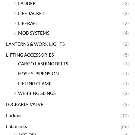
LADDER
(2)
LIFE JACKET
(3)
LIFERAFT
(2)
MOB SYSTEMS
(4)
LANTERNS & WORK LIGHTS
(2)
LIFTING ACCESSORIES
(8)
CARGO LASHING BELTS
(1)
HOSE SUSPENSION
(1)
LIFTING CLAMP
(1)
WEBBING SLINGS
(2)
LOCKABLE VALVE
(3)
Lockout
(10)
Lubricants
(66)