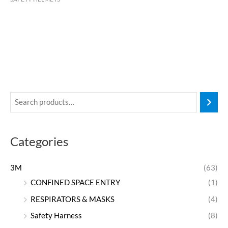
Categories
3M
(63)
CONFINED SPACE ENTRY
(1)
RESPIRATORS & MASKS
(4)
Safety Harness
(8)