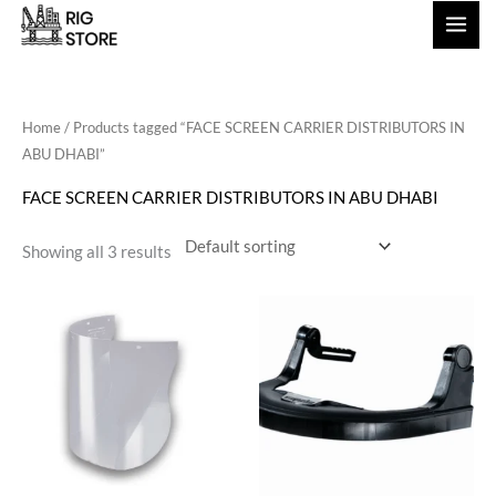
Skip
to
content
Home
/ Products tagged “FACE SCREEN CARRIER DISTRIBUTORS IN
ABU DHABI”
FACE SCREEN CARRIER DISTRIBUTORS IN ABU DHABI
Showing all 3 results