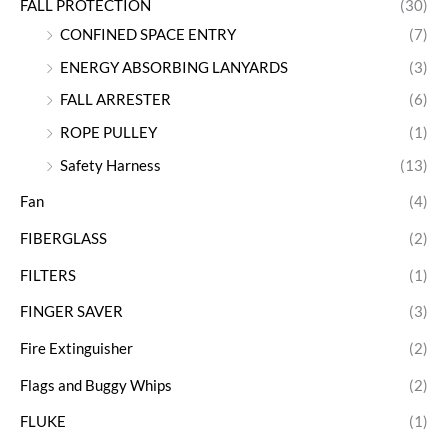
FALL PROTECTION
(30)
CONFINED SPACE ENTRY
(7)
ENERGY ABSORBING LANYARDS
(3)
FALL ARRESTER
(6)
ROPE PULLEY
(1)
Safety Harness
(13)
Fan
(4)
FIBERGLASS
(2)
FILTERS
(1)
FINGER SAVER
(3)
Fire Extinguisher
(2)
Flags and Buggy Whips
(2)
FLUKE
(1)