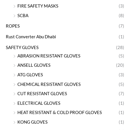
FIRE SAFETY MASKS
(3)
SCBA
(8)
ROPES
(7)
Rust Converter Abu Dhabi
(1)
SAFETY GLOVES
(28)
ABRASION RESISTANT GLOVES
(5)
ANSELL GLOVES
(20)
ATG GLOVES
(3)
CHEMICAL RESISTANT GLOVES
(5)
CUT RESISTANT GLOVES
(7)
ELECTRICAL GLOVES
(1)
HEAT RESISTANT & COLD PROOF GLOVES
(1)
KONG GLOVES
(1)