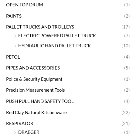
OPEN TOP DRUM
(1)
PAINTS
(2)
PALLET TRUCKS AND TROLLEYS
(17)
ELECTRIC POWERED PALLET TRUCK
(7)
HYDRAULIC HAND PALLET TRUCK
(10)
PETOL
(4)
PIPES AND ACCESSORIES
(5)
Police & Security Equipment
(1)
Precision Measurement Tools
(2)
PUSH PULL HAND SAFETY TOOL
(4)
Red Clay Natural Kitchenware
(22)
RESPIRATOR
(21)
DRAEGER
(1)