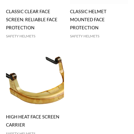
CLASSIC CLEAR FACE
CLASSIC HELMET
SCREEN: RELIABLE FACE
MOUNTED FACE
PROTECTION
PROTECTION
SAFETY HELMETS
SAFETY HELMETS
HIGH HEAT FACE SCREEN
CARRIER
SAFETY HELMETS