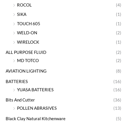
ROCOL
(4)
SIKA
(1)
TOUCH 605
(1)
WELD-ON
(2)
WIRELOCK
(1)
ALL PURPOSE FLUID
(2)
MD TOTCO
(2)
AVIATION LIGHTING
(8)
BATTERIES
(16)
YUASA BATTERIES
(16)
Bits And Cutter
(36)
POLLEN ABRASIVES
(13)
Black Clay Natural Kitchenware
(5)