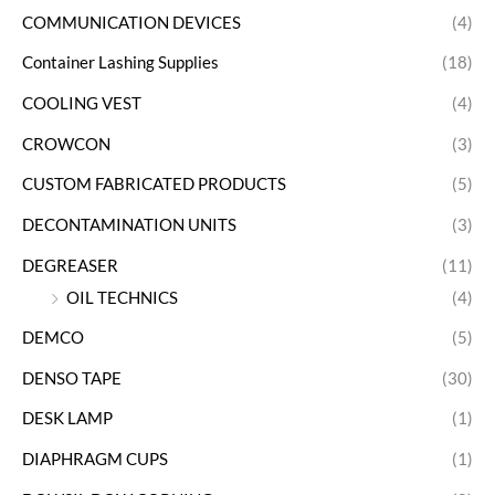
COMMUNICATION DEVICES
(4)
Container Lashing Supplies
(18)
COOLING VEST
(4)
CROWCON
(3)
CUSTOM FABRICATED PRODUCTS
(5)
DECONTAMINATION UNITS
(3)
DEGREASER
(11)
OIL TECHNICS
(4)
DEMCO
(5)
DENSO TAPE
(30)
DESK LAMP
(1)
DIAPHRAGM CUPS
(1)