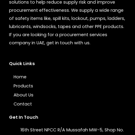
solutions to help reduce supply risk and improve
procurement effectiveness. We supply a wide range
of safety items like, spill kits, lockout, pumps, ladders,
lubricants, windsocks, tapes and other PPE products.
If you are looking for a procurement services
company in UAE, get in touch with us.
Quick Links
Home
Products
About Us
Contact
Get In Touch
16th Street NPCC R/A Mussafah MW-5, Shop No.