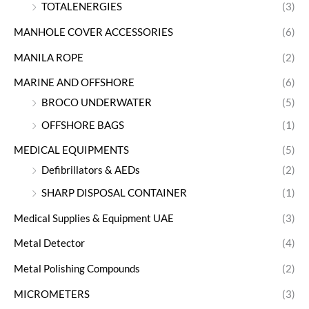
TOTALENERGIES
(3)
MANHOLE COVER ACCESSORIES
(6)
MANILA ROPE
(2)
MARINE AND OFFSHORE
(6)
BROCO UNDERWATER
(5)
OFFSHORE BAGS
(1)
MEDICAL EQUIPMENTS
(5)
Defibrillators & AEDs
(2)
SHARP DISPOSAL CONTAINER
(1)
Medical Supplies & Equipment UAE
(3)
Metal Detector
(4)
Metal Polishing Compounds
(2)
MICROMETERS
(3)