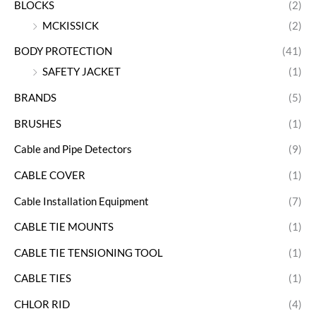
BLOCKS
(2)
MCKISSICK
(2)
BODY PROTECTION
(41)
SAFETY JACKET
(1)
BRANDS
(5)
BRUSHES
(1)
Cable and Pipe Detectors
(9)
CABLE COVER
(1)
Cable Installation Equipment
(7)
CABLE TIE MOUNTS
(1)
CABLE TIE TENSIONING TOOL
(1)
CABLE TIES
(1)
CHLOR RID
(4)