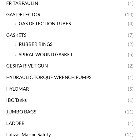
FR TARPAULIN
(1)
GAS DETECTOR
(13)
GAS DETECTION TUBES
(4)
GASKETS
(7)
RUBBER RINGS
(2)
SPIRAL WOUND GASKET
(5)
GESIPA RIVET GUN
(2)
HYDRAULIC TORQUE WRENCH PUMPS
(1)
HYLOMAR
(5)
IBC Tanks
(1)
JUMBO BAGS
(11)
LADDER
(1)
Lalizas Marine Safety
(11)