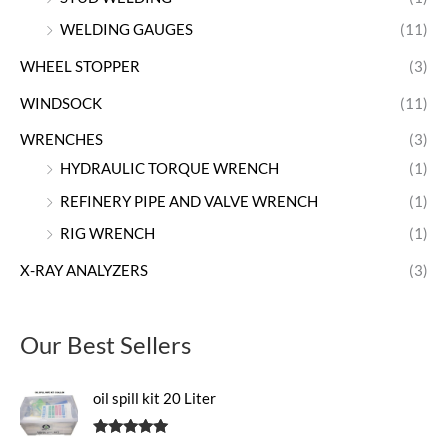
WELDING GAUGES
(11)
WHEEL STOPPER
(3)
WINDSOCK
(11)
WRENCHES
(3)
HYDRAULIC TORQUE WRENCH
(1)
REFINERY PIPE AND VALVE WRENCH
(1)
RIG WRENCH
(1)
X-RAY ANALYZERS
(3)
Our Best Sellers
oil spill kit 20 Liter
Rated
5.00