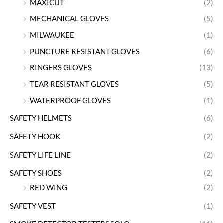
MAXICUT
(2)
MECHANICAL GLOVES
(5)
MILWAUKEE
(1)
PUNCTURE RESISTANT GLOVES
(6)
RINGERS GLOVES
(13)
TEAR RESISTANT GLOVES
(5)
WATERPROOF GLOVES
(1)
SAFETY HELMETS
(6)
SAFETY HOOK
(2)
SAFETY LIFE LINE
(2)
SAFETY SHOES
(2)
RED WING
(2)
SAFETY VEST
(1)