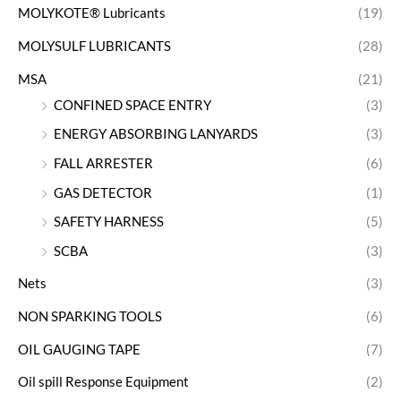
MOLYKOTE® Lubricants
(19)
MOLYSULF LUBRICANTS
(28)
MSA
(21)
CONFINED SPACE ENTRY
(3)
ENERGY ABSORBING LANYARDS
(3)
FALL ARRESTER
(6)
GAS DETECTOR
(1)
SAFETY HARNESS
(5)
SCBA
(3)
Nets
(3)
NON SPARKING TOOLS
(6)
OIL GAUGING TAPE
(7)
Oil spill Response Equipment
(2)