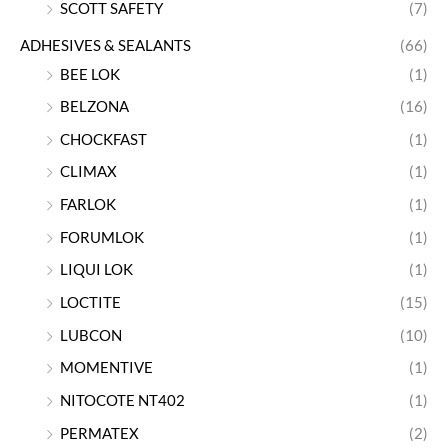
SCOTT SAFETY
(7)
ADHESIVES & SEALANTS
(66)
BEE LOK
(1)
BELZONA
(16)
CHOCKFAST
(1)
CLIMAX
(1)
FARLOK
(1)
FORUMLOK
(1)
LIQUI LOK
(1)
LOCTITE
(15)
LUBCON
(10)
MOMENTIVE
(1)
NITOCOTE NT402
(1)
PERMATEX
(2)