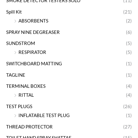
SMOKE DETECTOR TESTERS SOLO
(11)
Spill Kit
(21)
ABSORBENTS
(2)
SPRAY NINE DEGREASER
(6)
SUNDSTROM
(5)
RESPIRATOR
(5)
SWITCHBOARD MATTING
(1)
TAGLINE
(1)
TERMINAL BOXES
(4)
RITTAL
(4)
TEST PLUGS
(26)
INFLATABLE TEST PLUG
(1)
THREAD PROTECTOR
(27)
TOILET HAND SPRAY SHATTAF
(15)