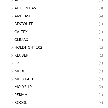
ACE-OEL
(1)
ACTION CAN
(3)
AMBERSIL
(4)
BESTOLIFE
(1)
CALTEX
(1)
CLIMAX
(1)
HOLDTIGHT 102
(1)
KLUBER
(1)
LPS
(1)
MOBIL
(1)
MOLY PASTE
(1)
MOLYSLIP
(2)
PERMA
(1)
ROCOL
(4)