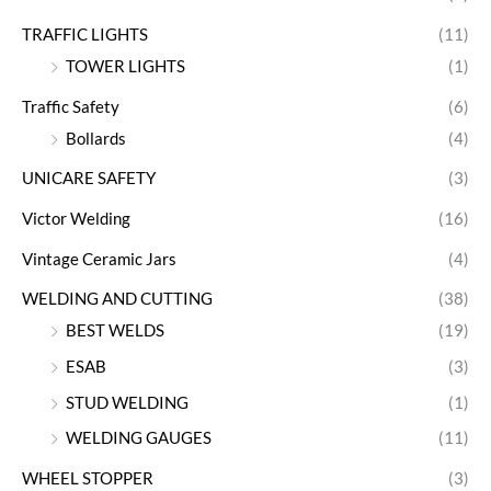
TRAFFIC LIGHTS
(11)
TOWER LIGHTS
(1)
Traffic Safety
(6)
Bollards
(4)
UNICARE SAFETY
(3)
Victor Welding
(16)
Vintage Ceramic Jars
(4)
WELDING AND CUTTING
(38)
BEST WELDS
(19)
ESAB
(3)
STUD WELDING
(1)
WELDING GAUGES
(11)
WHEEL STOPPER
(3)