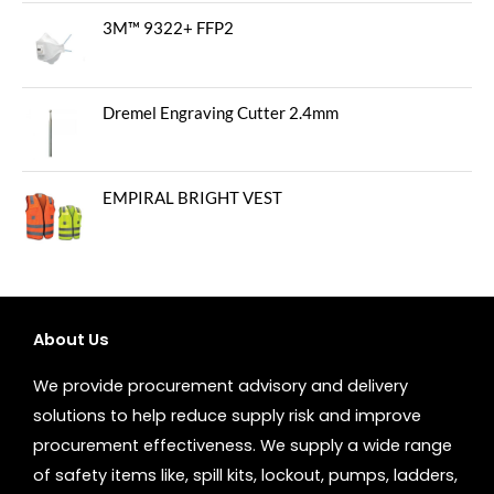
3M™ 9322+ FFP2
Dremel Engraving Cutter 2.4mm
EMPIRAL BRIGHT VEST
About Us
We provide procurement advisory and delivery
solutions to help reduce supply risk and improve
procurement effectiveness. We supply a wide range
of safety items like, spill kits, lockout, pumps, ladders,