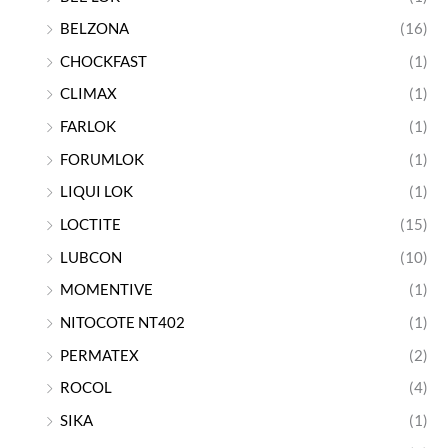
BELZONA
(16)
CHOCKFAST
(1)
CLIMAX
(1)
FARLOK
(1)
FORUMLOK
(1)
LIQUI LOK
(1)
LOCTITE
(15)
LUBCON
(10)
MOMENTIVE
(1)
NITOCOTE NT402
(1)
PERMATEX
(2)
ROCOL
(4)
SIKA
(1)