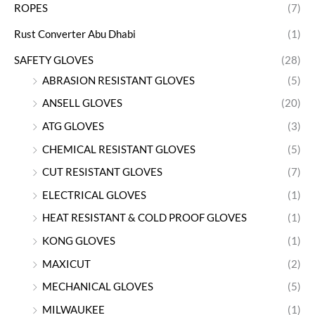
ROPES
(7)
Rust Converter Abu Dhabi
(1)
SAFETY GLOVES
(28)
ABRASION RESISTANT GLOVES
(5)
ANSELL GLOVES
(20)
ATG GLOVES
(3)
CHEMICAL RESISTANT GLOVES
(5)
CUT RESISTANT GLOVES
(7)
ELECTRICAL GLOVES
(1)
HEAT RESISTANT & COLD PROOF GLOVES
(1)
KONG GLOVES
(1)
MAXICUT
(2)
MECHANICAL GLOVES
(5)
MILWAUKEE
(1)