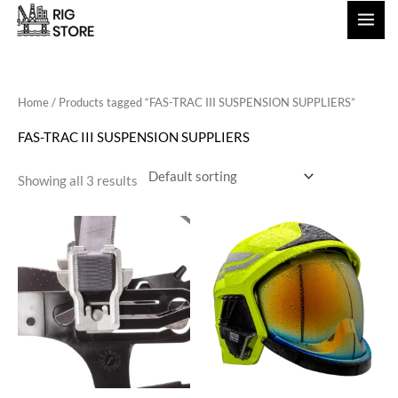
Skip
to
content
Home
/ Products tagged “FAS-TRAC III SUSPENSION SUPPLIERS”
FAS-TRAC III SUSPENSION SUPPLIERS
Showing all 3 results