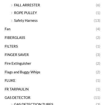
FALL ARRESTER
(6)
ROPE PULLEY
(1)
Safety Harness
(13)
Fan
(4)
FIBERGLASS
(2)
FILTERS
(1)
FINGER SAVER
(3)
Fire Extinguisher
(2)
Flags and Buggy Whips
(2)
FLUKE
(1)
FR TARPAULIN
(1)
GAS DETECTOR
(11)
GAS DETECTION TUBES
(3)