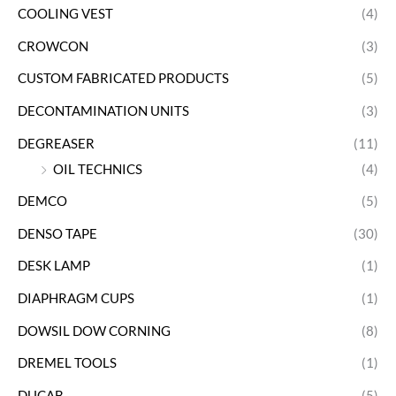
COOLING VEST
(4)
CROWCON
(3)
CUSTOM FABRICATED PRODUCTS
(5)
DECONTAMINATION UNITS
(3)
DEGREASER
(11)
OIL TECHNICS
(4)
DEMCO
(5)
DENSO TAPE
(30)
DESK LAMP
(1)
DIAPHRAGM CUPS
(1)
DOWSIL DOW CORNING
(8)
DREMEL TOOLS
(1)
DUCAB
(5)