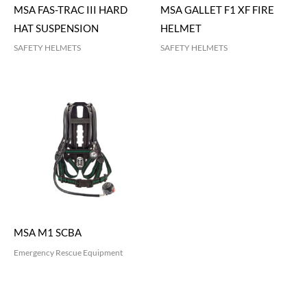
MSA FAS-TRAC III HARD
MSA GALLET F1 XF FIRE
HAT SUSPENSION
HELMET
SAFETY HELMETS
SAFETY HELMETS
MSA M1 SCBA
Emergency Rescue Equipment