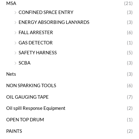
MSA
(21)
CONFINED SPACE ENTRY
(3)
ENERGY ABSORBING LANYARDS
(3)
FALL ARRESTER
(6)
GAS DETECTOR
(1)
SAFETY HARNESS
(5)
SCBA
(3)
Nets
(3)
NON SPARKING TOOLS
(6)
OIL GAUGING TAPE
(7)
Oil spill Response Equipment
(2)
OPEN TOP DRUM
(1)
PAINTS
(2)