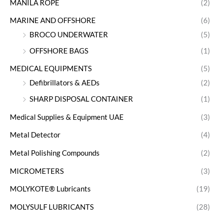
MANILA ROPE
(2)
MARINE AND OFFSHORE
(6)
BROCO UNDERWATER
(5)
OFFSHORE BAGS
(1)
MEDICAL EQUIPMENTS
(5)
Defibrillators & AEDs
(2)
SHARP DISPOSAL CONTAINER
(1)
Medical Supplies & Equipment UAE
(3)
Metal Detector
(4)
Metal Polishing Compounds
(2)
MICROMETERS
(3)
MOLYKOTE® Lubricants
(19)
MOLYSULF LUBRICANTS
(28)