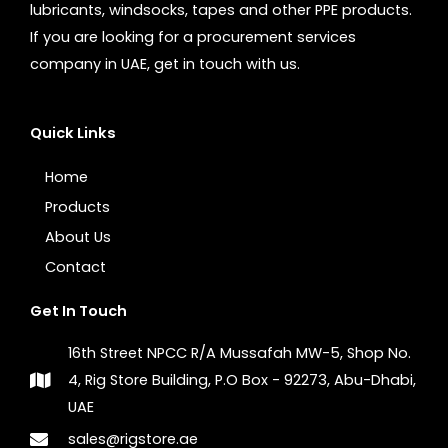
lubricants, windsocks, tapes and other PPE products.
If you are looking for a procurement services
company in UAE, get in touch with us.
Quick Links
Home
Products
About Us
Contact
Get In Touch
16th Street NPCC R/A Mussafah MW-5, Shop No.
4, Rig Store Building, P.O Box - 92273, Abu-Dhabi,
UAE
sales@rigstore.ae