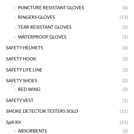
PUNCTURE RESISTANT GLOVES
(6)
RINGERS GLOVES
(13)
TEAR RESISTANT GLOVES
(5)
WATERPROOF GLOVES
(1)
SAFETY HELMETS
(6)
SAFETY HOOK
(2)
SAFETY LIFE LINE
(2)
SAFETY SHOES
(2)
RED WING
(2)
SAFETY VEST
(1)
SMOKE DETECTOR TESTERS SOLO
(11)
Spill Kit
(21)
ABSORBENTS
(2)