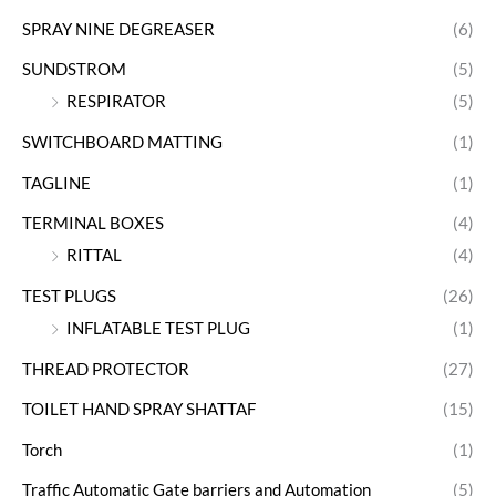
SPRAY NINE DEGREASER
(6)
SUNDSTROM
(5)
RESPIRATOR
(5)
SWITCHBOARD MATTING
(1)
TAGLINE
(1)
TERMINAL BOXES
(4)
RITTAL
(4)
TEST PLUGS
(26)
INFLATABLE TEST PLUG
(1)
THREAD PROTECTOR
(27)
TOILET HAND SPRAY SHATTAF
(15)
Torch
(1)
Traffic Automatic Gate barriers and Automation
(5)