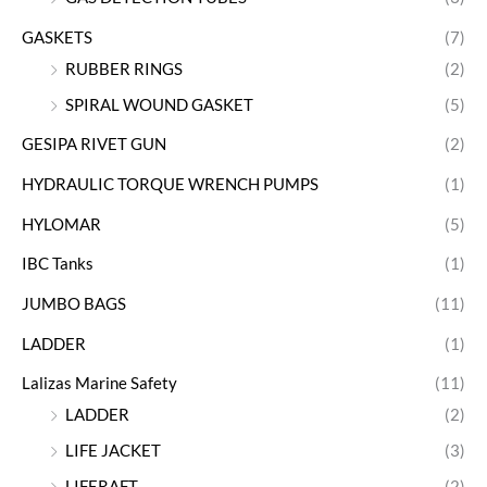
GASKETS
(7)
RUBBER RINGS
(2)
SPIRAL WOUND GASKET
(5)
GESIPA RIVET GUN
(2)
HYDRAULIC TORQUE WRENCH PUMPS
(1)
HYLOMAR
(5)
IBC Tanks
(1)
JUMBO BAGS
(11)
LADDER
(1)
Lalizas Marine Safety
(11)
LADDER
(2)
LIFE JACKET
(3)
LIFERAFT
(2)