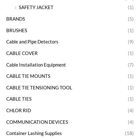
SAFETY JACKET
(1)
BRANDS
(5)
BRUSHES
(1)
Cable and Pipe Detectors
(9)
CABLE COVER
(1)
Cable Installation Equipment
(7)
CABLE TIE MOUNTS
(1)
CABLE TIE TENSIONING TOOL
(1)
CABLE TIES
(1)
CHLOR RID
(4)
COMMUNICATION DEVICES
(4)
Container Lashing Supplies
(18)