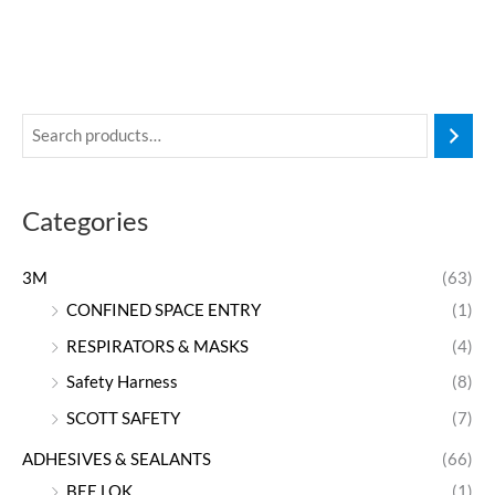
Categories
3M
(63)
CONFINED SPACE ENTRY
(1)
RESPIRATORS & MASKS
(4)
Safety Harness
(8)
SCOTT SAFETY
(7)
ADHESIVES & SEALANTS
(66)
BEE LOK
(1)