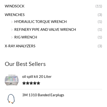
WINDSOCK
(11)
WRENCHES
(3)
HYDRAULIC TORQUE WRENCH
(1)
REFINERY PIPE AND VALVE WRENCH
(1)
RIG WRENCH
(1)
X-RAY ANALYZERS
(3)
Our Best Sellers
oil spill kit 20 Liter
Rated
5.00
out of 5
3M 1310 Banded Earplugs