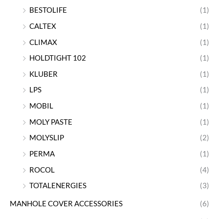
BESTOLIFE
(1)
CALTEX
(1)
CLIMAX
(1)
HOLDTIGHT 102
(1)
KLUBER
(1)
LPS
(1)
MOBIL
(1)
MOLY PASTE
(1)
MOLYSLIP
(2)
PERMA
(1)
ROCOL
(4)
TOTALENERGIES
(3)
MANHOLE COVER ACCESSORIES
(6)