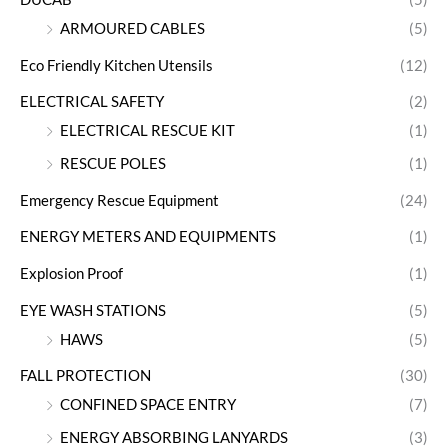
ARMOURED CABLES
(5)
Eco Friendly Kitchen Utensils
(12)
ELECTRICAL SAFETY
(2)
ELECTRICAL RESCUE KIT
(1)
RESCUE POLES
(1)
Emergency Rescue Equipment
(24)
ENERGY METERS AND EQUIPMENTS
(1)
Explosion Proof
(1)
EYE WASH STATIONS
(5)
HAWS
(5)
FALL PROTECTION
(30)
CONFINED SPACE ENTRY
(7)
ENERGY ABSORBING LANYARDS
(3)