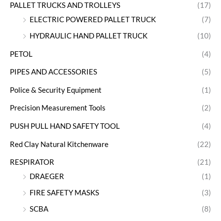
PALLET TRUCKS AND TROLLEYS
(17)
ELECTRIC POWERED PALLET TRUCK
(7)
HYDRAULIC HAND PALLET TRUCK
(10)
PETOL
(4)
PIPES AND ACCESSORIES
(5)
Police & Security Equipment
(1)
Precision Measurement Tools
(2)
PUSH PULL HAND SAFETY TOOL
(4)
Red Clay Natural Kitchenware
(22)
RESPIRATOR
(21)
DRAEGER
(1)
FIRE SAFETY MASKS
(3)
SCBA
(8)