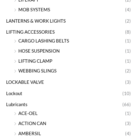
MOB SYSTEMS
(4)
LANTERNS & WORK LIGHTS
(2)
LIFTING ACCESSORIES
(8)
CARGO LASHING BELTS
(1)
HOSE SUSPENSION
(1)
LIFTING CLAMP
(1)
WEBBING SLINGS
(2)
LOCKABLE VALVE
(3)
Lockout
(10)
Lubricants
(66)
ACE-OEL
(1)
ACTION CAN
(3)
AMBERSIL
(4)