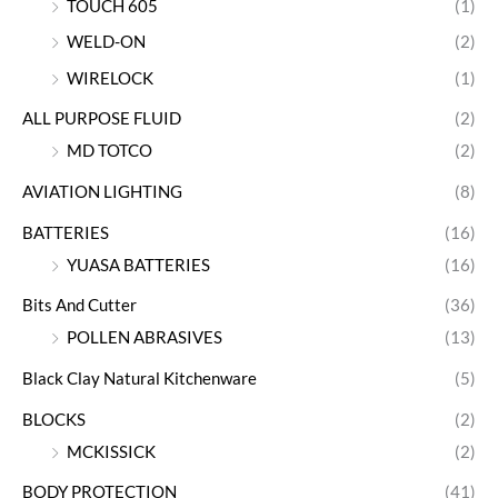
TOUCH 605
(1)
WELD-ON
(2)
WIRELOCK
(1)
ALL PURPOSE FLUID
(2)
MD TOTCO
(2)
AVIATION LIGHTING
(8)
BATTERIES
(16)
YUASA BATTERIES
(16)
Bits And Cutter
(36)
POLLEN ABRASIVES
(13)
Black Clay Natural Kitchenware
(5)
BLOCKS
(2)
MCKISSICK
(2)
BODY PROTECTION
(41)