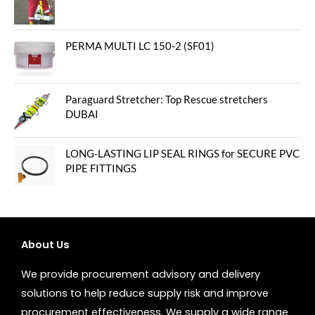
PERMA MULTI LC 150-2 (SF01)
Paraguard Stretcher: Top Rescue stretchers
DUBAI
LONG-LASTING LIP SEAL RINGS for SECURE PVC
PIPE FITTINGS
About Us
We provide procurement advisory and delivery
solutions to help reduce supply risk and improve
procurement effectiveness. We supply a wide range