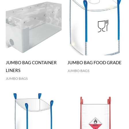
JUMBO BAG CONTAINER
JUMBO BAG FOOD GRADE
LINERS
JUMBO BAGS
JUMBO BAGS