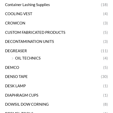
Container Lashing Supplies
(18)
COOLING VEST
(4)
CROWCON
(3)
CUSTOM FABRICATED PRODUCTS
(5)
DECONTAMINATION UNITS
(3)
DEGREASER
(11)
OIL TECHNICS
(4)
DEMCO
(5)
DENSO TAPE
(30)
DESK LAMP
(1)
DIAPHRAGM CUPS
(1)
DOWSIL DOW CORNING
(8)