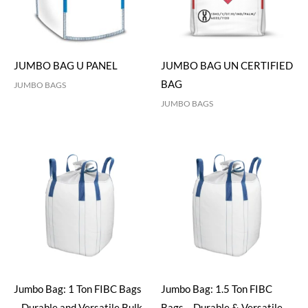
JUMBO BAG U PANEL
JUMBO BAG UN CERTIFIED
BAG
JUMBO BAGS
JUMBO BAGS
Jumbo Bag: 1 Ton FIBC Bags
Jumbo Bag: 1.5 Ton FIBC
– Durable and Versatile Bulk
Bags – Durable & Versatile