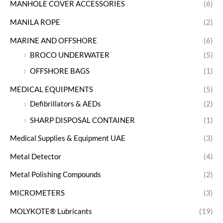
MANHOLE COVER ACCESSORIES
(6)
MANILA ROPE
(2)
MARINE AND OFFSHORE
(6)
BROCO UNDERWATER
(5)
OFFSHORE BAGS
(1)
MEDICAL EQUIPMENTS
(5)
Defibrillators & AEDs
(2)
SHARP DISPOSAL CONTAINER
(1)
Medical Supplies & Equipment UAE
(3)
Metal Detector
(4)
Metal Polishing Compounds
(2)
MICROMETERS
(3)
MOLYKOTE® Lubricants
(19)