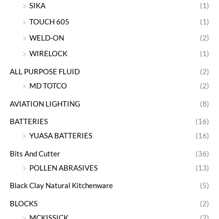
SIKA
(1)
TOUCH 605
(1)
WELD-ON
(2)
WIRELOCK
(1)
ALL PURPOSE FLUID
(2)
MD TOTCO
(2)
AVIATION LIGHTING
(8)
BATTERIES
(16)
YUASA BATTERIES
(16)
Bits And Cutter
(36)
POLLEN ABRASIVES
(13)
Black Clay Natural Kitchenware
(5)
BLOCKS
(2)
MCKISSICK
(2)