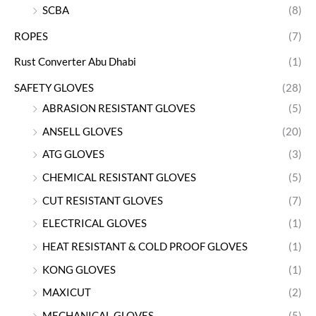
SCBA
(8)
ROPES
(7)
Rust Converter Abu Dhabi
(1)
SAFETY GLOVES
(28)
ABRASION RESISTANT GLOVES
(5)
ANSELL GLOVES
(20)
ATG GLOVES
(3)
CHEMICAL RESISTANT GLOVES
(5)
CUT RESISTANT GLOVES
(7)
ELECTRICAL GLOVES
(1)
HEAT RESISTANT & COLD PROOF GLOVES
(1)
KONG GLOVES
(1)
MAXICUT
(2)
MECHANICAL GLOVES
(5)