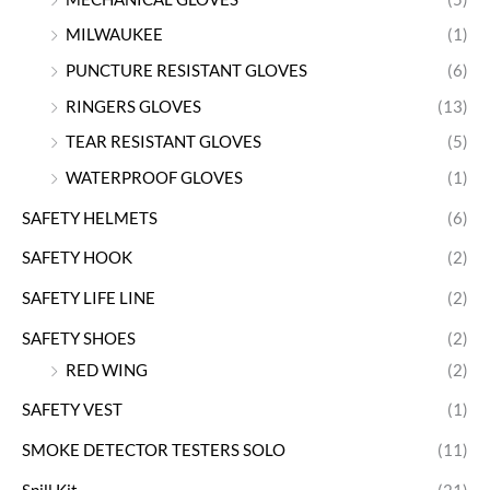
MILWAUKEE
(1)
PUNCTURE RESISTANT GLOVES
(6)
RINGERS GLOVES
(13)
TEAR RESISTANT GLOVES
(5)
WATERPROOF GLOVES
(1)
SAFETY HELMETS
(6)
SAFETY HOOK
(2)
SAFETY LIFE LINE
(2)
SAFETY SHOES
(2)
RED WING
(2)
SAFETY VEST
(1)
SMOKE DETECTOR TESTERS SOLO
(11)