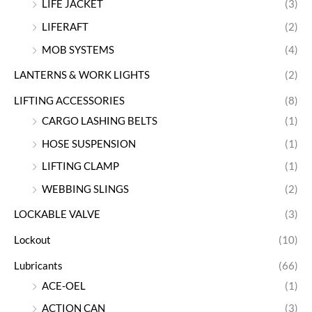
LIFE JACKET
(3)
LIFERAFT
(2)
MOB SYSTEMS
(4)
LANTERNS & WORK LIGHTS
(2)
LIFTING ACCESSORIES
(8)
CARGO LASHING BELTS
(1)
HOSE SUSPENSION
(1)
LIFTING CLAMP
(1)
WEBBING SLINGS
(2)
LOCKABLE VALVE
(3)
Lockout
(10)
Lubricants
(66)
ACE-OEL
(1)
ACTION CAN
(3)