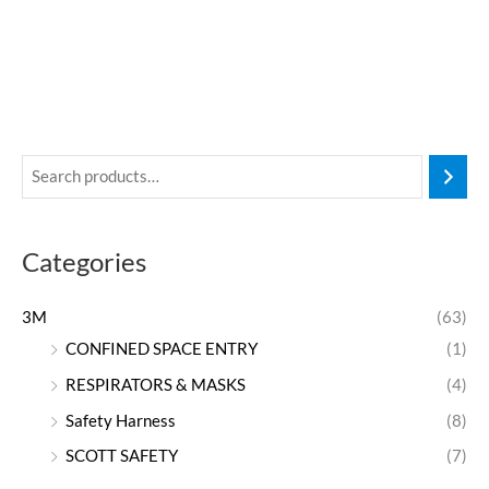
Categories
3M
(63)
CONFINED SPACE ENTRY
(1)
RESPIRATORS & MASKS
(4)
Safety Harness
(8)
SCOTT SAFETY
(7)