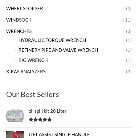
WHEEL STOPPER
(3)
WINDSOCK
(11)
WRENCHES
(3)
HYDRAULIC TORQUE WRENCH
(1)
REFINERY PIPE AND VALVE WRENCH
(1)
RIG WRENCH
(1)
X-RAY ANALYZERS
(3)
Our Best Sellers
oil spill kit 20 Liter
Rated
5.00
out of 5
LIFT ASSIST SINGLE HANDLE