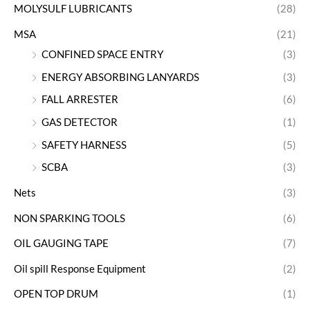
MOLYSULF LUBRICANTS
(28)
MSA
(21)
CONFINED SPACE ENTRY
(3)
ENERGY ABSORBING LANYARDS
(3)
FALL ARRESTER
(6)
GAS DETECTOR
(1)
SAFETY HARNESS
(5)
SCBA
(3)
Nets
(3)
NON SPARKING TOOLS
(6)
OIL GAUGING TAPE
(7)
Oil spill Response Equipment
(2)
OPEN TOP DRUM
(1)