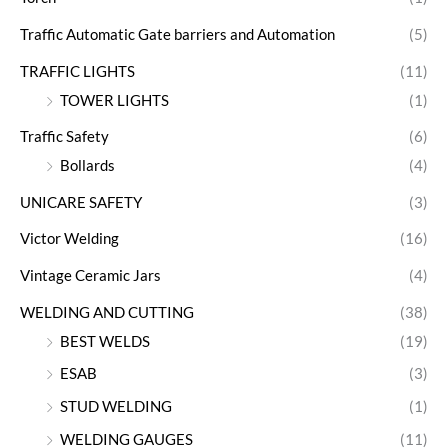
Traffic Automatic Gate barriers and Automation
(5)
TRAFFIC LIGHTS
(11)
TOWER LIGHTS
(1)
Traffic Safety
(6)
Bollards
(4)
UNICARE SAFETY
(3)
Victor Welding
(16)
Vintage Ceramic Jars
(4)
WELDING AND CUTTING
(38)
BEST WELDS
(19)
ESAB
(3)
STUD WELDING
(1)
WELDING GAUGES
(11)