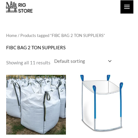
Skip
to
content
Home
/ Products tagged “FIBC BAG 2 TON SUPPLIERS”
FIBC BAG 2 TON SUPPLIERS
Showing all 11 results