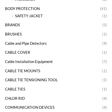
BODY PROTECTION
(41)
SAFETY JACKET
(1)
BRANDS
(5)
BRUSHES
(1)
Cable and Pipe Detectors
(9)
CABLE COVER
(1)
Cable Installation Equipment
(7)
CABLE TIE MOUNTS
(1)
CABLE TIE TENSIONING TOOL
(1)
CABLE TIES
(1)
CHLOR RID
(4)
COMMUNICATION DEVICES
(4)