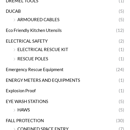
DREMEL TOOLS
(1)
DUCAB
(5)
ARMOURED CABLES
(5)
Eco Friendly Kitchen Utensils
(12)
ELECTRICAL SAFETY
(2)
ELECTRICAL RESCUE KIT
(1)
RESCUE POLES
(1)
Emergency Rescue Equipment
(24)
ENERGY METERS AND EQUIPMENTS
(1)
Explosion Proof
(1)
EYE WASH STATIONS
(5)
HAWS
(5)
FALL PROTECTION
(30)
CONFINED SPACE ENTRY
(7)