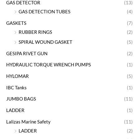
GAS DETECTOR
(13)
GAS DETECTION TUBES
(4)
GASKETS
(7)
RUBBER RINGS
(2)
SPIRAL WOUND GASKET
(5)
GESIPA RIVET GUN
(2)
HYDRAULIC TORQUE WRENCH PUMPS
(1)
HYLOMAR
(5)
IBC Tanks
(1)
JUMBO BAGS
(11)
LADDER
(1)
Lalizas Marine Safety
(11)
LADDER
(2)