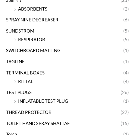
Spill Kit
(21)
ABSORBENTS
(2)
SPRAY NINE DEGREASER
(6)
SUNDSTROM
(5)
RESPIRATOR
(5)
SWITCHBOARD MATTING
(1)
TAGLINE
(1)
TERMINAL BOXES
(4)
RITTAL
(4)
TEST PLUGS
(26)
INFLATABLE TEST PLUG
(1)
THREAD PROTECTOR
(27)
TOILET HAND SPRAY SHATTAF
(15)
Torch
(1)