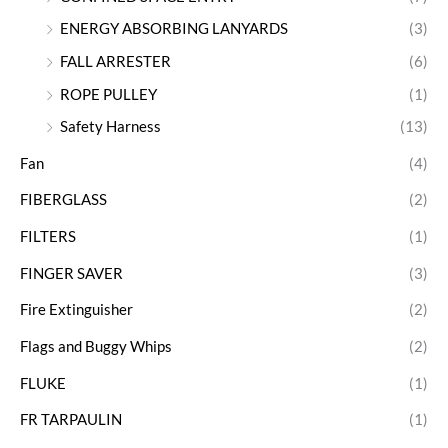
ENERGY ABSORBING LANYARDS
(3)
FALL ARRESTER
(6)
ROPE PULLEY
(1)
Safety Harness
(13)
Fan
(4)
FIBERGLASS
(2)
FILTERS
(1)
FINGER SAVER
(3)
Fire Extinguisher
(2)
Flags and Buggy Whips
(2)
FLUKE
(1)
FR TARPAULIN
(1)