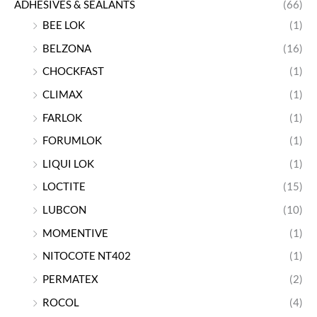
ADHESIVES & SEALANTS
(66)
BEE LOK
(1)
BELZONA
(16)
CHOCKFAST
(1)
CLIMAX
(1)
FARLOK
(1)
FORUMLOK
(1)
LIQUI LOK
(1)
LOCTITE
(15)
LUBCON
(10)
MOMENTIVE
(1)
NITOCOTE NT402
(1)
PERMATEX
(2)
ROCOL
(4)