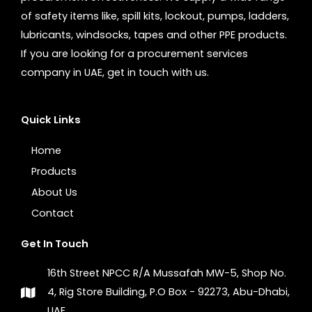
of safety items like, spill kits, lockout, pumps, ladders,
lubricants, windsocks, tapes and other PPE products.
If you are looking for a procurement services
company in UAE, get in touch with us.
Quick Links
Home
Products
About Us
Contact
Get In Touch
16th Street NPCC R/A Mussafah MW-5, Shop No.
4, Rig Store Building, P.O Box - 92273, Abu-Dhabi,
UAE