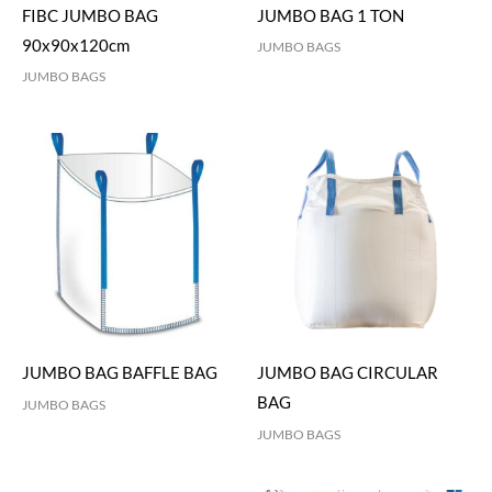
FIBC JUMBO BAG
JUMBO BAG 1 TON
90x90x120cm
JUMBO BAGS
JUMBO BAGS
JUMBO BAG BAFFLE BAG
JUMBO BAG CIRCULAR
BAG
JUMBO BAGS
JUMBO BAGS