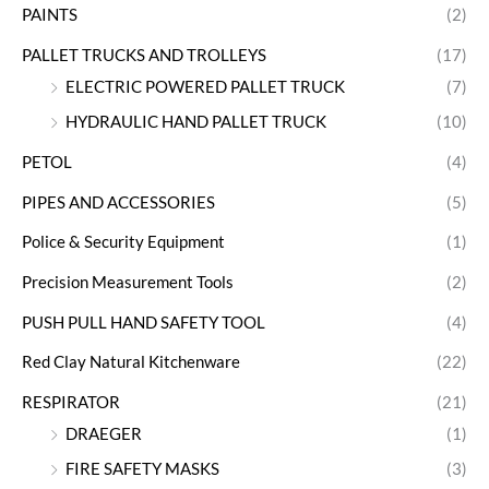
PAINTS
(2)
PALLET TRUCKS AND TROLLEYS
(17)
ELECTRIC POWERED PALLET TRUCK
(7)
HYDRAULIC HAND PALLET TRUCK
(10)
PETOL
(4)
PIPES AND ACCESSORIES
(5)
Police & Security Equipment
(1)
Precision Measurement Tools
(2)
PUSH PULL HAND SAFETY TOOL
(4)
Red Clay Natural Kitchenware
(22)
RESPIRATOR
(21)
DRAEGER
(1)
FIRE SAFETY MASKS
(3)