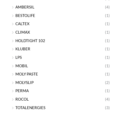
AMBERSIL
(4)
BESTOLIFE
(1)
CALTEX
(1)
CLIMAX
(1)
HOLDTIGHT 102
(1)
KLUBER
(1)
LPS
(1)
MOBIL
(1)
MOLY PASTE
(1)
MOLYSLIP
(2)
PERMA
(1)
ROCOL
(4)
TOTALENERGIES
(3)