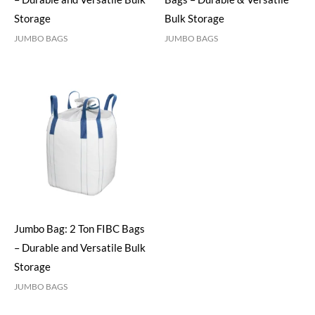
Storage
Bulk Storage
JUMBO BAGS
JUMBO BAGS
Jumbo Bag: 2 Ton FIBC Bags
– Durable and Versatile Bulk
Storage
JUMBO BAGS