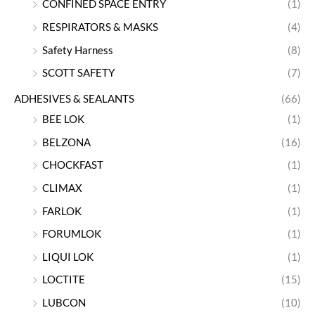
CONFINED SPACE ENTRY
(1)
RESPIRATORS & MASKS
(4)
Safety Harness
(8)
SCOTT SAFETY
(7)
ADHESIVES & SEALANTS
(66)
BEE LOK
(1)
BELZONA
(16)
CHOCKFAST
(1)
CLIMAX
(1)
FARLOK
(1)
FORUMLOK
(1)
LIQUI LOK
(1)
LOCTITE
(15)
LUBCON
(10)