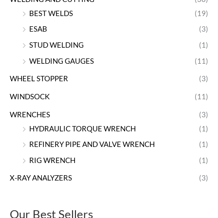
BEST WELDS
(19)
ESAB
(3)
STUD WELDING
(1)
WELDING GAUGES
(11)
WHEEL STOPPER
(3)
WINDSOCK
(11)
WRENCHES
(3)
HYDRAULIC TORQUE WRENCH
(1)
REFINERY PIPE AND VALVE WRENCH
(1)
RIG WRENCH
(1)
X-RAY ANALYZERS
(3)
Our Best Sellers