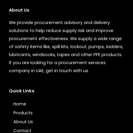
About Us
We provide procurement advisory and delivery
solutions to help reduce supply risk and improve
procurement effectiveness. We supply a wide range
of safety items like, spill kits, lockout, pumps, ladders,
lubricants, windsocks, tapes and other PPE products.
If you are looking for a procurement services
company in UAE, get in touch with us.
Quick Links
Home
Products
About Us
Contact