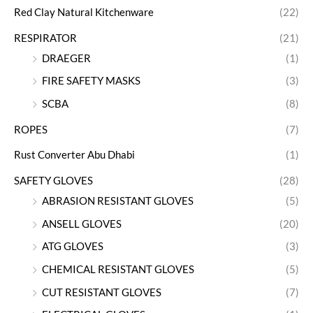
Red Clay Natural Kitchenware
(22)
RESPIRATOR
(21)
DRAEGER
(1)
FIRE SAFETY MASKS
(3)
SCBA
(8)
ROPES
(7)
Rust Converter Abu Dhabi
(1)
SAFETY GLOVES
(28)
ABRASION RESISTANT GLOVES
(5)
ANSELL GLOVES
(20)
ATG GLOVES
(3)
CHEMICAL RESISTANT GLOVES
(5)
CUT RESISTANT GLOVES
(7)