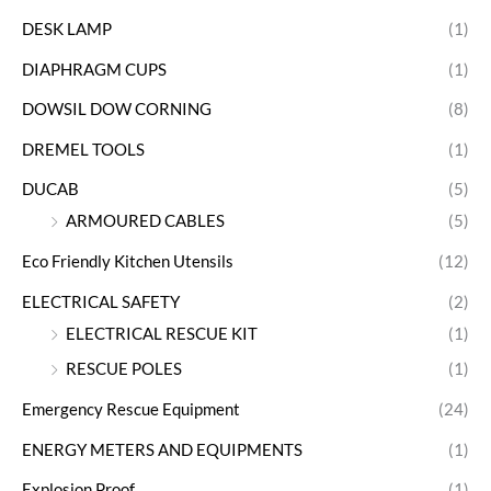
DESK LAMP
(1)
DIAPHRAGM CUPS
(1)
DOWSIL DOW CORNING
(8)
DREMEL TOOLS
(1)
DUCAB
(5)
ARMOURED CABLES
(5)
Eco Friendly Kitchen Utensils
(12)
ELECTRICAL SAFETY
(2)
ELECTRICAL RESCUE KIT
(1)
RESCUE POLES
(1)
Emergency Rescue Equipment
(24)
ENERGY METERS AND EQUIPMENTS
(1)
Explosion Proof
(1)