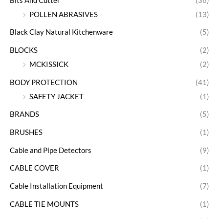
Bits And Cutter
(36)
POLLEN ABRASIVES
(13)
Black Clay Natural Kitchenware
(5)
BLOCKS
(2)
MCKISSICK
(2)
BODY PROTECTION
(41)
SAFETY JACKET
(1)
BRANDS
(5)
BRUSHES
(1)
Cable and Pipe Detectors
(9)
CABLE COVER
(1)
Cable Installation Equipment
(7)
CABLE TIE MOUNTS
(1)