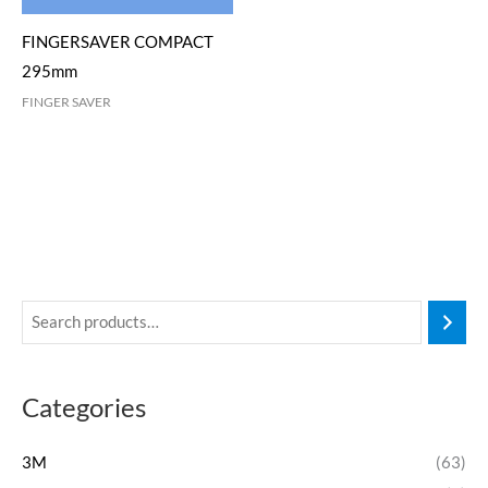
FINGERSAVER COMPACT
295mm
FINGER SAVER
Categories
3M
(63)