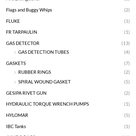
Flags and Buggy Whips
(2)
FLUKE
(1)
FR TARPAULIN
(1)
GAS DETECTOR
(13)
GAS DETECTION TUBES
(4)
GASKETS
(7)
RUBBER RINGS
(2)
SPIRAL WOUND GASKET
(5)
GESIPA RIVET GUN
(2)
HYDRAULIC TORQUE WRENCH PUMPS
(1)
HYLOMAR
(5)
IBC Tanks
(1)