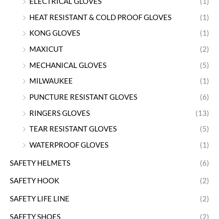
ELECTRICAL GLOVES
(1)
HEAT RESISTANT & COLD PROOF GLOVES
(1)
KONG GLOVES
(1)
MAXICUT
(2)
MECHANICAL GLOVES
(5)
MILWAUKEE
(1)
PUNCTURE RESISTANT GLOVES
(6)
RINGERS GLOVES
(13)
TEAR RESISTANT GLOVES
(5)
WATERPROOF GLOVES
(1)
SAFETY HELMETS
(6)
SAFETY HOOK
(2)
SAFETY LIFE LINE
(2)
SAFETY SHOES
(2)