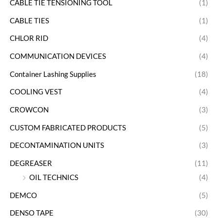
CABLE TIE TENSIONING TOOL
(1)
CABLE TIES
(1)
CHLOR RID
(4)
COMMUNICATION DEVICES
(4)
Container Lashing Supplies
(18)
COOLING VEST
(4)
CROWCON
(3)
CUSTOM FABRICATED PRODUCTS
(5)
DECONTAMINATION UNITS
(3)
DEGREASER
(11)
OIL TECHNICS
(4)
DEMCO
(5)
DENSO TAPE
(30)