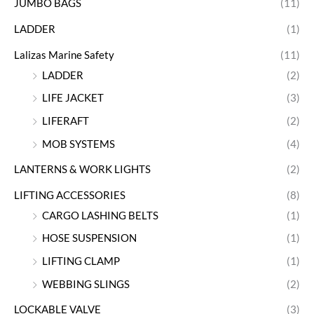
JUMBO BAGS
(11)
LADDER
(1)
Lalizas Marine Safety
(11)
LADDER
(2)
LIFE JACKET
(3)
LIFERAFT
(2)
MOB SYSTEMS
(4)
LANTERNS & WORK LIGHTS
(2)
LIFTING ACCESSORIES
(8)
CARGO LASHING BELTS
(1)
HOSE SUSPENSION
(1)
LIFTING CLAMP
(1)
WEBBING SLINGS
(2)
LOCKABLE VALVE
(3)