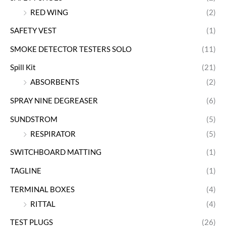
RED WING
(2)
SAFETY VEST
(1)
SMOKE DETECTOR TESTERS SOLO
(11)
Spill Kit
(21)
ABSORBENTS
(2)
SPRAY NINE DEGREASER
(6)
SUNDSTROM
(5)
RESPIRATOR
(5)
SWITCHBOARD MATTING
(1)
TAGLINE
(1)
TERMINAL BOXES
(4)
RITTAL
(4)
TEST PLUGS
(26)