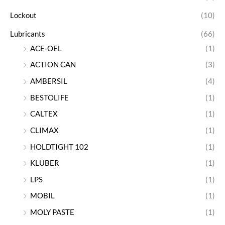
Lockout
(10)
Lubricants
(66)
ACE-OEL
(1)
ACTION CAN
(3)
AMBERSIL
(4)
BESTOLIFE
(1)
CALTEX
(1)
CLIMAX
(1)
HOLDTIGHT 102
(1)
KLUBER
(1)
LPS
(1)
MOBIL
(1)
MOLY PASTE
(1)