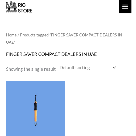
Skip
to
content
Home
/ Products tagged “FINGER SAVER COMPACT DEALERS IN
UAE”
FINGER SAVER COMPACT DEALERS IN UAE
Showing the single result