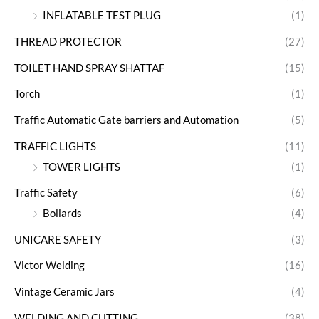
INFLATABLE TEST PLUG
(1)
THREAD PROTECTOR
(27)
TOILET HAND SPRAY SHATTAF
(15)
Torch
(1)
Traffic Automatic Gate barriers and Automation
(5)
TRAFFIC LIGHTS
(11)
TOWER LIGHTS
(1)
Traffic Safety
(6)
Bollards
(4)
UNICARE SAFETY
(3)
Victor Welding
(16)
Vintage Ceramic Jars
(4)
WELDING AND CUTTING
(38)