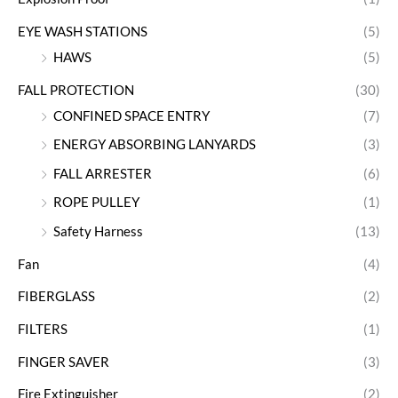
EYE WASH STATIONS
(5)
HAWS
(5)
FALL PROTECTION
(30)
CONFINED SPACE ENTRY
(7)
ENERGY ABSORBING LANYARDS
(3)
FALL ARRESTER
(6)
ROPE PULLEY
(1)
Safety Harness
(13)
Fan
(4)
FIBERGLASS
(2)
FILTERS
(1)
FINGER SAVER
(3)
Fire Extinguisher
(2)