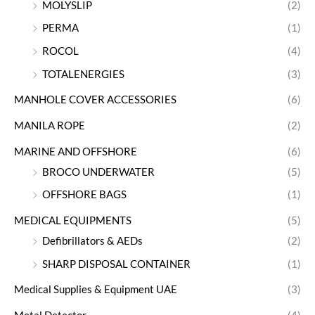
MOLYSLIP
(2)
PERMA
(1)
ROCOL
(4)
TOTALENERGIES
(3)
MANHOLE COVER ACCESSORIES
(6)
MANILA ROPE
(2)
MARINE AND OFFSHORE
(6)
BROCO UNDERWATER
(5)
OFFSHORE BAGS
(1)
MEDICAL EQUIPMENTS
(5)
Defibrillators & AEDs
(2)
SHARP DISPOSAL CONTAINER
(1)
Medical Supplies & Equipment UAE
(3)