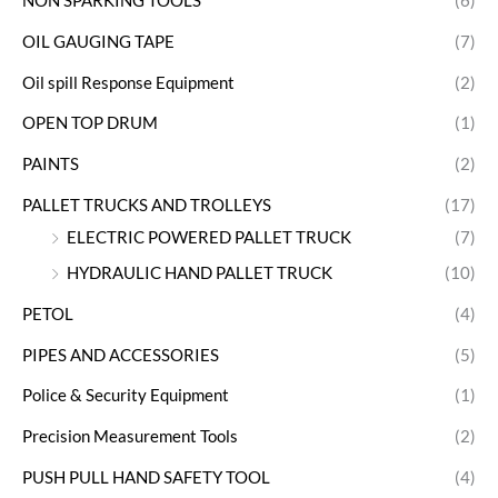
NON SPARKING TOOLS
(6)
OIL GAUGING TAPE
(7)
Oil spill Response Equipment
(2)
OPEN TOP DRUM
(1)
PAINTS
(2)
PALLET TRUCKS AND TROLLEYS
(17)
ELECTRIC POWERED PALLET TRUCK
(7)
HYDRAULIC HAND PALLET TRUCK
(10)
PETOL
(4)
PIPES AND ACCESSORIES
(5)
Police & Security Equipment
(1)
Precision Measurement Tools
(2)
PUSH PULL HAND SAFETY TOOL
(4)