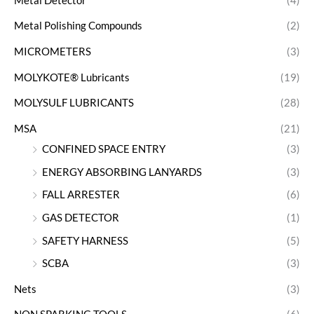
Metal Detector
(4)
Metal Polishing Compounds
(2)
MICROMETERS
(3)
MOLYKOTE® Lubricants
(19)
MOLYSULF LUBRICANTS
(28)
MSA
(21)
CONFINED SPACE ENTRY
(3)
ENERGY ABSORBING LANYARDS
(3)
FALL ARRESTER
(6)
GAS DETECTOR
(1)
SAFETY HARNESS
(5)
SCBA
(3)
Nets
(3)