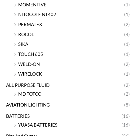
MOMENTIVE
(1)
NITOCOTE NT402
(1)
PERMATEX
(2)
ROCOL
(4)
SIKA
(1)
TOUCH 605
(1)
WELD-ON
(2)
WIRELOCK
(1)
ALL PURPOSE FLUID
(2)
MD TOTCO
(2)
AVIATION LIGHTING
(8)
BATTERIES
(16)
YUASA BATTERIES
(16)