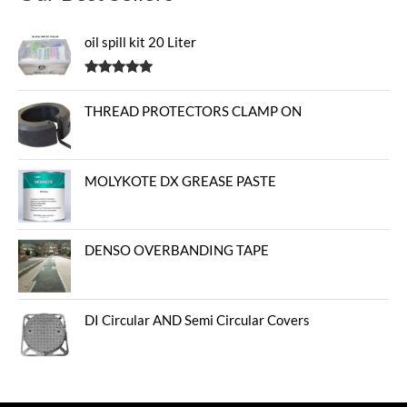
oil spill kit 20 Liter
Rated
5.00
out of 5
THREAD PROTECTORS CLAMP ON
MOLYKOTE DX GREASE PASTE
DENSO OVERBANDING TAPE
DI Circular AND Semi Circular Covers