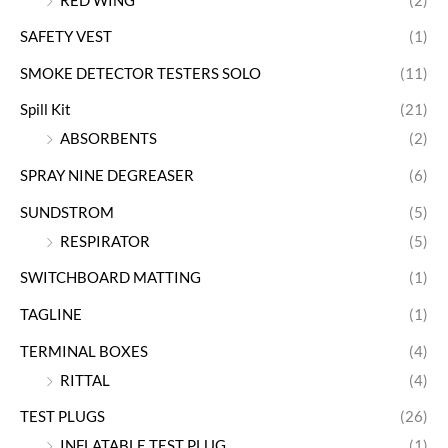
RED WING
(2)
SAFETY VEST
(1)
SMOKE DETECTOR TESTERS SOLO
(11)
Spill Kit
(21)
ABSORBENTS
(2)
SPRAY NINE DEGREASER
(6)
SUNDSTROM
(5)
RESPIRATOR
(5)
SWITCHBOARD MATTING
(1)
TAGLINE
(1)
TERMINAL BOXES
(4)
RITTAL
(4)
TEST PLUGS
(26)
INFLATABLE TEST PLUG
(1)