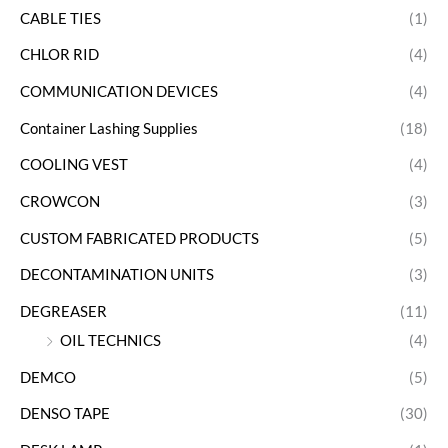
CABLE TIES
(1)
CHLOR RID
(4)
COMMUNICATION DEVICES
(4)
Container Lashing Supplies
(18)
COOLING VEST
(4)
CROWCON
(3)
CUSTOM FABRICATED PRODUCTS
(5)
DECONTAMINATION UNITS
(3)
DEGREASER
(11)
OIL TECHNICS
(4)
DEMCO
(5)
DENSO TAPE
(30)