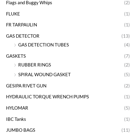
Flags and Buggy Whips
(2)
FLUKE
(1)
FR TARPAULIN
(1)
GAS DETECTOR
(13)
GAS DETECTION TUBES
(4)
GASKETS
(7)
RUBBER RINGS
(2)
SPIRAL WOUND GASKET
(5)
GESIPA RIVET GUN
(2)
HYDRAULIC TORQUE WRENCH PUMPS
(1)
HYLOMAR
(5)
IBC Tanks
(1)
JUMBO BAGS
(11)