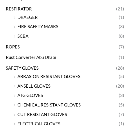
RESPIRATOR
(21)
DRAEGER
(1)
FIRE SAFETY MASKS
(3)
SCBA
(8)
ROPES
(7)
Rust Converter Abu Dhabi
(1)
SAFETY GLOVES
(28)
ABRASION RESISTANT GLOVES
(5)
ANSELL GLOVES
(20)
ATG GLOVES
(3)
CHEMICAL RESISTANT GLOVES
(5)
CUT RESISTANT GLOVES
(7)
ELECTRICAL GLOVES
(1)