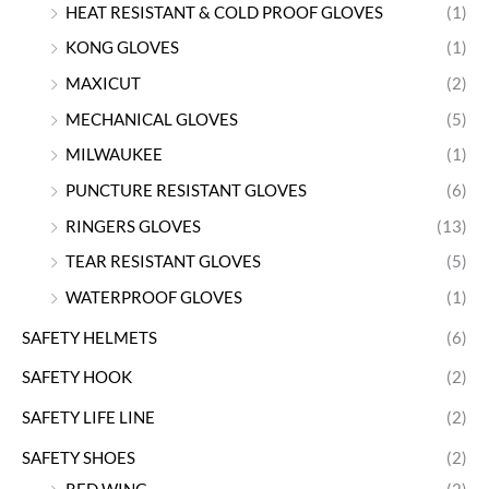
HEAT RESISTANT & COLD PROOF GLOVES
(1)
KONG GLOVES
(1)
MAXICUT
(2)
MECHANICAL GLOVES
(5)
MILWAUKEE
(1)
PUNCTURE RESISTANT GLOVES
(6)
RINGERS GLOVES
(13)
TEAR RESISTANT GLOVES
(5)
WATERPROOF GLOVES
(1)
SAFETY HELMETS
(6)
SAFETY HOOK
(2)
SAFETY LIFE LINE
(2)
SAFETY SHOES
(2)