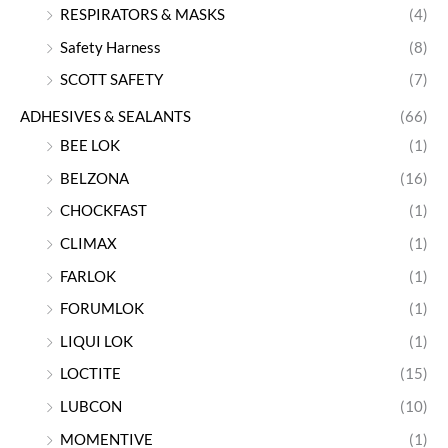
RESPIRATORS & MASKS
(4)
Safety Harness
(8)
SCOTT SAFETY
(7)
ADHESIVES & SEALANTS
(66)
BEE LOK
(1)
BELZONA
(16)
CHOCKFAST
(1)
CLIMAX
(1)
FARLOK
(1)
FORUMLOK
(1)
LIQUI LOK
(1)
LOCTITE
(15)
LUBCON
(10)
MOMENTIVE
(1)