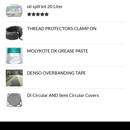
oil spill kit 20 Liter
Rated
5.00
out of 5
THREAD PROTECTORS CLAMP ON
MOLYKOTE DX GREASE PASTE
DENSO OVERBANDING TAPE
DI Circular AND Semi Circular Covers