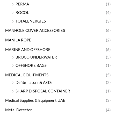
PERMA
(1)
ROCOL
(4)
TOTALENERGIES
(3)
MANHOLE COVER ACCESSORIES
(6)
MANILA ROPE
(2)
MARINE AND OFFSHORE
(6)
BROCO UNDERWATER
(5)
OFFSHORE BAGS
(1)
MEDICAL EQUIPMENTS
(5)
Defibrillators & AEDs
(2)
SHARP DISPOSAL CONTAINER
(1)
Medical Supplies & Equipment UAE
(3)
Metal Detector
(4)