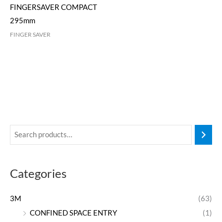
FINGERSAVER COMPACT
295mm
FINGER SAVER
Categories
3M
(63)
CONFINED SPACE ENTRY
(1)