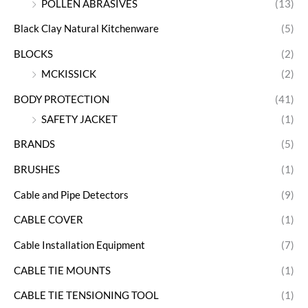
POLLEN ABRASIVES
(13)
Black Clay Natural Kitchenware
(5)
BLOCKS
(2)
MCKISSICK
(2)
BODY PROTECTION
(41)
SAFETY JACKET
(1)
BRANDS
(5)
BRUSHES
(1)
Cable and Pipe Detectors
(9)
CABLE COVER
(1)
Cable Installation Equipment
(7)
CABLE TIE MOUNTS
(1)
CABLE TIE TENSIONING TOOL
(1)