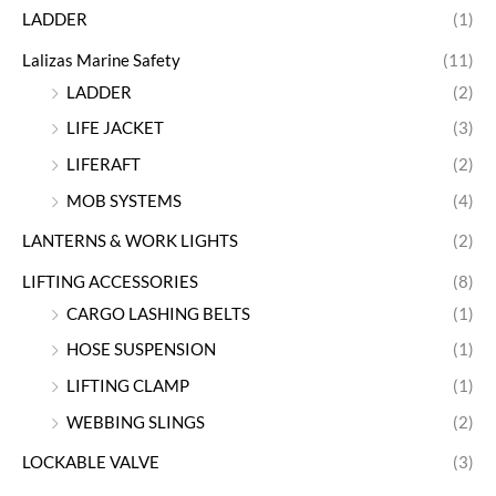
LADDER
(1)
Lalizas Marine Safety
(11)
LADDER
(2)
LIFE JACKET
(3)
LIFERAFT
(2)
MOB SYSTEMS
(4)
LANTERNS & WORK LIGHTS
(2)
LIFTING ACCESSORIES
(8)
CARGO LASHING BELTS
(1)
HOSE SUSPENSION
(1)
LIFTING CLAMP
(1)
WEBBING SLINGS
(2)
LOCKABLE VALVE
(3)