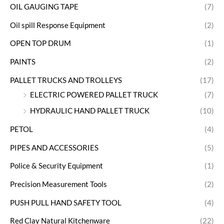
OIL GAUGING TAPE
(7)
Oil spill Response Equipment
(2)
OPEN TOP DRUM
(1)
PAINTS
(2)
PALLET TRUCKS AND TROLLEYS
(17)
ELECTRIC POWERED PALLET TRUCK
(7)
HYDRAULIC HAND PALLET TRUCK
(10)
PETOL
(4)
PIPES AND ACCESSORIES
(5)
Police & Security Equipment
(1)
Precision Measurement Tools
(2)
PUSH PULL HAND SAFETY TOOL
(4)
Red Clay Natural Kitchenware
(22)