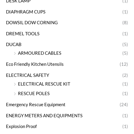
DESK LAMP
(1)
DIAPHRAGM CUPS
(1)
DOWSIL DOW CORNING
(8)
DREMEL TOOLS
(1)
DUCAB
(5)
ARMOURED CABLES
(5)
Eco Friendly Kitchen Utensils
(12)
ELECTRICAL SAFETY
(2)
ELECTRICAL RESCUE KIT
(1)
RESCUE POLES
(1)
Emergency Rescue Equipment
(24)
ENERGY METERS AND EQUIPMENTS
(1)
Explosion Proof
(1)