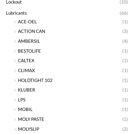
Lockout
(10)
Lubricants
(66)
ACE-OEL
(1)
ACTION CAN
(3)
AMBERSIL
(4)
BESTOLIFE
(1)
CALTEX
(1)
CLIMAX
(1)
HOLDTIGHT 102
(1)
KLUBER
(1)
LPS
(1)
MOBIL
(1)
MOLY PASTE
(1)
MOLYSLIP
(2)