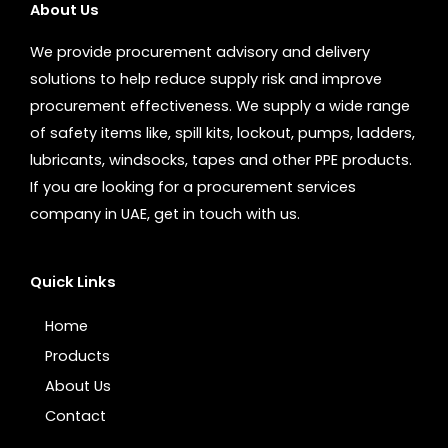
About Us
We provide procurement advisory and delivery
solutions to help reduce supply risk and improve
procurement effectiveness. We supply a wide range
of safety items like, spill kits, lockout, pumps, ladders,
lubricants, windsocks, tapes and other PPE products.
If you are looking for a procurement services
company in UAE, get in touch with us.
Quick Links
Home
Products
About Us
Contact