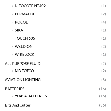
NITOCOTE NT402
(1)
PERMATEX
(2)
ROCOL
(4)
SIKA
(1)
TOUCH 605
(1)
WELD-ON
(2)
WIRELOCK
(1)
ALL PURPOSE FLUID
(2)
MD TOTCO
(2)
AVIATION LIGHTING
(8)
BATTERIES
(16)
YUASA BATTERIES
(16)
Bits And Cutter
(36)