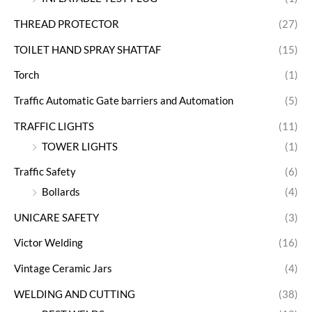
THREAD PROTECTOR
(27)
TOILET HAND SPRAY SHATTAF
(15)
Torch
(1)
Traffic Automatic Gate barriers and Automation
(5)
TRAFFIC LIGHTS
(11)
TOWER LIGHTS
(1)
Traffic Safety
(6)
Bollards
(4)
UNICARE SAFETY
(3)
Victor Welding
(16)
Vintage Ceramic Jars
(4)
WELDING AND CUTTING
(38)