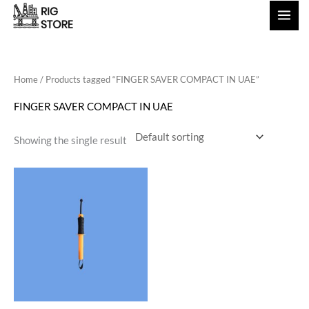
Skip
to
content
Home
/ Products tagged “FINGER SAVER COMPACT IN UAE”
FINGER SAVER COMPACT IN UAE
Showing the single result