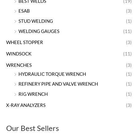
BEST WELDS
(19)
ESAB
(3)
STUD WELDING
(1)
WELDING GAUGES
(11)
WHEEL STOPPER
(3)
WINDSOCK
(11)
WRENCHES
(3)
HYDRAULIC TORQUE WRENCH
(1)
REFINERY PIPE AND VALVE WRENCH
(1)
RIG WRENCH
(1)
X-RAY ANALYZERS
(3)
Our Best Sellers