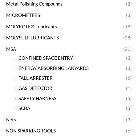
Metal Polishing Compounds
(2)
MICROMETERS
(3)
MOLYKOTE® Lubricants
(19)
MOLYSULF LUBRICANTS
(28)
MSA
(21)
CONFINED SPACE ENTRY
(3)
ENERGY ABSORBING LANYARDS
(3)
FALL ARRESTER
(6)
GAS DETECTOR
(1)
SAFETY HARNESS
(5)
SCBA
(3)
Nets
(3)
NON SPARKING TOOLS
(6)