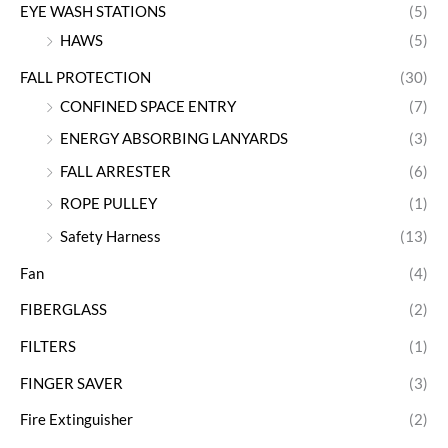
EYE WASH STATIONS
(5)
HAWS
(5)
FALL PROTECTION
(30)
CONFINED SPACE ENTRY
(7)
ENERGY ABSORBING LANYARDS
(3)
FALL ARRESTER
(6)
ROPE PULLEY
(1)
Safety Harness
(13)
Fan
(4)
FIBERGLASS
(2)
FILTERS
(1)
FINGER SAVER
(3)
Fire Extinguisher
(2)