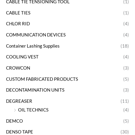
CABLE TIE TENSIONING TOOL
(1)
CABLE TIES
(1)
CHLOR RID
(4)
COMMUNICATION DEVICES
(4)
Container Lashing Supplies
(18)
COOLING VEST
(4)
CROWCON
(3)
CUSTOM FABRICATED PRODUCTS
(5)
DECONTAMINATION UNITS
(3)
DEGREASER
(11)
OIL TECHNICS
(4)
DEMCO
(5)
DENSO TAPE
(30)