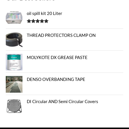
oil spill kit 20 Liter
Rated
5.00
out of 5
THREAD PROTECTORS CLAMP ON
MOLYKOTE DX GREASE PASTE
DENSO OVERBANDING TAPE
DI Circular AND Semi Circular Covers