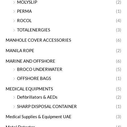
MOLYSLIP
(2)
PERMA
(1)
ROCOL
(4)
TOTALENERGIES
(3)
MANHOLE COVER ACCESSORIES
(6)
MANILA ROPE
(2)
MARINE AND OFFSHORE
(6)
BROCO UNDERWATER
(5)
OFFSHORE BAGS
(1)
MEDICAL EQUIPMENTS
(5)
Defibrillators & AEDs
(2)
SHARP DISPOSAL CONTAINER
(1)
Medical Supplies & Equipment UAE
(3)