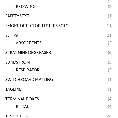
RED WING
(2)
SAFETY VEST
(1)
SMOKE DETECTOR TESTERS SOLO
(11)
Spill Kit
(21)
ABSORBENTS
(2)
SPRAY NINE DEGREASER
(6)
SUNDSTROM
(5)
RESPIRATOR
(5)
SWITCHBOARD MATTING
(1)
TAGLINE
(1)
TERMINAL BOXES
(4)
RITTAL
(4)
TEST PLUGS
(26)