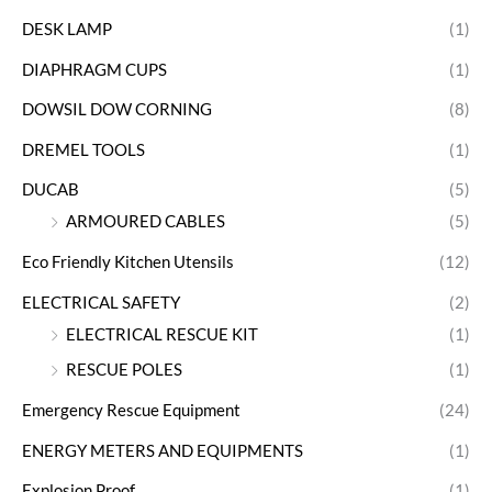
DESK LAMP
(1)
DIAPHRAGM CUPS
(1)
DOWSIL DOW CORNING
(8)
DREMEL TOOLS
(1)
DUCAB
(5)
ARMOURED CABLES
(5)
Eco Friendly Kitchen Utensils
(12)
ELECTRICAL SAFETY
(2)
ELECTRICAL RESCUE KIT
(1)
RESCUE POLES
(1)
Emergency Rescue Equipment
(24)
ENERGY METERS AND EQUIPMENTS
(1)
Explosion Proof
(1)