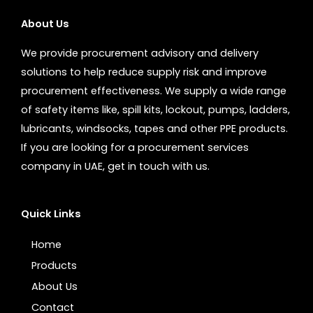
About Us
We provide procurement advisory and delivery
solutions to help reduce supply risk and improve
procurement effectiveness. We supply a wide range
of safety items like, spill kits, lockout, pumps, ladders,
lubricants, windsocks, tapes and other PPE products.
If you are looking for a procurement services
company in UAE, get in touch with us.
Quick Links
Home
Products
About Us
Contact