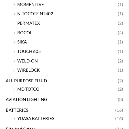
MOMENTIVE
(1)
NITOCOTE NT402
(1)
PERMATEX
(2)
ROCOL
(4)
SIKA
(1)
TOUCH 605
(1)
WELD-ON
(2)
WIRELOCK
(1)
ALL PURPOSE FLUID
(2)
MD TOTCO
(2)
AVIATION LIGHTING
(8)
BATTERIES
(16)
YUASA BATTERIES
(16)