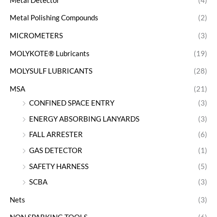
Metal Detector
(4)
Metal Polishing Compounds
(2)
MICROMETERS
(3)
MOLYKOTE® Lubricants
(19)
MOLYSULF LUBRICANTS
(28)
MSA
(21)
CONFINED SPACE ENTRY
(3)
ENERGY ABSORBING LANYARDS
(3)
FALL ARRESTER
(6)
GAS DETECTOR
(1)
SAFETY HARNESS
(5)
SCBA
(3)
Nets
(3)