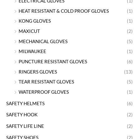
ELECTRICAL GLOVES
(1)
HEAT RESISTANT & COLD PROOF GLOVES
(1)
KONG GLOVES
(1)
MAXICUT
(2)
MECHANICAL GLOVES
(5)
MILWAUKEE
(1)
PUNCTURE RESISTANT GLOVES
(6)
RINGERS GLOVES
(13)
TEAR RESISTANT GLOVES
(5)
WATERPROOF GLOVES
(1)
SAFETY HELMETS
(6)
SAFETY HOOK
(2)
SAFETY LIFE LINE
(2)
SAFETY SHOES
(2)