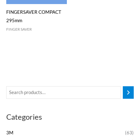
FINGERSAVER COMPACT
295mm
FINGER SAVER
Categories
3M
(63)