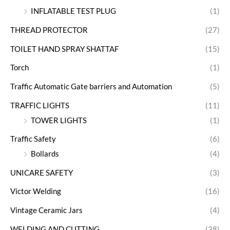
INFLATABLE TEST PLUG
(1)
THREAD PROTECTOR
(27)
TOILET HAND SPRAY SHATTAF
(15)
Torch
(1)
Traffic Automatic Gate barriers and Automation
(5)
TRAFFIC LIGHTS
(11)
TOWER LIGHTS
(1)
Traffic Safety
(6)
Bollards
(4)
UNICARE SAFETY
(3)
Victor Welding
(16)
Vintage Ceramic Jars
(4)
WELDING AND CUTTING
(38)