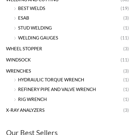
BEST WELDS
(19)
ESAB
(3)
STUD WELDING
(1)
WELDING GAUGES
(11)
WHEEL STOPPER
(3)
WINDSOCK
(11)
WRENCHES
(3)
HYDRAULIC TORQUE WRENCH
(1)
REFINERY PIPE AND VALVE WRENCH
(1)
RIG WRENCH
(1)
X-RAY ANALYZERS
(3)
Our Best Sellers