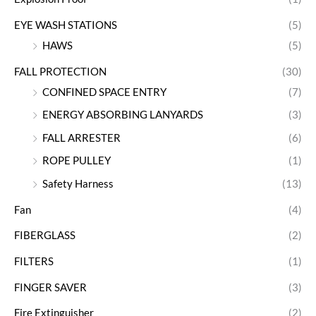
EYE WASH STATIONS
(5)
HAWS
(5)
FALL PROTECTION
(30)
CONFINED SPACE ENTRY
(7)
ENERGY ABSORBING LANYARDS
(3)
FALL ARRESTER
(6)
ROPE PULLEY
(1)
Safety Harness
(13)
Fan
(4)
FIBERGLASS
(2)
FILTERS
(1)
FINGER SAVER
(3)
Fire Extinguisher
(2)