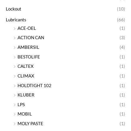
Lockout
(10)
Lubricants
(66)
ACE-OEL
(1)
ACTION CAN
(3)
AMBERSIL
(4)
BESTOLIFE
(1)
CALTEX
(1)
CLIMAX
(1)
HOLDTIGHT 102
(1)
KLUBER
(1)
LPS
(1)
MOBIL
(1)
MOLY PASTE
(1)