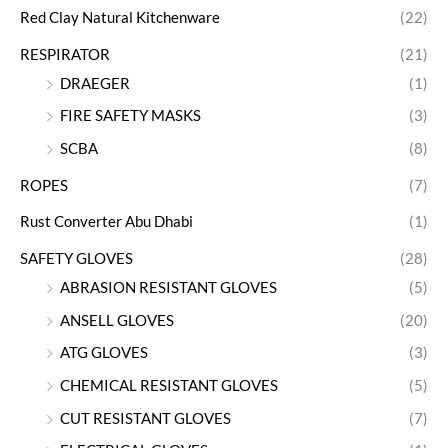
Red Clay Natural Kitchenware
(22)
RESPIRATOR
(21)
DRAEGER
(1)
FIRE SAFETY MASKS
(3)
SCBA
(8)
ROPES
(7)
Rust Converter Abu Dhabi
(1)
SAFETY GLOVES
(28)
ABRASION RESISTANT GLOVES
(5)
ANSELL GLOVES
(20)
ATG GLOVES
(3)
CHEMICAL RESISTANT GLOVES
(5)
CUT RESISTANT GLOVES
(7)