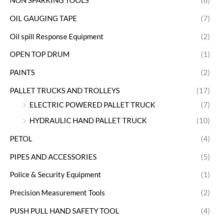
NON SPARKING TOOLS
(6)
OIL GAUGING TAPE
(7)
Oil spill Response Equipment
(2)
OPEN TOP DRUM
(1)
PAINTS
(2)
PALLET TRUCKS AND TROLLEYS
(17)
ELECTRIC POWERED PALLET TRUCK
(7)
HYDRAULIC HAND PALLET TRUCK
(10)
PETOL
(4)
PIPES AND ACCESSORIES
(5)
Police & Security Equipment
(1)
Precision Measurement Tools
(2)
PUSH PULL HAND SAFETY TOOL
(4)