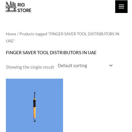
Skip
to
content
Home
/ Products tagged “FINGER SAVER TOOL DISTRIBUTORS IN
UAE”
FINGER SAVER TOOL DISTRIBUTORS IN UAE
Showing the single result