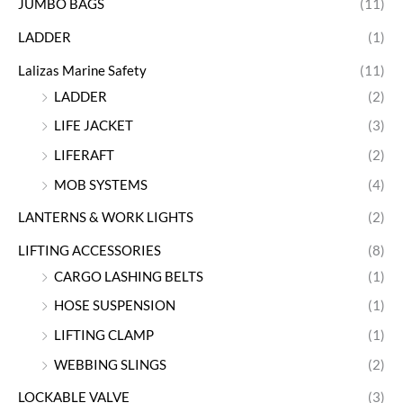
JUMBO BAGS
(11)
LADDER
(1)
Lalizas Marine Safety
(11)
LADDER
(2)
LIFE JACKET
(3)
LIFERAFT
(2)
MOB SYSTEMS
(4)
LANTERNS & WORK LIGHTS
(2)
LIFTING ACCESSORIES
(8)
CARGO LASHING BELTS
(1)
HOSE SUSPENSION
(1)
LIFTING CLAMP
(1)
WEBBING SLINGS
(2)
LOCKABLE VALVE
(3)