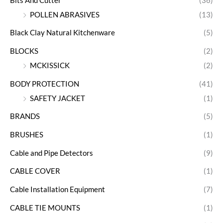
Bits And Cutter
(36)
POLLEN ABRASIVES
(13)
Black Clay Natural Kitchenware
(5)
BLOCKS
(2)
MCKISSICK
(2)
BODY PROTECTION
(41)
SAFETY JACKET
(1)
BRANDS
(5)
BRUSHES
(1)
Cable and Pipe Detectors
(9)
CABLE COVER
(1)
Cable Installation Equipment
(7)
CABLE TIE MOUNTS
(1)