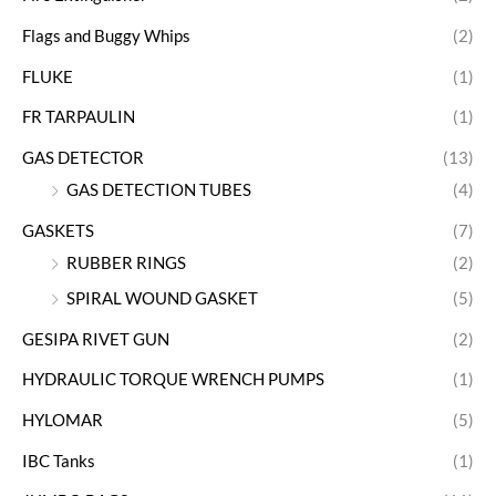
Flags and Buggy Whips
(2)
FLUKE
(1)
FR TARPAULIN
(1)
GAS DETECTOR
(13)
GAS DETECTION TUBES
(4)
GASKETS
(7)
RUBBER RINGS
(2)
SPIRAL WOUND GASKET
(5)
GESIPA RIVET GUN
(2)
HYDRAULIC TORQUE WRENCH PUMPS
(1)
HYLOMAR
(5)
IBC Tanks
(1)