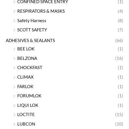
CONFINED SPACE ENTRY
(1)
RESPIRATORS & MASKS
(4)
Safety Harness
(8)
SCOTT SAFETY
(7)
ADHESIVES & SEALANTS
(66)
BEE LOK
(1)
BELZONA
(16)
CHOCKFAST
(1)
CLIMAX
(1)
FARLOK
(1)
FORUMLOK
(1)
LIQUI LOK
(1)
LOCTITE
(15)
LUBCON
(10)