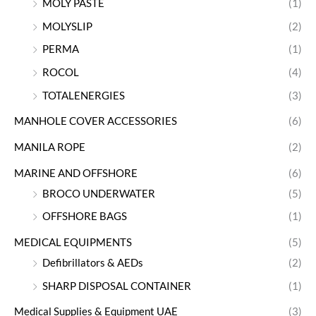
MOLY PASTE
(1)
MOLYSLIP
(2)
PERMA
(1)
ROCOL
(4)
TOTALENERGIES
(3)
MANHOLE COVER ACCESSORIES
(6)
MANILA ROPE
(2)
MARINE AND OFFSHORE
(6)
BROCO UNDERWATER
(5)
OFFSHORE BAGS
(1)
MEDICAL EQUIPMENTS
(5)
Defibrillators & AEDs
(2)
SHARP DISPOSAL CONTAINER
(1)
Medical Supplies & Equipment UAE
(3)