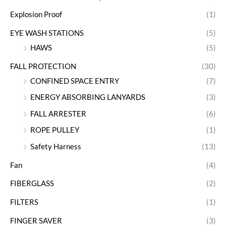
Explosion Proof
(1)
EYE WASH STATIONS
(5)
HAWS
(5)
FALL PROTECTION
(30)
CONFINED SPACE ENTRY
(7)
ENERGY ABSORBING LANYARDS
(3)
FALL ARRESTER
(6)
ROPE PULLEY
(1)
Safety Harness
(13)
Fan
(4)
FIBERGLASS
(2)
FILTERS
(1)
FINGER SAVER
(3)