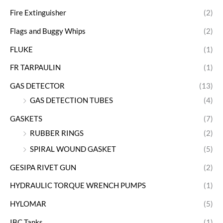
Fire Extinguisher
(2)
Flags and Buggy Whips
(2)
FLUKE
(1)
FR TARPAULIN
(1)
GAS DETECTOR
(13)
GAS DETECTION TUBES
(4)
GASKETS
(7)
RUBBER RINGS
(2)
SPIRAL WOUND GASKET
(5)
GESIPA RIVET GUN
(2)
HYDRAULIC TORQUE WRENCH PUMPS
(1)
HYLOMAR
(5)
IBC Tanks
(1)