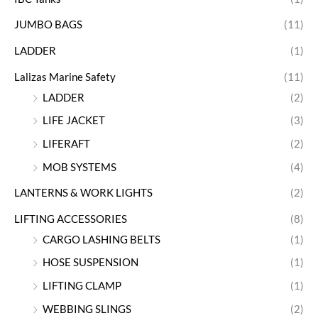
JUMBO BAGS
(11)
LADDER
(1)
Lalizas Marine Safety
(11)
LADDER
(2)
LIFE JACKET
(3)
LIFERAFT
(2)
MOB SYSTEMS
(4)
LANTERNS & WORK LIGHTS
(2)
LIFTING ACCESSORIES
(8)
CARGO LASHING BELTS
(1)
HOSE SUSPENSION
(1)
LIFTING CLAMP
(1)
WEBBING SLINGS
(2)