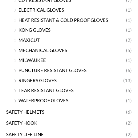
CUT RESISTANT GLOVES
(7)
ELECTRICAL GLOVES
(1)
HEAT RESISTANT & COLD PROOF GLOVES
(1)
KONG GLOVES
(1)
MAXICUT
(2)
MECHANICAL GLOVES
(5)
MILWAUKEE
(1)
PUNCTURE RESISTANT GLOVES
(6)
RINGERS GLOVES
(13)
TEAR RESISTANT GLOVES
(5)
WATERPROOF GLOVES
(1)
SAFETY HELMETS
(6)
SAFETY HOOK
(2)
SAFETY LIFE LINE
(2)