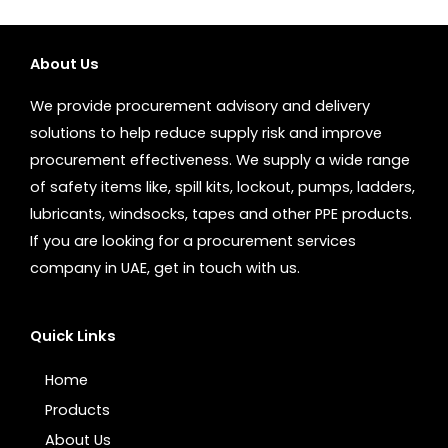
About Us
We provide procurement advisory and delivery
solutions to help reduce supply risk and improve
procurement effectiveness. We supply a wide range
of safety items like, spill kits, lockout, pumps, ladders,
lubricants, windsocks, tapes and other PPE products.
If you are looking for a procurement services
company in UAE, get in touch with us.
Quick Links
Home
Products
About Us