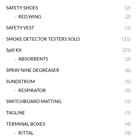
SAFETY SHOES
(2)
RED WING
(2)
SAFETY VEST
(1)
SMOKE DETECTOR TESTERS SOLO
(11)
Spill Kit
(21)
ABSORBENTS
(2)
SPRAY NINE DEGREASER
(6)
SUNDSTROM
(5)
RESPIRATOR
(5)
SWITCHBOARD MATTING
(1)
TAGLINE
(1)
TERMINAL BOXES
(4)
RITTAL
(4)