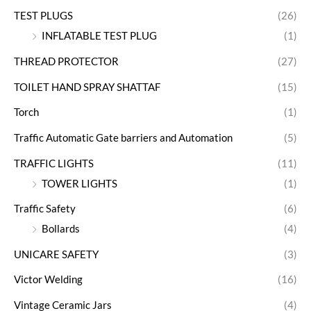
TEST PLUGS
(26)
INFLATABLE TEST PLUG
(1)
THREAD PROTECTOR
(27)
TOILET HAND SPRAY SHATTAF
(15)
Torch
(1)
Traffic Automatic Gate barriers and Automation
(5)
TRAFFIC LIGHTS
(11)
TOWER LIGHTS
(1)
Traffic Safety
(6)
Bollards
(4)
UNICARE SAFETY
(3)
Victor Welding
(16)
Vintage Ceramic Jars
(4)