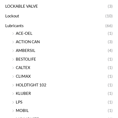
LOCKABLE VALVE
(3)
Lockout
(10)
Lubricants
(66)
ACE-OEL
(1)
ACTION CAN
(3)
AMBERSIL
(4)
BESTOLIFE
(1)
CALTEX
(1)
CLIMAX
(1)
HOLDTIGHT 102
(1)
KLUBER
(1)
LPS
(1)
MOBIL
(1)