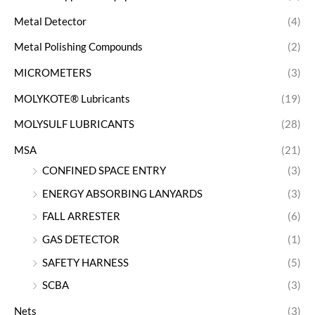
Metal Detector
(4)
Metal Polishing Compounds
(2)
MICROMETERS
(3)
MOLYKOTE® Lubricants
(19)
MOLYSULF LUBRICANTS
(28)
MSA
(21)
CONFINED SPACE ENTRY
(3)
ENERGY ABSORBING LANYARDS
(3)
FALL ARRESTER
(6)
GAS DETECTOR
(1)
SAFETY HARNESS
(5)
SCBA
(3)
Nets
(3)