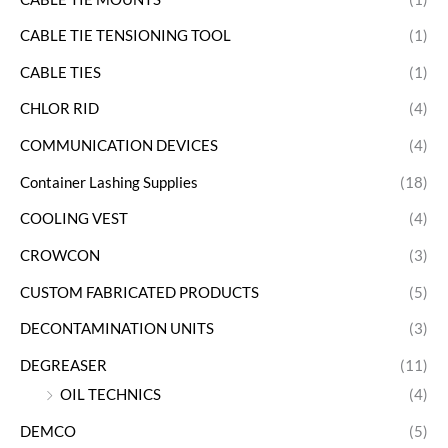
CABLE TIE TENSIONING TOOL
(1)
CABLE TIES
(1)
CHLOR RID
(4)
COMMUNICATION DEVICES
(4)
Container Lashing Supplies
(18)
COOLING VEST
(4)
CROWCON
(3)
CUSTOM FABRICATED PRODUCTS
(5)
DECONTAMINATION UNITS
(3)
DEGREASER
(11)
OIL TECHNICS
(4)
DEMCO
(5)