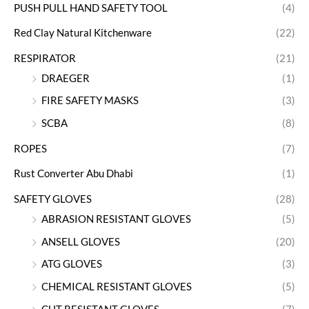
PUSH PULL HAND SAFETY TOOL
(4)
Red Clay Natural Kitchenware
(22)
RESPIRATOR
(21)
DRAEGER
(1)
FIRE SAFETY MASKS
(3)
SCBA
(8)
ROPES
(7)
Rust Converter Abu Dhabi
(1)
SAFETY GLOVES
(28)
ABRASION RESISTANT GLOVES
(5)
ANSELL GLOVES
(20)
ATG GLOVES
(3)
CHEMICAL RESISTANT GLOVES
(5)