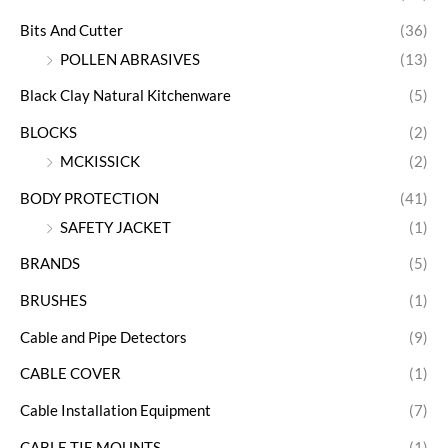
Bits And Cutter
(36)
POLLEN ABRASIVES
(13)
Black Clay Natural Kitchenware
(5)
BLOCKS
(2)
MCKISSICK
(2)
BODY PROTECTION
(41)
SAFETY JACKET
(1)
BRANDS
(5)
BRUSHES
(1)
Cable and Pipe Detectors
(9)
CABLE COVER
(1)
Cable Installation Equipment
(7)
CABLE TIE MOUNTS
(1)