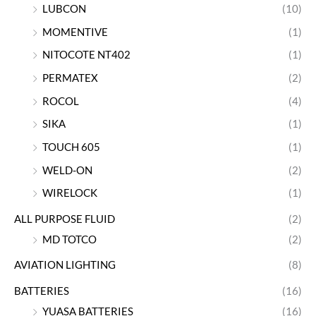
LUBCON
(10)
MOMENTIVE
(1)
NITOCOTE NT402
(1)
PERMATEX
(2)
ROCOL
(4)
SIKA
(1)
TOUCH 605
(1)
WELD-ON
(2)
WIRELOCK
(1)
ALL PURPOSE FLUID
(2)
MD TOTCO
(2)
AVIATION LIGHTING
(8)
BATTERIES
(16)
YUASA BATTERIES
(16)