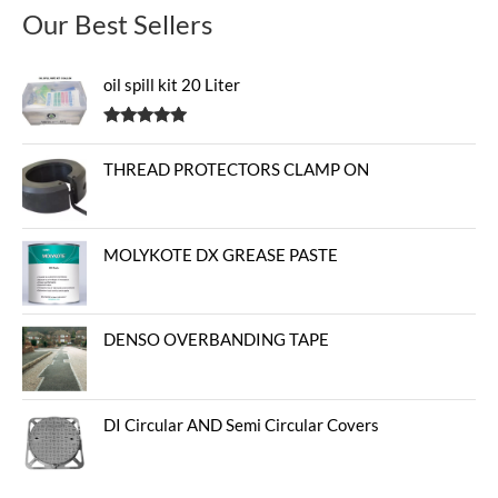
Our Best Sellers
oil spill kit 20 Liter
Rated
5.00
out of 5
THREAD PROTECTORS CLAMP ON
MOLYKOTE DX GREASE PASTE
DENSO OVERBANDING TAPE
DI Circular AND Semi Circular Covers