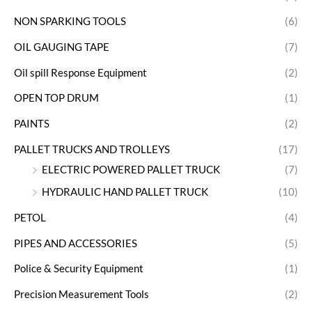
NON SPARKING TOOLS
(6)
OIL GAUGING TAPE
(7)
Oil spill Response Equipment
(2)
OPEN TOP DRUM
(1)
PAINTS
(2)
PALLET TRUCKS AND TROLLEYS
(17)
ELECTRIC POWERED PALLET TRUCK
(7)
HYDRAULIC HAND PALLET TRUCK
(10)
PETOL
(4)
PIPES AND ACCESSORIES
(5)
Police & Security Equipment
(1)
Precision Measurement Tools
(2)