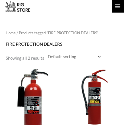
Skip
to
content
Home
/ Products tagged “FIRE PROTECTION DEALERS”
FIRE PROTECTION DEALERS
Showing all 2 results