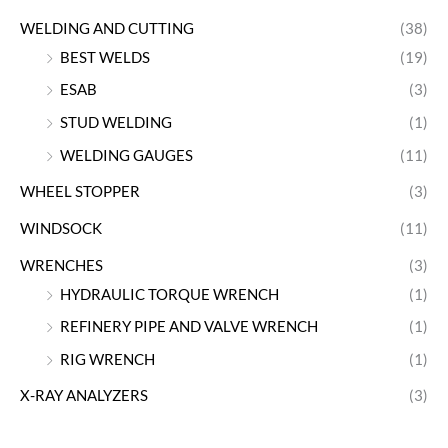
WELDING AND CUTTING
(38)
BEST WELDS
(19)
ESAB
(3)
STUD WELDING
(1)
WELDING GAUGES
(11)
WHEEL STOPPER
(3)
WINDSOCK
(11)
WRENCHES
(3)
HYDRAULIC TORQUE WRENCH
(1)
REFINERY PIPE AND VALVE WRENCH
(1)
RIG WRENCH
(1)
X-RAY ANALYZERS
(3)