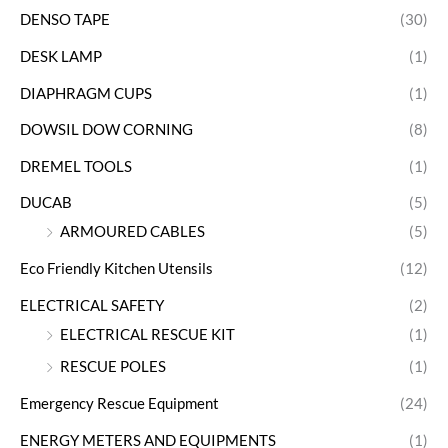
DENSO TAPE
(30)
DESK LAMP
(1)
DIAPHRAGM CUPS
(1)
DOWSIL DOW CORNING
(8)
DREMEL TOOLS
(1)
DUCAB
(5)
ARMOURED CABLES
(5)
Eco Friendly Kitchen Utensils
(12)
ELECTRICAL SAFETY
(2)
ELECTRICAL RESCUE KIT
(1)
RESCUE POLES
(1)
Emergency Rescue Equipment
(24)
ENERGY METERS AND EQUIPMENTS
(1)