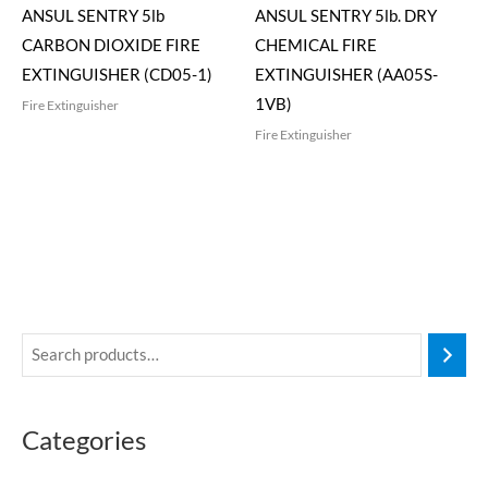
ANSUL SENTRY 5lb
ANSUL SENTRY 5lb. DRY
CARBON DIOXIDE FIRE
CHEMICAL FIRE
EXTINGUISHER (CD05-1)
EXTINGUISHER (AA05S-
1VB)
Fire Extinguisher
Fire Extinguisher
Categories