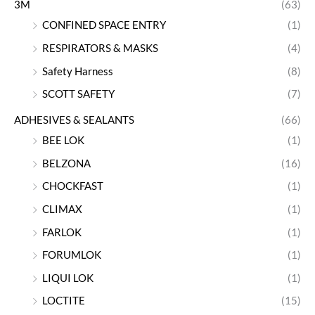
3M
(63)
CONFINED SPACE ENTRY
(1)
RESPIRATORS & MASKS
(4)
Safety Harness
(8)
SCOTT SAFETY
(7)
ADHESIVES & SEALANTS
(66)
BEE LOK
(1)
BELZONA
(16)
CHOCKFAST
(1)
CLIMAX
(1)
FARLOK
(1)
FORUMLOK
(1)
LIQUI LOK
(1)
LOCTITE
(15)