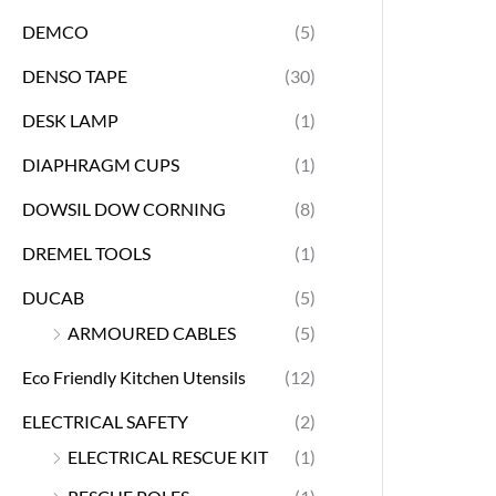
DEMCO
(5)
DENSO TAPE
(30)
DESK LAMP
(1)
DIAPHRAGM CUPS
(1)
DOWSIL DOW CORNING
(8)
DREMEL TOOLS
(1)
DUCAB
(5)
ARMOURED CABLES
(5)
Eco Friendly Kitchen Utensils
(12)
ELECTRICAL SAFETY
(2)
ELECTRICAL RESCUE KIT
(1)