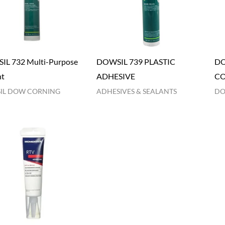
L 732 Multi-Purpose
DOWSIL 739 PLASTIC
DO
nt
ADHESIVE
C
IL DOW CORNING
ADHESIVES & SEALANTS
DO