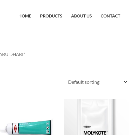
HOME
PRODUCTS
ABOUT US
CONTACT
 ABU DHABI”