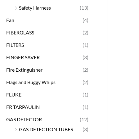
Safety Harness
(13)
Fan
(4)
FIBERGLASS
(2)
FILTERS
(1)
FINGER SAVER
(3)
Fire Extinguisher
(2)
Flags and Buggy Whips
(2)
FLUKE
(1)
FR TARPAULIN
(1)
GAS DETECTOR
(12)
GAS DETECTION TUBES
(3)