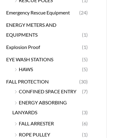
RESCUE POLES
(1)
Emergency Rescue Equipment
(24)
ENERGY METERS AND
EQUIPMENTS
(1)
Explosion Proof
(1)
EYE WASH STATIONS
(5)
HAWS
(5)
FALL PROTECTION
(30)
CONFINED SPACE ENTRY
(7)
ENERGY ABSORBING
LANYARDS
(3)
FALL ARRESTER
(6)
ROPE PULLEY
(1)