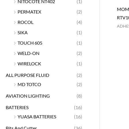
NITOCOTE NT402
(1)
MOME
PERMATEX
(2)
RTV1
ROCOL
(4)
ADHES
SIKA
(1)
TOUCH 605
(1)
WELD-ON
(2)
WIRELOCK
(1)
ALL PURPOSE FLUID
(2)
MD TOTCO
(2)
AVIATION LIGHTING
(8)
BATTERIES
(16)
YUASA BATTERIES
(16)
Bits And Cutter
(36)