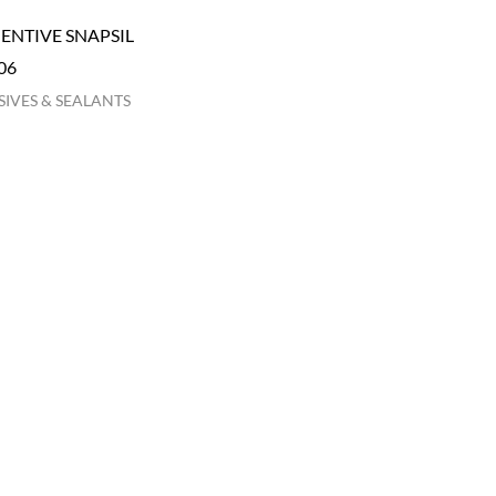
NTIVE SNAPSIL
06
IVES & SEALANTS