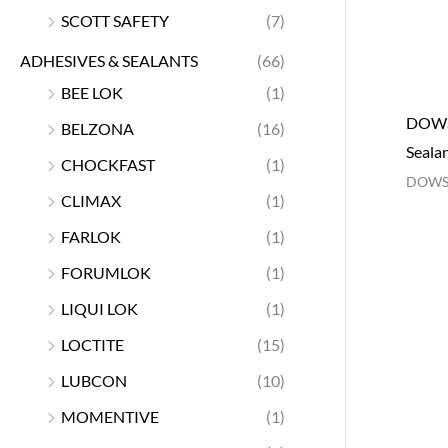
SCOTT SAFETY
(7)
ADHESIVES & SEALANTS
(66)
BEE LOK
(1)
DOWSI
BELZONA
(16)
Seala
CHOCKFAST
(1)
DOWS
CLIMAX
(1)
FARLOK
(1)
FORUMLOK
(1)
LIQUI LOK
(1)
LOCTITE
(15)
LUBCON
(10)
MOMENTIVE
(1)