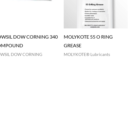
WSIL DOW CORNING 340
MOLYKOTE 55 O RING
OMPOUND
GREASE
WSIL DOW CORNING
MOLYKOTE® Lubricants