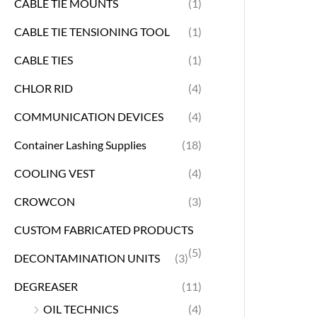
CABLE TIE MOUNTS
(1)
CABLE TIE TENSIONING TOOL
(1)
CABLE TIES
(1)
CHLOR RID
(4)
COMMUNICATION DEVICES
(4)
Container Lashing Supplies
(18)
COOLING VEST
(4)
CROWCON
(3)
CUSTOM FABRICATED PRODUCTS
(5)
DECONTAMINATION UNITS
(3)
DEGREASER
(11)
OIL TECHNICS
(4)