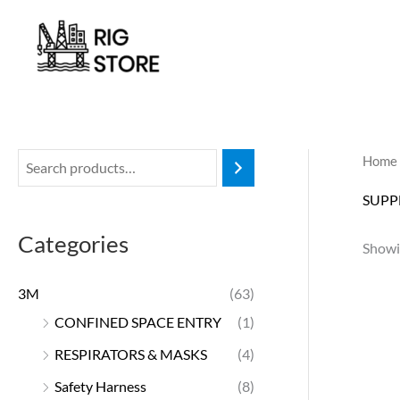
Skip
to
content
Home
SUPP
Categories
Showin
3M
(63)
CONFINED SPACE ENTRY
(1)
RESPIRATORS & MASKS
(4)
Safety Harness
(8)