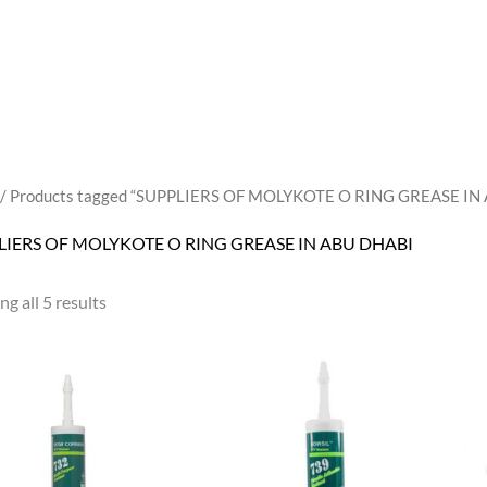
/ Products tagged “SUPPLIERS OF MOLYKOTE O RING GREASE IN
LIERS OF MOLYKOTE O RING GREASE IN ABU DHABI
g all 5 results