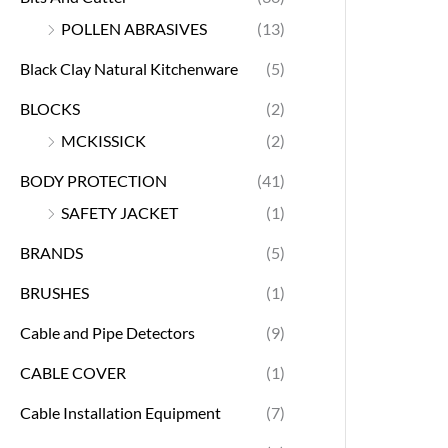
POLLEN ABRASIVES
(13)
Black Clay Natural Kitchenware
(5)
BLOCKS
(2)
MCKISSICK
(2)
BODY PROTECTION
(41)
SAFETY JACKET
(1)
BRANDS
(5)
BRUSHES
(1)
Cable and Pipe Detectors
(9)
CABLE COVER
(1)
Cable Installation Equipment
(7)