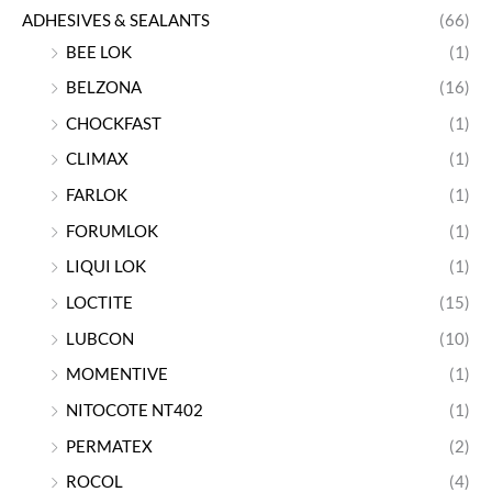
ADHESIVES & SEALANTS
(66)
BEE LOK
(1)
BELZONA
(16)
CHOCKFAST
(1)
CLIMAX
(1)
FARLOK
(1)
FORUMLOK
(1)
LIQUI LOK
(1)
LOCTITE
(15)
LUBCON
(10)
MOMENTIVE
(1)
NITOCOTE NT402
(1)
PERMATEX
(2)
ROCOL
(4)