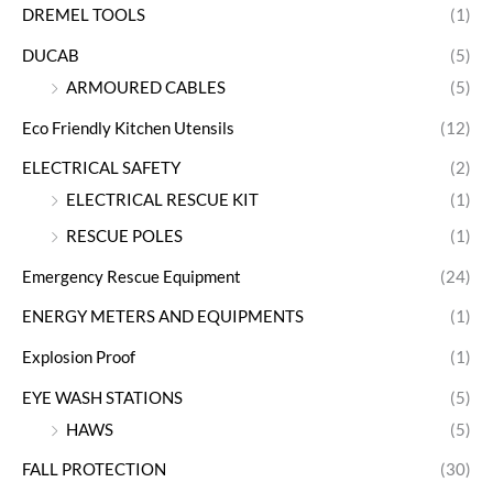
DREMEL TOOLS
(1)
DUCAB
(5)
ARMOURED CABLES
(5)
Eco Friendly Kitchen Utensils
(12)
ELECTRICAL SAFETY
(2)
ELECTRICAL RESCUE KIT
(1)
RESCUE POLES
(1)
Emergency Rescue Equipment
(24)
ENERGY METERS AND EQUIPMENTS
(1)
Explosion Proof
(1)
EYE WASH STATIONS
(5)
HAWS
(5)
FALL PROTECTION
(30)