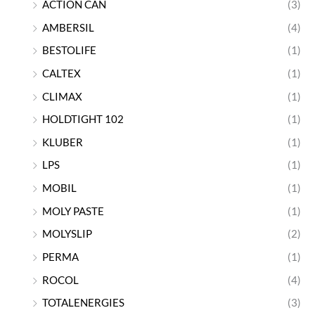
ACTION CAN
(3)
AMBERSIL
(4)
BESTOLIFE
(1)
CALTEX
(1)
CLIMAX
(1)
HOLDTIGHT 102
(1)
KLUBER
(1)
LPS
(1)
MOBIL
(1)
MOLY PASTE
(1)
MOLYSLIP
(2)
PERMA
(1)
ROCOL
(4)
TOTALENERGIES
(3)