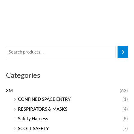
Categories
3M
(63)
CONFINED SPACE ENTRY
(1)
RESPIRATORS & MASKS
(4)
Safety Harness
(8)
SCOTT SAFETY
(7)