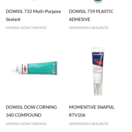
DOWSIL 732 Multi-Purpose
DOWSIL 739 PLASTIC
Sealant
ADHESIVE
DOWSIL DOW CORNING
ADHESIVES & SEALANTS
DOWSIL DOW CORNING
MOMENTIVE SNAPSIL
340 COMPOUND
RTV106
DOWSIL DOW CORNING
ADHESIVES & SEALANTS