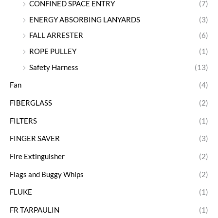
CONFINED SPACE ENTRY
(7)
ENERGY ABSORBING LANYARDS
(3)
FALL ARRESTER
(6)
ROPE PULLEY
(1)
Safety Harness
(13)
Fan
(4)
FIBERGLASS
(2)
FILTERS
(1)
FINGER SAVER
(3)
Fire Extinguisher
(2)
Flags and Buggy Whips
(2)
FLUKE
(1)
FR TARPAULIN
(1)