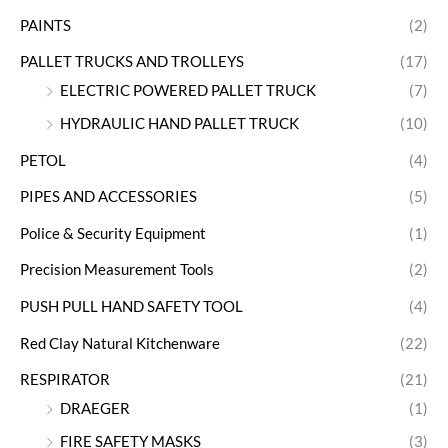
PAINTS
(2)
PALLET TRUCKS AND TROLLEYS
(17)
ELECTRIC POWERED PALLET TRUCK
(7)
HYDRAULIC HAND PALLET TRUCK
(10)
PETOL
(4)
PIPES AND ACCESSORIES
(5)
Police & Security Equipment
(1)
Precision Measurement Tools
(2)
PUSH PULL HAND SAFETY TOOL
(4)
Red Clay Natural Kitchenware
(22)
RESPIRATOR
(21)
DRAEGER
(1)
FIRE SAFETY MASKS
(3)