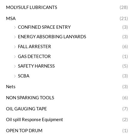
MOLYSULF LUBRICANTS
(28)
MSA
(21)
CONFINED SPACE ENTRY
(3)
ENERGY ABSORBING LANYARDS
(3)
FALL ARRESTER
(6)
GAS DETECTOR
(1)
SAFETY HARNESS
(5)
SCBA
(3)
Nets
(3)
NON SPARKING TOOLS
(6)
OIL GAUGING TAPE
(7)
Oil spill Response Equipment
(2)
OPEN TOP DRUM
(1)