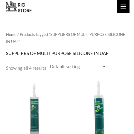
Skip
to
content
Home
/ Products tagged “SUPPLIERS OF MULTI PURPOSE SILICONE
IN UAE”
SUPPLIERS OF MULTI PURPOSE SILICONE IN UAE
Showing all 4 results