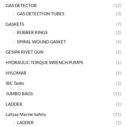
GAS DETECTOR
(12)
GAS DETECTION TUBES
(3)
GASKETS
(7)
RUBBER RINGS
(2)
SPIRAL WOUND GASKET
(5)
GESIPA RIVET GUN
(2)
HYDRAULIC TORQUE WRENCH PUMPS
(1)
HYLOMAR
(5)
IBC Tanks
(1)
JUMBO BAGS
(11)
LADDER
(1)
Lalizas Marine Safety
(11)
LADDER
(2)