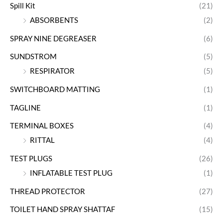
Spill Kit
(21)
ABSORBENTS
(2)
SPRAY NINE DEGREASER
(6)
SUNDSTROM
(5)
RESPIRATOR
(5)
SWITCHBOARD MATTING
(1)
TAGLINE
(1)
TERMINAL BOXES
(4)
RITTAL
(4)
TEST PLUGS
(26)
INFLATABLE TEST PLUG
(1)
THREAD PROTECTOR
(27)
TOILET HAND SPRAY SHATTAF
(15)