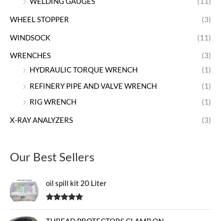
WELDING GAUGES
(11)
WHEEL STOPPER
(3)
WINDSOCK
(11)
WRENCHES
(3)
HYDRAULIC TORQUE WRENCH
(1)
REFINERY PIPE AND VALVE WRENCH
(1)
RIG WRENCH
(1)
X-RAY ANALYZERS
(3)
Our Best Sellers
oil spill kit 20 Liter
Rated
5.00
out of 5