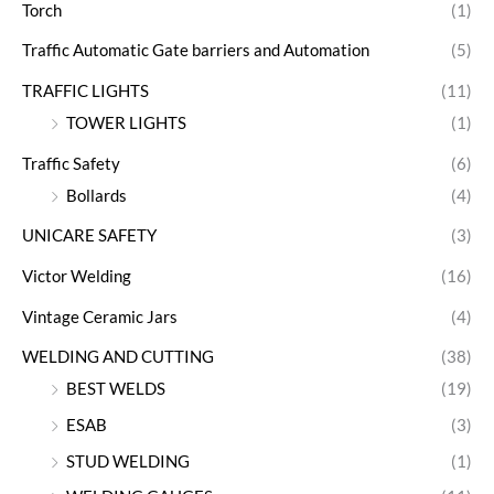
Torch
(1)
Traffic Automatic Gate barriers and Automation
(5)
TRAFFIC LIGHTS
(11)
TOWER LIGHTS
(1)
Traffic Safety
(6)
Bollards
(4)
UNICARE SAFETY
(3)
Victor Welding
(16)
Vintage Ceramic Jars
(4)
WELDING AND CUTTING
(38)
BEST WELDS
(19)
ESAB
(3)
STUD WELDING
(1)