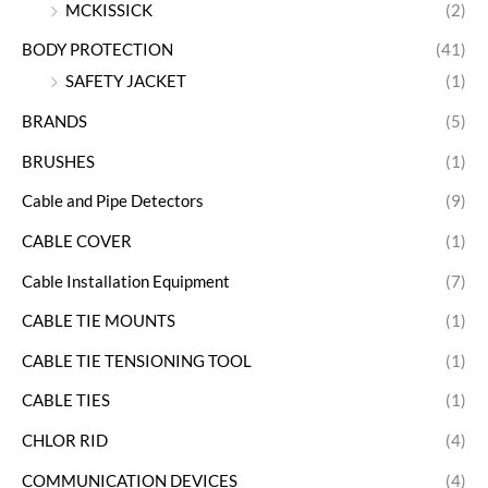
MCKISSICK
(2)
BODY PROTECTION
(41)
SAFETY JACKET
(1)
BRANDS
(5)
BRUSHES
(1)
Cable and Pipe Detectors
(9)
CABLE COVER
(1)
Cable Installation Equipment
(7)
CABLE TIE MOUNTS
(1)
CABLE TIE TENSIONING TOOL
(1)
CABLE TIES
(1)
CHLOR RID
(4)
COMMUNICATION DEVICES
(4)