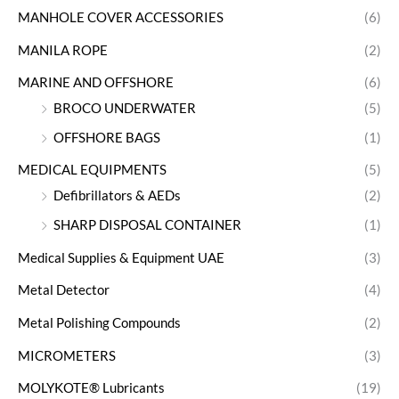
MANHOLE COVER ACCESSORIES
(6)
MANILA ROPE
(2)
MARINE AND OFFSHORE
(6)
BROCO UNDERWATER
(5)
OFFSHORE BAGS
(1)
MEDICAL EQUIPMENTS
(5)
Defibrillators & AEDs
(2)
SHARP DISPOSAL CONTAINER
(1)
Medical Supplies & Equipment UAE
(3)
Metal Detector
(4)
Metal Polishing Compounds
(2)
MICROMETERS
(3)
MOLYKOTE® Lubricants
(19)