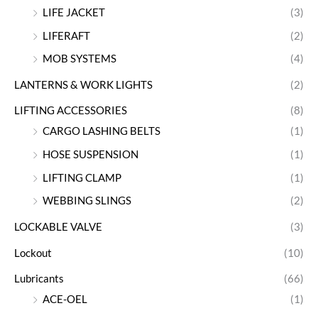
LIFE JACKET
(3)
LIFERAFT
(2)
MOB SYSTEMS
(4)
LANTERNS & WORK LIGHTS
(2)
LIFTING ACCESSORIES
(8)
CARGO LASHING BELTS
(1)
HOSE SUSPENSION
(1)
LIFTING CLAMP
(1)
WEBBING SLINGS
(2)
LOCKABLE VALVE
(3)
Lockout
(10)
Lubricants
(66)
ACE-OEL
(1)