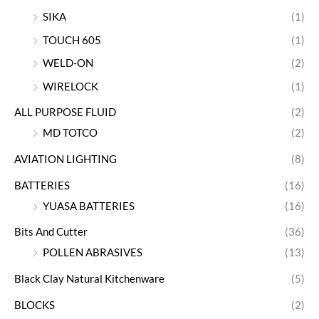
SIKA
(1)
TOUCH 605
(1)
WELD-ON
(2)
WIRELOCK
(1)
ALL PURPOSE FLUID
(2)
MD TOTCO
(2)
AVIATION LIGHTING
(8)
BATTERIES
(16)
YUASA BATTERIES
(16)
Bits And Cutter
(36)
POLLEN ABRASIVES
(13)
Black Clay Natural Kitchenware
(5)
BLOCKS
(2)