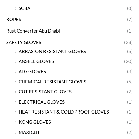
SCBA
(8)
ROPES
(7)
Rust Converter Abu Dhabi
(1)
SAFETY GLOVES
(28)
ABRASION RESISTANT GLOVES
(5)
ANSELL GLOVES
(20)
ATG GLOVES
(3)
CHEMICAL RESISTANT GLOVES
(5)
CUT RESISTANT GLOVES
(7)
ELECTRICAL GLOVES
(1)
HEAT RESISTANT & COLD PROOF GLOVES
(1)
KONG GLOVES
(1)
MAXICUT
(2)