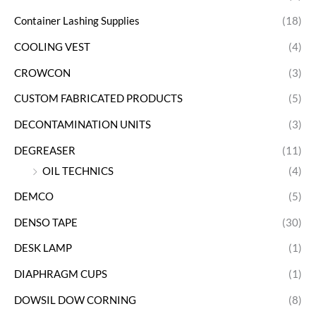
Container Lashing Supplies
(18)
COOLING VEST
(4)
CROWCON
(3)
CUSTOM FABRICATED PRODUCTS
(5)
DECONTAMINATION UNITS
(3)
DEGREASER
(11)
OIL TECHNICS
(4)
DEMCO
(5)
DENSO TAPE
(30)
DESK LAMP
(1)
DIAPHRAGM CUPS
(1)
DOWSIL DOW CORNING
(8)