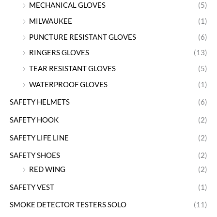
MECHANICAL GLOVES
(5)
MILWAUKEE
(1)
PUNCTURE RESISTANT GLOVES
(6)
RINGERS GLOVES
(13)
TEAR RESISTANT GLOVES
(5)
WATERPROOF GLOVES
(1)
SAFETY HELMETS
(6)
SAFETY HOOK
(2)
SAFETY LIFE LINE
(2)
SAFETY SHOES
(2)
RED WING
(2)
SAFETY VEST
(1)
SMOKE DETECTOR TESTERS SOLO
(11)