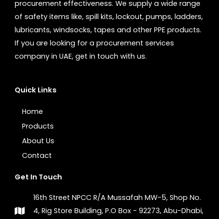
procurement effectiveness. We supply a wide range
of safety items like, spill kits, lockout, pumps, ladders,
lubricants, windsocks, tapes and other PPE products.
If you are looking for a procurement services
company in UAE, get in touch with us.
Quick Links
Home
Products
About Us
Contact
Get In Touch
16th Street NPCC R/A Mussafah MW-5, Shop No.
4, Rig Store Building, P.O Box - 92273, Abu-Dhabi,