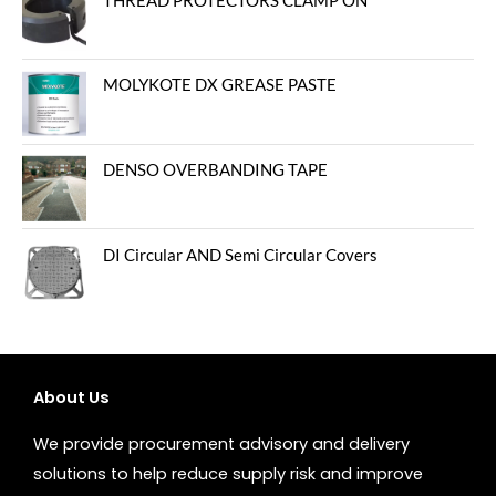
THREAD PROTECTORS CLAMP ON
MOLYKOTE DX GREASE PASTE
DENSO OVERBANDING TAPE
DI Circular AND Semi Circular Covers
About Us
We provide procurement advisory and delivery
solutions to help reduce supply risk and improve