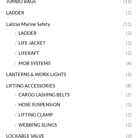
JUMBO BAGS
(11)
LADDER
(1)
Lalizas Marine Safety
(11)
LADDER
(2)
LIFE JACKET
(3)
LIFERAFT
(2)
MOB SYSTEMS
(4)
LANTERNS & WORK LIGHTS
(2)
LIFTING ACCESSORIES
(8)
CARGO LASHING BELTS
(1)
HOSE SUSPENSION
(1)
LIFTING CLAMP
(1)
WEBBING SLINGS
(2)
LOCKABLE VALVE
(3)