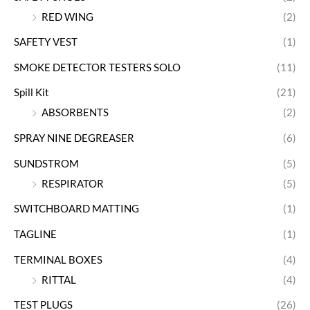
RED WING
(2)
SAFETY VEST
(1)
SMOKE DETECTOR TESTERS SOLO
(11)
Spill Kit
(21)
ABSORBENTS
(2)
SPRAY NINE DEGREASER
(6)
SUNDSTROM
(5)
RESPIRATOR
(5)
SWITCHBOARD MATTING
(1)
TAGLINE
(1)
TERMINAL BOXES
(4)
RITTAL
(4)
TEST PLUGS
(26)