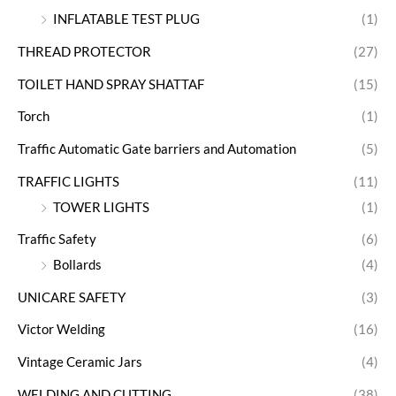
INFLATABLE TEST PLUG
(1)
THREAD PROTECTOR
(27)
TOILET HAND SPRAY SHATTAF
(15)
Torch
(1)
Traffic Automatic Gate barriers and Automation
(5)
TRAFFIC LIGHTS
(11)
TOWER LIGHTS
(1)
Traffic Safety
(6)
Bollards
(4)
UNICARE SAFETY
(3)
Victor Welding
(16)
Vintage Ceramic Jars
(4)
WELDING AND CUTTING
(38)