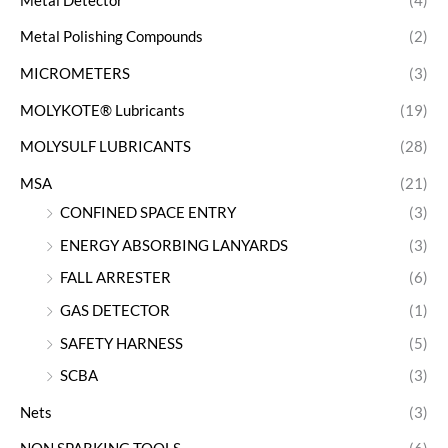
Metal Detector
(4)
Metal Polishing Compounds
(2)
MICROMETERS
(3)
MOLYKOTE® Lubricants
(19)
MOLYSULF LUBRICANTS
(28)
MSA
(21)
CONFINED SPACE ENTRY
(3)
ENERGY ABSORBING LANYARDS
(3)
FALL ARRESTER
(6)
GAS DETECTOR
(1)
SAFETY HARNESS
(5)
SCBA
(3)
Nets
(3)