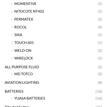
MOMENTIVE
(1)
NITOCOTE NT402
(1)
PERMATEX
(2)
ROCOL
(4)
SIKA
(1)
TOUCH 605
(1)
WELD-ON
(2)
WIRELOCK
(1)
ALL PURPOSE FLUID
(2)
MD TOTCO
(2)
AVIATION LIGHTING
(8)
BATTERIES
(16)
YUASA BATTERIES
(16)