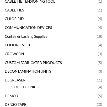
CABLE TIE TENSIONING TOOL
(1)
CABLE TIES
(1)
CHLOR RID
(4)
COMMUNICATION DEVICES
(4)
Container Lashing Supplies
(18)
COOLING VEST
(4)
CROWCON
(3)
CUSTOM FABRICATED PRODUCTS
(5)
DECONTAMINATION UNITS
(3)
DEGREASER
(11)
OIL TECHNICS
(4)
DEMCO
(5)
DENSO TAPE
(30)