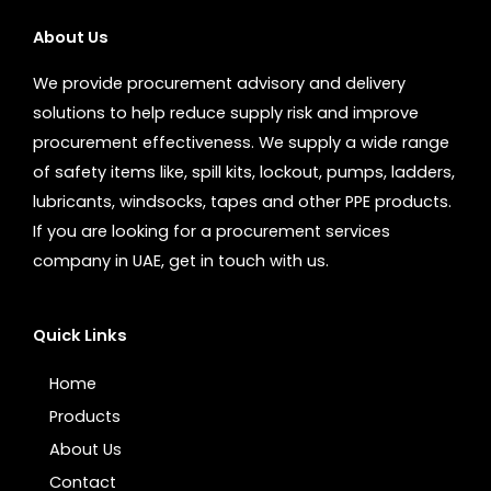
About Us
We provide procurement advisory and delivery
solutions to help reduce supply risk and improve
procurement effectiveness. We supply a wide range
of safety items like, spill kits, lockout, pumps, ladders,
lubricants, windsocks, tapes and other PPE products.
If you are looking for a procurement services
company in UAE, get in touch with us.
Quick Links
Home
Products
About Us
Contact