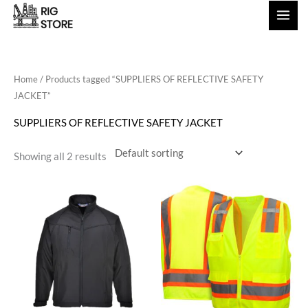
Skip
to
content
Home
/ Products tagged “SUPPLIERS OF REFLECTIVE SAFETY
JACKET”
SUPPLIERS OF REFLECTIVE SAFETY JACKET
Showing all 2 results