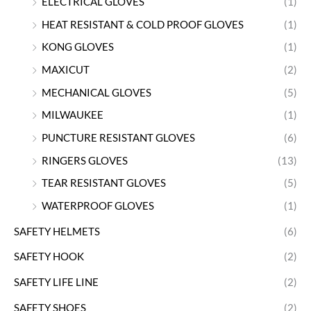
ELECTRICAL GLOVES
(1)
HEAT RESISTANT & COLD PROOF GLOVES
(1)
KONG GLOVES
(1)
MAXICUT
(2)
MECHANICAL GLOVES
(5)
MILWAUKEE
(1)
PUNCTURE RESISTANT GLOVES
(6)
RINGERS GLOVES
(13)
TEAR RESISTANT GLOVES
(5)
WATERPROOF GLOVES
(1)
SAFETY HELMETS
(6)
SAFETY HOOK
(2)
SAFETY LIFE LINE
(2)
SAFETY SHOES
(2)