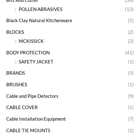
Bits And Cutter
(36)
POLLEN ABRASIVES
(13)
Black Clay Natural Kitchenware
(5)
BLOCKS
(2)
MCKISSICK
(2)
BODY PROTECTION
(41)
SAFETY JACKET
(1)
BRANDS
(5)
BRUSHES
(1)
Cable and Pipe Detectors
(9)
CABLE COVER
(1)
Cable Installation Equipment
(7)
CABLE TIE MOUNTS
(1)