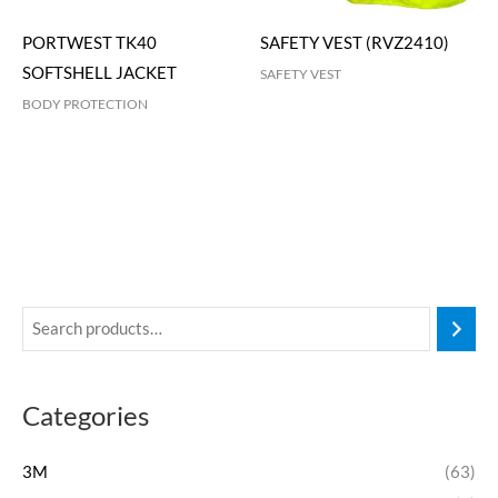
PORTWEST TK40
SAFETY VEST (RVZ2410)
SOFTSHELL JACKET
SAFETY VEST
BODY PROTECTION
Categories
3M
(63)