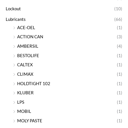
Lockout
(10)
Lubricants
(66)
ACE-OEL
(1)
ACTION CAN
(3)
AMBERSIL
(4)
BESTOLIFE
(1)
CALTEX
(1)
CLIMAX
(1)
HOLDTIGHT 102
(1)
KLUBER
(1)
LPS
(1)
MOBIL
(1)
MOLY PASTE
(1)