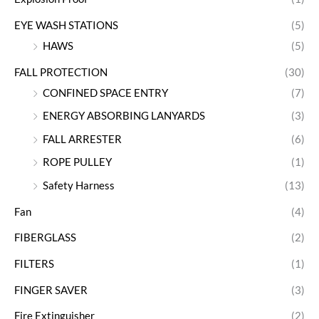
EYE WASH STATIONS
(5)
HAWS
(5)
FALL PROTECTION
(30)
CONFINED SPACE ENTRY
(7)
ENERGY ABSORBING LANYARDS
(3)
FALL ARRESTER
(6)
ROPE PULLEY
(1)
Safety Harness
(13)
Fan
(4)
FIBERGLASS
(2)
FILTERS
(1)
FINGER SAVER
(3)
Fire Extinguisher
(2)