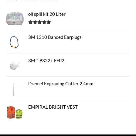
oil spill kit 20 Liter
Rated
5.00
out of 5
3M 1310 Banded Earplugs
3M™ 9322+ FFP2
Dremel Engraving Cutter 2.4mm
EMPIRAL BRIGHT VEST