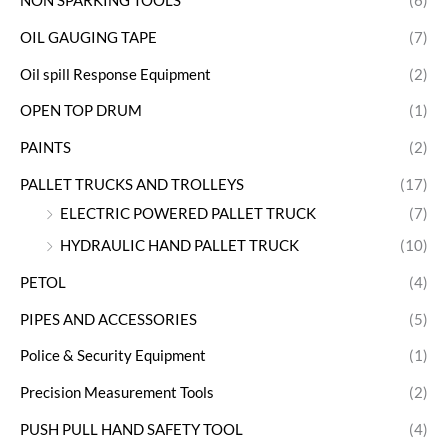
NON SPARKING TOOLS
(6)
OIL GAUGING TAPE
(7)
Oil spill Response Equipment
(2)
OPEN TOP DRUM
(1)
PAINTS
(2)
PALLET TRUCKS AND TROLLEYS
(17)
ELECTRIC POWERED PALLET TRUCK
(7)
HYDRAULIC HAND PALLET TRUCK
(10)
PETOL
(4)
PIPES AND ACCESSORIES
(5)
Police & Security Equipment
(1)
Precision Measurement Tools
(2)
PUSH PULL HAND SAFETY TOOL
(4)