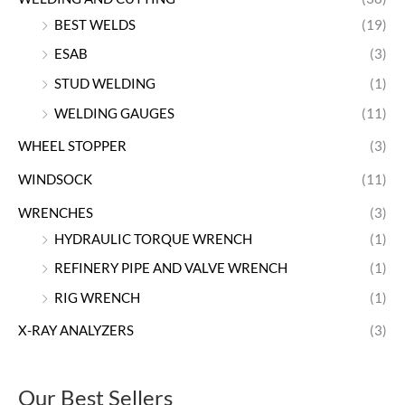
BEST WELDS
(19)
ESAB
(3)
STUD WELDING
(1)
WELDING GAUGES
(11)
WHEEL STOPPER
(3)
WINDSOCK
(11)
WRENCHES
(3)
HYDRAULIC TORQUE WRENCH
(1)
REFINERY PIPE AND VALVE WRENCH
(1)
RIG WRENCH
(1)
X-RAY ANALYZERS
(3)
Our Best Sellers