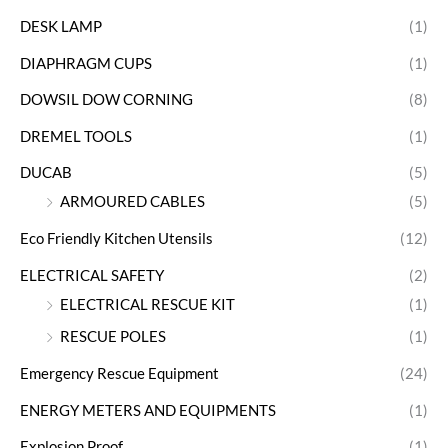
DESK LAMP
(1)
DIAPHRAGM CUPS
(1)
DOWSIL DOW CORNING
(8)
DREMEL TOOLS
(1)
DUCAB
(5)
ARMOURED CABLES
(5)
Eco Friendly Kitchen Utensils
(12)
ELECTRICAL SAFETY
(2)
ELECTRICAL RESCUE KIT
(1)
RESCUE POLES
(1)
Emergency Rescue Equipment
(24)
ENERGY METERS AND EQUIPMENTS
(1)
Explosion Proof
(1)