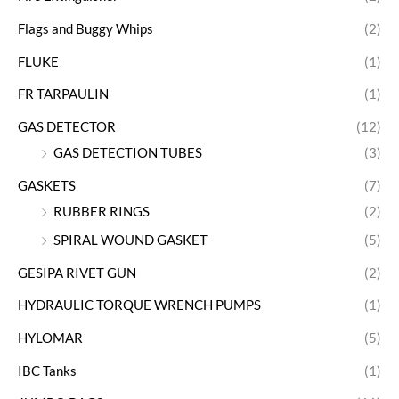
Flags and Buggy Whips
(2)
FLUKE
(1)
FR TARPAULIN
(1)
GAS DETECTOR
(12)
GAS DETECTION TUBES
(3)
GASKETS
(7)
RUBBER RINGS
(2)
SPIRAL WOUND GASKET
(5)
GESIPA RIVET GUN
(2)
HYDRAULIC TORQUE WRENCH PUMPS
(1)
HYLOMAR
(5)
IBC Tanks
(1)