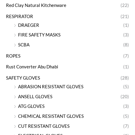
Red Clay Natural Kitchenware
(22)
RESPIRATOR
(21)
DRAEGER
(1)
FIRE SAFETY MASKS
(3)
SCBA
(8)
ROPES
(7)
Rust Converter Abu Dhabi
(1)
SAFETY GLOVES
(28)
ABRASION RESISTANT GLOVES
(5)
ANSELL GLOVES
(20)
ATG GLOVES
(3)
CHEMICAL RESISTANT GLOVES
(5)
CUT RESISTANT GLOVES
(7)