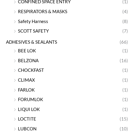
CONFINED SPACE ENTRY
(1)
RESPIRATORS & MASKS
(4)
Safety Harness
(8)
SCOTT SAFETY
(7)
ADHESIVES & SEALANTS
(66)
BEE LOK
(1)
BELZONA
(16)
CHOCKFAST
(1)
CLIMAX
(1)
FARLOK
(1)
FORUMLOK
(1)
LIQUI LOK
(1)
LOCTITE
(15)
LUBCON
(10)