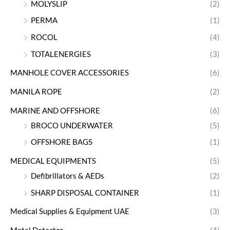
MOLYSLIP
(2)
PERMA
(1)
ROCOL
(4)
TOTALENERGIES
(3)
MANHOLE COVER ACCESSORIES
(6)
MANILA ROPE
(2)
MARINE AND OFFSHORE
(6)
BROCO UNDERWATER
(5)
OFFSHORE BAGS
(1)
MEDICAL EQUIPMENTS
(5)
Defibrillators & AEDs
(2)
SHARP DISPOSAL CONTAINER
(1)
Medical Supplies & Equipment UAE
(3)