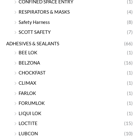
CONFINED SPACE ENTRY
(1)
RESPIRATORS & MASKS
(4)
Safety Harness
(8)
SCOTT SAFETY
(7)
ADHESIVES & SEALANTS
(66)
BEE LOK
(1)
BELZONA
(16)
CHOCKFAST
(1)
CLIMAX
(1)
FARLOK
(1)
FORUMLOK
(1)
LIQUI LOK
(1)
LOCTITE
(15)
LUBCON
(10)