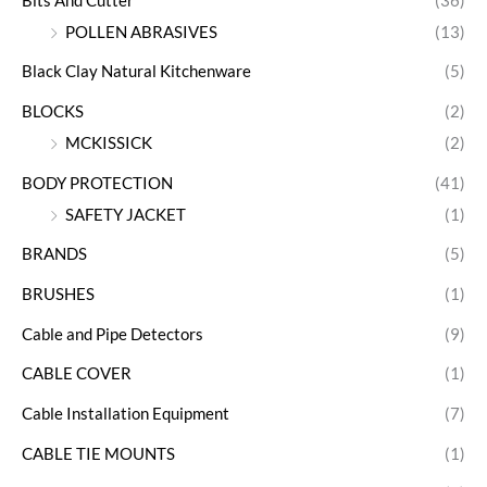
Bits And Cutter
(36)
POLLEN ABRASIVES
(13)
Black Clay Natural Kitchenware
(5)
BLOCKS
(2)
MCKISSICK
(2)
BODY PROTECTION
(41)
SAFETY JACKET
(1)
BRANDS
(5)
BRUSHES
(1)
Cable and Pipe Detectors
(9)
CABLE COVER
(1)
Cable Installation Equipment
(7)
CABLE TIE MOUNTS
(1)