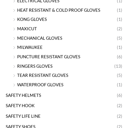
ELECTRICAL GLOVES
(1)
HEAT RESISTANT & COLD PROOF GLOVES
(1)
KONG GLOVES
(1)
MAXICUT
(2)
MECHANICAL GLOVES
(5)
MILWAUKEE
(1)
PUNCTURE RESISTANT GLOVES
(6)
RINGERS GLOVES
(13)
TEAR RESISTANT GLOVES
(5)
WATERPROOF GLOVES
(1)
SAFETY HELMETS
(6)
SAFETY HOOK
(2)
SAFETY LIFE LINE
(2)
SAFETY SHOES
(2)