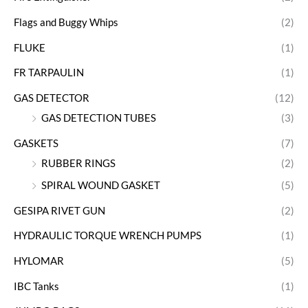
Flags and Buggy Whips
(2)
FLUKE
(1)
FR TARPAULIN
(1)
GAS DETECTOR
(12)
GAS DETECTION TUBES
(3)
GASKETS
(7)
RUBBER RINGS
(2)
SPIRAL WOUND GASKET
(5)
GESIPA RIVET GUN
(2)
HYDRAULIC TORQUE WRENCH PUMPS
(1)
HYLOMAR
(5)
IBC Tanks
(1)