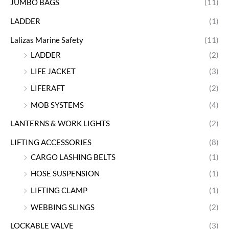
JUMBO BAGS
(11)
LADDER
(1)
Lalizas Marine Safety
(11)
LADDER
(2)
LIFE JACKET
(3)
LIFERAFT
(2)
MOB SYSTEMS
(4)
LANTERNS & WORK LIGHTS
(2)
LIFTING ACCESSORIES
(8)
CARGO LASHING BELTS
(1)
HOSE SUSPENSION
(1)
LIFTING CLAMP
(1)
WEBBING SLINGS
(2)
LOCKABLE VALVE
(3)