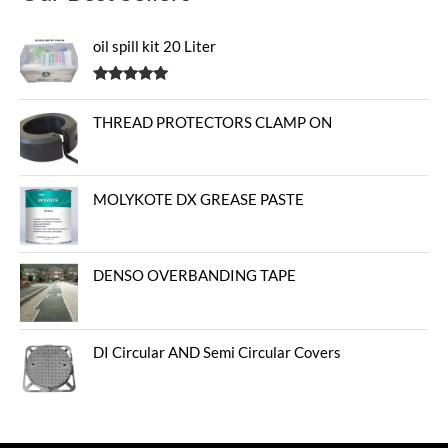
oil spill kit 20 Liter
Rated
5.00
out of 5
THREAD PROTECTORS CLAMP ON
MOLYKOTE DX GREASE PASTE
DENSO OVERBANDING TAPE
DI Circular AND Semi Circular Covers