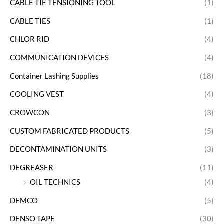
CABLE TIE TENSIONING TOOL
(1)
CABLE TIES
(1)
CHLOR RID
(4)
COMMUNICATION DEVICES
(4)
Container Lashing Supplies
(18)
COOLING VEST
(4)
CROWCON
(3)
CUSTOM FABRICATED PRODUCTS
(5)
DECONTAMINATION UNITS
(3)
DEGREASER
(11)
OIL TECHNICS
(4)
DEMCO
(5)
DENSO TAPE
(30)