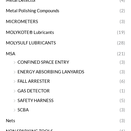
Metal Detector
(4)
Metal Polishing Compounds
(2)
MICROMETERS
(3)
MOLYKOTE® Lubricants
(19)
MOLYSULF LUBRICANTS
(28)
MSA
(21)
CONFINED SPACE ENTRY
(3)
ENERGY ABSORBING LANYARDS
(3)
FALL ARRESTER
(6)
GAS DETECTOR
(1)
SAFETY HARNESS
(5)
SCBA
(3)
Nets
(3)