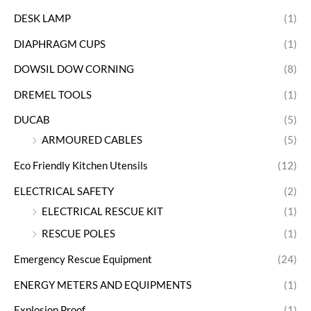
DESK LAMP
(1)
DIAPHRAGM CUPS
(1)
DOWSIL DOW CORNING
(8)
DREMEL TOOLS
(1)
DUCAB
(5)
ARMOURED CABLES
(5)
Eco Friendly Kitchen Utensils
(12)
ELECTRICAL SAFETY
(2)
ELECTRICAL RESCUE KIT
(1)
RESCUE POLES
(1)
Emergency Rescue Equipment
(24)
ENERGY METERS AND EQUIPMENTS
(1)
Explosion Proof
(1)