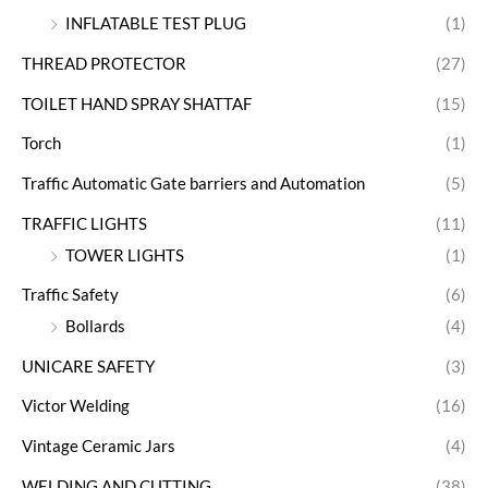
INFLATABLE TEST PLUG
(1)
THREAD PROTECTOR
(27)
TOILET HAND SPRAY SHATTAF
(15)
Torch
(1)
Traffic Automatic Gate barriers and Automation
(5)
TRAFFIC LIGHTS
(11)
TOWER LIGHTS
(1)
Traffic Safety
(6)
Bollards
(4)
UNICARE SAFETY
(3)
Victor Welding
(16)
Vintage Ceramic Jars
(4)
WELDING AND CUTTING
(38)