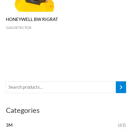
HONEYWELL BW RIGRAT
GAS DETECTOR
Categories
3M
(63)