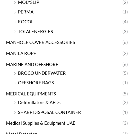
MOLYSLIP
(2)
PERMA
(1)
ROCOL
(4)
TOTALENERGIES
(3)
MANHOLE COVER ACCESSORIES
(6)
MANILA ROPE
(2)
MARINE AND OFFSHORE
(6)
BROCO UNDERWATER
(5)
OFFSHORE BAGS
(1)
MEDICAL EQUIPMENTS
(5)
Defibrillators & AEDs
(2)
SHARP DISPOSAL CONTAINER
(1)
Medical Supplies & Equipment UAE
(3)