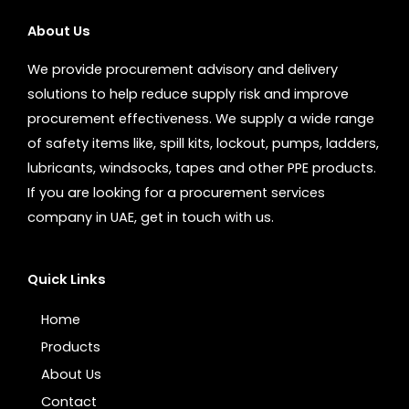
About Us
We provide procurement advisory and delivery
solutions to help reduce supply risk and improve
procurement effectiveness. We supply a wide range
of safety items like, spill kits, lockout, pumps, ladders,
lubricants, windsocks, tapes and other PPE products.
If you are looking for a procurement services
company in UAE, get in touch with us.
Quick Links
Home
Products
About Us
Contact