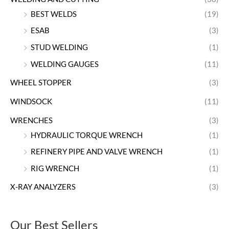
BEST WELDS
(19)
ESAB
(3)
STUD WELDING
(1)
WELDING GAUGES
(11)
WHEEL STOPPER
(3)
WINDSOCK
(11)
WRENCHES
(3)
HYDRAULIC TORQUE WRENCH
(1)
REFINERY PIPE AND VALVE WRENCH
(1)
RIG WRENCH
(1)
X-RAY ANALYZERS
(3)
Our Best Sellers