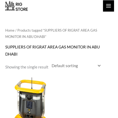
Skip
to
content
Home
/ Products tagged “SUPPLIERS OF RIGRAT AREA GAS
MONITOR IN ABU DHABI”
SUPPLIERS OF RIGRAT AREA GAS MONITOR IN ABU
DHABI
Showing the single result