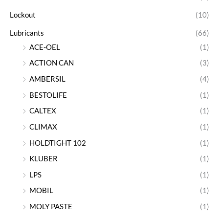
Lockout
(10)
Lubricants
(66)
ACE-OEL
(1)
ACTION CAN
(3)
AMBERSIL
(4)
BESTOLIFE
(1)
CALTEX
(1)
CLIMAX
(1)
HOLDTIGHT 102
(1)
KLUBER
(1)
LPS
(1)
MOBIL
(1)
MOLY PASTE
(1)