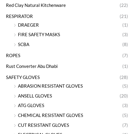
Red Clay Natural Kitchenware
(22)
RESPIRATOR
(21)
DRAEGER
(1)
FIRE SAFETY MASKS
(3)
SCBA
(8)
ROPES
(7)
Rust Converter Abu Dhabi
(1)
SAFETY GLOVES
(28)
ABRASION RESISTANT GLOVES
(5)
ANSELL GLOVES
(20)
ATG GLOVES
(3)
CHEMICAL RESISTANT GLOVES
(5)
CUT RESISTANT GLOVES
(7)