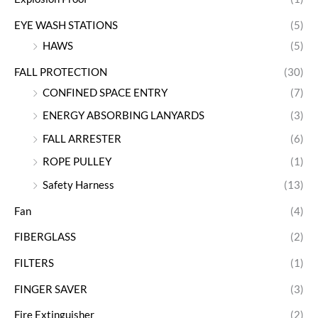
EYE WASH STATIONS
(5)
HAWS
(5)
FALL PROTECTION
(30)
CONFINED SPACE ENTRY
(7)
ENERGY ABSORBING LANYARDS
(3)
FALL ARRESTER
(6)
ROPE PULLEY
(1)
Safety Harness
(13)
Fan
(4)
FIBERGLASS
(2)
FILTERS
(1)
FINGER SAVER
(3)
Fire Extinguisher
(2)