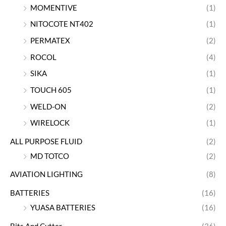
MOMENTIVE
(1)
NITOCOTE NT402
(1)
PERMATEX
(2)
ROCOL
(4)
SIKA
(1)
TOUCH 605
(1)
WELD-ON
(2)
WIRELOCK
(1)
ALL PURPOSE FLUID
(2)
MD TOTCO
(2)
AVIATION LIGHTING
(8)
BATTERIES
(16)
YUASA BATTERIES
(16)