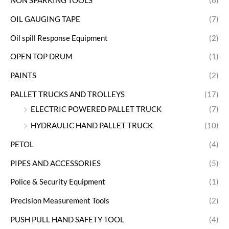
NON SPARKING TOOLS
(6)
OIL GAUGING TAPE
(7)
Oil spill Response Equipment
(2)
OPEN TOP DRUM
(1)
PAINTS
(2)
PALLET TRUCKS AND TROLLEYS
(17)
ELECTRIC POWERED PALLET TRUCK
(7)
HYDRAULIC HAND PALLET TRUCK
(10)
PETOL
(4)
PIPES AND ACCESSORIES
(5)
Police & Security Equipment
(1)
Precision Measurement Tools
(2)
PUSH PULL HAND SAFETY TOOL
(4)