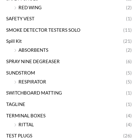
RED WING
(2)
SAFETY VEST
(1)
SMOKE DETECTOR TESTERS SOLO
(11)
Spill Kit
(21)
ABSORBENTS
(2)
SPRAY NINE DEGREASER
(6)
SUNDSTROM
(5)
RESPIRATOR
(5)
SWITCHBOARD MATTING
(1)
TAGLINE
(1)
TERMINAL BOXES
(4)
RITTAL
(4)
TEST PLUGS
(26)