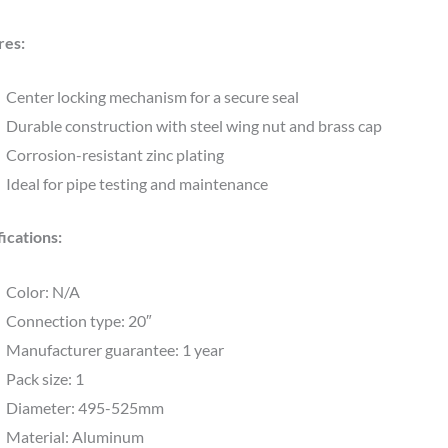
res:
Center locking mechanism for a secure seal
Durable construction with steel wing nut and brass cap
Corrosion-resistant zinc plating
Ideal for pipe testing and maintenance
ications:
Color: N/A
Connection type: 20″
Manufacturer guarantee: 1 year
Pack size: 1
Diameter: 495-525mm
Material: Aluminum