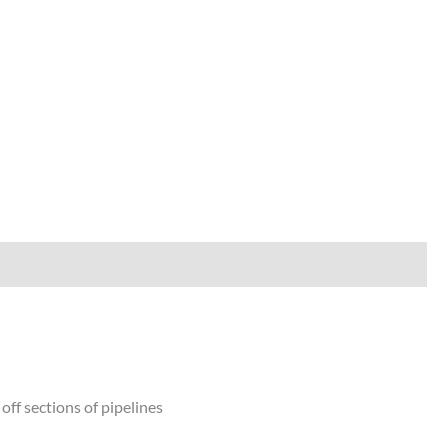
off sections of pipelines