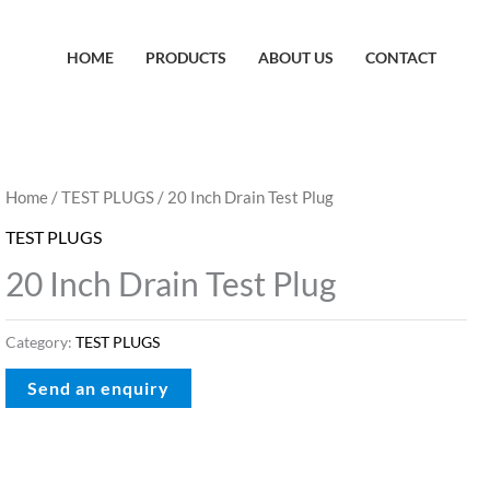
HOME
PRODUCTS
ABOUT US
CONTACT
Home
/
TEST PLUGS
/ 20 Inch Drain Test Plug
TEST PLUGS
20 Inch Drain Test Plug
Category:
TEST PLUGS