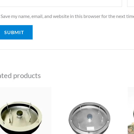
Save my name, email, and website in this browser for the next ti
ated products