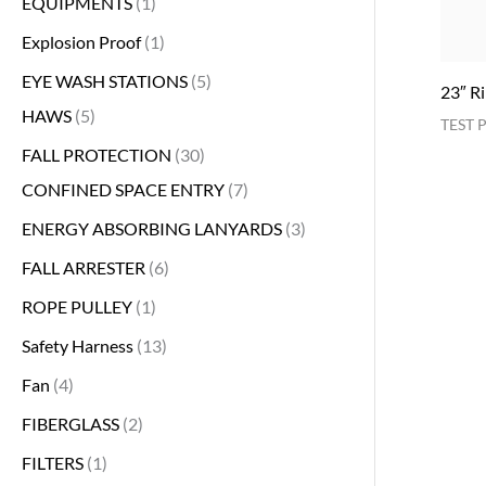
EQUIPMENTS
1
Explosion Proof
1
EYE WASH STATIONS
5
23″ R
HAWS
5
TEST 
FALL PROTECTION
30
CONFINED SPACE ENTRY
7
ENERGY ABSORBING LANYARDS
3
FALL ARRESTER
6
ROPE PULLEY
1
Safety Harness
13
Fan
4
FIBERGLASS
2
FILTERS
1