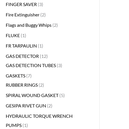
FINGER SAVER
3
Fire Extinguisher
2
Flags and Buggy Whips
2
FLUKE
1
FR TARPAULIN
1
GAS DETECTOR
12
GAS DETECTION TUBES
3
GASKETS
7
RUBBER RINGS
2
SPIRAL WOUND GASKET
5
GESIPA RIVET GUN
2
HYDRAULIC TORQUE WRENCH
PUMPS
1