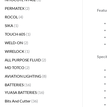
PERMATEX
2
Featu
ROCOL
4
SIKA
1
TOUCH 605
1
WELD-ON
2
WIRELOCK
1
Specif
ALL PURPOSE FLUID
2
MD TOTCO
2
AVIATION LIGHTING
8
BATTERIES
16
YUASA BATTERIES
16
Bits And Cutter
36