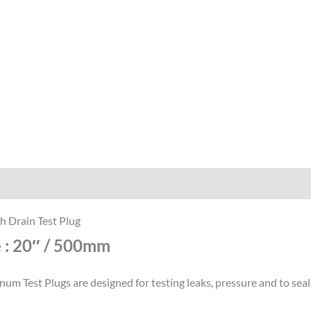
iption
Reviews (0)
h Drain Test Plug
e : 20″ / 500mm
um Test Plugs are designed for testing leaks, pressure and to seal 