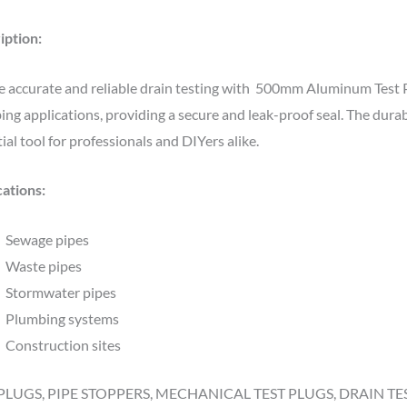
iption:
 accurate and reliable drain testing with 500mm Aluminum Test Plu
ng applications, providing a secure and leak-proof seal. The durab
ial tool for professionals and DIYers alike.
cations:
Sewage pipes
Waste pipes
Stormwater pipes
Plumbing systems
Construction sites
PLUGS, PIPE STOPPERS, MECHANICAL TEST PLUGS, DRAIN TE