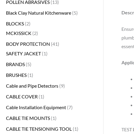
POLLEN ABRASIVES
13
Descr
Black Clay Natural Kitchenware
5
BLOCKS
2
Ensure
MCKISSICK
2
plumbi
BODY PROTECTION
41
essent
SAFETY JACKET
1
Appli
BRANDS
5
BRUSHES
1
Cable and Pipe Detectors
9
CABLE COVER
1
Cable Installation Equipment
7
CABLE TIE MOUNTS
1
CABLE TIE TENSIONING TOOL
1
TEST 