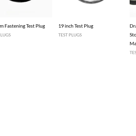
im Fastening Test Plug
19 inch Test Plug
Dra
Sto
PLUGS
TEST PLUGS
Ma
TE