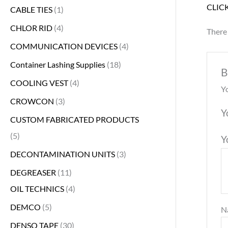
CLIC
CABLE TIES
1
CHLOR RID
4
There 
COMMUNICATION DEVICES
4
Container Lashing Supplies
18
B
COOLING VEST
4
Yo
CROWCON
3
Y
CUSTOM FABRICATED PRODUCTS
5
Y
DECONTAMINATION UNITS
3
DEGREASER
11
OIL TECHNICS
4
DEMCO
5
N
DENSO TAPE
30