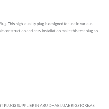
g. This high-quality plug is designed for use in various
le construction and easy installation make this test plug an
ST PLUGS SUPPLIER IN ABU DHABI, UAE RIGSTORE.AE