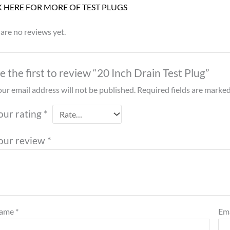
K HERE FOR MORE OF TEST PLUGS
are no reviews yet.
e the first to review “20 Inch Drain Test Plug”
ur email address will not be published.
Required fields are marke
our rating
*
our review
*
ame
*
Em