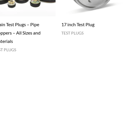
in Test Plugs – Pipe
17 inch Test Plug
ppers – All Sizes and
TEST PLUGS
terials
ST PLUGS