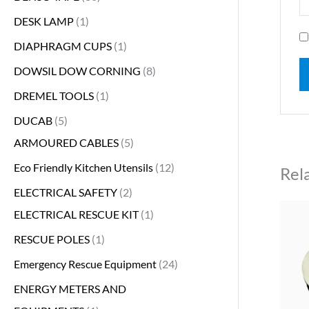
DESK LAMP
1
DIAPHRAGM CUPS
1
DOWSIL DOW CORNING
8
DREMEL TOOLS
1
DUCAB
5
ARMOURED CABLES
5
Eco Friendly Kitchen Utensils
12
Rel
ELECTRICAL SAFETY
2
ELECTRICAL RESCUE KIT
1
RESCUE POLES
1
Emergency Rescue Equipment
24
ENERGY METERS AND