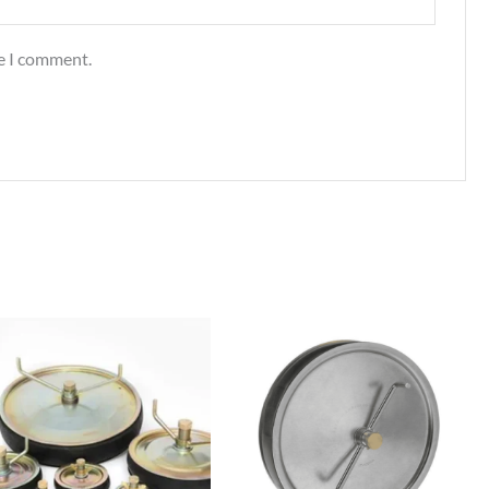
me I comment.