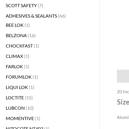
SCOTT SAFETY
7
s
s
s
s
s
s
s
s
s
s
s
s
s
s
s
s
s
s
s
s
s
s
s
s
s
s
s
s
s
s
s
s
s
s
s
s
s
s
s
s
s
s
s
ADHESIVES & SEALANTS
66
BEE LOK
1
BELZONA
16
CHOCKFAST
1
CLIMAX
1
FARLOK
1
Descr
FORUMLOK
1
LIQUI LOK
1
20 Inc
LOCTITE
15
Siz
LUBCON
10
Alumin
MOMENTIVE
1
NITOCOTE NT402
1