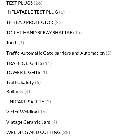
TEST PLUGS
26
INFLATABLE TEST PLUG
1
THREAD PROTECTOR
27
TOILET HAND SPRAY SHATTAF
15
Torch
1
Traffic Automatic Gate barriers and Automation
5
TRAFFIC LIGHTS
11
TOWER LIGHTS
1
Traffic Safety
6
Bollards
4
UNICARE SAFETY
3
Victor Welding
16
Vintage Ceramic Jars
4
WELDING AND CUTTING
38