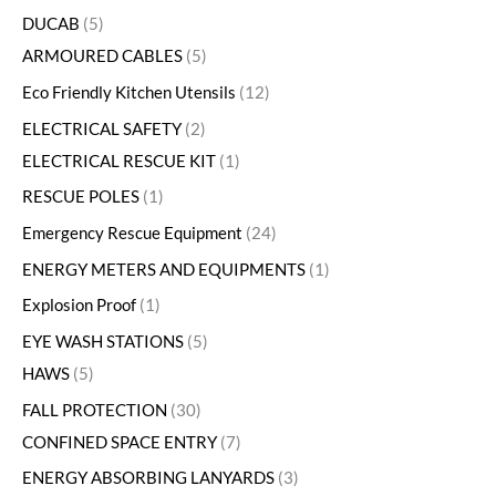
DUCAB
5
ARMOURED CABLES
5
Eco Friendly Kitchen Utensils
12
ELECTRICAL SAFETY
2
ELECTRICAL RESCUE KIT
1
RESCUE POLES
1
Emergency Rescue Equipment
24
ENERGY METERS AND EQUIPMENTS
1
Explosion Proof
1
EYE WASH STATIONS
5
HAWS
5
FALL PROTECTION
30
CONFINED SPACE ENTRY
7
ENERGY ABSORBING LANYARDS
3