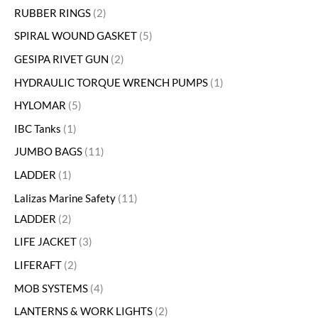
RUBBER RINGS
2
SPIRAL WOUND GASKET
5
GESIPA RIVET GUN
2
HYDRAULIC TORQUE WRENCH PUMPS
1
HYLOMAR
5
IBC Tanks
1
JUMBO BAGS
11
LADDER
1
Lalizas Marine Safety
11
LADDER
2
LIFE JACKET
3
LIFERAFT
2
MOB SYSTEMS
4
LANTERNS & WORK LIGHTS
2