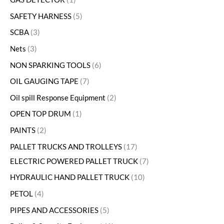
SAFETY HARNESS
5
SCBA
3
Nets
3
NON SPARKING TOOLS
6
OIL GAUGING TAPE
7
Oil spill Response Equipment
2
OPEN TOP DRUM
1
PAINTS
2
PALLET TRUCKS AND TROLLEYS
17
ELECTRIC POWERED PALLET TRUCK
7
HYDRAULIC HAND PALLET TRUCK
10
PETOL
4
PIPES AND ACCESSORIES
5