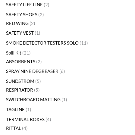
SAFETY LIFE LINE
2
SAFETY SHOES
2
RED WING
2
SAFETY VEST
1
SMOKE DETECTOR TESTERS SOLO
11
Spill Kit
21
ABSORBENTS
2
SPRAY NINE DEGREASER
6
SUNDSTROM
5
RESPIRATOR
5
SWITCHBOARD MATTING
1
TAGLINE
1
TERMINAL BOXES
4
RITTAL
4