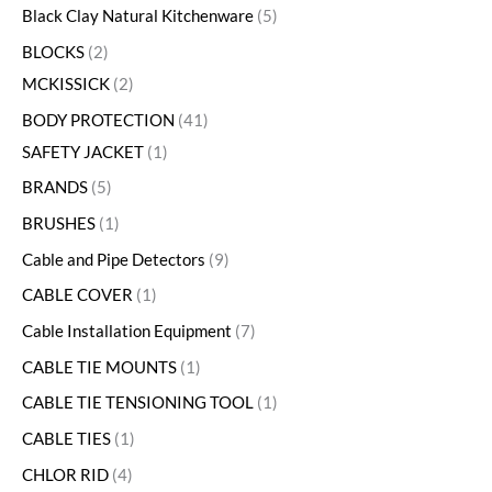
Black Clay Natural Kitchenware
5
BLOCKS
2
MCKISSICK
2
BODY PROTECTION
41
SAFETY JACKET
1
BRANDS
5
BRUSHES
1
Cable and Pipe Detectors
9
CABLE COVER
1
Cable Installation Equipment
7
CABLE TIE MOUNTS
1
CABLE TIE TENSIONING TOOL
1
CABLE TIES
1
CHLOR RID
4