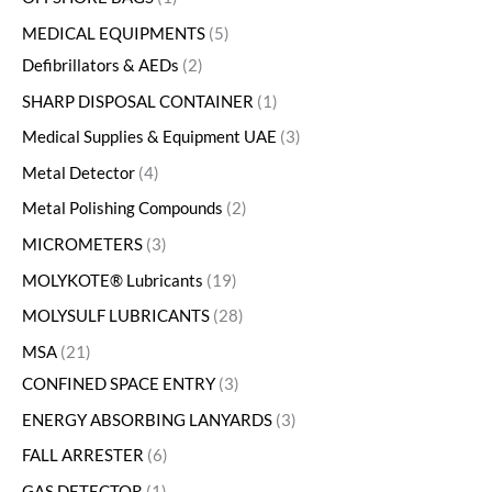
MEDICAL EQUIPMENTS
5
Defibrillators & AEDs
2
SHARP DISPOSAL CONTAINER
1
Medical Supplies & Equipment UAE
3
Metal Detector
4
Metal Polishing Compounds
2
MICROMETERS
3
MOLYKOTE® Lubricants
19
MOLYSULF LUBRICANTS
28
MSA
21
CONFINED SPACE ENTRY
3
ENERGY ABSORBING LANYARDS
3
FALL ARRESTER
6
GAS DETECTOR
1