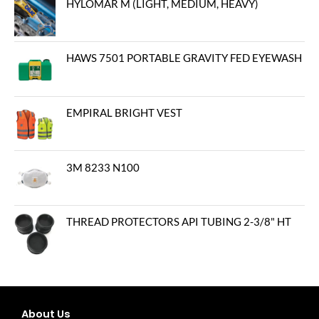
HYLOMAR M (LIGHT, MEDIUM, HEAVY)
HAWS 7501 PORTABLE GRAVITY FED EYEWASH
EMPIRAL BRIGHT VEST
3M 8233 N100
THREAD PROTECTORS API TUBING 2-3/8" HT
About Us