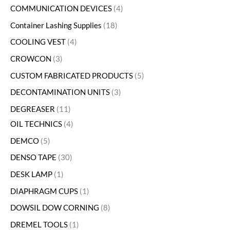
COMMUNICATION DEVICES
4
Container Lashing Supplies
18
COOLING VEST
4
CROWCON
3
CUSTOM FABRICATED PRODUCTS
5
DECONTAMINATION UNITS
3
DEGREASER
11
OIL TECHNICS
4
DEMCO
5
DENSO TAPE
30
DESK LAMP
1
DIAPHRAGM CUPS
1
DOWSIL DOW CORNING
8
DREMEL TOOLS
1