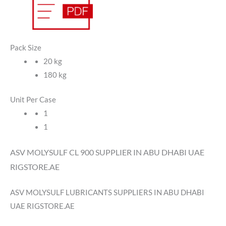
Pack Size
20 kg
180 kg
Unit Per Case
1
1
ASV MOLYSULF CL 900 SUPPLIER IN ABU DHABI UAE
RIGSTORE.AE
ASV MOLYSULF LUBRICANTS SUPPLIERS IN ABU DHABI
UAE RIGSTORE.AE