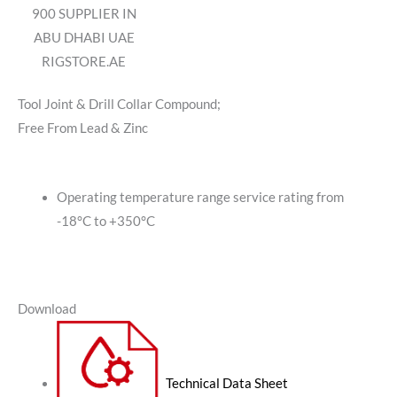
900 SUPPLIER IN
ABU DHABI UAE
RIGSTORE.AE
Tool Joint & Drill Collar Compound;
Free From Lead & Zinc
Operating temperature range service rating from
-18°C to +350°C
Download
Technical Data Sheet