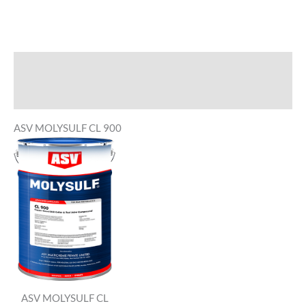
Description
Reviews (0)
ASV MOLYSULF CL 900
ASV MOLYSULF CL