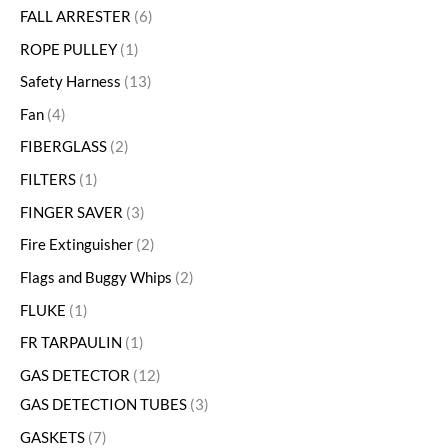
FALL ARRESTER
6
ROPE PULLEY
1
Safety Harness
13
Fan
4
FIBERGLASS
2
FILTERS
1
FINGER SAVER
3
Fire Extinguisher
2
Flags and Buggy Whips
2
FLUKE
1
FR TARPAULIN
1
GAS DETECTOR
12
GAS DETECTION TUBES
3
GASKETS
7