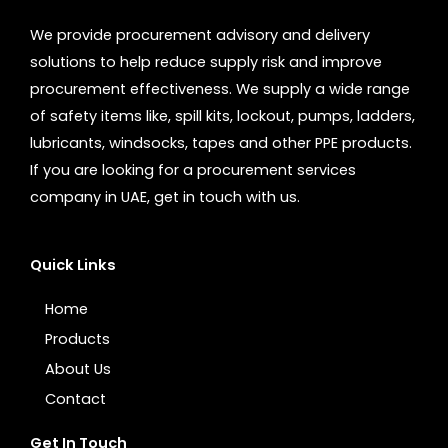
We provide procurement advisory and delivery
solutions to help reduce supply risk and improve
procurement effectiveness. We supply a wide range
of safety items like, spill kits, lockout, pumps, ladders,
lubricants, windsocks, tapes and other PPE products.
If you are looking for a procurement services
company in UAE, get in touch with us.
Quick Links
Home
Products
About Us
Contact
Get In Touch