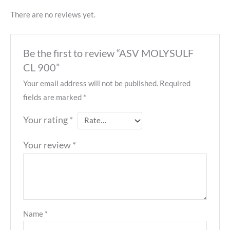
There are no reviews yet.
Be the first to review “ASV MOLYSULF
CL 900”
Your email address will not be published.
Required
fields are marked
*
Your rating
*
Your review
*
Name
*