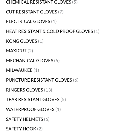
CHEMICAL RESISTANT GLOVES
5
CUT RESISTANT GLOVES
7
ELECTRICAL GLOVES
1
HEAT RESISTANT & COLD PROOF GLOVES
1
KONG GLOVES
1
MAXICUT
2
MECHANICAL GLOVES
5
MILWAUKEE
1
PUNCTURE RESISTANT GLOVES
6
RINGERS GLOVES
13
TEAR RESISTANT GLOVES
5
WATERPROOF GLOVES
1
SAFETY HELMETS
6
SAFETY HOOK
2