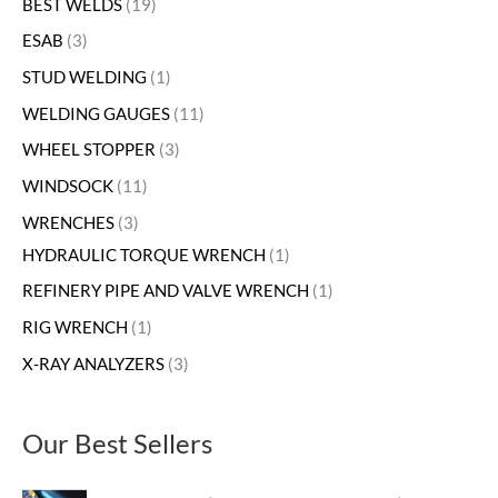
BEST WELDS
19
ESAB
3
STUD WELDING
1
WELDING GAUGES
11
WHEEL STOPPER
3
WINDSOCK
11
WRENCHES
3
HYDRAULIC TORQUE WRENCH
1
REFINERY PIPE AND VALVE WRENCH
1
RIG WRENCH
1
X-RAY ANALYZERS
3
Our Best Sellers