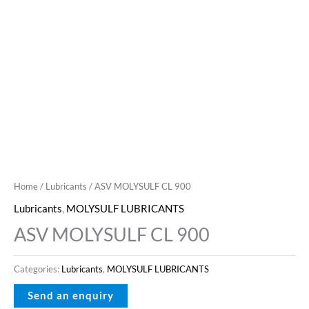
Home
/
Lubricants
/ ASV MOLYSULF CL 900
Lubricants
,
MOLYSULF LUBRICANTS
ASV MOLYSULF CL 900
Categories:
Lubricants
,
MOLYSULF LUBRICANTS