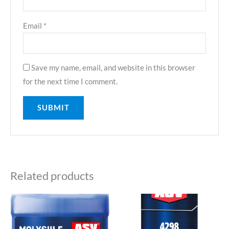
Email
*
Save my name, email, and website in this browser
for the next time I comment.
Related products