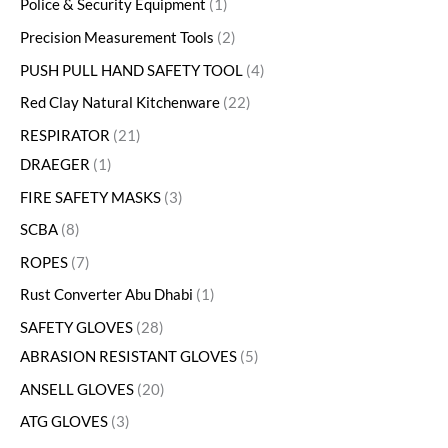
Police & Security Equipment
1
Precision Measurement Tools
2
PUSH PULL HAND SAFETY TOOL
4
Red Clay Natural Kitchenware
22
RESPIRATOR
21
DRAEGER
1
FIRE SAFETY MASKS
3
SCBA
8
ROPES
7
Rust Converter Abu Dhabi
1
SAFETY GLOVES
28
ABRASION RESISTANT GLOVES
5
ANSELL GLOVES
20
ATG GLOVES
3