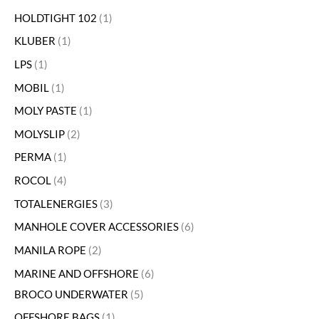
HOLDTIGHT 102
1
KLUBER
1
LPS
1
MOBIL
1
MOLY PASTE
1
MOLYSLIP
2
PERMA
1
ROCOL
4
TOTALENERGIES
3
MANHOLE COVER ACCESSORIES
6
MANILA ROPE
2
MARINE AND OFFSHORE
6
BROCO UNDERWATER
5
OFFSHORE BAGS
1