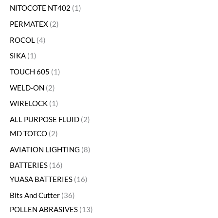
NITOCOTE NT402
1
PERMATEX
2
ROCOL
4
SIKA
1
TOUCH 605
1
WELD-ON
2
WIRELOCK
1
ALL PURPOSE FLUID
2
MD TOTCO
2
AVIATION LIGHTING
8
BATTERIES
16
YUASA BATTERIES
16
Bits And Cutter
36
POLLEN ABRASIVES
13