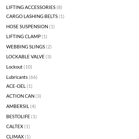
LIFTING ACCESSORIES
8
CARGO LASHING BELTS
1
HOSE SUSPENSION
1
LIFTING CLAMP
1
WEBBING SLINGS
2
LOCKABLE VALVE
3
Lockout
10
Lubricants
66
ACE-OEL
1
ACTION CAN
3
AMBERSIL
4
BESTOLIFE
1
CALTEX
1
CLIMAX
1