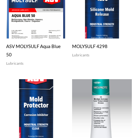
ASV MOLYSULF Aqua Blue
MOLYSULF 4298
50
Lubricants
Lubricants