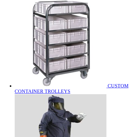
CUSTOM
CONTAINER TROLLEYS