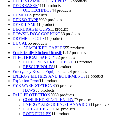
DECONTAMINATION UNITS
3
3 products
DEGREASER
11
11 products
OIL TECHNICS
4
4 products
DEMCO
5
5 products
DENSO TAPE
30
30 products
DESK LAMP
1
1 product
DIAPHRAGM CUPS
1
1 product
DOWSIL DOW CORNING
8
8 products
DREMEL TOOLS
1
1 product
DUCAB
5
5 products
ARMOURED CABLES
5
5 products
Eco Friendly Kitchen Utensils
12
12 products
ELECTRICAL SAFETY
2
2 products
ELECTRICAL RESCUE KIT
1
1 product
RESCUE POLES
1
1 product
Emergency Rescue Equipment
24
24 products
ENERGY METERS AND EQUIPMENTS
1
1 product
Explosion Proof
1
1 product
EYE WASH STATIONS
5
5 products
HAWS
5
5 products
FALL PROTECTION
30
30 products
CONFINED SPACE ENTRY
7
7 products
ENERGY ABSORBING LANYARDS
3
3 products
FALL ARRESTER
6
6 products
ROPE PULLEY
1
1 product