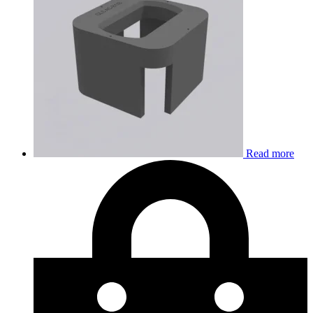
Read more