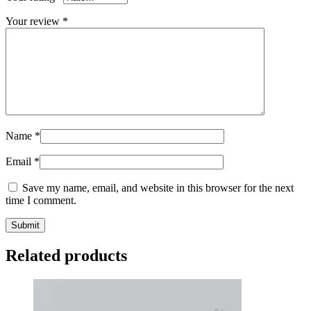
Your review
*
Name
*
Email
*
Save my name, email, and website in this browser for the next
time I comment.
Related products