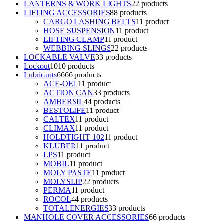
LANTERNS & WORK LIGHTS
2
2 products
LIFTING ACCESSORIES
8
8 products
CARGO LASHING BELTS
1
1 product
HOSE SUSPENSION
1
1 product
LIFTING CLAMP
1
1 product
WEBBING SLINGS
2
2 products
LOCKABLE VALVE
3
3 products
Lockout
10
10 products
Lubricants
66
66 products
ACE-OEL
1
1 product
ACTION CAN
3
3 products
AMBERSIL
4
4 products
BESTOLIFE
1
1 product
CALTEX
1
1 product
CLIMAX
1
1 product
HOLDTIGHT 102
1
1 product
KLUBER
1
1 product
LPS
1
1 product
MOBIL
1
1 product
MOLY PASTE
1
1 product
MOLYSLIP
2
2 products
PERMA
1
1 product
ROCOL
4
4 products
TOTALENERGIES
3
3 products
MANHOLE COVER ACCESSORIES
6
6 products