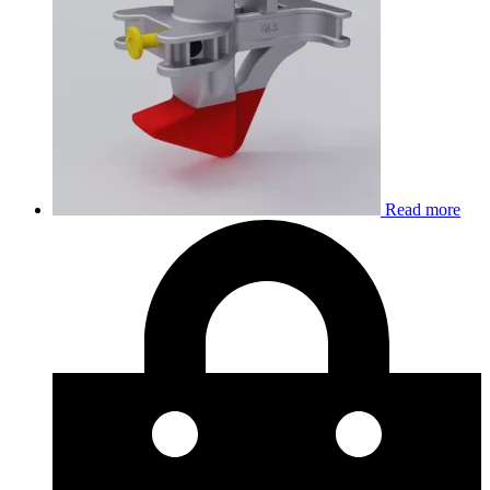
Read more