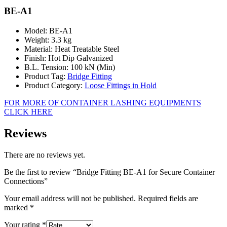
BE-A1
Model: BE-A1
Weight: 3.3 kg
Material: Heat Treatable Steel
Finish: Hot Dip Galvanized
B.L. Tension: 100 kN (Min)
Product Tag:
Bridge Fitting
Product Category:
Loose Fittings in Hold
FOR MORE OF CONTAINER LASHING EQUIPMENTS
CLICK HERE
Reviews
There are no reviews yet.
Be the first to review “Bridge Fitting BE-A1 for Secure Container
Connections”
Your email address will not be published.
Required fields are
marked
*
Your rating
*