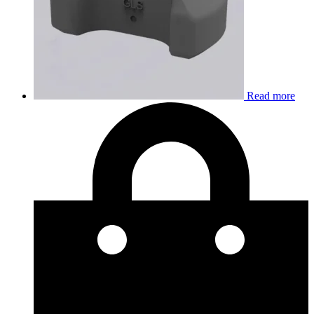
Read more