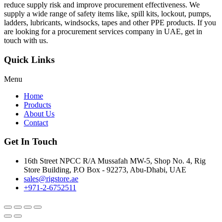
reduce supply risk and improve procurement effectiveness. We
supply a wide range of safety items like, spill kits, lockout, pumps,
ladders, lubricants, windsocks, tapes and other PPE products. If you
are looking for a procurement services company in UAE, get in
touch with us.
Quick Links
Menu
Home
Products
About Us
Contact
Get In Touch
16th Street NPCC R/A Mussafah MW-5, Shop No. 4, Rig
Store Building, P.O Box - 92273, Abu-Dhabi, UAE
sales@rigstore.ae
+971-2-6752511