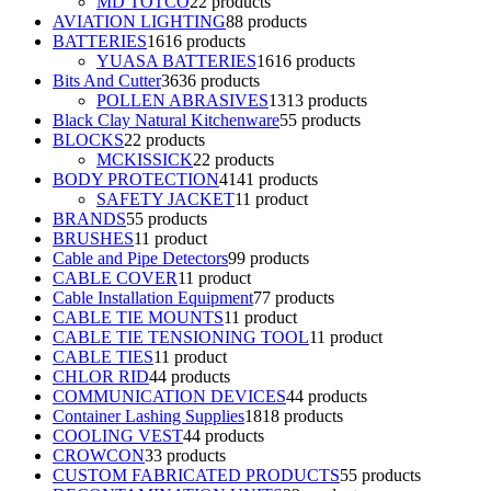
MD TOTCO
2
2 products
AVIATION LIGHTING
8
8 products
BATTERIES
16
16 products
YUASA BATTERIES
16
16 products
Bits And Cutter
36
36 products
POLLEN ABRASIVES
13
13 products
Black Clay Natural Kitchenware
5
5 products
BLOCKS
2
2 products
MCKISSICK
2
2 products
BODY PROTECTION
41
41 products
SAFETY JACKET
1
1 product
BRANDS
5
5 products
BRUSHES
1
1 product
Cable and Pipe Detectors
9
9 products
CABLE COVER
1
1 product
Cable Installation Equipment
7
7 products
CABLE TIE MOUNTS
1
1 product
CABLE TIE TENSIONING TOOL
1
1 product
CABLE TIES
1
1 product
CHLOR RID
4
4 products
COMMUNICATION DEVICES
4
4 products
Container Lashing Supplies
18
18 products
COOLING VEST
4
4 products
CROWCON
3
3 products
CUSTOM FABRICATED PRODUCTS
5
5 products