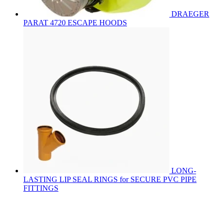
DRAEGER
PARAT 4720 ESCAPE HOODS
LONG-
LASTING LIP SEAL RINGS for SECURE PVC PIPE
FITTINGS