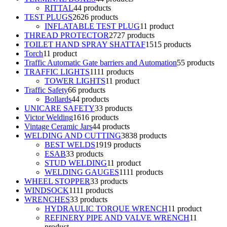
RITTAL
4
4 products
TEST PLUGS
26
26 products
INFLATABLE TEST PLUG
1
1 product
THREAD PROTECTOR
27
27 products
TOILET HAND SPRAY SHATTAF
15
15 products
Torch
1
1 product
Traffic Automatic Gate barriers and Automation
5
5 products
TRAFFIC LIGHTS
11
11 products
TOWER LIGHTS
1
1 product
Traffic Safety
6
6 products
Bollards
4
4 products
UNICARE SAFETY
3
3 products
Victor Welding
16
16 products
Vintage Ceramic Jars
4
4 products
WELDING AND CUTTING
38
38 products
BEST WELDS
19
19 products
ESAB
3
3 products
STUD WELDING
1
1 product
WELDING GAUGES
11
11 products
WHEEL STOPPER
3
3 products
WINDSOCK
11
11 products
WRENCHES
3
3 products
HYDRAULIC TORQUE WRENCH
1
1 product
REFINERY PIPE AND VALVE WRENCH
1
1
product