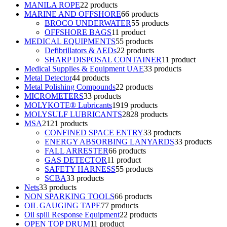
MANILA ROPE
2
2 products
MARINE AND OFFSHORE
6
6 products
BROCO UNDERWATER
5
5 products
OFFSHORE BAGS
1
1 product
MEDICAL EQUIPMENTS
5
5 products
Defibrillators & AEDs
2
2 products
SHARP DISPOSAL CONTAINER
1
1 product
Medical Supplies & Equipment UAE
3
3 products
Metal Detector
4
4 products
Metal Polishing Compounds
2
2 products
MICROMETERS
3
3 products
MOLYKOTE® Lubricants
19
19 products
MOLYSULF LUBRICANTS
28
28 products
MSA
21
21 products
CONFINED SPACE ENTRY
3
3 products
ENERGY ABSORBING LANYARDS
3
3 products
FALL ARRESTER
6
6 products
GAS DETECTOR
1
1 product
SAFETY HARNESS
5
5 products
SCBA
3
3 products
Nets
3
3 products
NON SPARKING TOOLS
6
6 products
OIL GAUGING TAPE
7
7 products
Oil spill Response Equipment
2
2 products
OPEN TOP DRUM
1
1 product