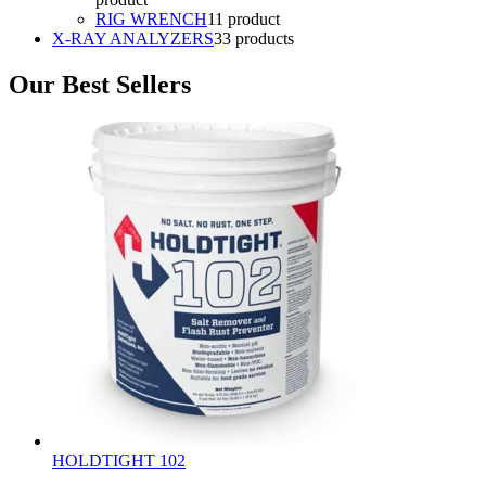
RIG WRENCH
1
1 product
X-RAY ANALYZERS
3
3 products
Our Best Sellers
HOLDTIGHT 102