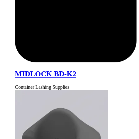
MIDLOCK BD-K2
Container Lashing Supplies