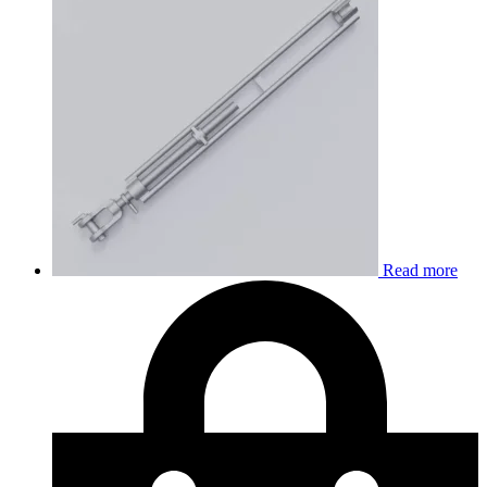
Read more