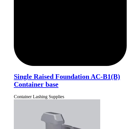
Single Raised Foundation AC-B1(B)
Container base
Container Lashing Supplies