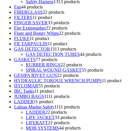
Safety Harness
13
13 products
Fan
4
4 products
FIBERGLASS
2
2 products
FILTERS
1
1 product
FINGER SAVER
3
3 products
Fire Extinguisher
2
2 products
Flags and Buggy Whips
2
2 products
FLUKE
1
1 product
FR TARPAULIN
1
1 product
GAS DETECTOR
13
13 products
GAS DETECTION TUBES
4
4 products
GASKETS
7
7 products
RUBBER RINGS
2
2 products
SPIRAL WOUND GASKET
5
5 products
GESIPA RIVET GUN
2
2 products
HYDRAULIC TORQUE WRENCH PUMPS
1
1 product
HYLOMAR
5
5 products
IBC Tanks
1
1 product
JUMBO BAGS
11
11 products
LADDER
1
1 product
Lalizas Marine Safety
11
11 products
LADDER
2
2 products
LIFE JACKET
3
3 products
LIFERAFT
2
2 products
MOB SYSTEMS
4
4 products