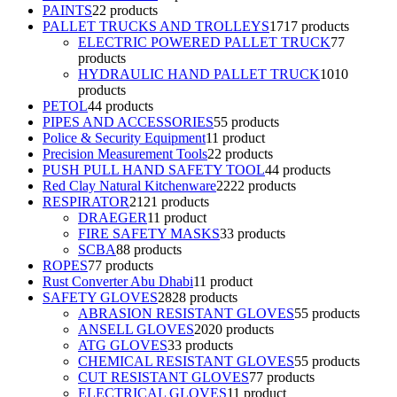
PAINTS
2
2 products
PALLET TRUCKS AND TROLLEYS
17
17 products
ELECTRIC POWERED PALLET TRUCK
7
7
products
HYDRAULIC HAND PALLET TRUCK
10
10
products
PETOL
4
4 products
PIPES AND ACCESSORIES
5
5 products
Police & Security Equipment
1
1 product
Precision Measurement Tools
2
2 products
PUSH PULL HAND SAFETY TOOL
4
4 products
Red Clay Natural Kitchenware
22
22 products
RESPIRATOR
21
21 products
DRAEGER
1
1 product
FIRE SAFETY MASKS
3
3 products
SCBA
8
8 products
ROPES
7
7 products
Rust Converter Abu Dhabi
1
1 product
SAFETY GLOVES
28
28 products
ABRASION RESISTANT GLOVES
5
5 products
ANSELL GLOVES
20
20 products
ATG GLOVES
3
3 products
CHEMICAL RESISTANT GLOVES
5
5 products
CUT RESISTANT GLOVES
7
7 products
ELECTRICAL GLOVES
1
1 product