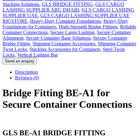
Stacking Solutions
,
GLS BRIDGE FITTING
,
GLS CARGO
LASHING SUPPLIER ABU DHABI
,
GLS CARGO LASHING
SUPPLIER UAE
,
GLS CARGO LASHING SUPPLIER UAE
RIGSTORE
,
Heavy-Duty Container Foundations
,
Heavy-Duty
Foundations for Containers
,
High-Strength Bridge Fittings
,
Reliable
Container Connections
,
Secure Cargo Lashing
,
Secure Container
Alignment
,
Secure Container Base Solutions
,
Secure Container
Bridge Fitting
,
Shipping Container Accessories
,
Shipping Container
Twist Locks
,
Stacking Accessories for Containers
,
Steel Twist
Locks
,
Vertical Lashing Bar
Description
Reviews (0)
Bridge Fitting BE-A1 for
Secure Container Connections
GLS BE-A1 BRIDGE FITTING