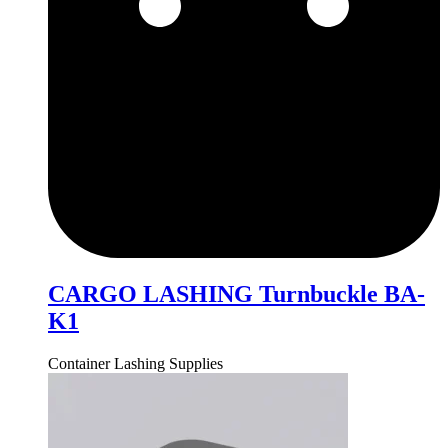
CARGO LASHING Turnbuckle BA-
K1
Container Lashing Supplies