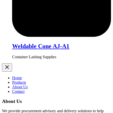
Weldable Cone AJ-A1
Container Lashing Supplies
Home
Products
About Us
Contact
About Us
We provide procurement advisory and delivery solutions to help