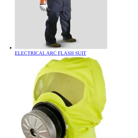
ELECTRICAL ARC FLASH SUIT