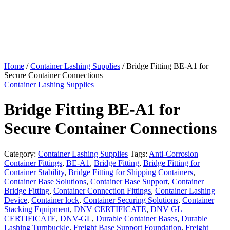
Home
/
Container Lashing Supplies
/ Bridge Fitting BE-A1 for
Secure Container Connections
Container Lashing Supplies
Bridge Fitting BE-A1 for
Secure Container Connections
Category:
Container Lashing Supplies
Tags:
Anti-Corrosion
Container Fittings
,
BE-A1
,
Bridge Fitting
,
Bridge Fitting for
Container Stability
,
Bridge Fitting for Shipping Containers
,
Container Base Solutions
,
Container Base Support
,
Container
Bridge Fitting
,
Container Connection Fittings
,
Container Lashing
Device
,
Container lock
,
Container Securing Solutions
,
Container
Stacking Equipment
,
DNV CERTIFICATE
,
DNV GL
CERTIFICATE
,
DNV-GL
,
Durable Container Bases
,
Durable
Lashing Turnbuckle
,
Freight Base Support Foundation
,
Freight