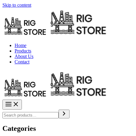
Skip to content
Home
Products
About Us
Contact
Categories