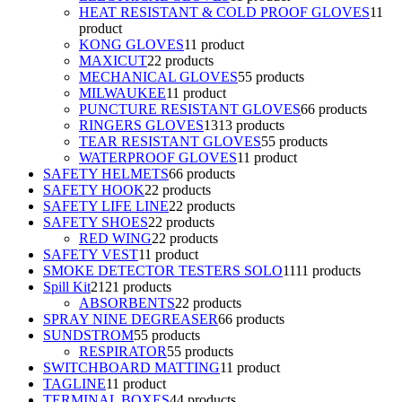
HEAT RESISTANT & COLD PROOF GLOVES
1
1
product
KONG GLOVES
1
1 product
MAXICUT
2
2 products
MECHANICAL GLOVES
5
5 products
MILWAUKEE
1
1 product
PUNCTURE RESISTANT GLOVES
6
6 products
RINGERS GLOVES
13
13 products
TEAR RESISTANT GLOVES
5
5 products
WATERPROOF GLOVES
1
1 product
SAFETY HELMETS
6
6 products
SAFETY HOOK
2
2 products
SAFETY LIFE LINE
2
2 products
SAFETY SHOES
2
2 products
RED WING
2
2 products
SAFETY VEST
1
1 product
SMOKE DETECTOR TESTERS SOLO
11
11 products
Spill Kit
21
21 products
ABSORBENTS
2
2 products
SPRAY NINE DEGREASER
6
6 products
SUNDSTROM
5
5 products
RESPIRATOR
5
5 products
SWITCHBOARD MATTING
1
1 product
TAGLINE
1
1 product
TERMINAL BOXES
4
4 products