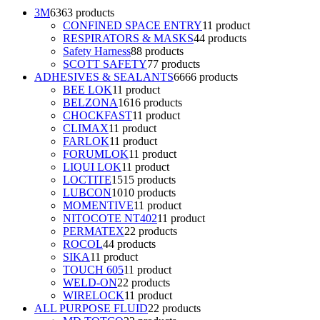
3M
63
63 products
CONFINED SPACE ENTRY
1
1 product
RESPIRATORS & MASKS
4
4 products
Safety Harness
8
8 products
SCOTT SAFETY
7
7 products
ADHESIVES & SEALANTS
66
66 products
BEE LOK
1
1 product
BELZONA
16
16 products
CHOCKFAST
1
1 product
CLIMAX
1
1 product
FARLOK
1
1 product
FORUMLOK
1
1 product
LIQUI LOK
1
1 product
LOCTITE
15
15 products
LUBCON
10
10 products
MOMENTIVE
1
1 product
NITOCOTE NT402
1
1 product
PERMATEX
2
2 products
ROCOL
4
4 products
SIKA
1
1 product
TOUCH 605
1
1 product
WELD-ON
2
2 products
WIRELOCK
1
1 product
ALL PURPOSE FLUID
2
2 products