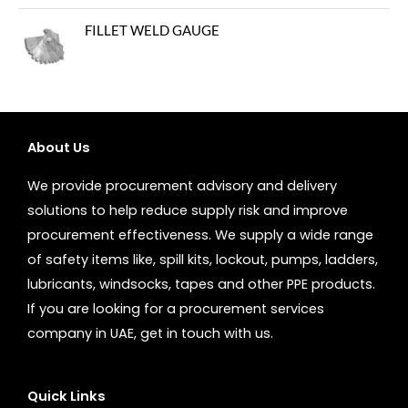
FILLET WELD GAUGE
About Us
We provide procurement advisory and delivery
solutions to help reduce supply risk and improve
procurement effectiveness. We supply a wide range
of safety items like, spill kits, lockout, pumps, ladders,
lubricants, windsocks, tapes and other PPE products.
If you are looking for a procurement services
company in UAE, get in touch with us.
Quick Links