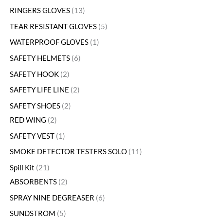
RINGERS GLOVES
13
TEAR RESISTANT GLOVES
5
WATERPROOF GLOVES
1
SAFETY HELMETS
6
SAFETY HOOK
2
SAFETY LIFE LINE
2
SAFETY SHOES
2
RED WING
2
SAFETY VEST
1
SMOKE DETECTOR TESTERS SOLO
11
Spill Kit
21
ABSORBENTS
2
SPRAY NINE DEGREASER
6
SUNDSTROM
5