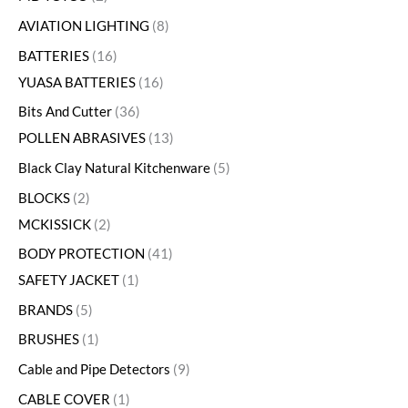
AVIATION LIGHTING
8
BATTERIES
16
YUASA BATTERIES
16
Bits And Cutter
36
POLLEN ABRASIVES
13
Black Clay Natural Kitchenware
5
BLOCKS
2
MCKISSICK
2
BODY PROTECTION
41
SAFETY JACKET
1
BRANDS
5
BRUSHES
1
Cable and Pipe Detectors
9
CABLE COVER
1