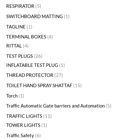
RESPIRATOR
5
SWITCHBOARD MATTING
1
TAGLINE
1
TERMINAL BOXES
4
RITTAL
4
TEST PLUGS
26
INFLATABLE TEST PLUG
1
THREAD PROTECTOR
27
TOILET HAND SPRAY SHATTAF
15
Torch
1
Traffic Automatic Gate barriers and Automation
5
TRAFFIC LIGHTS
11
TOWER LIGHTS
1
Traffic Safety
6