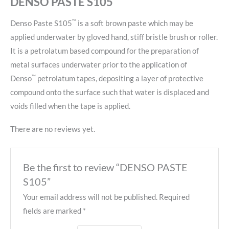
DENSO PASTE S105
™
Denso Paste S105
is a soft brown paste which may be
applied underwater by gloved hand, stiff bristle brush or roller.
It is a petrolatum based compound for the preparation of
metal surfaces underwater prior to the application of
™
Denso
petrolatum tapes, depositing a layer of protective
compound onto the surface such that water is displaced and
voids filled when the tape is applied.
There are no reviews yet.
Be the first to review “DENSO PASTE
S105”
Your email address will not be published.
Required
fields are marked
*