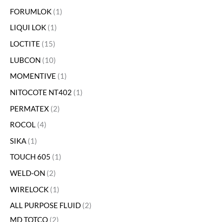
FORUMLOK
1
LIQUI LOK
1
LOCTITE
15
LUBCON
10
MOMENTIVE
1
NITOCOTE NT402
1
PERMATEX
2
ROCOL
4
SIKA
1
TOUCH 605
1
WELD-ON
2
WIRELOCK
1
ALL PURPOSE FLUID
2
MD TOTCO
2