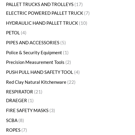
PALLET TRUCKS AND TROLLEYS
17
ELECTRIC POWERED PALLET TRUCK
7
HYDRAULIC HAND PALLET TRUCK
10
PETOL
4
PIPES AND ACCESSORIES
5
Police & Security Equipment
1
Precision Measurement Tools
2
PUSH PULL HAND SAFETY TOOL
4
Red Clay Natural Kitchenware
22
RESPIRATOR
21
DRAEGER
1
FIRE SAFETY MASKS
3
SCBA
8
ROPES
7