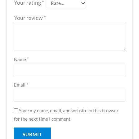
Your rating
*
Your review
*
Name
*
Email
*
Save my name, email, and website in this browser
for the next time I comment.