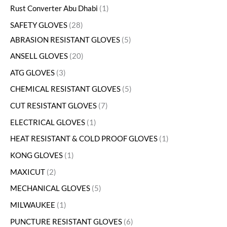
Rust Converter Abu Dhabi
1
SAFETY GLOVES
28
ABRASION RESISTANT GLOVES
5
ANSELL GLOVES
20
ATG GLOVES
3
CHEMICAL RESISTANT GLOVES
5
CUT RESISTANT GLOVES
7
ELECTRICAL GLOVES
1
HEAT RESISTANT & COLD PROOF GLOVES
1
KONG GLOVES
1
MAXICUT
2
MECHANICAL GLOVES
5
MILWAUKEE
1
PUNCTURE RESISTANT GLOVES
6