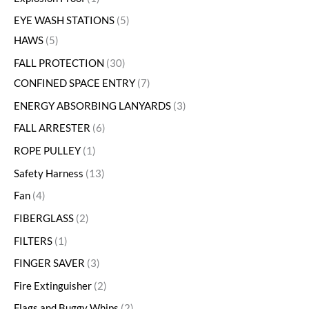
EYE WASH STATIONS
5
HAWS
5
FALL PROTECTION
30
CONFINED SPACE ENTRY
7
ENERGY ABSORBING LANYARDS
3
FALL ARRESTER
6
ROPE PULLEY
1
Safety Harness
13
Fan
4
FIBERGLASS
2
FILTERS
1
FINGER SAVER
3
Fire Extinguisher
2
Flags and Buggy Whips
2