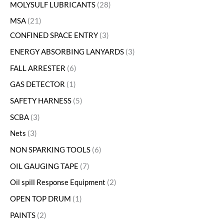
MOLYSULF LUBRICANTS
28
MSA
21
CONFINED SPACE ENTRY
3
ENERGY ABSORBING LANYARDS
3
FALL ARRESTER
6
GAS DETECTOR
1
SAFETY HARNESS
5
SCBA
3
Nets
3
NON SPARKING TOOLS
6
OIL GAUGING TAPE
7
Oil spill Response Equipment
2
OPEN TOP DRUM
1
PAINTS
2