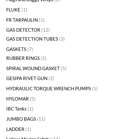
FLUKE
1
FR TARPAULIN
1
GAS DETECTOR
12
GAS DETECTION TUBES
3
GASKETS
7
RUBBER RINGS
2
SPIRAL WOUND GASKET
5
GESIPA RIVET GUN
2
HYDRAULIC TORQUE WRENCH PUMPS
1
HYLOMAR
5
IBC Tanks
1
JUMBO BAGS
11
LADDER
1