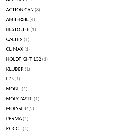
ACTION CAN
3
AMBERSIL
4
BESTOLIFE
1
CALTEX
1
CLIMAX
1
HOLDTIGHT 102
1
KLUBER
1
LPS
1
MOBIL
1
MOLY PASTE
1
MOLYSLIP
2
PERMA
1
ROCOL
4