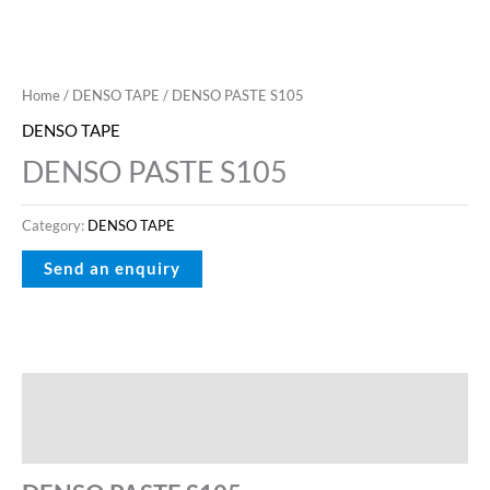
Home
/
DENSO TAPE
/ DENSO PASTE S105
DENSO TAPE
DENSO PASTE S105
Category:
DENSO TAPE
Description
Reviews (0)