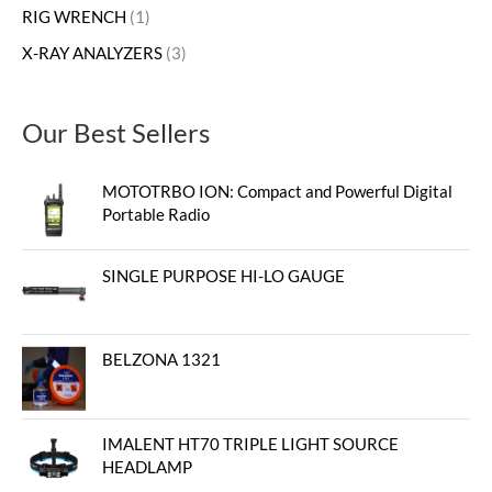
RIG WRENCH
1
X-RAY ANALYZERS
3
Our Best Sellers
MOTOTRBO ION: Compact and Powerful Digital
Portable Radio
SINGLE PURPOSE HI-LO GAUGE
BELZONA 1321
IMALENT HT70 TRIPLE LIGHT SOURCE
HEADLAMP