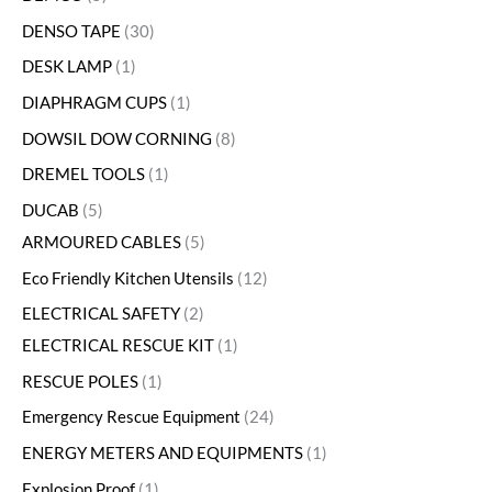
DENSO TAPE
30
DESK LAMP
1
DIAPHRAGM CUPS
1
DOWSIL DOW CORNING
8
DREMEL TOOLS
1
DUCAB
5
ARMOURED CABLES
5
Eco Friendly Kitchen Utensils
12
ELECTRICAL SAFETY
2
ELECTRICAL RESCUE KIT
1
RESCUE POLES
1
Emergency Rescue Equipment
24
ENERGY METERS AND EQUIPMENTS
1
Explosion Proof
1