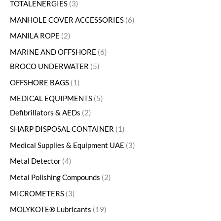
TOTALENERGIES
3
MANHOLE COVER ACCESSORIES
6
MANILA ROPE
2
MARINE AND OFFSHORE
6
BROCO UNDERWATER
5
OFFSHORE BAGS
1
MEDICAL EQUIPMENTS
5
Defibrillators & AEDs
2
SHARP DISPOSAL CONTAINER
1
Medical Supplies & Equipment UAE
3
Metal Detector
4
Metal Polishing Compounds
2
MICROMETERS
3
MOLYKOTE® Lubricants
19