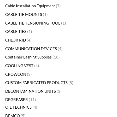
Cable Installation Equipment
7
CABLE TIE MOUNTS
1
CABLE TIE TENSIONING TOOL
1
CABLE TIES
1
CHLOR RID
4
COMMUNICATION DEVICES
4
Container Lashing Supplies
18
COOLING VEST
4
CROWCON
3
CUSTOM FABRICATED PRODUCTS
5
DECONTAMINATION UNITS
3
DEGREASER
11
OIL TECHNICS
4
DEMCO
5