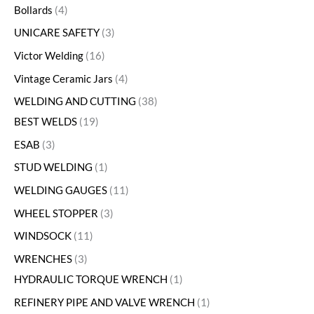
Bollards
4
UNICARE SAFETY
3
Victor Welding
16
Vintage Ceramic Jars
4
WELDING AND CUTTING
38
BEST WELDS
19
ESAB
3
STUD WELDING
1
WELDING GAUGES
11
WHEEL STOPPER
3
WINDSOCK
11
WRENCHES
3
HYDRAULIC TORQUE WRENCH
1
REFINERY PIPE AND VALVE WRENCH
1