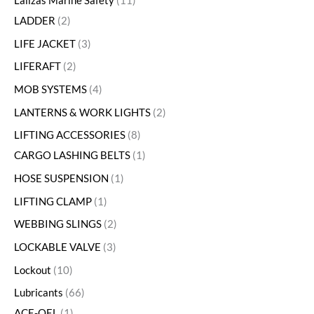
Lalizas Marine Safety
11
LADDER
2
LIFE JACKET
3
LIFERAFT
2
MOB SYSTEMS
4
LANTERNS & WORK LIGHTS
2
LIFTING ACCESSORIES
8
CARGO LASHING BELTS
1
HOSE SUSPENSION
1
LIFTING CLAMP
1
WEBBING SLINGS
2
LOCKABLE VALVE
3
Lockout
10
Lubricants
66
ACE-OEL
1