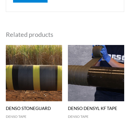
Related products
DENSO STONEGUARD
DENSO DENSYL KF TAPE
DENSO TAPE
DENSO TAPE