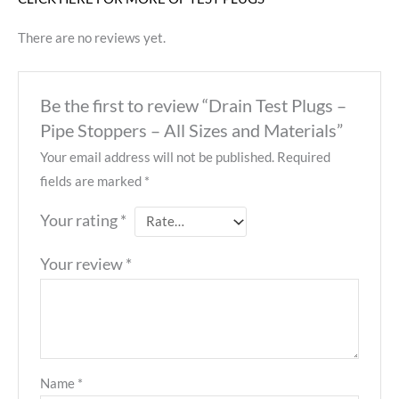
There are no reviews yet.
Be the first to review “Drain Test Plugs –
Pipe Stoppers – All Sizes and Materials”
Your email address will not be published.
Required
fields are marked
*
Your rating
*
Your review
*
Name
*