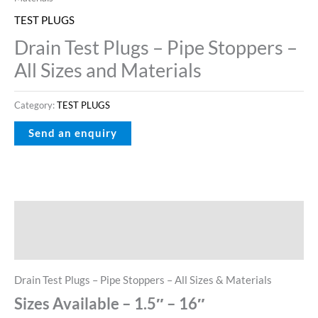
TEST PLUGS
Drain Test Plugs – Pipe Stoppers –
All Sizes and Materials
Category:
TEST PLUGS
Description
Reviews (0)
Drain Test Plugs – Pipe Stoppers – All Sizes & Materials
Sizes Available – 1.5″ – 16″