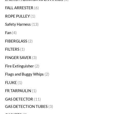
FALL ARRESTER
6
ROPE PULLEY
1
Safety Harness
13
Fan
4
FIBERGLASS
2
FILTERS
1
FINGER SAVER
3
Fire Extinguisher
2
Flags and Buggy Whips
2
FLUKE
1
FR TARPAULIN
1
GAS DETECTOR
11
GAS DETECTION TUBES
3