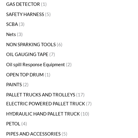
GAS DETECTOR
1
SAFETY HARNESS
5
SCBA
3
Nets
3
NON SPARKING TOOLS
6
OIL GAUGING TAPE
7
Oil spill Response Equipment
2
OPEN TOP DRUM
1
PAINTS
2
PALLET TRUCKS AND TROLLEYS
17
ELECTRIC POWERED PALLET TRUCK
7
HYDRAULIC HAND PALLET TRUCK
10
PETOL
4
PIPES AND ACCESSORIES
5