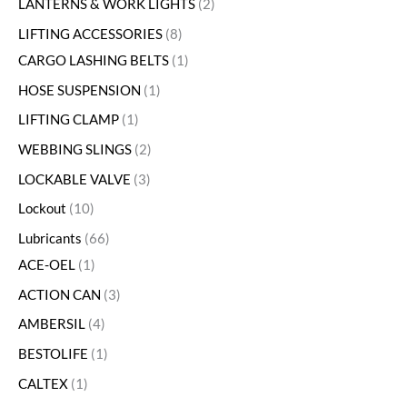
LANTERNS & WORK LIGHTS
2
LIFTING ACCESSORIES
8
CARGO LASHING BELTS
1
HOSE SUSPENSION
1
LIFTING CLAMP
1
WEBBING SLINGS
2
LOCKABLE VALVE
3
Lockout
10
Lubricants
66
ACE-OEL
1
ACTION CAN
3
AMBERSIL
4
BESTOLIFE
1
CALTEX
1