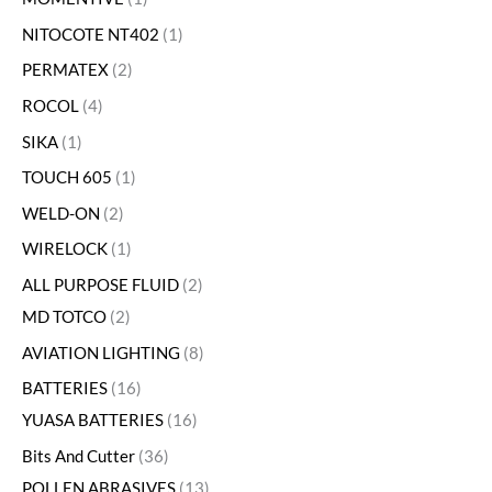
NITOCOTE NT402
1
PERMATEX
2
ROCOL
4
SIKA
1
TOUCH 605
1
WELD-ON
2
WIRELOCK
1
ALL PURPOSE FLUID
2
MD TOTCO
2
AVIATION LIGHTING
8
BATTERIES
16
YUASA BATTERIES
16
Bits And Cutter
36
POLLEN ABRASIVES
13