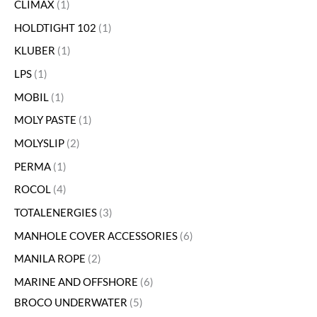
CLIMAX
1
HOLDTIGHT 102
1
KLUBER
1
LPS
1
MOBIL
1
MOLY PASTE
1
MOLYSLIP
2
PERMA
1
ROCOL
4
TOTALENERGIES
3
MANHOLE COVER ACCESSORIES
6
MANILA ROPE
2
MARINE AND OFFSHORE
6
BROCO UNDERWATER
5