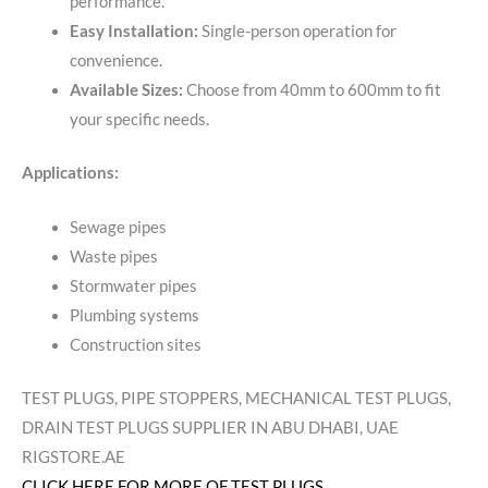
performance.
Easy Installation:
Single-person operation for
convenience.
Available Sizes:
Choose from 40mm to 600mm to fit
your specific needs.
Applications:
Sewage pipes
Waste pipes
Stormwater pipes
Plumbing systems
Construction sites
TEST PLUGS, PIPE STOPPERS, MECHANICAL TEST PLUGS,
DRAIN TEST PLUGS SUPPLIER IN ABU DHABI, UAE
RIGSTORE.AE
CLICK HERE FOR MORE OF TEST PLUGS