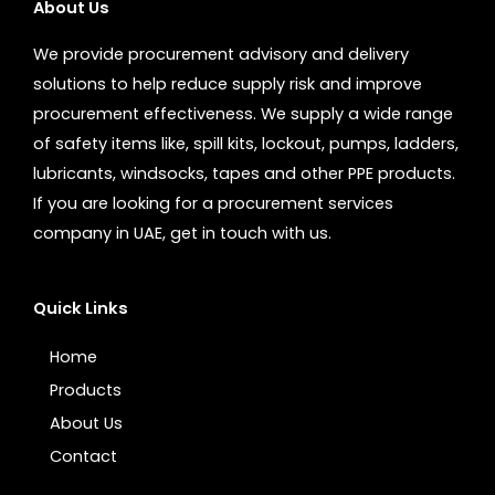
About Us
We provide procurement advisory and delivery
solutions to help reduce supply risk and improve
procurement effectiveness. We supply a wide range
of safety items like, spill kits, lockout, pumps, ladders,
lubricants, windsocks, tapes and other PPE products.
If you are looking for a procurement services
company in UAE, get in touch with us.
Quick Links
Home
Products
About Us
Contact