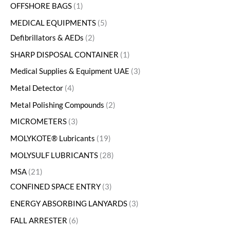
OFFSHORE BAGS
1
MEDICAL EQUIPMENTS
5
Defibrillators & AEDs
2
SHARP DISPOSAL CONTAINER
1
Medical Supplies & Equipment UAE
3
Metal Detector
4
Metal Polishing Compounds
2
MICROMETERS
3
MOLYKOTE® Lubricants
19
MOLYSULF LUBRICANTS
28
MSA
21
CONFINED SPACE ENTRY
3
ENERGY ABSORBING LANYARDS
3
FALL ARRESTER
6