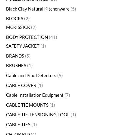
Black Clay Natural Kitchenware
5
BLOCKS
2
MCKISSICK
2
BODY PROTECTION
41
SAFETY JACKET
1
BRANDS
5
BRUSHES
1
Cable and Pipe Detectors
9
CABLE COVER
1
Cable Installation Equipment
7
CABLE TIE MOUNTS
1
CABLE TIE TENSIONING TOOL
1
CABLE TIES
1
CHLOR RID
4