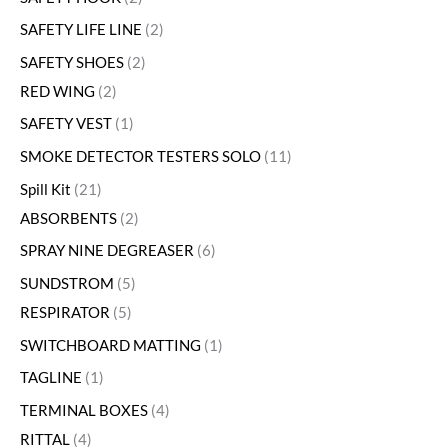
SAFETY LIFE LINE
2
SAFETY SHOES
2
RED WING
2
SAFETY VEST
1
SMOKE DETECTOR TESTERS SOLO
11
Spill Kit
21
ABSORBENTS
2
SPRAY NINE DEGREASER
6
SUNDSTROM
5
RESPIRATOR
5
SWITCHBOARD MATTING
1
TAGLINE
1
TERMINAL BOXES
4
RITTAL
4