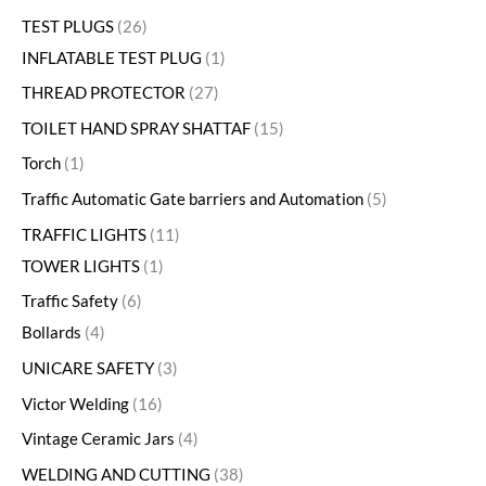
TEST PLUGS
26
INFLATABLE TEST PLUG
1
THREAD PROTECTOR
27
TOILET HAND SPRAY SHATTAF
15
Torch
1
Traffic Automatic Gate barriers and Automation
5
TRAFFIC LIGHTS
11
TOWER LIGHTS
1
Traffic Safety
6
Bollards
4
UNICARE SAFETY
3
Victor Welding
16
Vintage Ceramic Jars
4
WELDING AND CUTTING
38