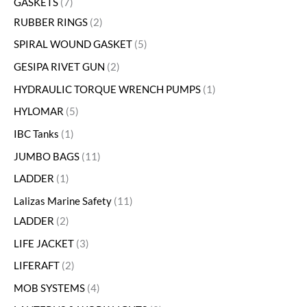
GASKETS
7
RUBBER RINGS
2
SPIRAL WOUND GASKET
5
GESIPA RIVET GUN
2
HYDRAULIC TORQUE WRENCH PUMPS
1
HYLOMAR
5
IBC Tanks
1
JUMBO BAGS
11
LADDER
1
Lalizas Marine Safety
11
LADDER
2
LIFE JACKET
3
LIFERAFT
2
MOB SYSTEMS
4