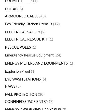
DREMEL TOOLS
1
DUCAB
5
ARMOURED CABLES
5
Eco Friendly Kitchen Utensils
12
ELECTRICAL SAFETY
2
ELECTRICAL RESCUE KIT
1
RESCUE POLES
1
Emergency Rescue Equipment
24
ENERGY METERS AND EQUIPMENTS
1
Explosion Proof
1
EYE WASH STATIONS
5
HAWS
5
FALL PROTECTION
30
CONFINED SPACE ENTRY
7
ENERGY ABSORBING LANYARDS
3