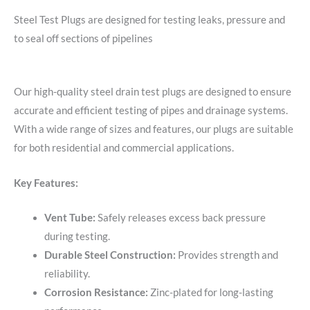
Steel Test Plugs are designed for testing leaks, pressure and
to seal off sections of pipelines
Our high-quality steel drain test plugs are designed to ensure
accurate and efficient testing of pipes and drainage systems.
With a wide range of sizes and features, our plugs are suitable
for both residential and commercial applications.
Key Features:
Vent Tube:
Safely releases excess back pressure
during testing.
Durable Steel Construction:
Provides strength and
reliability.
Corrosion Resistance:
Zinc-plated for long-lasting