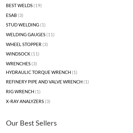
BEST WELDS
19
ESAB
3
STUD WELDING
1
WELDING GAUGES
11
WHEEL STOPPER
3
WINDSOCK
11
WRENCHES
3
HYDRAULIC TORQUE WRENCH
1
REFINERY PIPE AND VALVE WRENCH
1
RIG WRENCH
1
X-RAY ANALYZERS
3
Our Best Sellers