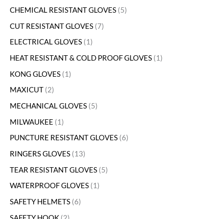
CHEMICAL RESISTANT GLOVES
5
CUT RESISTANT GLOVES
7
ELECTRICAL GLOVES
1
HEAT RESISTANT & COLD PROOF GLOVES
1
KONG GLOVES
1
MAXICUT
2
MECHANICAL GLOVES
5
MILWAUKEE
1
PUNCTURE RESISTANT GLOVES
6
RINGERS GLOVES
13
TEAR RESISTANT GLOVES
5
WATERPROOF GLOVES
1
SAFETY HELMETS
6
SAFETY HOOK
2