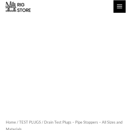
Skip
to
content
Home
/
TEST PLUGS
/ Drain Test Plugs – Pipe Stoppers – All Sizes and
Materials