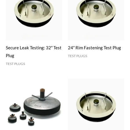
Secure Leak Testing: 32″ Test
24″ Rim Fastening Test Plug
Plug
TEST PLUGS
TEST PLUGS