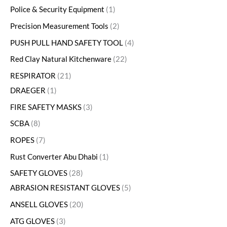
Police & Security Equipment
1
Precision Measurement Tools
2
PUSH PULL HAND SAFETY TOOL
4
Red Clay Natural Kitchenware
22
RESPIRATOR
21
DRAEGER
1
FIRE SAFETY MASKS
3
SCBA
8
ROPES
7
Rust Converter Abu Dhabi
1
SAFETY GLOVES
28
ABRASION RESISTANT GLOVES
5
ANSELL GLOVES
20
ATG GLOVES
3