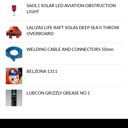
SAOL1 SOLAR LED AVIATION OBSTRUCTION
LIGHT
LALIZAS LIFE RAFT SOLAS DEEP SEA II THROW
OVERBOARD
WELDING CABLE AND CONNECTORS 50mm
BELZONA 1311
LUBCON GRIZZLY GREASE NO 1