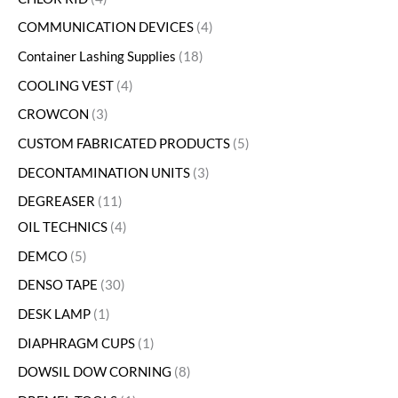
COMMUNICATION DEVICES
4
Container Lashing Supplies
18
COOLING VEST
4
CROWCON
3
CUSTOM FABRICATED PRODUCTS
5
DECONTAMINATION UNITS
3
DEGREASER
11
OIL TECHNICS
4
DEMCO
5
DENSO TAPE
30
DESK LAMP
1
DIAPHRAGM CUPS
1
DOWSIL DOW CORNING
8