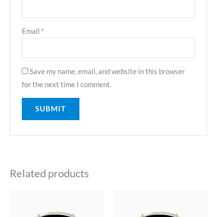
Email
*
Save my name, email, and website in this browser
for the next time I comment.
Related products