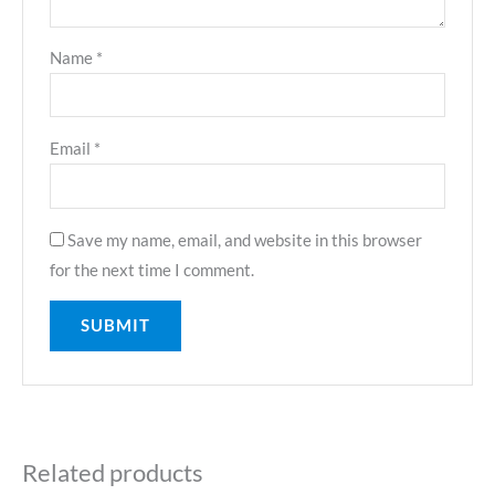
Name
*
Email
*
Save my name, email, and website in this browser
for the next time I comment.
Related products