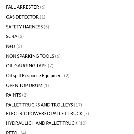
FALL ARRESTER
6
GAS DETECTOR
1
SAFETY HARNESS
5
SCBA
3
Nets
3
NON SPARKING TOOLS
6
OIL GAUGING TAPE
7
Oil spill Response Equipment
2
OPEN TOP DRUM
1
PAINTS
2
PALLET TRUCKS AND TROLLEYS
17
ELECTRIC POWERED PALLET TRUCK
7
HYDRAULIC HAND PALLET TRUCK
10
PETOL
4