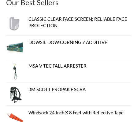
Our Best Sellers
CLASSIC CLEAR FACE SCREEN: RELIABLE FACE
PROTECTION
DOWSIL DOW CORNING 7 ADDITIVE
MSA V TEC FALL ARRESTER
3M SCOTT PROPAK F SCBA
Windsock 24 Inch X 8 Feet with Reflective Tape