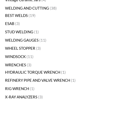
WELDING AND CUTTING
38
BEST WELDS
19
ESAB
3
STUD WELDING
1
WELDING GAUGES
11
WHEEL STOPPER
3
WINDSOCK
11
WRENCHES
3
HYDRAULIC TORQUE WRENCH
1
REFINERY PIPE AND VALVE WRENCH
1
RIG WRENCH
1
X-RAY ANALYZERS
3