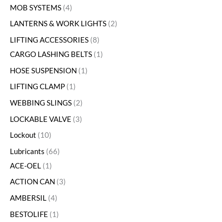
MOB SYSTEMS
4
LANTERNS & WORK LIGHTS
2
LIFTING ACCESSORIES
8
CARGO LASHING BELTS
1
HOSE SUSPENSION
1
LIFTING CLAMP
1
WEBBING SLINGS
2
LOCKABLE VALVE
3
Lockout
10
Lubricants
66
ACE-OEL
1
ACTION CAN
3
AMBERSIL
4
BESTOLIFE
1