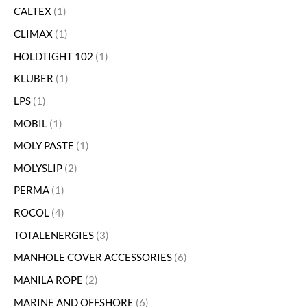
CALTEX
1
CLIMAX
1
HOLDTIGHT 102
1
KLUBER
1
LPS
1
MOBIL
1
MOLY PASTE
1
MOLYSLIP
2
PERMA
1
ROCOL
4
TOTALENERGIES
3
MANHOLE COVER ACCESSORIES
6
MANILA ROPE
2
MARINE AND OFFSHORE
6