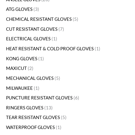
ATG GLOVES
3
CHEMICAL RESISTANT GLOVES
5
CUT RESISTANT GLOVES
7
ELECTRICAL GLOVES
1
HEAT RESISTANT & COLD PROOF GLOVES
1
KONG GLOVES
1
MAXICUT
2
MECHANICAL GLOVES
5
MILWAUKEE
1
PUNCTURE RESISTANT GLOVES
6
RINGERS GLOVES
13
TEAR RESISTANT GLOVES
5
WATERPROOF GLOVES
1