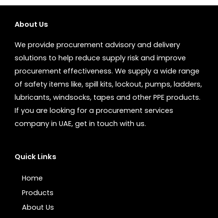
About Us
We provide procurement advisory and delivery
solutions to help reduce supply risk and improve
procurement effectiveness. We supply a wide range
of safety items like, spill kits, lockout, pumps, ladders,
lubricants, windsocks, tapes and other PPE products.
If you are looking for a procurement services
company in UAE, get in touch with us.
Quick Links
Home
Products
About Us