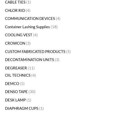
CABLE TIES
1
CHLOR RID
4
COMMUNICATION DEVICES
4
Container Lashing Supplies
18
COOLING VEST
4
CROWCON
3
CUSTOM FABRICATED PRODUCTS
5
DECONTAMINATION UNITS
3
DEGREASER
11
OIL TECHNICS
4
DEMCO
5
DENSO TAPE
30
DESK LAMP
1
DIAPHRAGM CUPS
1