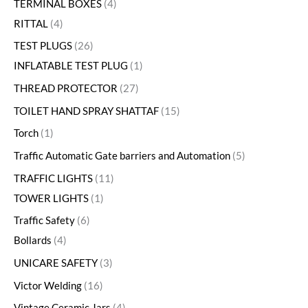
TERMINAL BOXES
4
RITTAL
4
TEST PLUGS
26
INFLATABLE TEST PLUG
1
THREAD PROTECTOR
27
TOILET HAND SPRAY SHATTAF
15
Torch
1
Traffic Automatic Gate barriers and Automation
5
TRAFFIC LIGHTS
11
TOWER LIGHTS
1
Traffic Safety
6
Bollards
4
UNICARE SAFETY
3
Victor Welding
16
Vintage Ceramic Jars
4