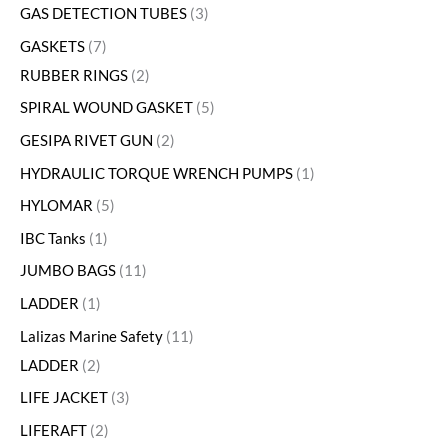
GAS DETECTION TUBES
3
GASKETS
7
RUBBER RINGS
2
SPIRAL WOUND GASKET
5
GESIPA RIVET GUN
2
HYDRAULIC TORQUE WRENCH PUMPS
1
HYLOMAR
5
IBC Tanks
1
JUMBO BAGS
11
LADDER
1
Lalizas Marine Safety
11
LADDER
2
LIFE JACKET
3
LIFERAFT
2