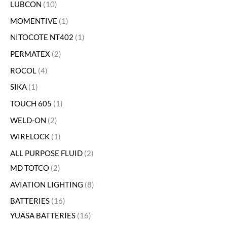
LUBCON
10
MOMENTIVE
1
NITOCOTE NT402
1
PERMATEX
2
ROCOL
4
SIKA
1
TOUCH 605
1
WELD-ON
2
WIRELOCK
1
ALL PURPOSE FLUID
2
MD TOTCO
2
AVIATION LIGHTING
8
BATTERIES
16
YUASA BATTERIES
16