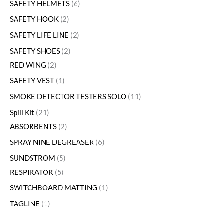
SAFETY HELMETS
6
SAFETY HOOK
2
SAFETY LIFE LINE
2
SAFETY SHOES
2
RED WING
2
SAFETY VEST
1
SMOKE DETECTOR TESTERS SOLO
11
Spill Kit
21
ABSORBENTS
2
SPRAY NINE DEGREASER
6
SUNDSTROM
5
RESPIRATOR
5
SWITCHBOARD MATTING
1
TAGLINE
1