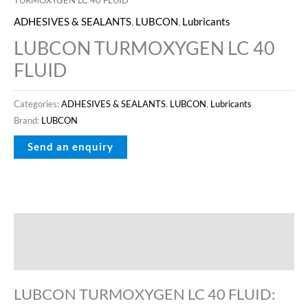
ADHESIVES & SEALANTS
,
LUBCON
,
Lubricants
LUBCON TURMOXYGEN LC 40
FLUID
Categories:
ADHESIVES & SEALANTS
,
LUBCON
,
Lubricants
Brand:
LUBCON
Description
Reviews (0)
LUBCON TURMOXYGEN LC 40 FLUID: