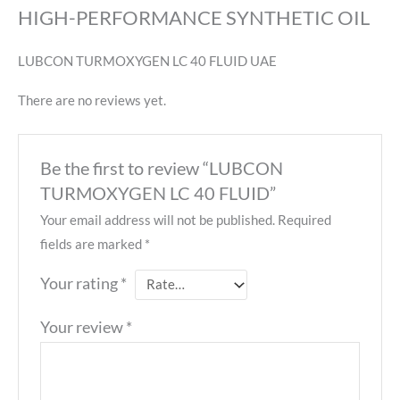
HIGH-PERFORMANCE SYNTHETIC OIL
LUBCON TURMOXYGEN LC 40 FLUID UAE
There are no reviews yet.
Be the first to review “LUBCON
TURMOXYGEN LC 40 FLUID”
Your email address will not be published.
Required
fields are marked
*
Your rating
*
Your review
*