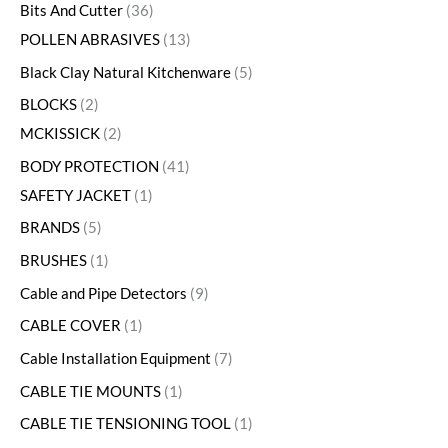
Bits And Cutter
36
POLLEN ABRASIVES
13
Black Clay Natural Kitchenware
5
BLOCKS
2
MCKISSICK
2
BODY PROTECTION
41
SAFETY JACKET
1
BRANDS
5
BRUSHES
1
Cable and Pipe Detectors
9
CABLE COVER
1
Cable Installation Equipment
7
CABLE TIE MOUNTS
1
CABLE TIE TENSIONING TOOL
1