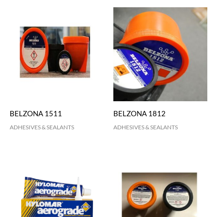
BELZONA 1511
BELZONA 1812
ADHESIVES & SEALANTS
ADHESIVES & SEALANTS