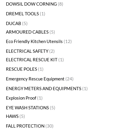
DOWSIL DOW CORNING
8
DREMEL TOOLS
1
DUCAB
5
ARMOURED CABLES
5
Eco Friendly Kitchen Utensils
12
ELECTRICAL SAFETY
2
ELECTRICAL RESCUE KIT
1
RESCUE POLES
1
Emergency Rescue Equipment
24
ENERGY METERS AND EQUIPMENTS
1
Explosion Proof
1
EYE WASH STATIONS
5
HAWS
5
FALL PROTECTION
30