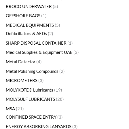
BROCO UNDERWATER
5
OFFSHORE BAGS
1
MEDICAL EQUIPMENTS
5
Defibrillators & AEDs
2
SHARP DISPOSAL CONTAINER
1
Medical Supplies & Equipment UAE
3
Metal Detector
4
Metal Polishing Compounds
2
MICROMETERS
3
MOLYKOTE® Lubricants
19
MOLYSULF LUBRICANTS
28
MSA
21
CONFINED SPACE ENTRY
3
ENERGY ABSORBING LANYARDS
3