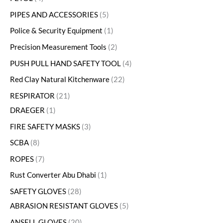
PIPES AND ACCESSORIES
5
Police & Security Equipment
1
Precision Measurement Tools
2
PUSH PULL HAND SAFETY TOOL
4
Red Clay Natural Kitchenware
22
RESPIRATOR
21
DRAEGER
1
FIRE SAFETY MASKS
3
SCBA
8
ROPES
7
Rust Converter Abu Dhabi
1
SAFETY GLOVES
28
ABRASION RESISTANT GLOVES
5
ANSELL GLOVES
20