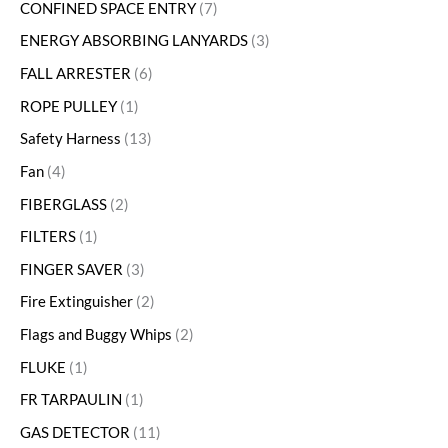
CONFINED SPACE ENTRY
7
ENERGY ABSORBING LANYARDS
3
FALL ARRESTER
6
ROPE PULLEY
1
Safety Harness
13
Fan
4
FIBERGLASS
2
FILTERS
1
FINGER SAVER
3
Fire Extinguisher
2
Flags and Buggy Whips
2
FLUKE
1
FR TARPAULIN
1
GAS DETECTOR
11