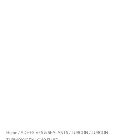
Home
/
ADHESIVES & SEALANTS
/
LUBCON
/ LUBCON
TURMOXYGEN LC 40 FLUID