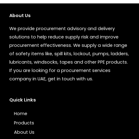
About Us
We provide procurement advisory and delivery
solutions to help reduce supply risk and improve
procurement effectiveness. We supply a wide range
of safety items like, spill kits, lockout, pumps, ladders,
lubricants, windsocks, tapes and other PPE products.
If you are looking for a procurement services
company in UAE, get in touch with us.
Quick Links
Home
Products
About Us