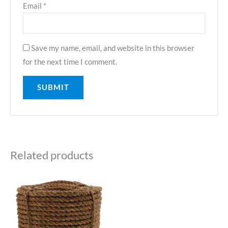
Email
*
Save my name, email, and website in this browser
for the next time I comment.
Related products