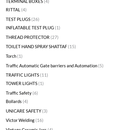
TERMINAL BOXES
4
RITTAL
4
TEST PLUGS
26
INFLATABLE TEST PLUG
1
THREAD PROTECTOR
27
TOILET HAND SPRAY SHATTAF
15
Torch
1
Traffic Automatic Gate barriers and Automation
5
TRAFFIC LIGHTS
11
TOWER LIGHTS
1
Traffic Safety
6
Bollards
4
UNICARE SAFETY
3
Victor Welding
16
Vintage Ceramic Jars
4