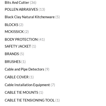
Bits And Cutter
36
POLLEN ABRASIVES
13
Black Clay Natural Kitchenware
5
BLOCKS
2
MCKISSICK
2
BODY PROTECTION
41
SAFETY JACKET
1
BRANDS
5
BRUSHES
1
Cable and Pipe Detectors
9
CABLE COVER
1
Cable Installation Equipment
7
CABLE TIE MOUNTS
1
CABLE TIE TENSIONING TOOL
1