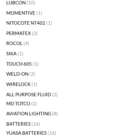
LUBCON
10
MOMENTIVE
1
NITOCOTE NT402
1
PERMATEX
2
ROCOL
4
SIKA
1
TOUCH 605
1
WELD-ON
2
WIRELOCK
1
ALL PURPOSE FLUID
2
MD TOTCO
2
AVIATION LIGHTING
8
BATTERIES
16
YUASA BATTERIES
16