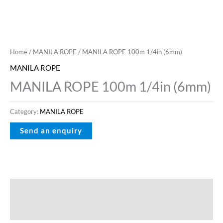
Home
/
MANILA ROPE
/ MANILA ROPE 100m 1/4in (6mm)
MANILA ROPE
MANILA ROPE 100m 1/4in (6mm)
Category:
MANILA ROPE
Description
Reviews (0)