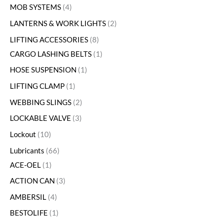
MOB SYSTEMS
4
LANTERNS & WORK LIGHTS
2
LIFTING ACCESSORIES
8
CARGO LASHING BELTS
1
HOSE SUSPENSION
1
LIFTING CLAMP
1
WEBBING SLINGS
2
LOCKABLE VALVE
3
Lockout
10
Lubricants
66
ACE-OEL
1
ACTION CAN
3
AMBERSIL
4
BESTOLIFE
1