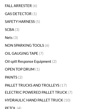
FALL ARRESTER
6
GAS DETECTOR
1
SAFETY HARNESS
5
SCBA
3
Nets
3
NON SPARKING TOOLS
6
OIL GAUGING TAPE
7
Oil spill Response Equipment
2
OPEN TOP DRUM
1
PAINTS
2
PALLET TRUCKS AND TROLLEYS
17
ELECTRIC POWERED PALLET TRUCK
7
HYDRAULIC HAND PALLET TRUCK
10
PETOL
4