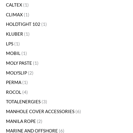
CALTEX
1
CLIMAX
1
HOLDTIGHT 102
1
KLUBER
1
LPS
1
MOBIL
1
MOLY PASTE
1
MOLYSLIP
2
PERMA
1
ROCOL
4
TOTALENERGIES
3
MANHOLE COVER ACCESSORIES
6
MANILA ROPE
2
MARINE AND OFFSHORE
6