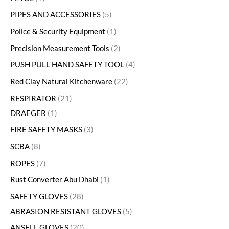
PIPES AND ACCESSORIES
5
Police & Security Equipment
1
Precision Measurement Tools
2
PUSH PULL HAND SAFETY TOOL
4
Red Clay Natural Kitchenware
22
RESPIRATOR
21
DRAEGER
1
FIRE SAFETY MASKS
3
SCBA
8
ROPES
7
Rust Converter Abu Dhabi
1
SAFETY GLOVES
28
ABRASION RESISTANT GLOVES
5
ANSELL GLOVES
20