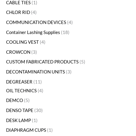
CABLE TIES
1
CHLOR RID
4
COMMUNICATION DEVICES
4
Container Lashing Supplies
18
COOLING VEST
4
CROWCON
3
CUSTOM FABRICATED PRODUCTS
5
DECONTAMINATION UNITS
3
DEGREASER
11
OIL TECHNICS
4
DEMCO
5
DENSO TAPE
30
DESK LAMP
1
DIAPHRAGM CUPS
1