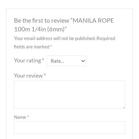
Be the first to review “MANILA ROPE
100m 1/4in (6mm)”
Your email address will not be published.
Required
fields are marked
*
Your rating
*
Your review
*
Name
*