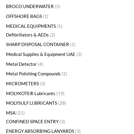
BROCO UNDERWATER
5
OFFSHORE BAGS
1
MEDICAL EQUIPMENTS
5
Defibrillators & AEDs
2
SHARP DISPOSAL CONTAINER
1
Medical Supplies & Equipment UAE
3
Metal Detector
4
Metal Polishing Compounds
2
MICROMETERS
3
MOLYKOTE® Lubricants
19
MOLYSULF LUBRICANTS
28
MSA
21
CONFINED SPACE ENTRY
3
ENERGY ABSORBING LANYARDS
3