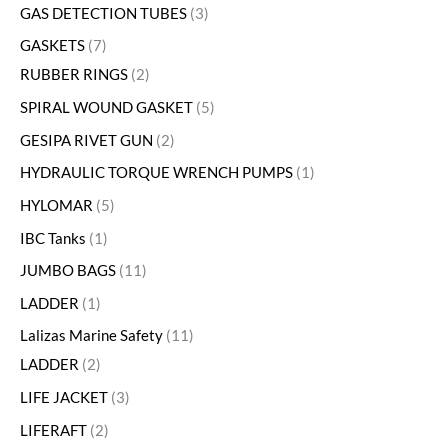
GAS DETECTION TUBES
3
GASKETS
7
RUBBER RINGS
2
SPIRAL WOUND GASKET
5
GESIPA RIVET GUN
2
HYDRAULIC TORQUE WRENCH PUMPS
1
HYLOMAR
5
IBC Tanks
1
JUMBO BAGS
11
LADDER
1
Lalizas Marine Safety
11
LADDER
2
LIFE JACKET
3
LIFERAFT
2