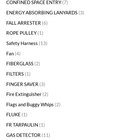
CONFINED SPACE ENTRY
7
ENERGY ABSORBING LANYARDS
3
FALL ARRESTER
6
ROPE PULLEY
1
Safety Harness
13
Fan
4
FIBERGLASS
2
FILTERS
1
FINGER SAVER
3
Fire Extinguisher
2
Flags and Buggy Whips
2
FLUKE
1
FR TARPAULIN
1
GAS DETECTOR
11