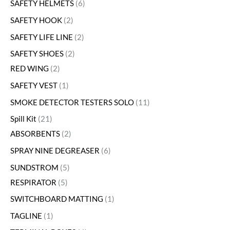
SAFETY HELMETS
6
SAFETY HOOK
2
SAFETY LIFE LINE
2
SAFETY SHOES
2
RED WING
2
SAFETY VEST
1
SMOKE DETECTOR TESTERS SOLO
11
Spill Kit
21
ABSORBENTS
2
SPRAY NINE DEGREASER
6
SUNDSTROM
5
RESPIRATOR
5
SWITCHBOARD MATTING
1
TAGLINE
1