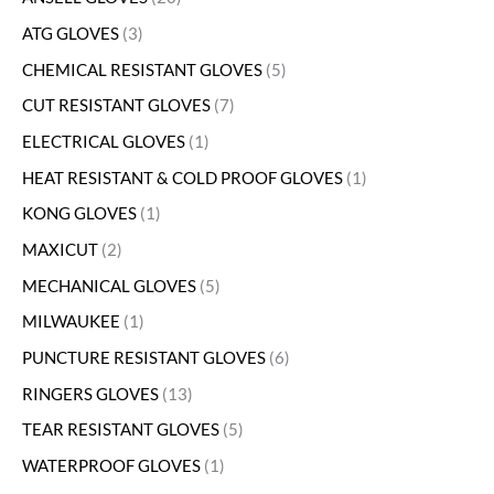
ATG GLOVES
3
CHEMICAL RESISTANT GLOVES
5
CUT RESISTANT GLOVES
7
ELECTRICAL GLOVES
1
HEAT RESISTANT & COLD PROOF GLOVES
1
KONG GLOVES
1
MAXICUT
2
MECHANICAL GLOVES
5
MILWAUKEE
1
PUNCTURE RESISTANT GLOVES
6
RINGERS GLOVES
13
TEAR RESISTANT GLOVES
5
WATERPROOF GLOVES
1