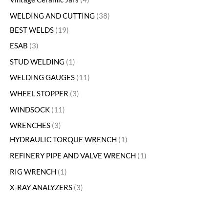
WELDING AND CUTTING
38
BEST WELDS
19
ESAB
3
STUD WELDING
1
WELDING GAUGES
11
WHEEL STOPPER
3
WINDSOCK
11
WRENCHES
3
HYDRAULIC TORQUE WRENCH
1
REFINERY PIPE AND VALVE WRENCH
1
RIG WRENCH
1
X-RAY ANALYZERS
3