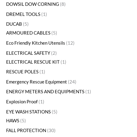
DOWSIL DOW CORNING
8
DREMEL TOOLS
1
DUCAB
5
ARMOURED CABLES
5
Eco Friendly Kitchen Utensils
12
ELECTRICAL SAFETY
2
ELECTRICAL RESCUE KIT
1
RESCUE POLES
1
Emergency Rescue Equipment
24
ENERGY METERS AND EQUIPMENTS
1
Explosion Proof
1
EYE WASH STATIONS
5
HAWS
5
FALL PROTECTION
30