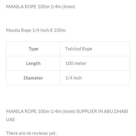
MANILA ROPE 100m 1/4in (6mm)
Manila Rope 1/4 Inch X 100m
Type
Twisted Rope
Length
100 meter
Diameter
1/4 inch
MANILA ROPE 100m 1/4in (6mm) SUPPLIER IN ABU DHABI
UAE
There are no reviews yet.