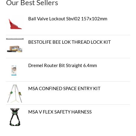
Our Best Sellers
Ball Valve Lockout Sbvl02 157x102mm
BESTOLIFE BEE LOK THREAD LOCK KIT
Dremel Router Bit Straight 6.4mm
MSA CONFINED SPACE ENTRY KIT
MSA V FLEX SAFETY HARNESS