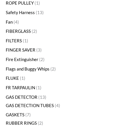
ROPE PULLEY
1
Safety Harness
13
Fan
4
FIBERGLASS
2
FILTERS
1
FINGER SAVER
3
Fire Extinguisher
2
Flags and Buggy Whips
2
FLUKE
1
FR TARPAULIN
1
GAS DETECTOR
13
GAS DETECTION TUBES
4
GASKETS
7
RUBBER RINGS
2