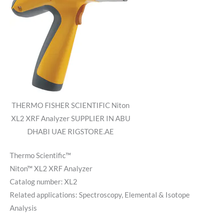
THERMO FISHER SCIENTIFIC Niton
XL2 XRF Analyzer SUPPLIER IN ABU
DHABI UAE RIGSTORE.AE
Thermo Scientific™
Niton™ XL2 XRF Analyzer
Catalog number:
XL2
Related applications:
Spectroscopy, Elemental & Isotope
Analysis