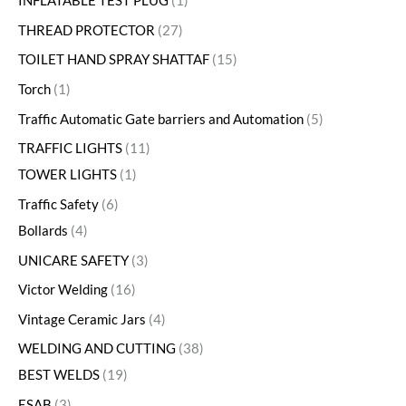
INFLATABLE TEST PLUG
1
THREAD PROTECTOR
27
TOILET HAND SPRAY SHATTAF
15
Torch
1
Traffic Automatic Gate barriers and Automation
5
TRAFFIC LIGHTS
11
TOWER LIGHTS
1
Traffic Safety
6
Bollards
4
UNICARE SAFETY
3
Victor Welding
16
Vintage Ceramic Jars
4
WELDING AND CUTTING
38
BEST WELDS
19
ESAB
3