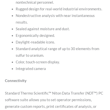
nontechnical personnel.
Rugged design for real-world industrial environments.
Nondestructive analysis with near instantaneous
results.
Sealed against moisture and dust.
Ergonomically designed.
Daylight-readable icons.
Standard analytical range of up to 30 elements from
sulfur to uranium.
Color, touch-screen display.
Integrated camera
Connectivity
Standard Thermo Scientific™ Niton Data Transfer (NDT™) PC
software suite allows you to set operator permissions,
generate custom reports, print certificates of analysis, or