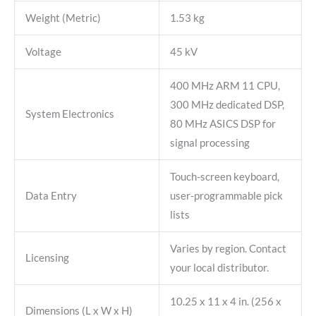
Weight (Metric)
1.53 kg
Voltage
45 kV
400 MHz ARM 11 CPU,
300 MHz dedicated DSP,
System Electronics
80 MHz ASICS DSP for
signal processing
Touch-screen keyboard,
Data Entry
user-programmable pick
lists
Varies by region. Contact
Licensing
your local distributor.
10.25 x 11 x 4 in. (256 x
Dimensions (L x W x H)