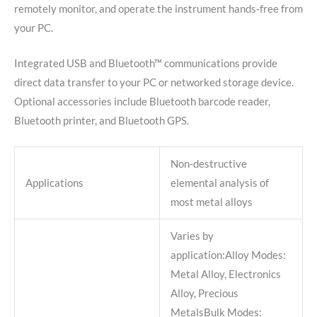
remotely monitor, and operate the instrument hands-free from
your PC.
Integrated USB and Bluetooth™ communications provide
direct data transfer to your PC or networked storage device.
Optional accessories include Bluetooth barcode reader,
Bluetooth printer, and Bluetooth GPS.
Non-destructive
Applications
elemental analysis of
most metal alloys
Varies by
application:Alloy Modes:
Metal Alloy, Electronics
Alloy, Precious
MetalsBulk Modes: