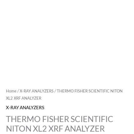
Home
/
X-RAY ANALYZERS
/ THERMO FISHER SCIENTIFIC NITON
XL2 XRF ANALYZER
X-RAY ANALYZERS
THERMO FISHER SCIENTIFIC
NITON XL2 XRF ANALYZER