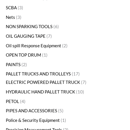
SCBA
3
Nets
3
NON SPARKING TOOLS
6
OIL GAUGING TAPE
7
Oil spill Response Equipment
2
OPEN TOP DRUM
1
PAINTS
2
PALLET TRUCKS AND TROLLEYS
17
ELECTRIC POWERED PALLET TRUCK
7
HYDRAULIC HAND PALLET TRUCK
10
PETOL
4
PIPES AND ACCESSORIES
5
Police & Security Equipment
1
Precision Measurement Tools
2