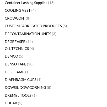
Container Lashing Supplies
18
COOLING VEST
4
CROWCON
3
CUSTOM FABRICATED PRODUCTS
5
DECONTAMINATION UNITS
3
DEGREASER
11
OIL TECHNICS
4
DEMCO
5
DENSO TAPE
30
DESK LAMP
1
DIAPHRAGM CUPS
1
DOWSIL DOW CORNING
8
DREMEL TOOLS
1
DUCAB
5