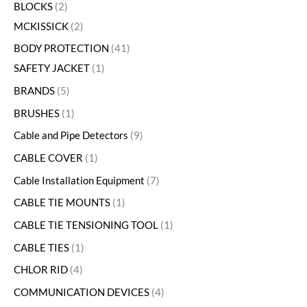
BLOCKS
2
MCKISSICK
2
BODY PROTECTION
41
SAFETY JACKET
1
BRANDS
5
BRUSHES
1
Cable and Pipe Detectors
9
CABLE COVER
1
Cable Installation Equipment
7
CABLE TIE MOUNTS
1
CABLE TIE TENSIONING TOOL
1
CABLE TIES
1
CHLOR RID
4
COMMUNICATION DEVICES
4