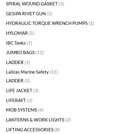
SPIRAL WOUND GASKET
5
GESIPA RIVET GUN
2
HYDRAULIC TORQUE WRENCH PUMPS
1
HYLOMAR
5
IBC Tanks
1
JUMBO BAGS
11
LADDER
1
Lalizas Marine Safety
11
LADDER
2
LIFE JACKET
3
LIFERAFT
2
MOB SYSTEMS
4
LANTERNS & WORK LIGHTS
2
LIFTING ACCESSORIES
8