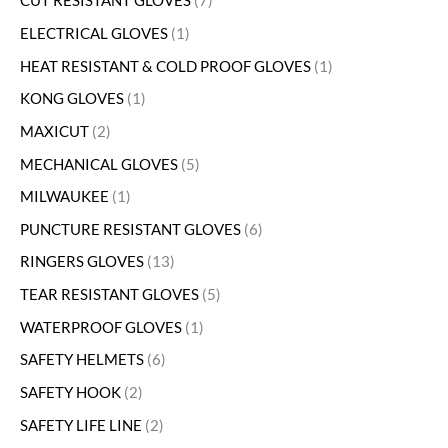
CUT RESISTANT GLOVES
7
ELECTRICAL GLOVES
1
HEAT RESISTANT & COLD PROOF GLOVES
1
KONG GLOVES
1
MAXICUT
2
MECHANICAL GLOVES
5
MILWAUKEE
1
PUNCTURE RESISTANT GLOVES
6
RINGERS GLOVES
13
TEAR RESISTANT GLOVES
5
WATERPROOF GLOVES
1
SAFETY HELMETS
6
SAFETY HOOK
2
SAFETY LIFE LINE
2