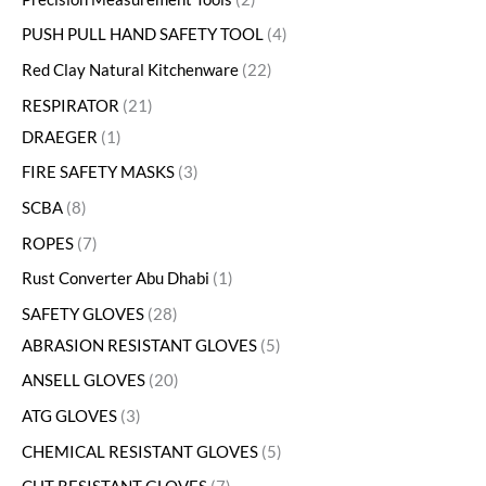
PUSH PULL HAND SAFETY TOOL
4
Red Clay Natural Kitchenware
22
RESPIRATOR
21
DRAEGER
1
FIRE SAFETY MASKS
3
SCBA
8
ROPES
7
Rust Converter Abu Dhabi
1
SAFETY GLOVES
28
ABRASION RESISTANT GLOVES
5
ANSELL GLOVES
20
ATG GLOVES
3
CHEMICAL RESISTANT GLOVES
5