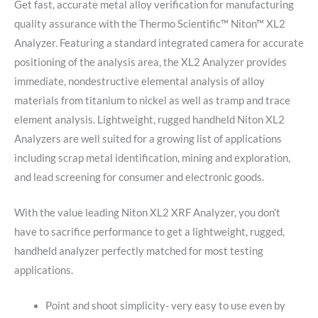
Get fast, accurate metal alloy verification for manufacturing
quality assurance with the Thermo Scientific™ Niton™ XL2
Analyzer. Featuring a standard integrated camera for accurate
positioning of the analysis area, the XL2 Analyzer provides
immediate, nondestructive elemental analysis of alloy
materials from titanium to nickel as well as tramp and trace
element analysis. Lightweight, rugged handheld Niton XL2
Analyzers are well suited for a growing list of applications
including scrap metal identification, mining and exploration,
and lead screening for consumer and electronic goods.
With the value leading Niton XL2 XRF Analyzer, you don’t
have to sacrifice performance to get a lightweight, rugged,
handheld analyzer perfectly matched for most testing
applications.
Point and shoot simplicity- very easy to use even by