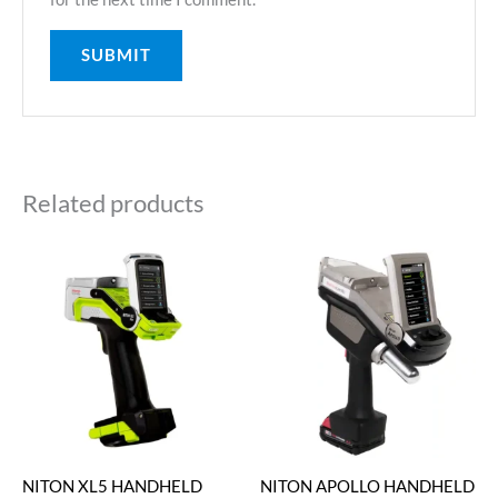
Related products
NITON XL5 HANDHELD
NITON APOLLO HANDHELD