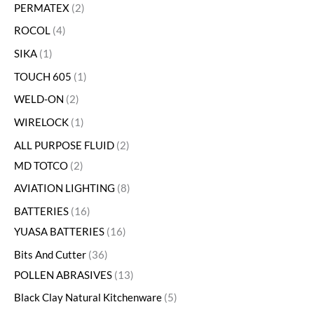
PERMATEX
2
ROCOL
4
SIKA
1
TOUCH 605
1
WELD-ON
2
WIRELOCK
1
ALL PURPOSE FLUID
2
MD TOTCO
2
AVIATION LIGHTING
8
BATTERIES
16
YUASA BATTERIES
16
Bits And Cutter
36
POLLEN ABRASIVES
13
Black Clay Natural Kitchenware
5