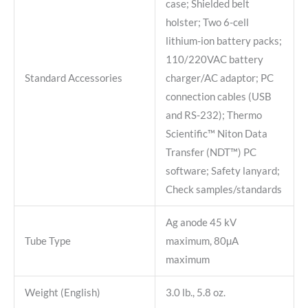
case; Shielded belt
holster; Two 6-cell
lithium-ion battery packs;
110/220VAC battery
Standard Accessories
charger/AC adaptor; PC
connection cables (USB
and RS-232); Thermo
Scientific™ Niton Data
Transfer (NDT™) PC
software; Safety lanyard;
Check samples/standards
Ag anode 45 kV
Tube Type
maximum, 80µA
maximum
Weight (English)
3.0 lb., 5.8 oz.