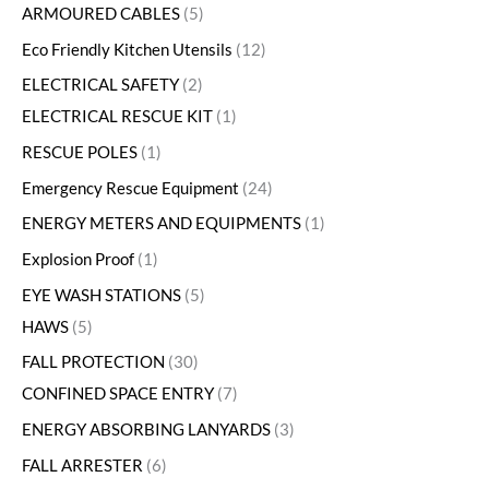
ARMOURED CABLES
5
Eco Friendly Kitchen Utensils
12
ELECTRICAL SAFETY
2
ELECTRICAL RESCUE KIT
1
RESCUE POLES
1
Emergency Rescue Equipment
24
ENERGY METERS AND EQUIPMENTS
1
Explosion Proof
1
EYE WASH STATIONS
5
HAWS
5
FALL PROTECTION
30
CONFINED SPACE ENTRY
7
ENERGY ABSORBING LANYARDS
3
FALL ARRESTER
6