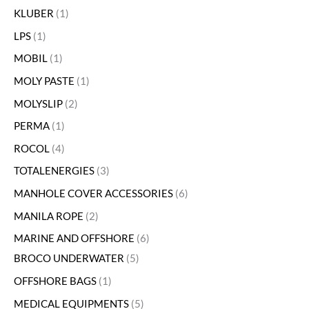
KLUBER
1
LPS
1
MOBIL
1
MOLY PASTE
1
MOLYSLIP
2
PERMA
1
ROCOL
4
TOTALENERGIES
3
MANHOLE COVER ACCESSORIES
6
MANILA ROPE
2
MARINE AND OFFSHORE
6
BROCO UNDERWATER
5
OFFSHORE BAGS
1
MEDICAL EQUIPMENTS
5