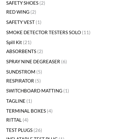
SAFETY SHOES
2
RED WING
2
SAFETY VEST
1
SMOKE DETECTOR TESTERS SOLO
11
Spill Kit
21
ABSORBENTS
2
SPRAY NINE DEGREASER
6
SUNDSTROM
5
RESPIRATOR
5
SWITCHBOARD MATTING
1
TAGLINE
1
TERMINAL BOXES
4
RITTAL
4
TEST PLUGS
26