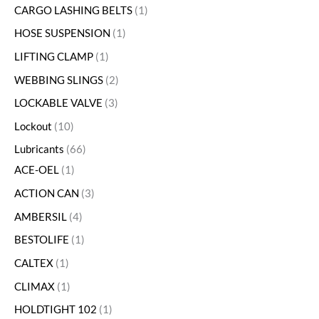
CARGO LASHING BELTS
1
HOSE SUSPENSION
1
LIFTING CLAMP
1
WEBBING SLINGS
2
LOCKABLE VALVE
3
Lockout
10
Lubricants
66
ACE-OEL
1
ACTION CAN
3
AMBERSIL
4
BESTOLIFE
1
CALTEX
1
CLIMAX
1
HOLDTIGHT 102
1