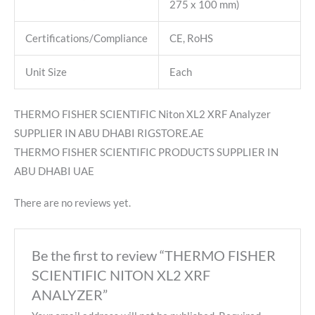
275 x 100 mm)
Certifications/Compliance
CE, RoHS
Unit Size
Each
THERMO FISHER SCIENTIFIC Niton XL2 XRF Analyzer
SUPPLIER IN ABU DHABI RIGSTORE.AE
THERMO FISHER SCIENTIFIC PRODUCTS SUPPLIER IN
ABU DHABI UAE
There are no reviews yet.
Be the first to review “THERMO FISHER
SCIENTIFIC NITON XL2 XRF
ANALYZER”