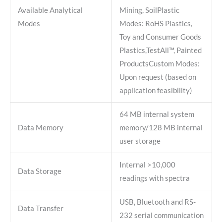
Available Analytical
Mining, SoilPlastic
Modes
Modes: RoHS Plastics,
Toy and Consumer Goods
Plastics,TestAll™, Painted
ProductsCustom Modes:
Upon request (based on
application feasibility)
64 MB internal system
Data Memory
memory/128 MB internal
user storage
Internal >10,000
Data Storage
readings with spectra
USB, Bluetooth and RS-
Data Transfer
232 serial communication