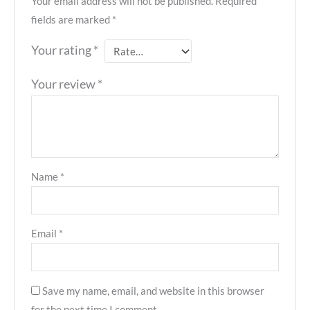
Your email address will not be published.
Required
fields are marked
*
Your rating
*
Your review
*
Name
*
Email
*
Save my name, email, and website in this browser
for the next time I comment.