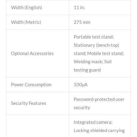
Width (English)
11 in.
Width (Metric)
275 mm
Portable test stand;
Stationary (bench-top)
Optional Accessories
stand; Mobile test stand;
Welding mask; Soil
testing guard
Power Consumption
100µA
Password-protected user
Security Features
security
Integrated camera;
Locking shielded carrying