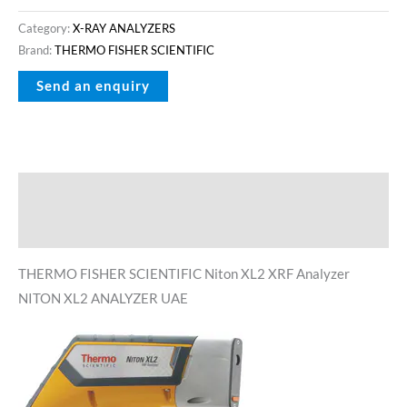
Category:
X-RAY ANALYZERS
Brand:
THERMO FISHER SCIENTIFIC
Description
Reviews (0)
THERMO FISHER SCIENTIFIC Niton XL2 XRF Analyzer
NITON XL2 ANALYZER UAE