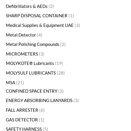
Defibrillators & AEDs
2
SHARP DISPOSAL CONTAINER
1
Medical Supplies & Equipment UAE
3
Metal Detector
4
Metal Polishing Compounds
2
MICROMETERS
3
MOLYKOTE® Lubricants
19
MOLYSULF LUBRICANTS
28
MSA
21
CONFINED SPACE ENTRY
3
ENERGY ABSORBING LANYARDS
3
FALL ARRESTER
6
GAS DETECTOR
1
SAFETY HARNESS
5