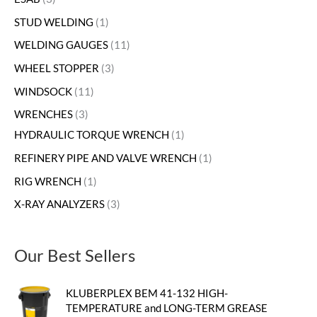
STUD WELDING
1
WELDING GAUGES
11
WHEEL STOPPER
3
WINDSOCK
11
WRENCHES
3
HYDRAULIC TORQUE WRENCH
1
REFINERY PIPE AND VALVE WRENCH
1
RIG WRENCH
1
X-RAY ANALYZERS
3
Our Best Sellers
KLUBERPLEX BEM 41-132 HIGH-
TEMPERATURE and LONG-TERM GREASE