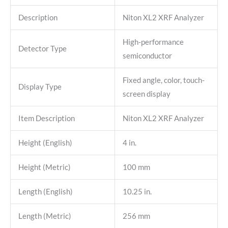
Description
Niton XL2 XRF Analyzer
High-performance
Detector Type
semiconductor
Fixed angle, color, touch-
Display Type
screen display
Item Description
Niton XL2 XRF Analyzer
Height (English)
4 in.
Height (Metric)
100 mm
Length (English)
10.25 in.
Length (Metric)
256 mm