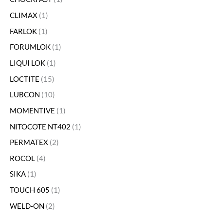
CLIMAX
1
FARLOK
1
FORUMLOK
1
LIQUI LOK
1
LOCTITE
15
LUBCON
10
MOMENTIVE
1
NITOCOTE NT402
1
PERMATEX
2
ROCOL
4
SIKA
1
TOUCH 605
1
WELD-ON
2