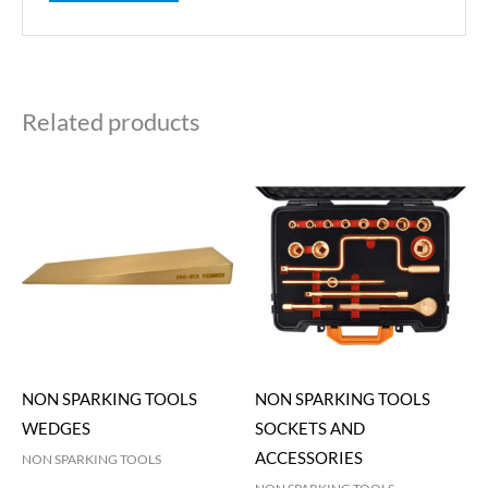
Related products
NON SPARKING TOOLS
NON SPARKING TOOLS
WEDGES
SOCKETS AND
ACCESSORIES
NON SPARKING TOOLS