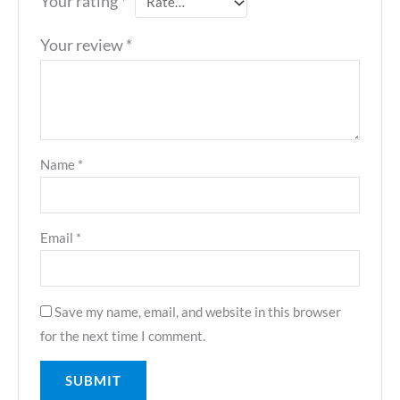
Your rating
*
Your review
*
Name
*
Email
*
Save my name, email, and website in this browser
for the next time I comment.