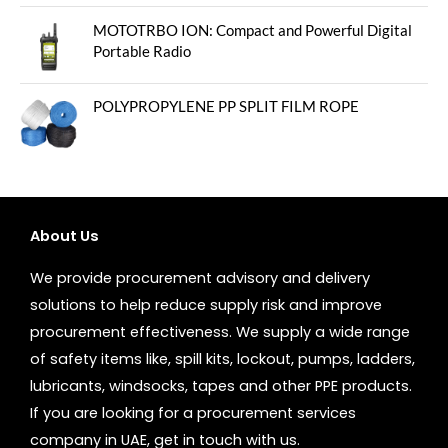
MOTOTRBO ION: Compact and Powerful Digital
Portable Radio
POLYPROPYLENE PP SPLIT FILM ROPE
About Us
We provide procurement advisory and delivery
solutions to help reduce supply risk and improve
procurement effectiveness. We supply a wide range
of safety items like, spill kits, lockout, pumps, ladders,
lubricants, windsocks, tapes and other PPE products.
If you are looking for a procurement services
company in UAE, get in touch with us.