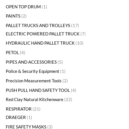
OPEN TOP DRUM
1
PAINTS
2
PALLET TRUCKS AND TROLLEYS
17
ELECTRIC POWERED PALLET TRUCK
7
HYDRAULIC HAND PALLET TRUCK
10
PETOL
4
PIPES AND ACCESSORIES
5
Police & Security Equipment
1
Precision Measurement Tools
2
PUSH PULL HAND SAFETY TOOL
4
Red Clay Natural Kitchenware
22
RESPIRATOR
21
DRAEGER
1
FIRE SAFETY MASKS
3