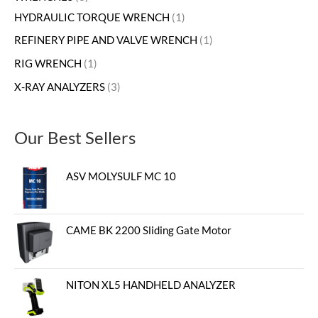
HYDRAULIC TORQUE WRENCH
1
REFINERY PIPE AND VALVE WRENCH
1
RIG WRENCH
1
X-RAY ANALYZERS
3
Our Best Sellers
ASV MOLYSULF MC 10
CAME BK 2200 Sliding Gate Motor
NITON XL5 HANDHELD ANALYZER