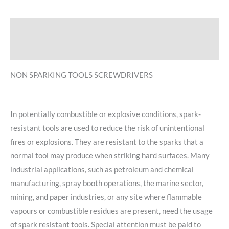
Description
Reviews (0)
NON SPARKING TOOLS SCREWDRIVERS
In potentially combustible or explosive conditions, spark-
resistant tools are used to reduce the risk of unintentional
fires or explosions. They are resistant to the sparks that a
normal tool may produce when striking hard surfaces. Many
industrial applications, such as petroleum and chemical
manufacturing, spray booth operations, the marine sector,
mining, and paper industries, or any site where flammable
vapours or combustible residues are present, need the usage
of spark resistant tools. Special attention must be paid to