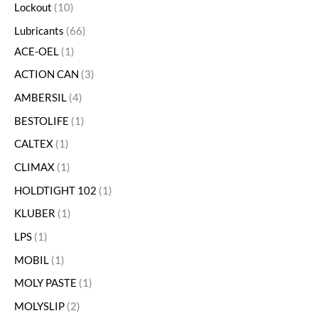
Lockout
10
Lubricants
66
ACE-OEL
1
ACTION CAN
3
AMBERSIL
4
BESTOLIFE
1
CALTEX
1
CLIMAX
1
HOLDTIGHT 102
1
KLUBER
1
LPS
1
MOBIL
1
MOLY PASTE
1
MOLYSLIP
2