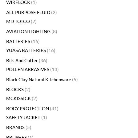
WIRELOCK
1
ALL PURPOSE FLUID
2
MD TOTCO
2
AVIATION LIGHTING
8
BATTERIES
16
YUASA BATTERIES
16
Bits And Cutter
36
POLLEN ABRASIVES
13
Black Clay Natural Kitchenware
5
BLOCKS
2
MCKISSICK
2
BODY PROTECTION
41
SAFETY JACKET
1
BRANDS
5
BRUSHES
1