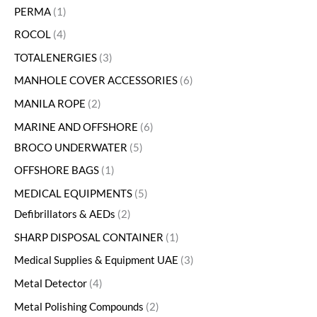
PERMA
1
ROCOL
4
TOTALENERGIES
3
MANHOLE COVER ACCESSORIES
6
MANILA ROPE
2
MARINE AND OFFSHORE
6
BROCO UNDERWATER
5
OFFSHORE BAGS
1
MEDICAL EQUIPMENTS
5
Defibrillators & AEDs
2
SHARP DISPOSAL CONTAINER
1
Medical Supplies & Equipment UAE
3
Metal Detector
4
Metal Polishing Compounds
2