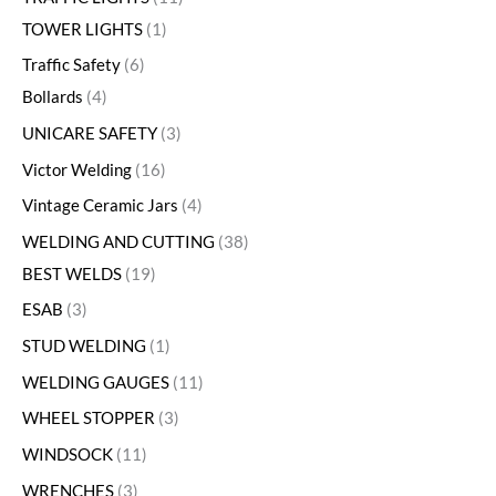
TOWER LIGHTS
1
Traffic Safety
6
Bollards
4
UNICARE SAFETY
3
Victor Welding
16
Vintage Ceramic Jars
4
WELDING AND CUTTING
38
BEST WELDS
19
ESAB
3
STUD WELDING
1
WELDING GAUGES
11
WHEEL STOPPER
3
WINDSOCK
11
WRENCHES
3