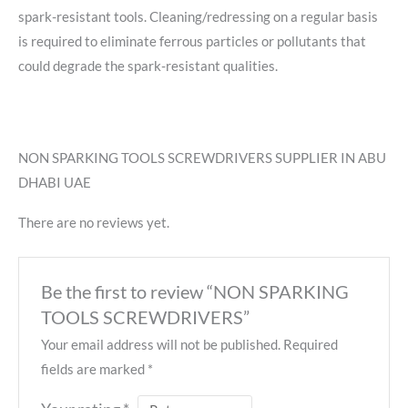
spark-resistant tools. Cleaning/redressing on a regular basis
is required to eliminate ferrous particles or pollutants that
could degrade the spark-resistant qualities.
NON SPARKING TOOLS SCREWDRIVERS SUPPLIER IN ABU
DHABI UAE
There are no reviews yet.
Be the first to review “NON SPARKING
TOOLS SCREWDRIVERS”
Your email address will not be published.
Required
fields are marked
*