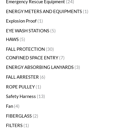
Emergency Rescue Equipment
24
ENERGY METERS AND EQUIPMENTS
1
Explosion Proof
1
EYE WASH STATIONS
5
HAWS
5
FALL PROTECTION
30
CONFINED SPACE ENTRY
7
ENERGY ABSORBING LANYARDS
3
FALL ARRESTER
6
ROPE PULLEY
1
Safety Harness
13
Fan
4
FIBERGLASS
2
FILTERS
1