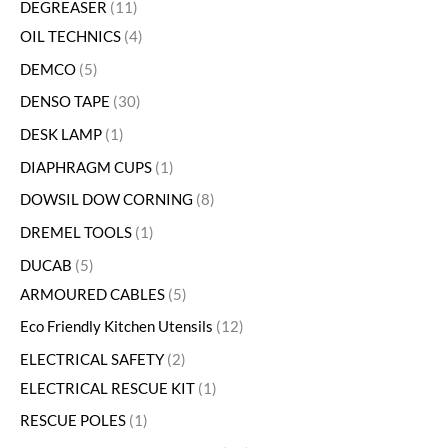
DEGREASER
11
OIL TECHNICS
4
DEMCO
5
DENSO TAPE
30
DESK LAMP
1
DIAPHRAGM CUPS
1
DOWSIL DOW CORNING
8
DREMEL TOOLS
1
DUCAB
5
ARMOURED CABLES
5
Eco Friendly Kitchen Utensils
12
ELECTRICAL SAFETY
2
ELECTRICAL RESCUE KIT
1
RESCUE POLES
1