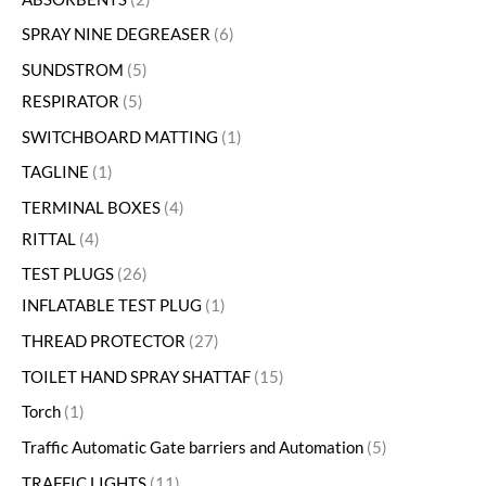
SPRAY NINE DEGREASER
6
SUNDSTROM
5
RESPIRATOR
5
SWITCHBOARD MATTING
1
TAGLINE
1
TERMINAL BOXES
4
RITTAL
4
TEST PLUGS
26
INFLATABLE TEST PLUG
1
THREAD PROTECTOR
27
TOILET HAND SPRAY SHATTAF
15
Torch
1
Traffic Automatic Gate barriers and Automation
5
TRAFFIC LIGHTS
11