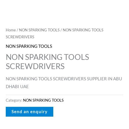
Home
/
NON SPARKING TOOLS
/ NON SPARKING TOOLS
SCREWDRIVERS
NON SPARKING TOOLS
NON SPARKING TOOLS
SCREWDRIVERS
NON SPARKING TOOLS SCREWDRIVERS SUPPLIER IN ABU
DHABI UAE
Category:
NON SPARKING TOOLS