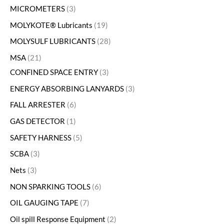
MICROMETERS
3
MOLYKOTE® Lubricants
19
MOLYSULF LUBRICANTS
28
MSA
21
CONFINED SPACE ENTRY
3
ENERGY ABSORBING LANYARDS
3
FALL ARRESTER
6
GAS DETECTOR
1
SAFETY HARNESS
5
SCBA
3
Nets
3
NON SPARKING TOOLS
6
OIL GAUGING TAPE
7
Oil spill Response Equipment
2