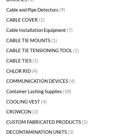
Cable and Pipe Detectors
9
CABLE COVER
1
Cable Installation Equipment
7
CABLE TIE MOUNTS
1
CABLE TIE TENSIONING TOOL
1
CABLE TIES
1
CHLOR RID
4
COMMUNICATION DEVICES
4
Container Lashing Supplies
18
COOLING VEST
4
CROWCON
3
CUSTOM FABRICATED PRODUCTS
5
DECONTAMINATION UNITS
3