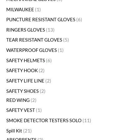
MILWAUKEE
1
PUNCTURE RESISTANT GLOVES
6
RINGERS GLOVES
13
TEAR RESISTANT GLOVES
5
WATERPROOF GLOVES
1
SAFETY HELMETS
6
SAFETY HOOK
2
SAFETY LIFE LINE
2
SAFETY SHOES
2
RED WING
2
SAFETY VEST
1
SMOKE DETECTOR TESTERS SOLO
11
Spill Kit
21
ABSORBENTS
2