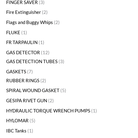
FINGER SAVER
3
Fire Extinguisher
2
Flags and Buggy Whips
2
FLUKE
1
FR TARPAULIN
1
GAS DETECTOR
12
GAS DETECTION TUBES
3
GASKETS
7
RUBBER RINGS
2
SPIRAL WOUND GASKET
5
GESIPA RIVET GUN
2
HYDRAULIC TORQUE WRENCH PUMPS
1
HYLOMAR
5
IBC Tanks
1