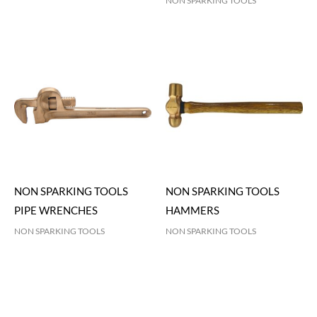
NON SPARKING TOOLS
NON SPARKING TOOLS
NON SPARKING TOOLS
PIPE WRENCHES
HAMMERS
NON SPARKING TOOLS
NON SPARKING TOOLS