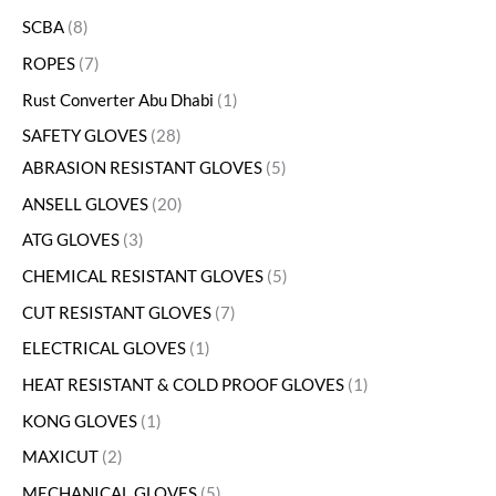
SCBA
8
ROPES
7
Rust Converter Abu Dhabi
1
SAFETY GLOVES
28
ABRASION RESISTANT GLOVES
5
ANSELL GLOVES
20
ATG GLOVES
3
CHEMICAL RESISTANT GLOVES
5
CUT RESISTANT GLOVES
7
ELECTRICAL GLOVES
1
HEAT RESISTANT & COLD PROOF GLOVES
1
KONG GLOVES
1
MAXICUT
2
MECHANICAL GLOVES
5