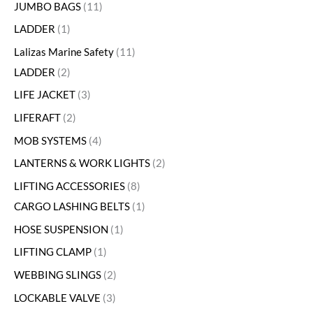
JUMBO BAGS
11
LADDER
1
Lalizas Marine Safety
11
LADDER
2
LIFE JACKET
3
LIFERAFT
2
MOB SYSTEMS
4
LANTERNS & WORK LIGHTS
2
LIFTING ACCESSORIES
8
CARGO LASHING BELTS
1
HOSE SUSPENSION
1
LIFTING CLAMP
1
WEBBING SLINGS
2
LOCKABLE VALVE
3