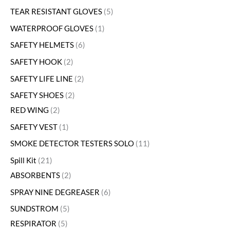
TEAR RESISTANT GLOVES
5
WATERPROOF GLOVES
1
SAFETY HELMETS
6
SAFETY HOOK
2
SAFETY LIFE LINE
2
SAFETY SHOES
2
RED WING
2
SAFETY VEST
1
SMOKE DETECTOR TESTERS SOLO
11
Spill Kit
21
ABSORBENTS
2
SPRAY NINE DEGREASER
6
SUNDSTROM
5
RESPIRATOR
5