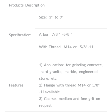
Products Description:
Size: 3″ to 9″
Arbor: 7/8′ ‘ -5/8’ ‘ ;
Specification:
With Thread: M14 or 5/8″ -11
1) Application: for grinding concrete,
hard granite, marble, engineered
stone, etc
Features:
2) Flange with thread M14 or 5/8″
-11available
3) Coarse, medium and fine grit on
request