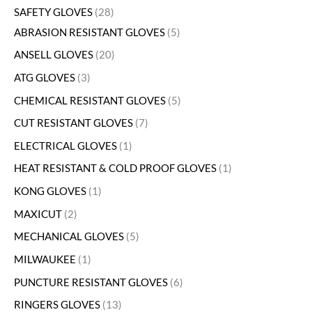
SAFETY GLOVES
28
ABRASION RESISTANT GLOVES
5
ANSELL GLOVES
20
ATG GLOVES
3
CHEMICAL RESISTANT GLOVES
5
CUT RESISTANT GLOVES
7
ELECTRICAL GLOVES
1
HEAT RESISTANT & COLD PROOF GLOVES
1
KONG GLOVES
1
MAXICUT
2
MECHANICAL GLOVES
5
MILWAUKEE
1
PUNCTURE RESISTANT GLOVES
6
RINGERS GLOVES
13