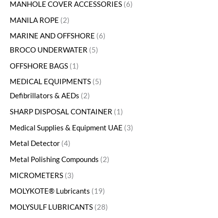
MANHOLE COVER ACCESSORIES
6
MANILA ROPE
2
MARINE AND OFFSHORE
6
BROCO UNDERWATER
5
OFFSHORE BAGS
1
MEDICAL EQUIPMENTS
5
Defibrillators & AEDs
2
SHARP DISPOSAL CONTAINER
1
Medical Supplies & Equipment UAE
3
Metal Detector
4
Metal Polishing Compounds
2
MICROMETERS
3
MOLYKOTE® Lubricants
19
MOLYSULF LUBRICANTS
28