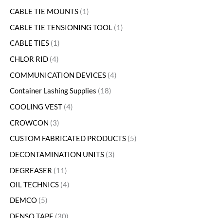
CABLE TIE MOUNTS
1
CABLE TIE TENSIONING TOOL
1
CABLE TIES
1
CHLOR RID
4
COMMUNICATION DEVICES
4
Container Lashing Supplies
18
COOLING VEST
4
CROWCON
3
CUSTOM FABRICATED PRODUCTS
5
DECONTAMINATION UNITS
3
DEGREASER
11
OIL TECHNICS
4
DEMCO
5
DENSO TAPE
30