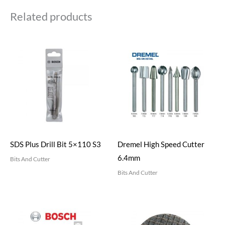
Related products
SDS Plus Drill Bit 5×110 S3
Dremel High Speed Cutter
6.4mm
Bits And Cutter
Bits And Cutter