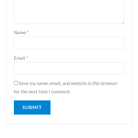
Name
*
Email
*
Save my name, email, and website in this browser
for the next time I comment.