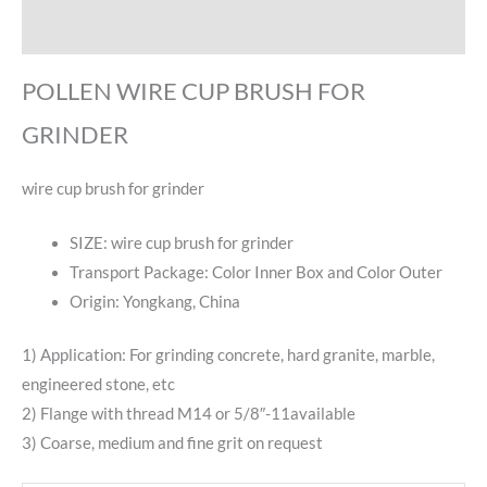
Reviews (0)
POLLEN WIRE CUP BRUSH FOR
GRINDER
wire cup brush for grinder
SIZE: wire cup brush for grinder
Transport Package: Color Inner Box and Color Outer
Origin: Yongkang, China
1) Application: For grinding concrete, hard granite, marble,
engineered stone, etc
2) Flange with thread M14 or 5/8″-11available
3) Coarse, medium and fine grit on request