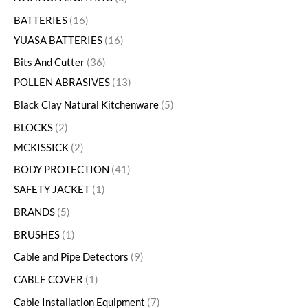
BATTERIES
16
YUASA BATTERIES
16
Bits And Cutter
36
POLLEN ABRASIVES
13
Black Clay Natural Kitchenware
5
BLOCKS
2
MCKISSICK
2
BODY PROTECTION
41
SAFETY JACKET
1
BRANDS
5
BRUSHES
1
Cable and Pipe Detectors
9
CABLE COVER
1
Cable Installation Equipment
7