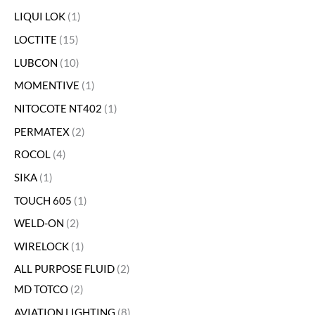
LIQUI LOK
1
LOCTITE
15
LUBCON
10
MOMENTIVE
1
NITOCOTE NT402
1
PERMATEX
2
ROCOL
4
SIKA
1
TOUCH 605
1
WELD-ON
2
WIRELOCK
1
ALL PURPOSE FLUID
2
MD TOTCO
2
AVIATION LIGHTING
8