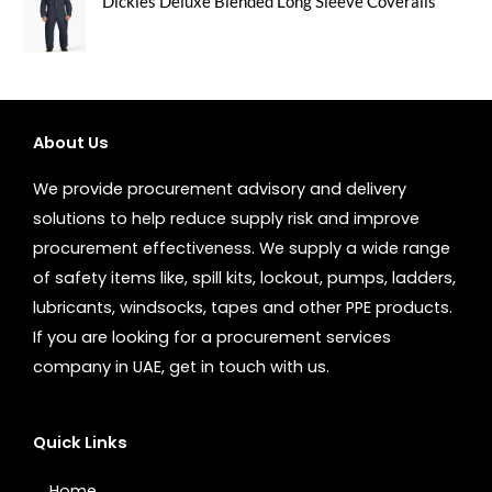
Dickies Deluxe Blended Long Sleeve Coveralls
About Us
We provide procurement advisory and delivery
solutions to help reduce supply risk and improve
procurement effectiveness. We supply a wide range
of safety items like, spill kits, lockout, pumps, ladders,
lubricants, windsocks, tapes and other PPE products.
If you are looking for a procurement services
company in UAE, get in touch with us.
Quick Links
Home