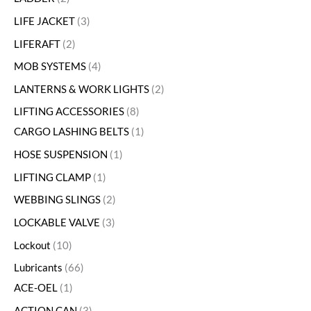
LIFE JACKET
3
LIFERAFT
2
MOB SYSTEMS
4
LANTERNS & WORK LIGHTS
2
LIFTING ACCESSORIES
8
CARGO LASHING BELTS
1
HOSE SUSPENSION
1
LIFTING CLAMP
1
WEBBING SLINGS
2
LOCKABLE VALVE
3
Lockout
10
Lubricants
66
ACE-OEL
1
ACTION CAN
3