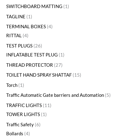
SWITCHBOARD MATTING
1
TAGLINE
1
TERMINAL BOXES
4
RITTAL
4
TEST PLUGS
26
INFLATABLE TEST PLUG
1
THREAD PROTECTOR
27
TOILET HAND SPRAY SHATTAF
15
Torch
1
Traffic Automatic Gate barriers and Automation
5
TRAFFIC LIGHTS
11
TOWER LIGHTS
1
Traffic Safety
6
Bollards
4