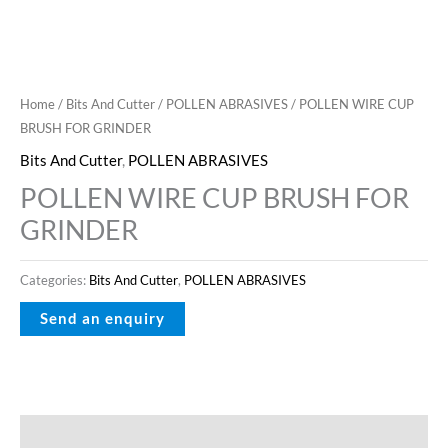
Home
/
Bits And Cutter
/
POLLEN ABRASIVES
/ POLLEN WIRE CUP
BRUSH FOR GRINDER
Bits And Cutter
,
POLLEN ABRASIVES
POLLEN WIRE CUP BRUSH FOR
GRINDER
Categories:
Bits And Cutter
,
POLLEN ABRASIVES
Description