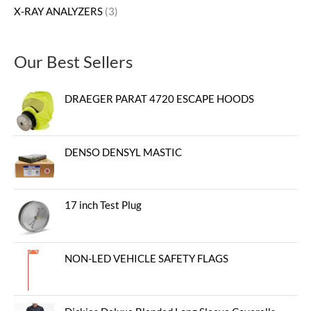
X-RAY ANALYZERS
3
Our Best Sellers
DRAEGER PARAT 4720 ESCAPE HOODS
DENSO DENSYL MASTIC
17 inch Test Plug
NON-LED VEHICLE SAFETY FLAGS