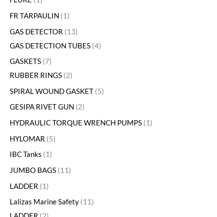
FR TARPAULIN
1
GAS DETECTOR
13
GAS DETECTION TUBES
4
GASKETS
7
RUBBER RINGS
2
SPIRAL WOUND GASKET
5
GESIPA RIVET GUN
2
HYDRAULIC TORQUE WRENCH PUMPS
1
HYLOMAR
5
IBC Tanks
1
JUMBO BAGS
11
LADDER
1
Lalizas Marine Safety
11
LADDER
2