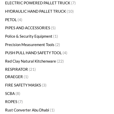
ELECTRIC POWERED PALLET TRUCK
7
HYDRAULIC HAND PALLET TRUCK
10
PETOL
4
PIPES AND ACCESSORIES
5
Police & Security Equipment
1
Precision Measurement Tools
2
PUSH PULL HAND SAFETY TOOL
4
Red Clay Natural Kitchenware
22
RESPIRATOR
21
DRAEGER
1
FIRE SAFETY MASKS
3
SCBA
8
ROPES
7
Rust Converter Abu Dhabi
1