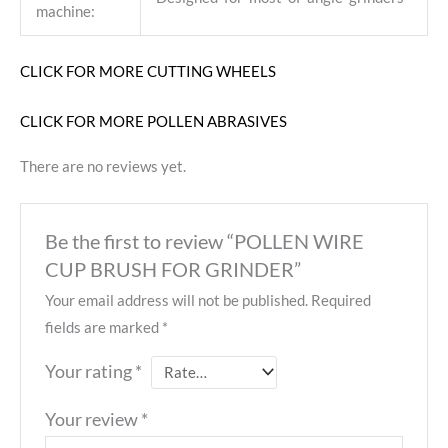
machine:
CLICK FOR MORE CUTTING WHEELS
CLICK FOR MORE POLLEN ABRASIVES
There are no reviews yet.
Be the first to review “POLLEN WIRE
CUP BRUSH FOR GRINDER”
Your email address will not be published.
Required
fields are marked
*
Your rating
*
Your review
*