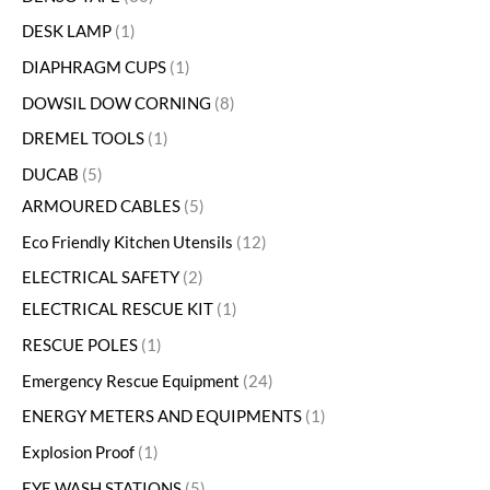
DESK LAMP
1
DIAPHRAGM CUPS
1
DOWSIL DOW CORNING
8
DREMEL TOOLS
1
DUCAB
5
ARMOURED CABLES
5
Eco Friendly Kitchen Utensils
12
ELECTRICAL SAFETY
2
ELECTRICAL RESCUE KIT
1
RESCUE POLES
1
Emergency Rescue Equipment
24
ENERGY METERS AND EQUIPMENTS
1
Explosion Proof
1
EYE WASH STATIONS
5