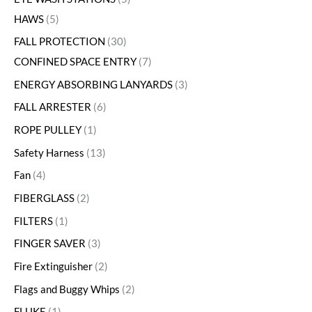
HAWS
5
FALL PROTECTION
30
CONFINED SPACE ENTRY
7
ENERGY ABSORBING LANYARDS
3
FALL ARRESTER
6
ROPE PULLEY
1
Safety Harness
13
Fan
4
FIBERGLASS
2
FILTERS
1
FINGER SAVER
3
Fire Extinguisher
2
Flags and Buggy Whips
2
FLUKE
1