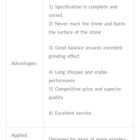
1) Specification is complete and
varied.
2) Never mark the stone and burns
the surface of the stone
3) Good balance assures excellent
grinding effect
Advantages:
4) Long lifespan and stable
performance
5) Competitive price and superior
quality
6) Excellent service
Applied
Designed for most of angle grinders