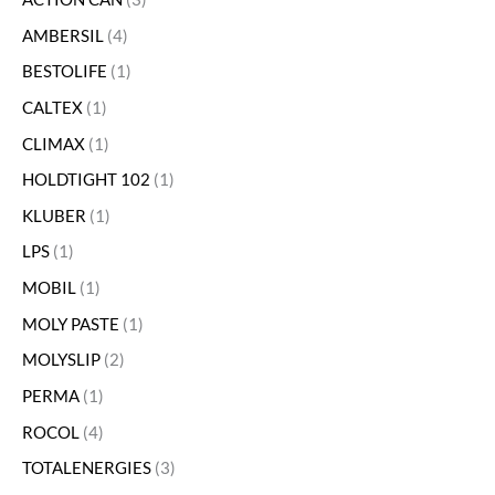
AMBERSIL
4
BESTOLIFE
1
CALTEX
1
CLIMAX
1
HOLDTIGHT 102
1
KLUBER
1
LPS
1
MOBIL
1
MOLY PASTE
1
MOLYSLIP
2
PERMA
1
ROCOL
4
TOTALENERGIES
3