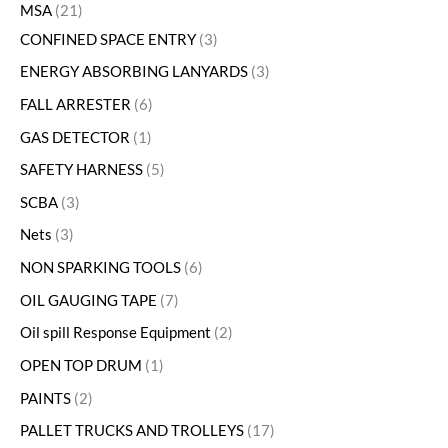
MSA
21
CONFINED SPACE ENTRY
3
ENERGY ABSORBING LANYARDS
3
FALL ARRESTER
6
GAS DETECTOR
1
SAFETY HARNESS
5
SCBA
3
Nets
3
NON SPARKING TOOLS
6
OIL GAUGING TAPE
7
Oil spill Response Equipment
2
OPEN TOP DRUM
1
PAINTS
2
PALLET TRUCKS AND TROLLEYS
17