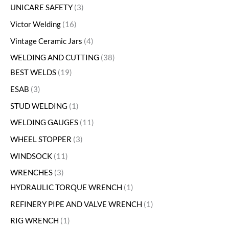
UNICARE SAFETY
3
Victor Welding
16
Vintage Ceramic Jars
4
WELDING AND CUTTING
38
BEST WELDS
19
ESAB
3
STUD WELDING
1
WELDING GAUGES
11
WHEEL STOPPER
3
WINDSOCK
11
WRENCHES
3
HYDRAULIC TORQUE WRENCH
1
REFINERY PIPE AND VALVE WRENCH
1
RIG WRENCH
1