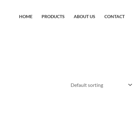
HOME
PRODUCTS
ABOUT US
CONTACT