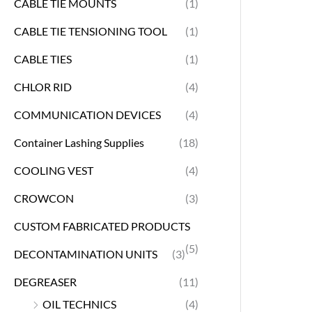
CABLE TIE MOUNTS
(1)
CABLE TIE TENSIONING TOOL
(1)
CABLE TIES
(1)
CHLOR RID
(4)
COMMUNICATION DEVICES
(4)
Container Lashing Supplies
(18)
COOLING VEST
(4)
CROWCON
(3)
CUSTOM FABRICATED PRODUCTS
(5)
DECONTAMINATION UNITS
(3)
DEGREASER
(11)
OIL TECHNICS
(4)