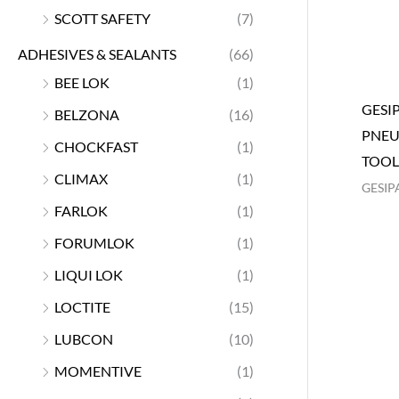
SCOTT SAFETY
(7)
ADHESIVES & SEALANTS
(66)
BEE LOK
(1)
GESI
BELZONA
(16)
PNEU
CHOCKFAST
(1)
TOOL
CLIMAX
(1)
GESIP
FARLOK
(1)
FORUMLOK
(1)
LIQUI LOK
(1)
LOCTITE
(15)
LUBCON
(10)
MOMENTIVE
(1)