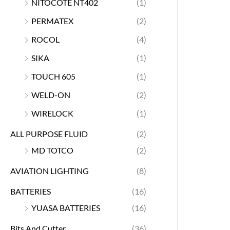
NITOCOTE NT402
(1)
PERMATEX
(2)
ROCOL
(4)
SIKA
(1)
TOUCH 605
(1)
WELD-ON
(2)
WIRELOCK
(1)
ALL PURPOSE FLUID
(2)
MD TOTCO
(2)
AVIATION LIGHTING
(8)
BATTERIES
(16)
YUASA BATTERIES
(16)
Bits And Cutter
(36)