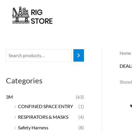
Skip
to
content
Home
DEAL
Categories
Showin
3M
(63)
CONFINED SPACE ENTRY
(1)
RESPIRATORS & MASKS
(4)
Safety Harness
(8)