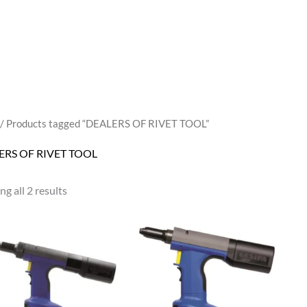
/ Products tagged “DEALERS OF RIVET TOOL”
ERS OF RIVET TOOL
g all 2 results