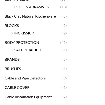
POLLEN ABRASIVES
(13)
Black Clay Natural Kitchenware
(5)
BLOCKS
(2)
MCKISSICK
(2)
BODY PROTECTION
(41)
SAFETY JACKET
(1)
BRANDS
(5)
BRUSHES
(1)
Cable and Pipe Detectors
(9)
CABLE COVER
(1)
Cable Installation Equipment
(7)