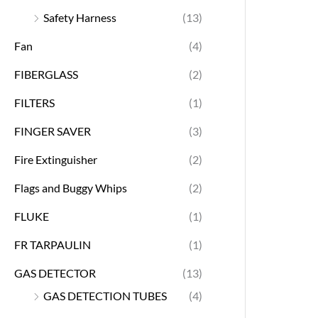
Safety Harness
(13)
Fan
(4)
FIBERGLASS
(2)
FILTERS
(1)
FINGER SAVER
(3)
Fire Extinguisher
(2)
Flags and Buggy Whips
(2)
FLUKE
(1)
FR TARPAULIN
(1)
GAS DETECTOR
(13)
GAS DETECTION TUBES
(4)