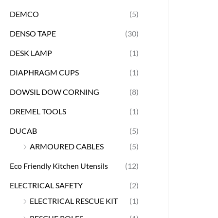
DEMCO
(5)
DENSO TAPE
(30)
DESK LAMP
(1)
DIAPHRAGM CUPS
(1)
DOWSIL DOW CORNING
(8)
DREMEL TOOLS
(1)
DUCAB
(5)
ARMOURED CABLES
(5)
Eco Friendly Kitchen Utensils
(12)
ELECTRICAL SAFETY
(2)
ELECTRICAL RESCUE KIT
(1)