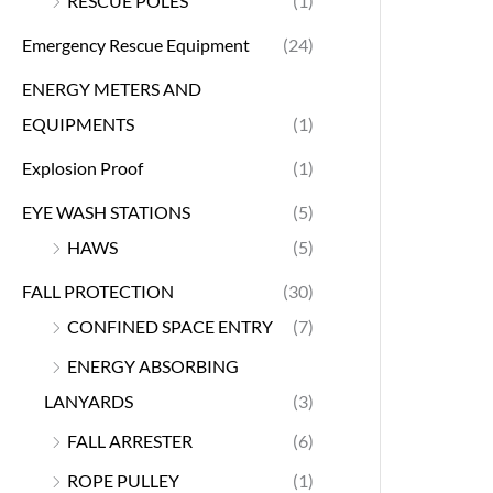
RESCUE POLES
(1)
Emergency Rescue Equipment
(24)
ENERGY METERS AND
EQUIPMENTS
(1)
Explosion Proof
(1)
EYE WASH STATIONS
(5)
HAWS
(5)
FALL PROTECTION
(30)
CONFINED SPACE ENTRY
(7)
ENERGY ABSORBING
LANYARDS
(3)
FALL ARRESTER
(6)
ROPE PULLEY
(1)