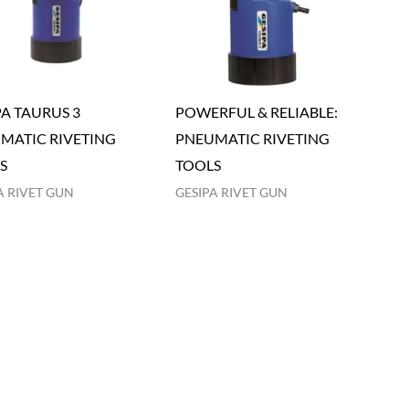
PA TAURUS 3
POWERFUL & RELIABLE:
MATIC RIVETING
PNEUMATIC RIVETING
S
TOOLS
A RIVET GUN
GESIPA RIVET GUN