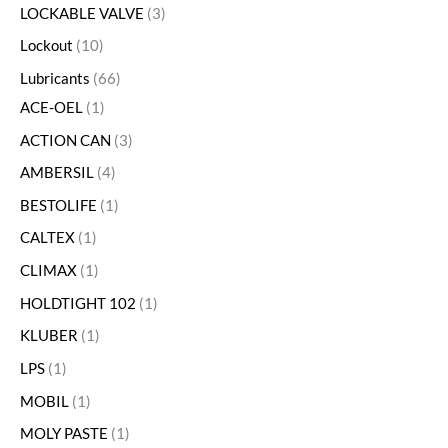
LOCKABLE VALVE
3
Lockout
10
Lubricants
66
ACE-OEL
1
ACTION CAN
3
AMBERSIL
4
BESTOLIFE
1
CALTEX
1
CLIMAX
1
HOLDTIGHT 102
1
KLUBER
1
LPS
1
MOBIL
1
MOLY PASTE
1