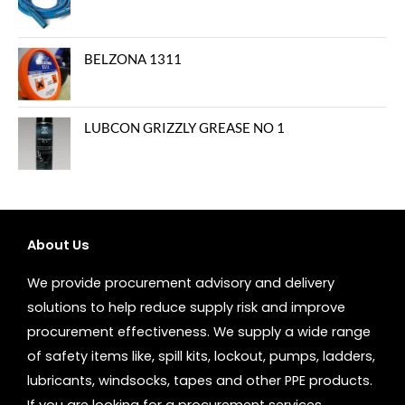
BELZONA 1311
LUBCON GRIZZLY GREASE NO 1
About Us
We provide procurement advisory and delivery
solutions to help reduce supply risk and improve
procurement effectiveness. We supply a wide range
of safety items like, spill kits, lockout, pumps, ladders,
lubricants, windsocks, tapes and other PPE products.
If you are looking for a procurement services