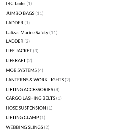
IBC Tanks
1
JUMBO BAGS
11
LADDER
1
Lalizas Marine Safety
11
LADDER
2
LIFE JACKET
3
LIFERAFT
2
MOB SYSTEMS
4
LANTERNS & WORK LIGHTS
2
LIFTING ACCESSORIES
8
CARGO LASHING BELTS
1
HOSE SUSPENSION
1
LIFTING CLAMP
1
WEBBING SLINGS
2