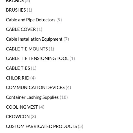
BRANDS
5
BRUSHES
1
Cable and Pipe Detectors
9
CABLE COVER
1
Cable Installation Equipment
7
CABLE TIE MOUNTS
1
CABLE TIE TENSIONING TOOL
1
CABLE TIES
1
CHLOR RID
4
COMMUNICATION DEVICES
4
Container Lashing Supplies
18
COOLING VEST
4
CROWCON
3
CUSTOM FABRICATED PRODUCTS
5