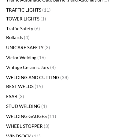
TRAFFIC LIGHTS
11
TOWER LIGHTS
1
Traffic Safety
6
Bollards
4
UNICARE SAFETY
3
Victor Welding
16
Vintage Ceramic Jars
4
WELDING AND CUTTING
38
BEST WELDS
19
ESAB
3
STUD WELDING
1
WELDING GAUGES
11
WHEEL STOPPER
3
WINDSOCK
11