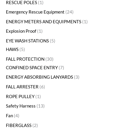
RESCUE POLES
1
Emergency Rescue Equipment
24
ENERGY METERS AND EQUIPMENTS
1
Explosion Proof
1
EYE WASH STATIONS
5
HAWS
5
FALL PROTECTION
30
CONFINED SPACE ENTRY
7
ENERGY ABSORBING LANYARDS
3
FALL ARRESTER
6
ROPE PULLEY
1
Safety Harness
13
Fan
4
FIBERGLASS
2