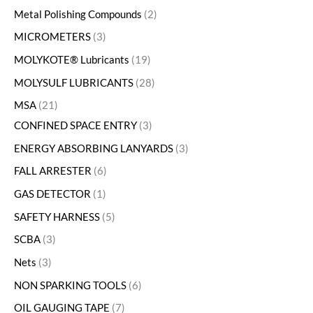
Metal Polishing Compounds
2
MICROMETERS
3
MOLYKOTE® Lubricants
19
MOLYSULF LUBRICANTS
28
MSA
21
CONFINED SPACE ENTRY
3
ENERGY ABSORBING LANYARDS
3
FALL ARRESTER
6
GAS DETECTOR
1
SAFETY HARNESS
5
SCBA
3
Nets
3
NON SPARKING TOOLS
6
OIL GAUGING TAPE
7