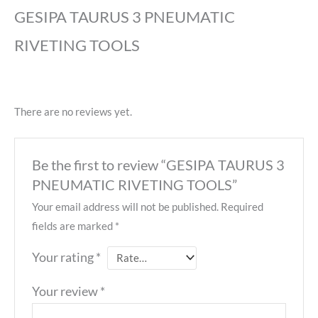
GESIPA TAURUS 3 PNEUMATIC
RIVETING TOOLS
There are no reviews yet.
Be the first to review “GESIPA TAURUS 3
PNEUMATIC RIVETING TOOLS”
Your email address will not be published.
Required
fields are marked
*
Your rating
*
Your review
*