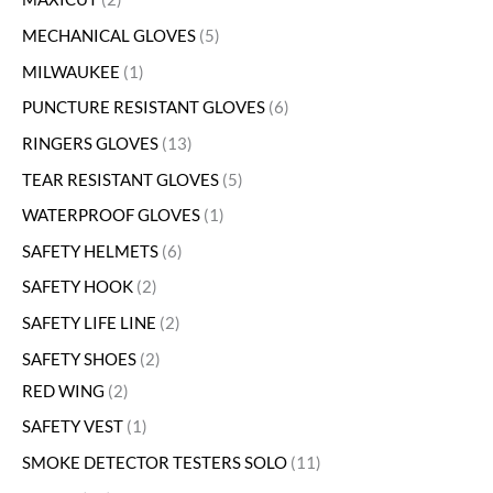
MECHANICAL GLOVES
5
MILWAUKEE
1
PUNCTURE RESISTANT GLOVES
6
RINGERS GLOVES
13
TEAR RESISTANT GLOVES
5
WATERPROOF GLOVES
1
SAFETY HELMETS
6
SAFETY HOOK
2
SAFETY LIFE LINE
2
SAFETY SHOES
2
RED WING
2
SAFETY VEST
1
SMOKE DETECTOR TESTERS SOLO
11