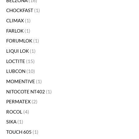
BELZONA
16
CHOCKFAST
1
CLIMAX
1
FARLOK
1
FORUMLOK
1
LIQUI LOK
1
LOCTITE
15
LUBCON
10
MOMENTIVE
1
NITOCOTE NT402
1
PERMATEX
2
ROCOL
4
SIKA
1
TOUCH 605
1