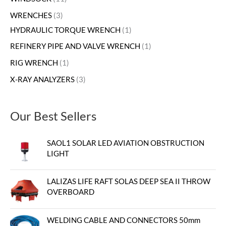
WRENCHES
3
HYDRAULIC TORQUE WRENCH
1
REFINERY PIPE AND VALVE WRENCH
1
RIG WRENCH
1
X-RAY ANALYZERS
3
Our Best Sellers
SAOL1 SOLAR LED AVIATION OBSTRUCTION
LIGHT
LALIZAS LIFE RAFT SOLAS DEEP SEA II THROW
OVERBOARD
WELDING CABLE AND CONNECTORS 50mm