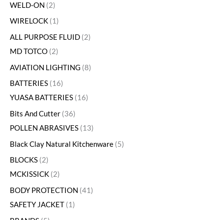
WELD-ON
2
WIRELOCK
1
ALL PURPOSE FLUID
2
MD TOTCO
2
AVIATION LIGHTING
8
BATTERIES
16
YUASA BATTERIES
16
Bits And Cutter
36
POLLEN ABRASIVES
13
Black Clay Natural Kitchenware
5
BLOCKS
2
MCKISSICK
2
BODY PROTECTION
41
SAFETY JACKET
1