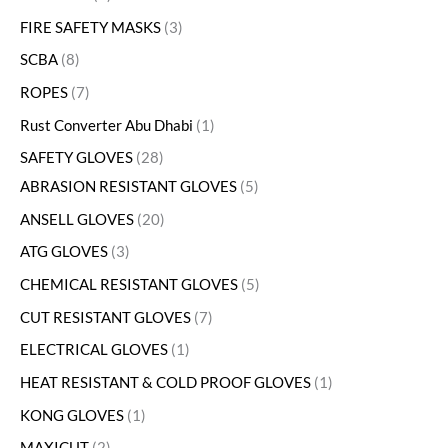
FIRE SAFETY MASKS
3
SCBA
8
ROPES
7
Rust Converter Abu Dhabi
1
SAFETY GLOVES
28
ABRASION RESISTANT GLOVES
5
ANSELL GLOVES
20
ATG GLOVES
3
CHEMICAL RESISTANT GLOVES
5
CUT RESISTANT GLOVES
7
ELECTRICAL GLOVES
1
HEAT RESISTANT & COLD PROOF GLOVES
1
KONG GLOVES
1
MAXICUT
2