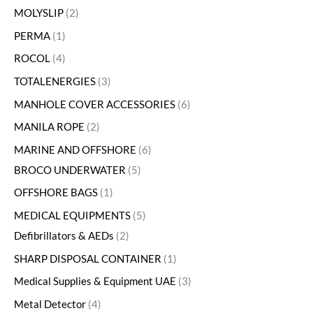
MOLYSLIP
2
PERMA
1
ROCOL
4
TOTALENERGIES
3
MANHOLE COVER ACCESSORIES
6
MANILA ROPE
2
MARINE AND OFFSHORE
6
BROCO UNDERWATER
5
OFFSHORE BAGS
1
MEDICAL EQUIPMENTS
5
Defibrillators & AEDs
2
SHARP DISPOSAL CONTAINER
1
Medical Supplies & Equipment UAE
3
Metal Detector
4