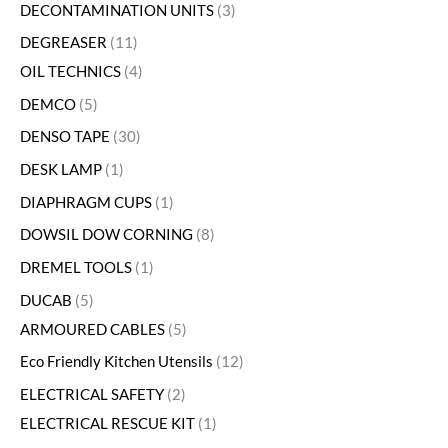
DECONTAMINATION UNITS
3
DEGREASER
11
OIL TECHNICS
4
DEMCO
5
DENSO TAPE
30
DESK LAMP
1
DIAPHRAGM CUPS
1
DOWSIL DOW CORNING
8
DREMEL TOOLS
1
DUCAB
5
ARMOURED CABLES
5
Eco Friendly Kitchen Utensils
12
ELECTRICAL SAFETY
2
ELECTRICAL RESCUE KIT
1