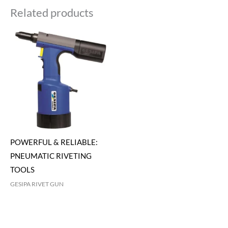
Related products
POWERFUL & RELIABLE:
PNEUMATIC RIVETING
TOOLS
GESIPA RIVET GUN