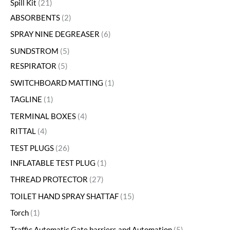
Spill Kit
21
ABSORBENTS
2
SPRAY NINE DEGREASER
6
SUNDSTROM
5
RESPIRATOR
5
SWITCHBOARD MATTING
1
TAGLINE
1
TERMINAL BOXES
4
RITTAL
4
TEST PLUGS
26
INFLATABLE TEST PLUG
1
THREAD PROTECTOR
27
TOILET HAND SPRAY SHATTAF
15
Torch
1
Traffic Automatic Gate barriers and Automation
5