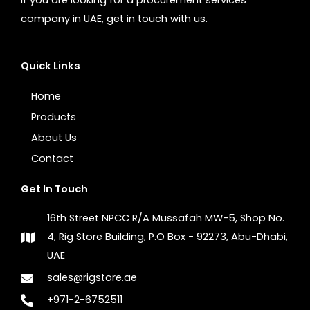
company in UAE, get in touch with us.
Quick Links
Home
Products
About Us
Contact
Get In Touch
16th Street NPCC R/A Mussafah MW-5, Shop No.
4, Rig Store Building, P.O Box - 92273, Abu-Dhabi,
UAE
sales@rigstore.ae
+971-2-6752511