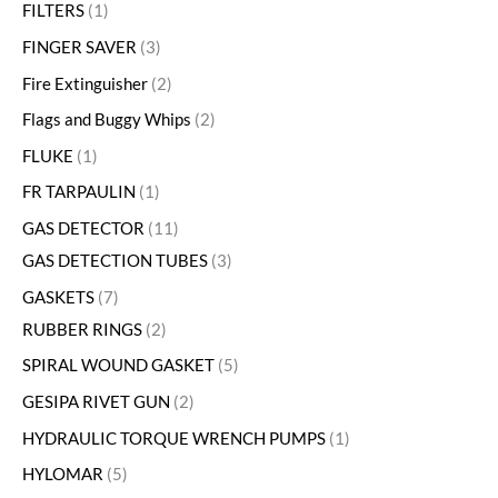
FILTERS
1
FINGER SAVER
3
Fire Extinguisher
2
Flags and Buggy Whips
2
FLUKE
1
FR TARPAULIN
1
GAS DETECTOR
11
GAS DETECTION TUBES
3
GASKETS
7
RUBBER RINGS
2
SPIRAL WOUND GASKET
5
GESIPA RIVET GUN
2
HYDRAULIC TORQUE WRENCH PUMPS
1
HYLOMAR
5