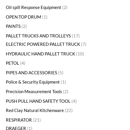
Oil spill Response Equipment
2
OPEN TOP DRUM
1
PAINTS
2
PALLET TRUCKS AND TROLLEYS
17
ELECTRIC POWERED PALLET TRUCK
7
HYDRAULIC HAND PALLET TRUCK
10
PETOL
4
PIPES AND ACCESSORIES
5
Police & Security Equipment
1
Precision Measurement Tools
2
PUSH PULL HAND SAFETY TOOL
4
Red Clay Natural Kitchenware
22
RESPIRATOR
21
DRAEGER
1