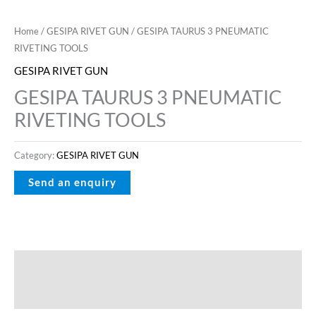
Home
/
GESIPA RIVET GUN
/ GESIPA TAURUS 3 PNEUMATIC
RIVETING TOOLS
GESIPA RIVET GUN
GESIPA TAURUS 3 PNEUMATIC
RIVETING TOOLS
Category:
GESIPA RIVET GUN
Description
Reviews (0)