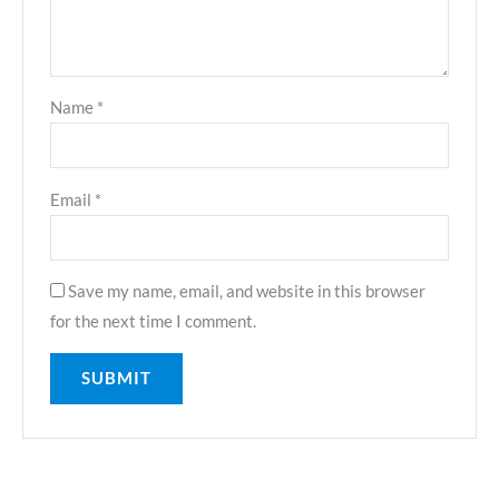
Name
*
Email
*
Save my name, email, and website in this browser
for the next time I comment.