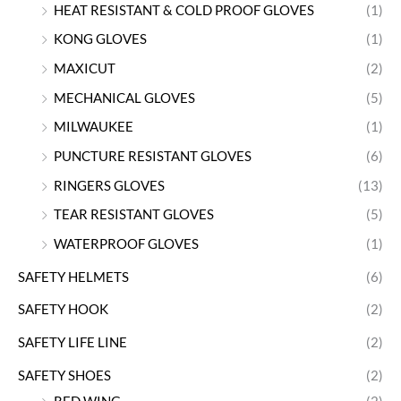
HEAT RESISTANT & COLD PROOF GLOVES
(1)
KONG GLOVES
(1)
MAXICUT
(2)
MECHANICAL GLOVES
(5)
MILWAUKEE
(1)
PUNCTURE RESISTANT GLOVES
(6)
RINGERS GLOVES
(13)
TEAR RESISTANT GLOVES
(5)
WATERPROOF GLOVES
(1)
SAFETY HELMETS
(6)
SAFETY HOOK
(2)
SAFETY LIFE LINE
(2)
SAFETY SHOES
(2)