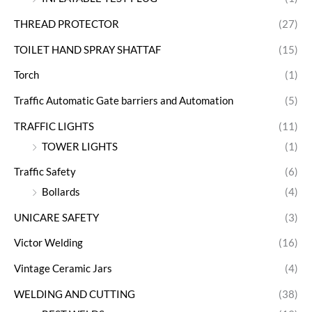
THREAD PROTECTOR
(27)
TOILET HAND SPRAY SHATTAF
(15)
Torch
(1)
Traffic Automatic Gate barriers and Automation
(5)
TRAFFIC LIGHTS
(11)
TOWER LIGHTS
(1)
Traffic Safety
(6)
Bollards
(4)
UNICARE SAFETY
(3)
Victor Welding
(16)
Vintage Ceramic Jars
(4)
WELDING AND CUTTING
(38)