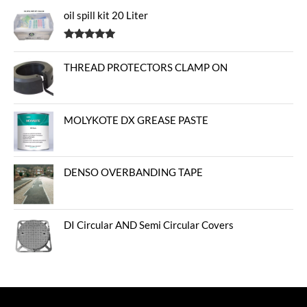
oil spill kit 20 Liter
Rated
5.00
out of 5
THREAD PROTECTORS CLAMP ON
MOLYKOTE DX GREASE PASTE
DENSO OVERBANDING TAPE
DI Circular AND Semi Circular Covers