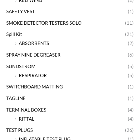
RED WING
(2)
SAFETY VEST
(1)
SMOKE DETECTOR TESTERS SOLO
(11)
Spill Kit
(21)
ABSORBENTS
(2)
SPRAY NINE DEGREASER
(6)
SUNDSTROM
(5)
RESPIRATOR
(5)
SWITCHBOARD MATTING
(1)
TAGLINE
(1)
TERMINAL BOXES
(4)
RITTAL
(4)
TEST PLUGS
(26)
INFLATABLE TEST PLUG
(1)