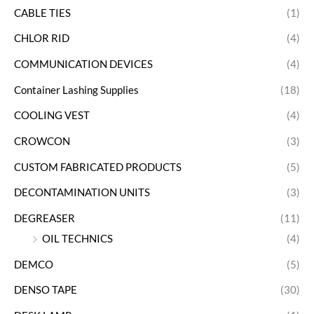
CABLE TIES
(1)
CHLOR RID
(4)
COMMUNICATION DEVICES
(4)
Container Lashing Supplies
(18)
COOLING VEST
(4)
CROWCON
(3)
CUSTOM FABRICATED PRODUCTS
(5)
DECONTAMINATION UNITS
(3)
DEGREASER
(11)
OIL TECHNICS
(4)
DEMCO
(5)
DENSO TAPE
(30)