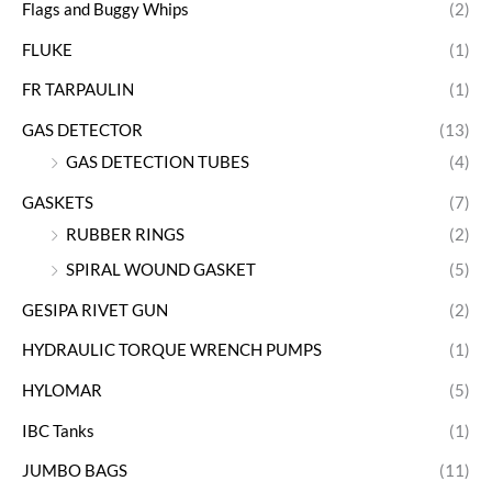
Flags and Buggy Whips
(2)
FLUKE
(1)
FR TARPAULIN
(1)
GAS DETECTOR
(13)
GAS DETECTION TUBES
(4)
GASKETS
(7)
RUBBER RINGS
(2)
SPIRAL WOUND GASKET
(5)
GESIPA RIVET GUN
(2)
HYDRAULIC TORQUE WRENCH PUMPS
(1)
HYLOMAR
(5)
IBC Tanks
(1)
JUMBO BAGS
(11)