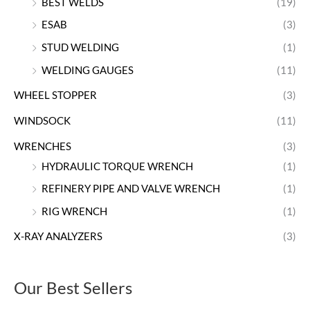
BEST WELDS
(19)
ESAB
(3)
STUD WELDING
(1)
WELDING GAUGES
(11)
WHEEL STOPPER
(3)
WINDSOCK
(11)
WRENCHES
(3)
HYDRAULIC TORQUE WRENCH
(1)
REFINERY PIPE AND VALVE WRENCH
(1)
RIG WRENCH
(1)
X-RAY ANALYZERS
(3)
Our Best Sellers