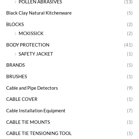
POLLEN ABRASIVES
(13)
Black Clay Natural Kitchenware
(5)
BLOCKS
(2)
MCKISSICK
(2)
BODY PROTECTION
(41)
SAFETY JACKET
(1)
BRANDS
(5)
BRUSHES
(1)
Cable and Pipe Detectors
(9)
CABLE COVER
(1)
Cable Installation Equipment
(7)
CABLE TIE MOUNTS
(1)
CABLE TIE TENSIONING TOOL
(1)