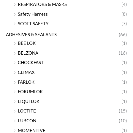
RESPIRATORS & MASKS
(4)
Safety Harness
(8)
SCOTT SAFETY
(7)
ADHESIVES & SEALANTS
(66)
BEE LOK
(1)
BELZONA
(16)
CHOCKFAST
(1)
CLIMAX
(1)
FARLOK
(1)
FORUMLOK
(1)
LIQUI LOK
(1)
LOCTITE
(15)
LUBCON
(10)
MOMENTIVE
(1)