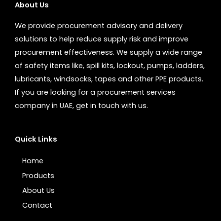
About Us
We provide procurement advisory and delivery
solutions to help reduce supply risk and improve
procurement effectiveness. We supply a wide range
of safety items like, spill kits, lockout, pumps, ladders,
lubricants, windsocks, tapes and other PPE products.
If you are looking for a procurement services
company in UAE, get in touch with us.
Quick Links
Home
Products
About Us
Contact