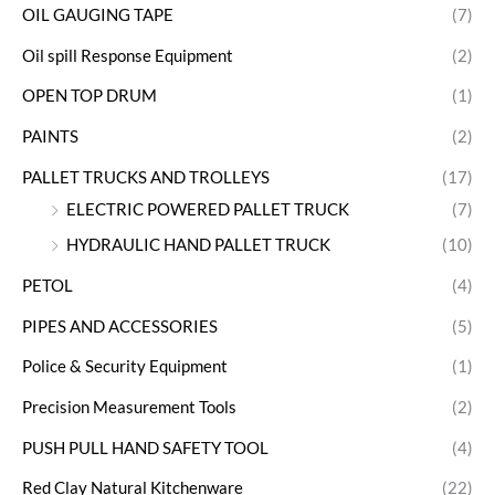
OIL GAUGING TAPE
(7)
Oil spill Response Equipment
(2)
OPEN TOP DRUM
(1)
PAINTS
(2)
PALLET TRUCKS AND TROLLEYS
(17)
ELECTRIC POWERED PALLET TRUCK
(7)
HYDRAULIC HAND PALLET TRUCK
(10)
PETOL
(4)
PIPES AND ACCESSORIES
(5)
Police & Security Equipment
(1)
Precision Measurement Tools
(2)
PUSH PULL HAND SAFETY TOOL
(4)
Red Clay Natural Kitchenware
(22)