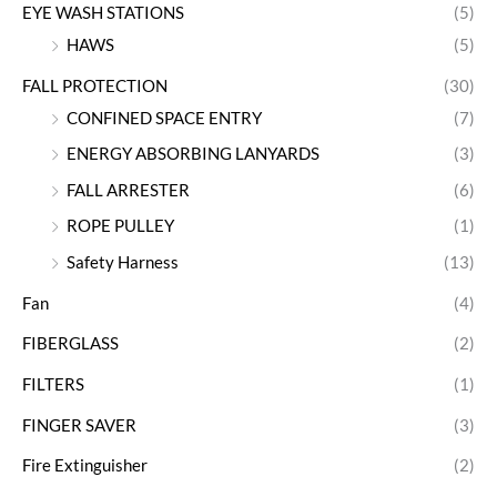
EYE WASH STATIONS
(5)
HAWS
(5)
FALL PROTECTION
(30)
CONFINED SPACE ENTRY
(7)
ENERGY ABSORBING LANYARDS
(3)
FALL ARRESTER
(6)
ROPE PULLEY
(1)
Safety Harness
(13)
Fan
(4)
FIBERGLASS
(2)
FILTERS
(1)
FINGER SAVER
(3)
Fire Extinguisher
(2)