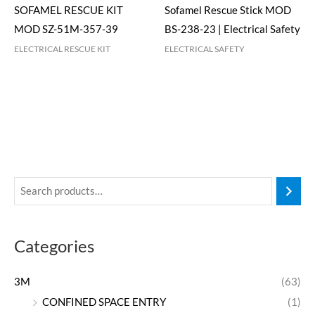
SOFAMEL RESCUE KIT
Sofamel Rescue Stick MOD
MOD SZ-51M-357-39
BS-238-23 | Electrical Safety
ELECTRICAL RESCUE KIT
ELECTRICAL SAFETY
Categories
3M
(63)
CONFINED SPACE ENTRY
(1)