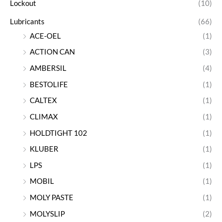
Lockout
(10)
Lubricants
(66)
ACE-OEL
(1)
ACTION CAN
(3)
AMBERSIL
(4)
BESTOLIFE
(1)
CALTEX
(1)
CLIMAX
(1)
HOLDTIGHT 102
(1)
KLUBER
(1)
LPS
(1)
MOBIL
(1)
MOLY PASTE
(1)
MOLYSLIP
(2)