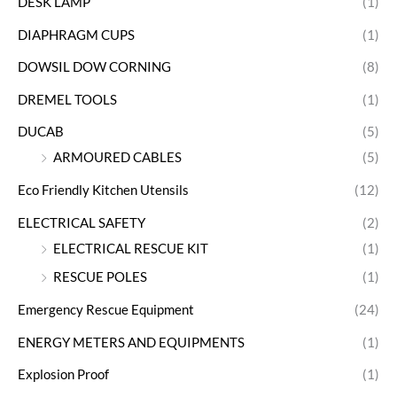
DESK LAMP
(1)
DIAPHRAGM CUPS
(1)
DOWSIL DOW CORNING
(8)
DREMEL TOOLS
(1)
DUCAB
(5)
ARMOURED CABLES
(5)
Eco Friendly Kitchen Utensils
(12)
ELECTRICAL SAFETY
(2)
ELECTRICAL RESCUE KIT
(1)
RESCUE POLES
(1)
Emergency Rescue Equipment
(24)
ENERGY METERS AND EQUIPMENTS
(1)
Explosion Proof
(1)