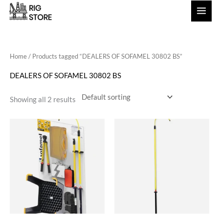
Skip
to
content
Home
/ Products tagged “DEALERS OF SOFAMEL 30802 BS”
DEALERS OF SOFAMEL 30802 BS
Showing all 2 results