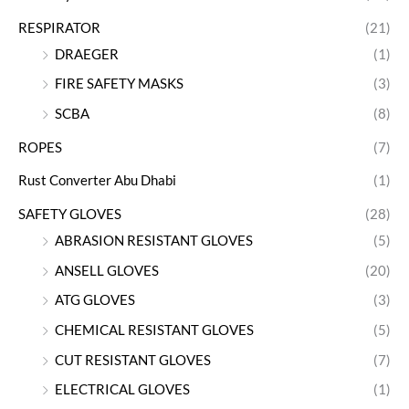
RESPIRATOR
(21)
DRAEGER
(1)
FIRE SAFETY MASKS
(3)
SCBA
(8)
ROPES
(7)
Rust Converter Abu Dhabi
(1)
SAFETY GLOVES
(28)
ABRASION RESISTANT GLOVES
(5)
ANSELL GLOVES
(20)
ATG GLOVES
(3)
CHEMICAL RESISTANT GLOVES
(5)
CUT RESISTANT GLOVES
(7)
ELECTRICAL GLOVES
(1)