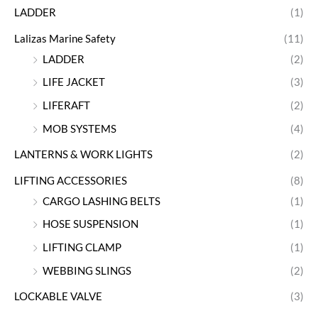
LADDER
(1)
Lalizas Marine Safety
(11)
LADDER
(2)
LIFE JACKET
(3)
LIFERAFT
(2)
MOB SYSTEMS
(4)
LANTERNS & WORK LIGHTS
(2)
LIFTING ACCESSORIES
(8)
CARGO LASHING BELTS
(1)
HOSE SUSPENSION
(1)
LIFTING CLAMP
(1)
WEBBING SLINGS
(2)
LOCKABLE VALVE
(3)