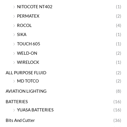
NITOCOTE NT402
(1)
PERMATEX
(2)
ROCOL
(4)
SIKA
(1)
TOUCH 605
(1)
WELD-ON
(2)
WIRELOCK
(1)
ALL PURPOSE FLUID
(2)
MD TOTCO
(2)
AVIATION LIGHTING
(8)
BATTERIES
(16)
YUASA BATTERIES
(16)
Bits And Cutter
(36)