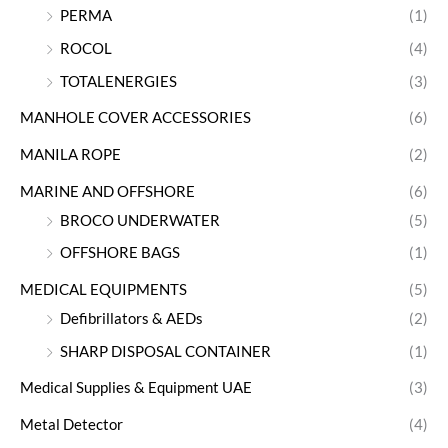
PERMA
(1)
ROCOL
(4)
TOTALENERGIES
(3)
MANHOLE COVER ACCESSORIES
(6)
MANILA ROPE
(2)
MARINE AND OFFSHORE
(6)
BROCO UNDERWATER
(5)
OFFSHORE BAGS
(1)
MEDICAL EQUIPMENTS
(5)
Defibrillators & AEDs
(2)
SHARP DISPOSAL CONTAINER
(1)
Medical Supplies & Equipment UAE
(3)
Metal Detector
(4)