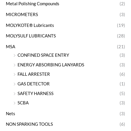
Metal Polishing Compounds
(2)
MICROMETERS
(3)
MOLYKOTE® Lubricants
(19)
MOLYSULF LUBRICANTS
(28)
MSA
(21)
CONFINED SPACE ENTRY
(3)
ENERGY ABSORBING LANYARDS
(3)
FALL ARRESTER
(6)
GAS DETECTOR
(1)
SAFETY HARNESS
(5)
SCBA
(3)
Nets
(3)
NON SPARKING TOOLS
(6)