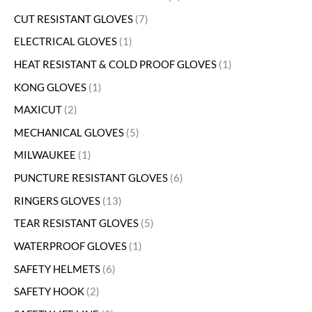
CUT RESISTANT GLOVES
7
ELECTRICAL GLOVES
1
HEAT RESISTANT & COLD PROOF GLOVES
1
KONG GLOVES
1
MAXICUT
2
MECHANICAL GLOVES
5
MILWAUKEE
1
PUNCTURE RESISTANT GLOVES
6
RINGERS GLOVES
13
TEAR RESISTANT GLOVES
5
WATERPROOF GLOVES
1
SAFETY HELMETS
6
SAFETY HOOK
2