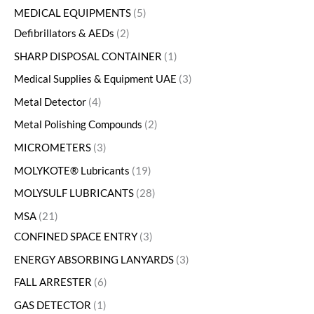
MEDICAL EQUIPMENTS
5
Defibrillators & AEDs
2
SHARP DISPOSAL CONTAINER
1
Medical Supplies & Equipment UAE
3
Metal Detector
4
Metal Polishing Compounds
2
MICROMETERS
3
MOLYKOTE® Lubricants
19
MOLYSULF LUBRICANTS
28
MSA
21
CONFINED SPACE ENTRY
3
ENERGY ABSORBING LANYARDS
3
FALL ARRESTER
6
GAS DETECTOR
1