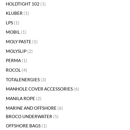
HOLDTIGHT 102
1
KLUBER
1
LPS
1
MOBIL
1
MOLY PASTE
1
MOLYSLIP
2
PERMA
1
ROCOL
4
TOTALENERGIES
3
MANHOLE COVER ACCESSORIES
6
MANILA ROPE
2
MARINE AND OFFSHORE
6
BROCO UNDERWATER
5
OFFSHORE BAGS
1