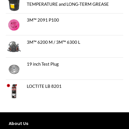
TEMPERATURE and LONG-TERM GREASE
3M™ 2091 P100
3M™ 6200 M / 3M™ 6300 L
19 inch Test Plug
LOCTITE LB 8201
About Us