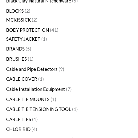
Black Clay Natural Kitchenware
5
BLOCKS
2
MCKISSICK
2
BODY PROTECTION
41
SAFETY JACKET
1
BRANDS
5
BRUSHES
1
Cable and Pipe Detectors
9
CABLE COVER
1
Cable Installation Equipment
7
CABLE TIE MOUNTS
1
CABLE TIE TENSIONING TOOL
1
CABLE TIES
1
CHLOR RID
4