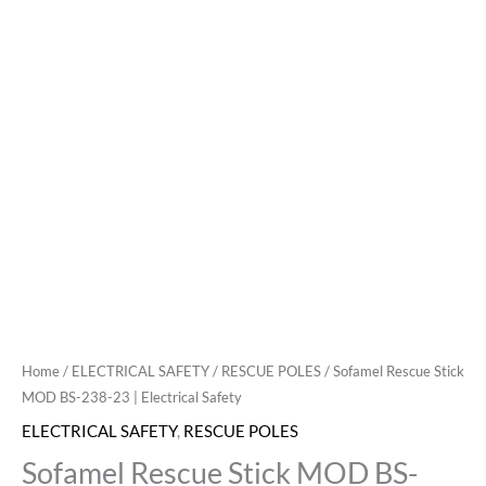
Home
/
ELECTRICAL SAFETY
/
RESCUE POLES
/ Sofamel Rescue Stick
MOD BS-238-23 | Electrical Safety
ELECTRICAL SAFETY
,
RESCUE POLES
Sofamel Rescue Stick MOD BS-