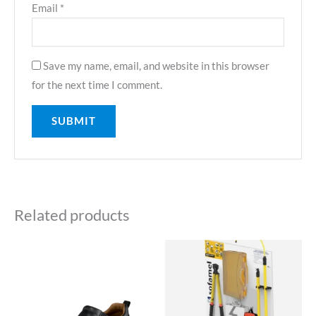
Email
*
Save my name, email, and website in this browser
for the next time I comment.
Related products