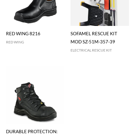
RED WING 8216
SOFAMEL RESCUE KIT
MOD SZ-51M-357-39
RED WING
ELECTRICAL RESCUE KIT
DURABLE PROTECTION: