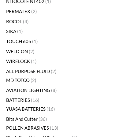
NITOCOTE NT402
1
PERMATEX
2
ROCOL
4
SIKA
1
TOUCH 605
1
WELD-ON
2
WIRELOCK
1
ALL PURPOSE FLUID
2
MD TOTCO
2
AVIATION LIGHTING
8
BATTERIES
16
YUASA BATTERIES
16
Bits And Cutter
36
POLLEN ABRASIVES
13