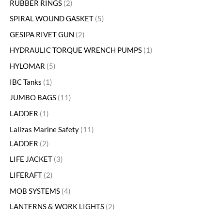
RUBBER RINGS
2
SPIRAL WOUND GASKET
5
GESIPA RIVET GUN
2
HYDRAULIC TORQUE WRENCH PUMPS
1
HYLOMAR
5
IBC Tanks
1
JUMBO BAGS
11
LADDER
1
Lalizas Marine Safety
11
LADDER
2
LIFE JACKET
3
LIFERAFT
2
MOB SYSTEMS
4
LANTERNS & WORK LIGHTS
2