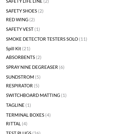
SAFETY LIFE LINE
2
SAFETY SHOES
2
RED WING
2
SAFETY VEST
1
SMOKE DETECTOR TESTERS SOLO
11
Spill Kit
21
ABSORBENTS
2
SPRAY NINE DEGREASER
6
SUNDSTROM
5
RESPIRATOR
5
SWITCHBOARD MATTING
1
TAGLINE
1
TERMINAL BOXES
4
RITTAL
4
TEST PLUGS
26