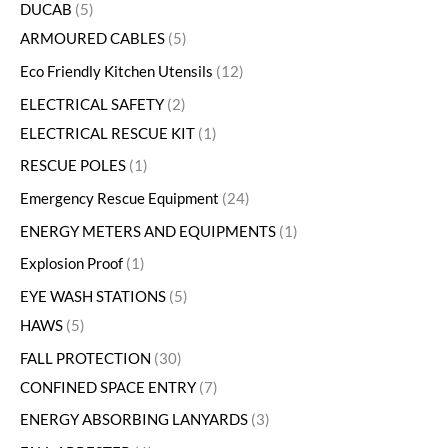
DUCAB
5
ARMOURED CABLES
5
Eco Friendly Kitchen Utensils
12
ELECTRICAL SAFETY
2
ELECTRICAL RESCUE KIT
1
RESCUE POLES
1
Emergency Rescue Equipment
24
ENERGY METERS AND EQUIPMENTS
1
Explosion Proof
1
EYE WASH STATIONS
5
HAWS
5
FALL PROTECTION
30
CONFINED SPACE ENTRY
7
ENERGY ABSORBING LANYARDS
3