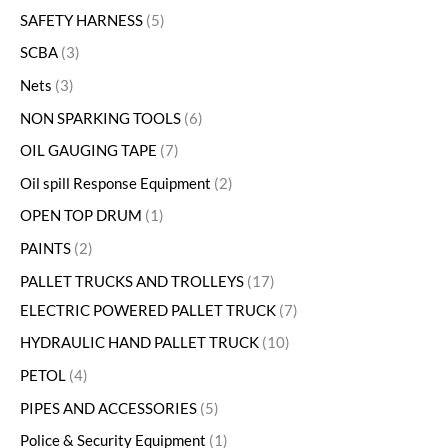
SAFETY HARNESS
5
SCBA
3
Nets
3
NON SPARKING TOOLS
6
OIL GAUGING TAPE
7
Oil spill Response Equipment
2
OPEN TOP DRUM
1
PAINTS
2
PALLET TRUCKS AND TROLLEYS
17
ELECTRIC POWERED PALLET TRUCK
7
HYDRAULIC HAND PALLET TRUCK
10
PETOL
4
PIPES AND ACCESSORIES
5
Police & Security Equipment
1