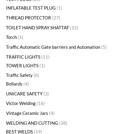
INFLATABLE TEST PLUG
1
THREAD PROTECTOR
27
TOILET HAND SPRAY SHATTAF
15
Torch
1
Traffic Automatic Gate barriers and Automation
5
TRAFFIC LIGHTS
11
TOWER LIGHTS
1
Traffic Safety
6
Bollards
4
UNICARE SAFETY
3
Victor Welding
16
Vintage Ceramic Jars
4
WELDING AND CUTTING
38
BEST WELDS
19