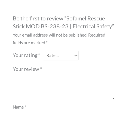
Be the first to review “Sofamel Rescue
Stick MOD BS-238-23 | Electrical Safety”
Your email address will not be published.
Required
fields are marked
*
Your rating
*
Your review
*
Name
*