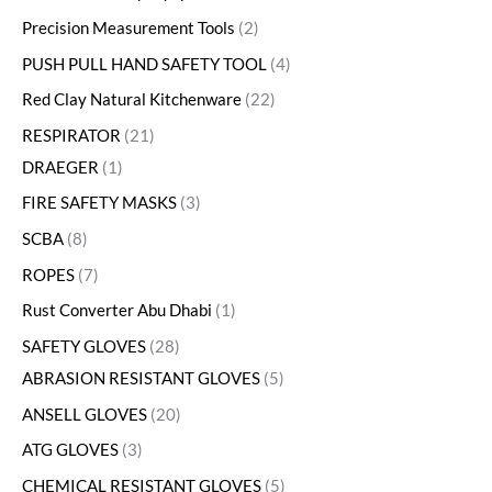
Precision Measurement Tools
2
PUSH PULL HAND SAFETY TOOL
4
Red Clay Natural Kitchenware
22
RESPIRATOR
21
DRAEGER
1
FIRE SAFETY MASKS
3
SCBA
8
ROPES
7
Rust Converter Abu Dhabi
1
SAFETY GLOVES
28
ABRASION RESISTANT GLOVES
5
ANSELL GLOVES
20
ATG GLOVES
3
CHEMICAL RESISTANT GLOVES
5