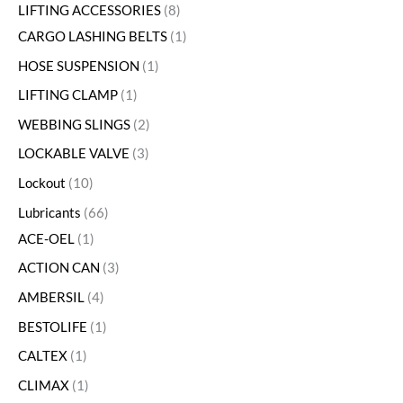
LIFTING ACCESSORIES
8
CARGO LASHING BELTS
1
HOSE SUSPENSION
1
LIFTING CLAMP
1
WEBBING SLINGS
2
LOCKABLE VALVE
3
Lockout
10
Lubricants
66
ACE-OEL
1
ACTION CAN
3
AMBERSIL
4
BESTOLIFE
1
CALTEX
1
CLIMAX
1