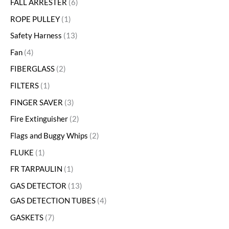
FALL ARRESTER
6
ROPE PULLEY
1
Safety Harness
13
Fan
4
FIBERGLASS
2
FILTERS
1
FINGER SAVER
3
Fire Extinguisher
2
Flags and Buggy Whips
2
FLUKE
1
FR TARPAULIN
1
GAS DETECTOR
13
GAS DETECTION TUBES
4
GASKETS
7