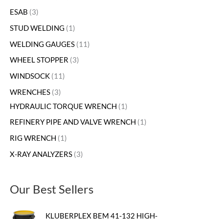
ESAB
3
STUD WELDING
1
WELDING GAUGES
11
WHEEL STOPPER
3
WINDSOCK
11
WRENCHES
3
HYDRAULIC TORQUE WRENCH
1
REFINERY PIPE AND VALVE WRENCH
1
RIG WRENCH
1
X-RAY ANALYZERS
3
Our Best Sellers
KLUBERPLEX BEM 41-132 HIGH-