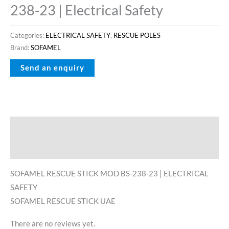
238-23 | Electrical Safety
Categories:
ELECTRICAL SAFETY
,
RESCUE POLES
Brand:
SOFAMEL
Description
Reviews (0)
SOFAMEL RESCUE STICK MOD BS-238-23 | ELECTRICAL
SAFETY
SOFAMEL RESCUE STICK UAE
There are no reviews yet.