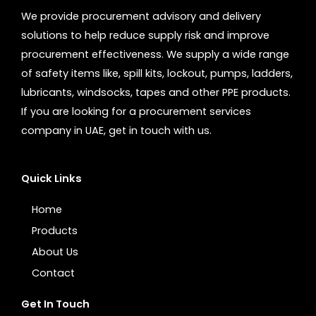
We provide procurement advisory and delivery
solutions to help reduce supply risk and improve
procurement effectiveness. We supply a wide range
of safety items like, spill kits, lockout, pumps, ladders,
lubricants, windsocks, tapes and other PPE products.
If you are looking for a procurement services
company in UAE, get in touch with us.
Quick Links
Home
Products
About Us
Contact
Get In Touch