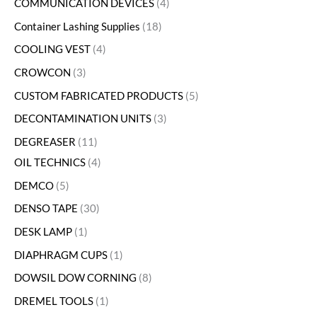
COMMUNICATION DEVICES
4
Container Lashing Supplies
18
COOLING VEST
4
CROWCON
3
CUSTOM FABRICATED PRODUCTS
5
DECONTAMINATION UNITS
3
DEGREASER
11
OIL TECHNICS
4
DEMCO
5
DENSO TAPE
30
DESK LAMP
1
DIAPHRAGM CUPS
1
DOWSIL DOW CORNING
8
DREMEL TOOLS
1