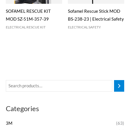
SOFAMEL RESCUE KIT
Sofamel Rescue Stick MOD
MOD SZ-51M-357-39
BS-238-23 | Electrical Safety
ELECTRICAL RESCUE KIT
ELECTRICAL SAFETY
Categories
3M
(63)