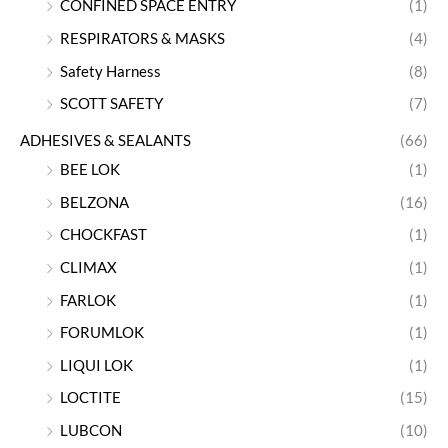
CONFINED SPACE ENTRY
(1)
RESPIRATORS & MASKS
(4)
Safety Harness
(8)
SCOTT SAFETY
(7)
ADHESIVES & SEALANTS
(66)
BEE LOK
(1)
BELZONA
(16)
CHOCKFAST
(1)
CLIMAX
(1)
FARLOK
(1)
FORUMLOK
(1)
LIQUI LOK
(1)
LOCTITE
(15)
LUBCON
(10)