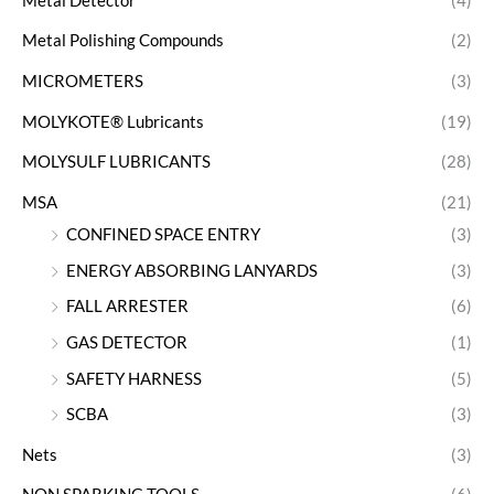
Metal Detector
(4)
Metal Polishing Compounds
(2)
MICROMETERS
(3)
MOLYKOTE® Lubricants
(19)
MOLYSULF LUBRICANTS
(28)
MSA
(21)
CONFINED SPACE ENTRY
(3)
ENERGY ABSORBING LANYARDS
(3)
FALL ARRESTER
(6)
GAS DETECTOR
(1)
SAFETY HARNESS
(5)
SCBA
(3)
Nets
(3)