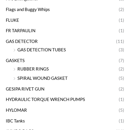
Flags and Buggy Whips
(2)
FLUKE
(1)
FR TARPAULIN
(1)
GAS DETECTOR
(11)
GAS DETECTION TUBES
(3)
GASKETS
(7)
RUBBER RINGS
(2)
SPIRAL WOUND GASKET
(5)
GESIPA RIVET GUN
(2)
HYDRAULIC TORQUE WRENCH PUMPS
(1)
HYLOMAR
(5)
IBC Tanks
(1)