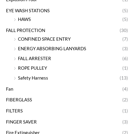
EYE WASH STATIONS
(5)
HAWS
(5)
FALL PROTECTION
(30)
CONFINED SPACE ENTRY
(7)
ENERGY ABSORBING LANYARDS
(3)
FALL ARRESTER
(6)
ROPE PULLEY
(1)
Safety Harness
(13)
Fan
(4)
FIBERGLASS
(2)
FILTERS
(1)
FINGER SAVER
(3)
Fire Extinguisher
(2)