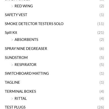
RED WING
(2)
SAFETY VEST
(1)
SMOKE DETECTOR TESTERS SOLO
(11)
Spill Kit
(21)
ABSORBENTS
(2)
SPRAY NINE DEGREASER
(6)
SUNDSTROM
(5)
RESPIRATOR
(5)
SWITCHBOARD MATTING
(1)
TAGLINE
(1)
TERMINAL BOXES
(4)
RITTAL
(4)
TEST PLUGS
(26)