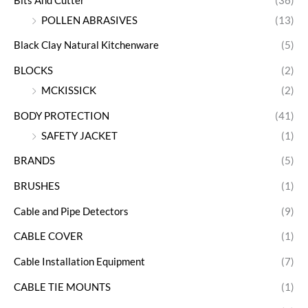
Bits And Cutter
(36)
POLLEN ABRASIVES
(13)
Black Clay Natural Kitchenware
(5)
BLOCKS
(2)
MCKISSICK
(2)
BODY PROTECTION
(41)
SAFETY JACKET
(1)
BRANDS
(5)
BRUSHES
(1)
Cable and Pipe Detectors
(9)
CABLE COVER
(1)
Cable Installation Equipment
(7)
CABLE TIE MOUNTS
(1)