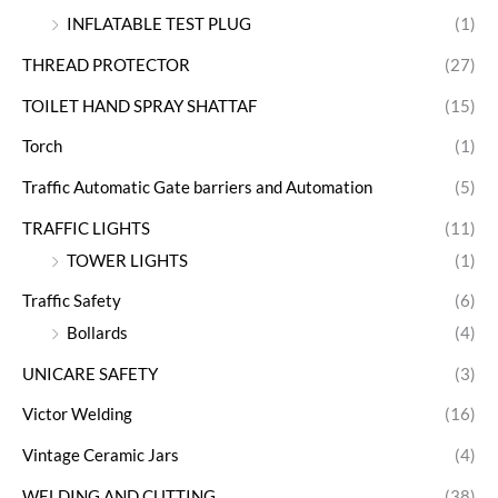
INFLATABLE TEST PLUG
(1)
THREAD PROTECTOR
(27)
TOILET HAND SPRAY SHATTAF
(15)
Torch
(1)
Traffic Automatic Gate barriers and Automation
(5)
TRAFFIC LIGHTS
(11)
TOWER LIGHTS
(1)
Traffic Safety
(6)
Bollards
(4)
UNICARE SAFETY
(3)
Victor Welding
(16)
Vintage Ceramic Jars
(4)
WELDING AND CUTTING
(38)