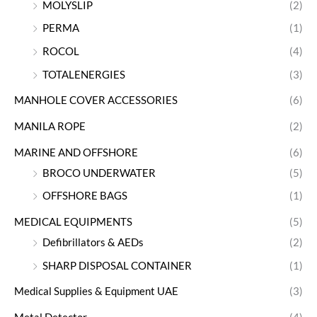
MOLYSLIP
(2)
PERMA
(1)
ROCOL
(4)
TOTALENERGIES
(3)
MANHOLE COVER ACCESSORIES
(6)
MANILA ROPE
(2)
MARINE AND OFFSHORE
(6)
BROCO UNDERWATER
(5)
OFFSHORE BAGS
(1)
MEDICAL EQUIPMENTS
(5)
Defibrillators & AEDs
(2)
SHARP DISPOSAL CONTAINER
(1)
Medical Supplies & Equipment UAE
(3)