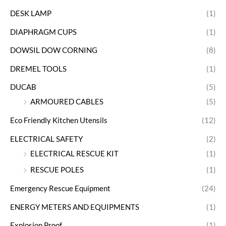
DESK LAMP
(1)
DIAPHRAGM CUPS
(1)
DOWSIL DOW CORNING
(8)
DREMEL TOOLS
(1)
DUCAB
(5)
ARMOURED CABLES
(5)
Eco Friendly Kitchen Utensils
(12)
ELECTRICAL SAFETY
(2)
ELECTRICAL RESCUE KIT
(1)
RESCUE POLES
(1)
Emergency Rescue Equipment
(24)
ENERGY METERS AND EQUIPMENTS
(1)
Explosion Proof
(1)