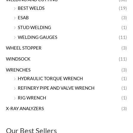
BEST WELDS
(19)
ESAB
(3)
STUD WELDING
(1)
WELDING GAUGES
(11)
WHEEL STOPPER
(3)
WINDSOCK
(11)
WRENCHES
(3)
HYDRAULIC TORQUE WRENCH
(1)
REFINERY PIPE AND VALVE WRENCH
(1)
RIG WRENCH
(1)
X-RAY ANALYZERS
(3)
Our Best Sellers