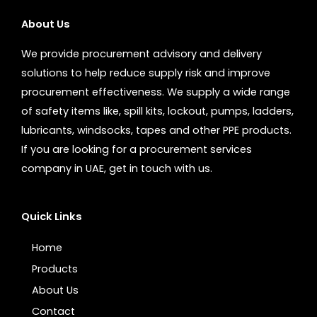
About Us
We provide procurement advisory and delivery
solutions to help reduce supply risk and improve
procurement effectiveness. We supply a wide range
of safety items like, spill kits, lockout, pumps, ladders,
lubricants, windsocks, tapes and other PPE products.
If you are looking for a procurement services
company in UAE, get in touch with us.
Quick Links
Home
Products
About Us
Contact