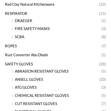
Red Clay Natural Kitchenware
(22)
RESPIRATOR
(21)
DRAEGER
(1)
FIRE SAFETY MASKS
(3)
SCBA
(8)
ROPES
(7)
Rust Converter Abu Dhabi
(1)
SAFETY GLOVES
(28)
ABRASION RESISTANT GLOVES
(5)
ANSELL GLOVES
(20)
ATG GLOVES
(3)
CHEMICAL RESISTANT GLOVES
(5)
CUT RESISTANT GLOVES
(7)