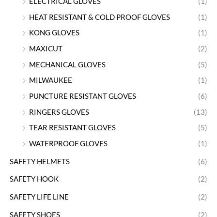
ELECTRICAL GLOVES
(1)
HEAT RESISTANT & COLD PROOF GLOVES
(1)
KONG GLOVES
(1)
MAXICUT
(2)
MECHANICAL GLOVES
(5)
MILWAUKEE
(1)
PUNCTURE RESISTANT GLOVES
(6)
RINGERS GLOVES
(13)
TEAR RESISTANT GLOVES
(5)
WATERPROOF GLOVES
(1)
SAFETY HELMETS
(6)
SAFETY HOOK
(2)
SAFETY LIFE LINE
(2)
SAFETY SHOES
(2)