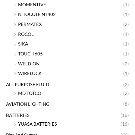
MOMENTIVE
(1)
NITOCOTE NT402
(1)
PERMATEX
(2)
ROCOL
(4)
SIKA
(1)
TOUCH 605
(1)
WELD-ON
(2)
WIRELOCK
(1)
ALL PURPOSE FLUID
(2)
MD TOTCO
(2)
AVIATION LIGHTING
(8)
BATTERIES
(16)
YUASA BATTERIES
(16)