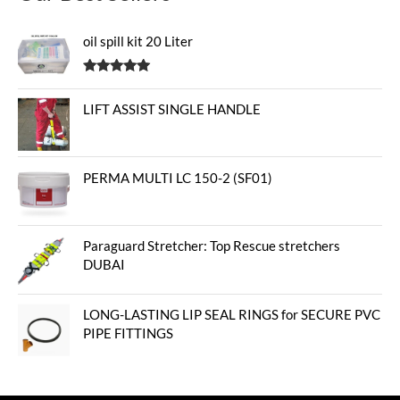
oil spill kit 20 Liter
Rated
5.00
out of 5
LIFT ASSIST SINGLE HANDLE
PERMA MULTI LC 150-2 (SF01)
Paraguard Stretcher: Top Rescue stretchers
DUBAI
LONG-LASTING LIP SEAL RINGS for SECURE PVC
PIPE FITTINGS