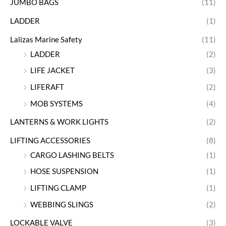
JUMBO BAGS
(11)
LADDER
(1)
Lalizas Marine Safety
(11)
LADDER
(2)
LIFE JACKET
(3)
LIFERAFT
(2)
MOB SYSTEMS
(4)
LANTERNS & WORK LIGHTS
(2)
LIFTING ACCESSORIES
(8)
CARGO LASHING BELTS
(1)
HOSE SUSPENSION
(1)
LIFTING CLAMP
(1)
WEBBING SLINGS
(2)
LOCKABLE VALVE
(3)