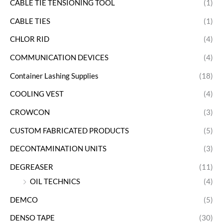
CABLE TIE TENSIONING TOOL
(1)
CABLE TIES
(1)
CHLOR RID
(4)
COMMUNICATION DEVICES
(4)
Container Lashing Supplies
(18)
COOLING VEST
(4)
CROWCON
(3)
CUSTOM FABRICATED PRODUCTS
(5)
DECONTAMINATION UNITS
(3)
DEGREASER
(11)
OIL TECHNICS
(4)
DEMCO
(5)
DENSO TAPE
(30)