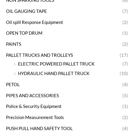
NON SPARKING TOOLS
(6)
OIL GAUGING TAPE
(7)
Oil spill Response Equipment
(2)
OPEN TOP DRUM
(1)
PAINTS
(2)
PALLET TRUCKS AND TROLLEYS
(17)
ELECTRIC POWERED PALLET TRUCK
(7)
HYDRAULIC HAND PALLET TRUCK
(10)
PETOL
(4)
PIPES AND ACCESSORIES
(5)
Police & Security Equipment
(1)
Precision Measurement Tools
(2)
PUSH PULL HAND SAFETY TOOL
(4)