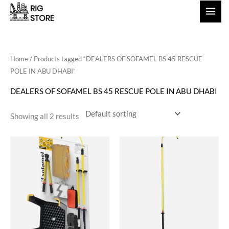
Skip
to
content
Home
/ Products tagged “DEALERS OF SOFAMEL BS 45 RESCUE
POLE IN ABU DHABI”
DEALERS OF SOFAMEL BS 45 RESCUE POLE IN ABU DHABI
Showing all 2 results