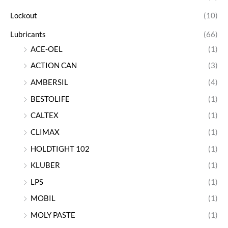
Lockout
(10)
Lubricants
(66)
ACE-OEL
(1)
ACTION CAN
(3)
AMBERSIL
(4)
BESTOLIFE
(1)
CALTEX
(1)
CLIMAX
(1)
HOLDTIGHT 102
(1)
KLUBER
(1)
LPS
(1)
MOBIL
(1)
MOLY PASTE
(1)