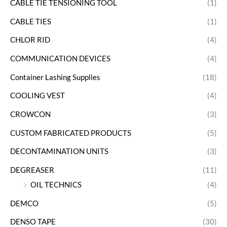
CABLE TIE TENSIONING TOOL
(1)
CABLE TIES
(1)
CHLOR RID
(4)
COMMUNICATION DEVICES
(4)
Container Lashing Supplies
(18)
COOLING VEST
(4)
CROWCON
(3)
CUSTOM FABRICATED PRODUCTS
(5)
DECONTAMINATION UNITS
(3)
DEGREASER
(11)
OIL TECHNICS
(4)
DEMCO
(5)
DENSO TAPE
(30)