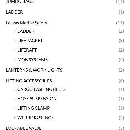
JUMBO BAGS
(11)
LADDER
(1)
Lalizas Marine Safety
(11)
LADDER
(2)
LIFE JACKET
(3)
LIFERAFT
(2)
MOB SYSTEMS
(4)
LANTERNS & WORK LIGHTS
(2)
LIFTING ACCESSORIES
(8)
CARGO LASHING BELTS
(1)
HOSE SUSPENSION
(1)
LIFTING CLAMP
(1)
WEBBING SLINGS
(2)
LOCKABLE VALVE
(3)