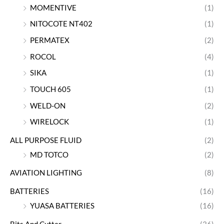
MOMENTIVE
(1)
NITOCOTE NT402
(1)
PERMATEX
(2)
ROCOL
(4)
SIKA
(1)
TOUCH 605
(1)
WELD-ON
(2)
WIRELOCK
(1)
ALL PURPOSE FLUID
(2)
MD TOTCO
(2)
AVIATION LIGHTING
(8)
BATTERIES
(16)
YUASA BATTERIES
(16)