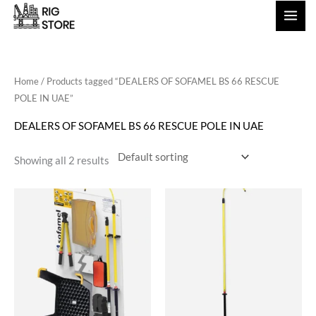
Skip
to
content
Home
/ Products tagged “DEALERS OF SOFAMEL BS 66 RESCUE
POLE IN UAE”
DEALERS OF SOFAMEL BS 66 RESCUE POLE IN UAE
Showing all 2 results