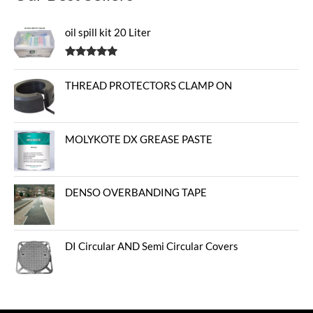
oil spill kit 20 Liter
Rated
5.00
out of 5
THREAD PROTECTORS CLAMP ON
MOLYKOTE DX GREASE PASTE
DENSO OVERBANDING TAPE
DI Circular AND Semi Circular Covers