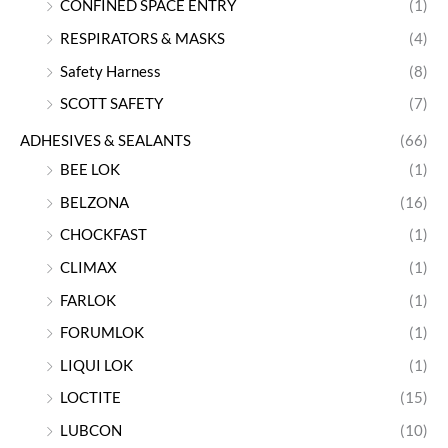
CONFINED SPACE ENTRY
(1)
RESPIRATORS & MASKS
(4)
Safety Harness
(8)
SCOTT SAFETY
(7)
ADHESIVES & SEALANTS
(66)
BEE LOK
(1)
BELZONA
(16)
CHOCKFAST
(1)
CLIMAX
(1)
FARLOK
(1)
FORUMLOK
(1)
LIQUI LOK
(1)
LOCTITE
(15)
LUBCON
(10)