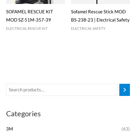
SOFAMEL RESCUE KIT
Sofamel Rescue Stick MOD
MOD SZ-51M-357-39
BS-238-23 | Electrical Safety
ELECTRICAL RESCUE KIT
ELECTRICAL SAFETY
Categories
3M
(63)