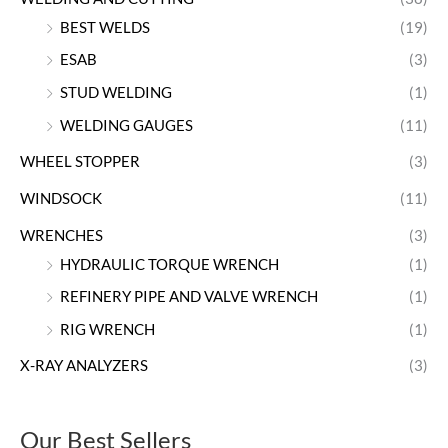
BEST WELDS
(19)
ESAB
(3)
STUD WELDING
(1)
WELDING GAUGES
(11)
WHEEL STOPPER
(3)
WINDSOCK
(11)
WRENCHES
(3)
HYDRAULIC TORQUE WRENCH
(1)
REFINERY PIPE AND VALVE WRENCH
(1)
RIG WRENCH
(1)
X-RAY ANALYZERS
(3)
Our Best Sellers