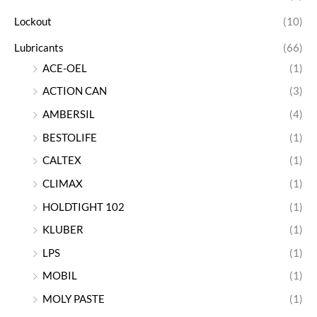
Lockout
(10)
Lubricants
(66)
ACE-OEL
(1)
ACTION CAN
(3)
AMBERSIL
(4)
BESTOLIFE
(1)
CALTEX
(1)
CLIMAX
(1)
HOLDTIGHT 102
(1)
KLUBER
(1)
LPS
(1)
MOBIL
(1)
MOLY PASTE
(1)