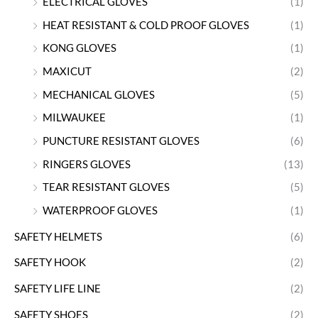
ELECTRICAL GLOVES
(1)
HEAT RESISTANT & COLD PROOF GLOVES
(1)
KONG GLOVES
(1)
MAXICUT
(2)
MECHANICAL GLOVES
(5)
MILWAUKEE
(1)
PUNCTURE RESISTANT GLOVES
(6)
RINGERS GLOVES
(13)
TEAR RESISTANT GLOVES
(5)
WATERPROOF GLOVES
(1)
SAFETY HELMETS
(6)
SAFETY HOOK
(2)
SAFETY LIFE LINE
(2)
SAFETY SHOES
(2)