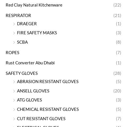
Red Clay Natural Kitchenware
(22)
RESPIRATOR
(21)
DRAEGER
(1)
FIRE SAFETY MASKS
(3)
SCBA
(8)
ROPES
(7)
Rust Converter Abu Dhabi
(1)
SAFETY GLOVES
(28)
ABRASION RESISTANT GLOVES
(5)
ANSELL GLOVES
(20)
ATG GLOVES
(3)
CHEMICAL RESISTANT GLOVES
(5)
CUT RESISTANT GLOVES
(7)