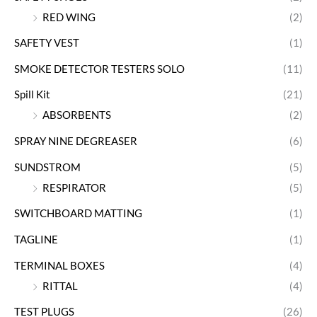
RED WING
(2)
SAFETY VEST
(1)
SMOKE DETECTOR TESTERS SOLO
(11)
Spill Kit
(21)
ABSORBENTS
(2)
SPRAY NINE DEGREASER
(6)
SUNDSTROM
(5)
RESPIRATOR
(5)
SWITCHBOARD MATTING
(1)
TAGLINE
(1)
TERMINAL BOXES
(4)
RITTAL
(4)
TEST PLUGS
(26)