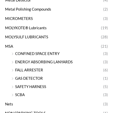
Metal Detector
(4)
Metal Polishing Compounds
(2)
MICROMETERS
(3)
MOLYKOTE® Lubricants
(19)
MOLYSULF LUBRICANTS
(28)
MSA
(21)
CONFINED SPACE ENTRY
(3)
ENERGY ABSORBING LANYARDS
(3)
FALL ARRESTER
(6)
GAS DETECTOR
(1)
SAFETY HARNESS
(5)
SCBA
(3)
Nets
(3)