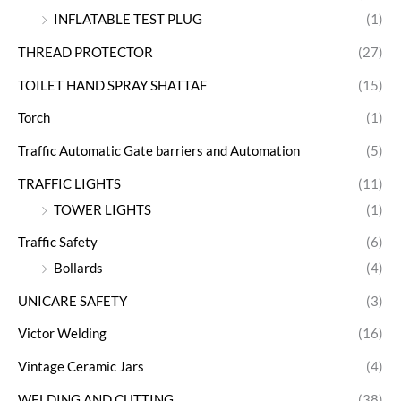
INFLATABLE TEST PLUG
(1)
THREAD PROTECTOR
(27)
TOILET HAND SPRAY SHATTAF
(15)
Torch
(1)
Traffic Automatic Gate barriers and Automation
(5)
TRAFFIC LIGHTS
(11)
TOWER LIGHTS
(1)
Traffic Safety
(6)
Bollards
(4)
UNICARE SAFETY
(3)
Victor Welding
(16)
Vintage Ceramic Jars
(4)
WELDING AND CUTTING
(38)