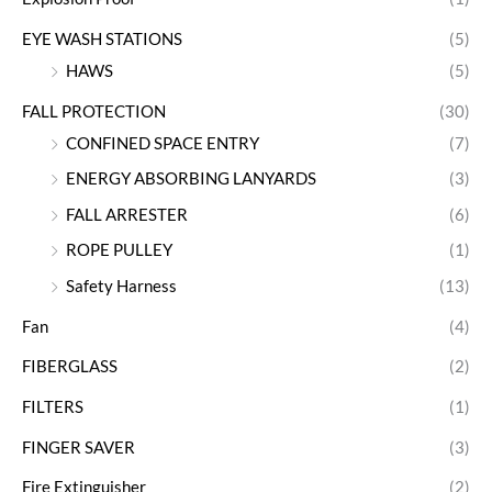
EYE WASH STATIONS
(5)
HAWS
(5)
FALL PROTECTION
(30)
CONFINED SPACE ENTRY
(7)
ENERGY ABSORBING LANYARDS
(3)
FALL ARRESTER
(6)
ROPE PULLEY
(1)
Safety Harness
(13)
Fan
(4)
FIBERGLASS
(2)
FILTERS
(1)
FINGER SAVER
(3)
Fire Extinguisher
(2)