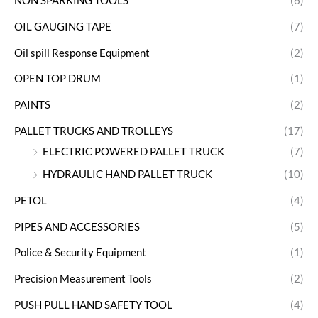
NON SPARKING TOOLS
(6)
OIL GAUGING TAPE
(7)
Oil spill Response Equipment
(2)
OPEN TOP DRUM
(1)
PAINTS
(2)
PALLET TRUCKS AND TROLLEYS
(17)
ELECTRIC POWERED PALLET TRUCK
(7)
HYDRAULIC HAND PALLET TRUCK
(10)
PETOL
(4)
PIPES AND ACCESSORIES
(5)
Police & Security Equipment
(1)
Precision Measurement Tools
(2)
PUSH PULL HAND SAFETY TOOL
(4)