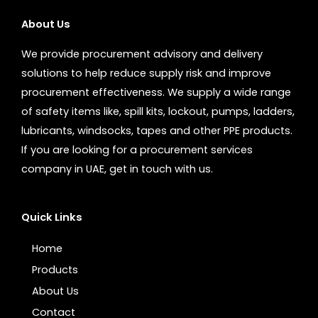
About Us
We provide procurement advisory and delivery
solutions to help reduce supply risk and improve
procurement effectiveness. We supply a wide range
of safety items like, spill kits, lockout, pumps, ladders,
lubricants, windsocks, tapes and other PPE products.
If you are looking for a procurement services
company in UAE, get in touch with us.
Quick Links
Home
Products
About Us
Contact