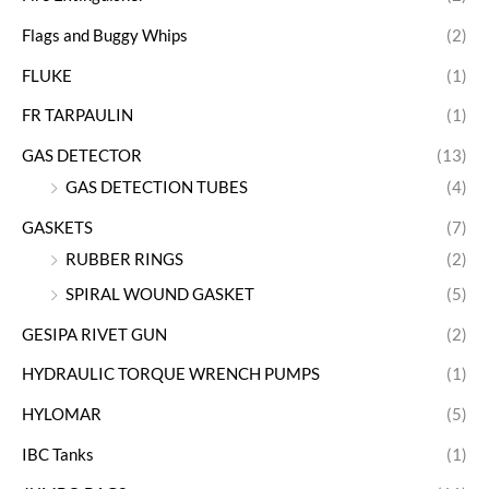
Flags and Buggy Whips
(2)
FLUKE
(1)
FR TARPAULIN
(1)
GAS DETECTOR
(13)
GAS DETECTION TUBES
(4)
GASKETS
(7)
RUBBER RINGS
(2)
SPIRAL WOUND GASKET
(5)
GESIPA RIVET GUN
(2)
HYDRAULIC TORQUE WRENCH PUMPS
(1)
HYLOMAR
(5)
IBC Tanks
(1)