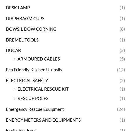
DESK LAMP
(1)
DIAPHRAGM CUPS
(1)
DOWSIL DOW CORNING
(8)
DREMEL TOOLS
(1)
DUCAB
(5)
ARMOURED CABLES
(5)
Eco Friendly Kitchen Utensils
(12)
ELECTRICAL SAFETY
(2)
ELECTRICAL RESCUE KIT
(1)
RESCUE POLES
(1)
Emergency Rescue Equipment
(24)
ENERGY METERS AND EQUIPMENTS
(1)
Explosion Proof
(1)