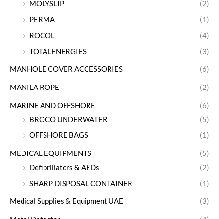
MOLYSLIP
(2)
PERMA
(1)
ROCOL
(4)
TOTALENERGIES
(3)
MANHOLE COVER ACCESSORIES
(6)
MANILA ROPE
(2)
MARINE AND OFFSHORE
(6)
BROCO UNDERWATER
(5)
OFFSHORE BAGS
(1)
MEDICAL EQUIPMENTS
(5)
Defibrillators & AEDs
(2)
SHARP DISPOSAL CONTAINER
(1)
Medical Supplies & Equipment UAE
(3)