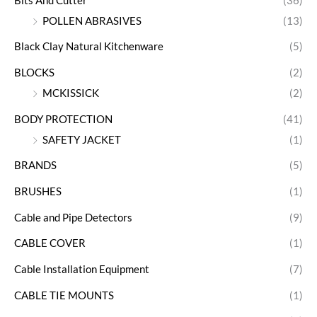
Bits And Cutter
(36)
POLLEN ABRASIVES
(13)
Black Clay Natural Kitchenware
(5)
BLOCKS
(2)
MCKISSICK
(2)
BODY PROTECTION
(41)
SAFETY JACKET
(1)
BRANDS
(5)
BRUSHES
(1)
Cable and Pipe Detectors
(9)
CABLE COVER
(1)
Cable Installation Equipment
(7)
CABLE TIE MOUNTS
(1)