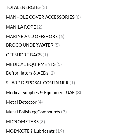
TOTALENERGIES
3
MANHOLE COVER ACCESSORIES
6
MANILA ROPE
2
MARINE AND OFFSHORE
6
BROCO UNDERWATER
5
OFFSHORE BAGS
1
MEDICAL EQUIPMENTS
5
Defibrillators & AEDs
2
SHARP DISPOSAL CONTAINER
1
Medical Supplies & Equipment UAE
3
Metal Detector
4
Metal Polishing Compounds
2
MICROMETERS
3
MOLYKOTE® Lubricants
19