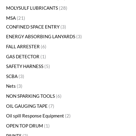
MOLYSULF LUBRICANTS
28
MSA
21
CONFINED SPACE ENTRY
3
ENERGY ABSORBING LANYARDS
3
FALL ARRESTER
6
GAS DETECTOR
1
SAFETY HARNESS
5
SCBA
3
Nets
3
NON SPARKING TOOLS
6
OIL GAUGING TAPE
7
Oil spill Response Equipment
2
OPEN TOP DRUM
1
PAINTS
2