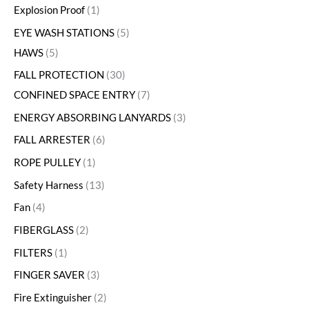
Explosion Proof
1
EYE WASH STATIONS
5
HAWS
5
FALL PROTECTION
30
CONFINED SPACE ENTRY
7
ENERGY ABSORBING LANYARDS
3
FALL ARRESTER
6
ROPE PULLEY
1
Safety Harness
13
Fan
4
FIBERGLASS
2
FILTERS
1
FINGER SAVER
3
Fire Extinguisher
2