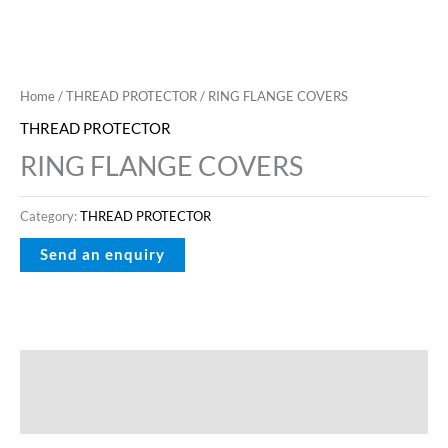
Home
/
THREAD PROTECTOR
/ RING FLANGE COVERS
THREAD PROTECTOR
RING FLANGE COVERS
Category:
THREAD PROTECTOR
Description
Reviews (0)