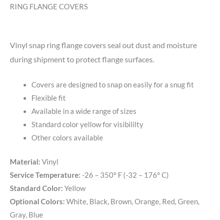
RING FLANGE COVERS
Vinyl snap ring flange covers seal out dust and moisture
during shipment to protect flange surfaces.
Covers are designed to snap on easily for a snug fit
Flexible fit
Available in a wide range of sizes
Standard color yellow for visibililty
Other colors available
Material:
Vinyl
Service Temperature:
-26 – 350° F (-32 – 176° C)
Standard Color:
Yellow
Optional Colors:
White, Black, Brown, Orange, Red, Green,
Gray, Blue