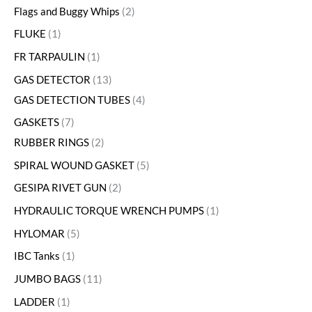
Flags and Buggy Whips
2
FLUKE
1
FR TARPAULIN
1
GAS DETECTOR
13
GAS DETECTION TUBES
4
GASKETS
7
RUBBER RINGS
2
SPIRAL WOUND GASKET
5
GESIPA RIVET GUN
2
HYDRAULIC TORQUE WRENCH PUMPS
1
HYLOMAR
5
IBC Tanks
1
JUMBO BAGS
11
LADDER
1