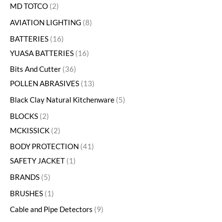
MD TOTCO
2
AVIATION LIGHTING
8
BATTERIES
16
YUASA BATTERIES
16
Bits And Cutter
36
POLLEN ABRASIVES
13
Black Clay Natural Kitchenware
5
BLOCKS
2
MCKISSICK
2
BODY PROTECTION
41
SAFETY JACKET
1
BRANDS
5
BRUSHES
1
Cable and Pipe Detectors
9