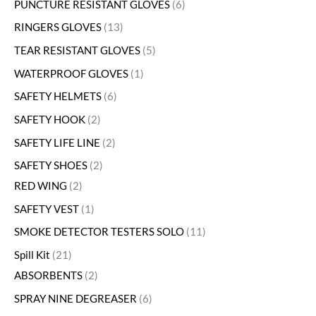
PUNCTURE RESISTANT GLOVES
6
RINGERS GLOVES
13
TEAR RESISTANT GLOVES
5
WATERPROOF GLOVES
1
SAFETY HELMETS
6
SAFETY HOOK
2
SAFETY LIFE LINE
2
SAFETY SHOES
2
RED WING
2
SAFETY VEST
1
SMOKE DETECTOR TESTERS SOLO
11
Spill Kit
21
ABSORBENTS
2
SPRAY NINE DEGREASER
6