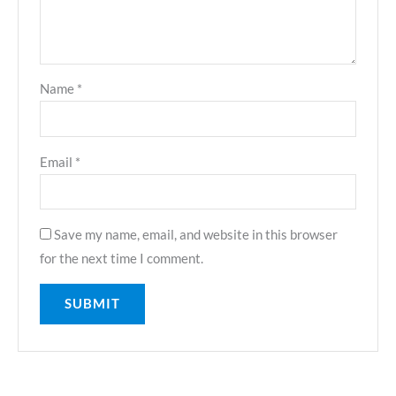
Name
*
Email
*
Save my name, email, and website in this browser
for the next time I comment.