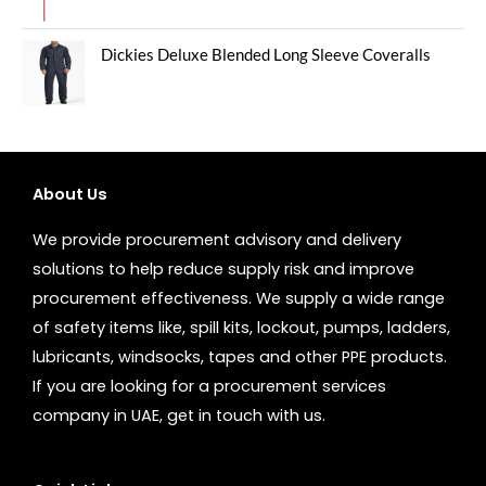
Dickies Deluxe Blended Long Sleeve Coveralls
About Us
We provide procurement advisory and delivery
solutions to help reduce supply risk and improve
procurement effectiveness. We supply a wide range
of safety items like, spill kits, lockout, pumps, ladders,
lubricants, windsocks, tapes and other PPE products.
If you are looking for a procurement services
company in UAE, get in touch with us.