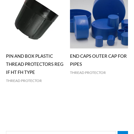
PIN AND BOX PLASTIC
END CAPS OUTER CAP FOR
THREAD PROTECTORS REG
PIPES
IF HT FH TYPE
THREAD PROTECTOR
THREAD PROTECTOR