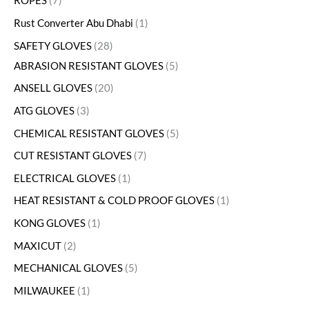
ROPES
7
Rust Converter Abu Dhabi
1
SAFETY GLOVES
28
ABRASION RESISTANT GLOVES
5
ANSELL GLOVES
20
ATG GLOVES
3
CHEMICAL RESISTANT GLOVES
5
CUT RESISTANT GLOVES
7
ELECTRICAL GLOVES
1
HEAT RESISTANT & COLD PROOF GLOVES
1
KONG GLOVES
1
MAXICUT
2
MECHANICAL GLOVES
5
MILWAUKEE
1