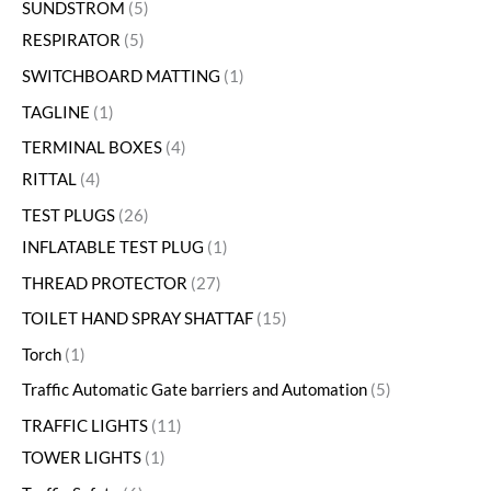
SUNDSTROM
5
RESPIRATOR
5
SWITCHBOARD MATTING
1
TAGLINE
1
TERMINAL BOXES
4
RITTAL
4
TEST PLUGS
26
INFLATABLE TEST PLUG
1
THREAD PROTECTOR
27
TOILET HAND SPRAY SHATTAF
15
Torch
1
Traffic Automatic Gate barriers and Automation
5
TRAFFIC LIGHTS
11
TOWER LIGHTS
1