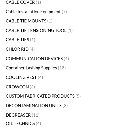
CABLE COVER
1
Cable Installation Equipment
7
CABLE TIE MOUNTS
1
CABLE TIE TENSIONING TOOL
1
CABLE TIES
1
CHLOR RID
4
COMMUNICATION DEVICES
4
Container Lashing Supplies
18
COOLING VEST
4
CROWCON
3
CUSTOM FABRICATED PRODUCTS
5
DECONTAMINATION UNITS
3
DEGREASER
11
OIL TECHNICS
4