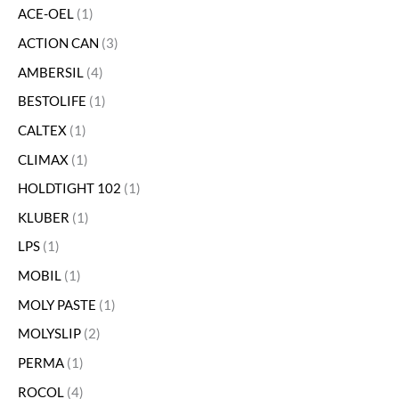
ACE-OEL
1
ACTION CAN
3
AMBERSIL
4
BESTOLIFE
1
CALTEX
1
CLIMAX
1
HOLDTIGHT 102
1
KLUBER
1
LPS
1
MOBIL
1
MOLY PASTE
1
MOLYSLIP
2
PERMA
1
ROCOL
4