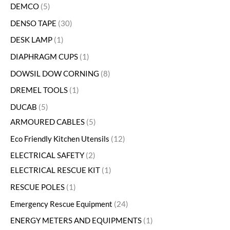
DEMCO
5
DENSO TAPE
30
DESK LAMP
1
DIAPHRAGM CUPS
1
DOWSIL DOW CORNING
8
DREMEL TOOLS
1
DUCAB
5
ARMOURED CABLES
5
Eco Friendly Kitchen Utensils
12
ELECTRICAL SAFETY
2
ELECTRICAL RESCUE KIT
1
RESCUE POLES
1
Emergency Rescue Equipment
24
ENERGY METERS AND EQUIPMENTS
1