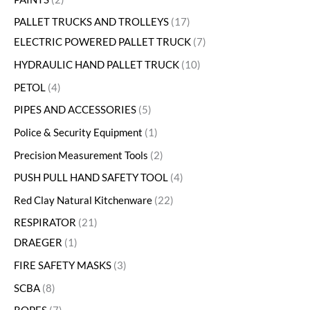
PALLET TRUCKS AND TROLLEYS
17
ELECTRIC POWERED PALLET TRUCK
7
HYDRAULIC HAND PALLET TRUCK
10
PETOL
4
PIPES AND ACCESSORIES
5
Police & Security Equipment
1
Precision Measurement Tools
2
PUSH PULL HAND SAFETY TOOL
4
Red Clay Natural Kitchenware
22
RESPIRATOR
21
DRAEGER
1
FIRE SAFETY MASKS
3
SCBA
8