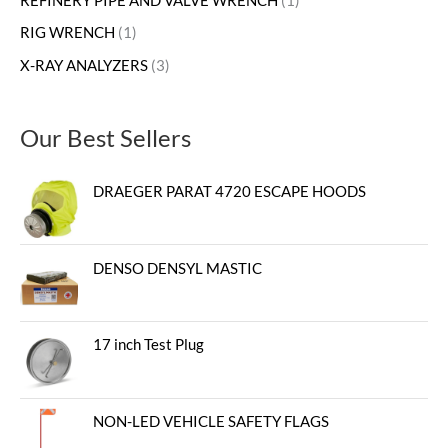
REFINERY PIPE AND VALVE WRENCH
1
RIG WRENCH
1
X-RAY ANALYZERS
3
Our Best Sellers
DRAEGER PARAT 4720 ESCAPE HOODS
DENSO DENSYL MASTIC
17 inch Test Plug
NON-LED VEHICLE SAFETY FLAGS