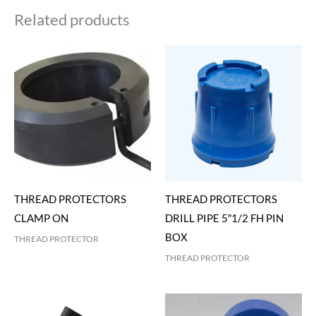
Related products
THREAD PROTECTORS
THREAD PROTECTORS
CLAMP ON
DRILL PIPE 5″1/2 FH PIN
BOX
THREAD PROTECTOR
THREAD PROTECTOR