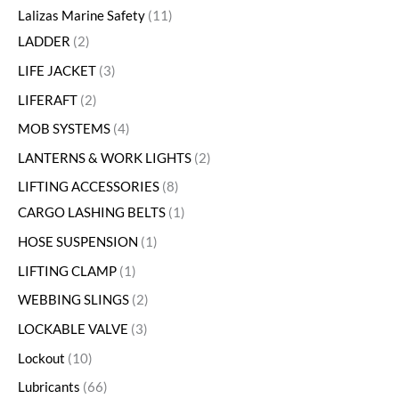
Lalizas Marine Safety
11
LADDER
2
LIFE JACKET
3
LIFERAFT
2
MOB SYSTEMS
4
LANTERNS & WORK LIGHTS
2
LIFTING ACCESSORIES
8
CARGO LASHING BELTS
1
HOSE SUSPENSION
1
LIFTING CLAMP
1
WEBBING SLINGS
2
LOCKABLE VALVE
3
Lockout
10
Lubricants
66