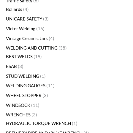
Traffic Safety
6
Bollards
4
UNICARE SAFETY
3
Victor Welding
16
Vintage Ceramic Jars
4
WELDING AND CUTTING
38
BEST WELDS
19
ESAB
3
STUD WELDING
1
WELDING GAUGES
11
WHEEL STOPPER
3
WINDSOCK
11
WRENCHES
3
HYDRAULIC TORQUE WRENCH
1