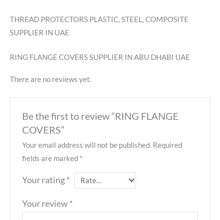
THREAD PROTECTORS PLASTIC, STEEL, COMPOSITE
SUPPLIER IN UAE
RING FLANGE COVERS SUPPLIER IN ABU DHABI UAE
There are no reviews yet.
Be the first to review “RING FLANGE
COVERS”
Your email address will not be published.
Required
fields are marked
*
Your rating
*
Your review
*