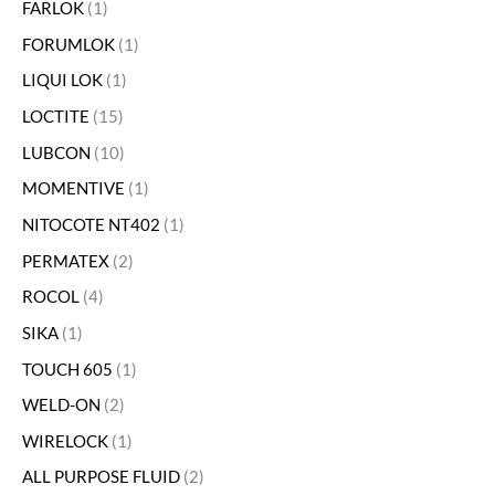
FARLOK
1
FORUMLOK
1
LIQUI LOK
1
LOCTITE
15
LUBCON
10
MOMENTIVE
1
NITOCOTE NT402
1
PERMATEX
2
ROCOL
4
SIKA
1
TOUCH 605
1
WELD-ON
2
WIRELOCK
1
ALL PURPOSE FLUID
2