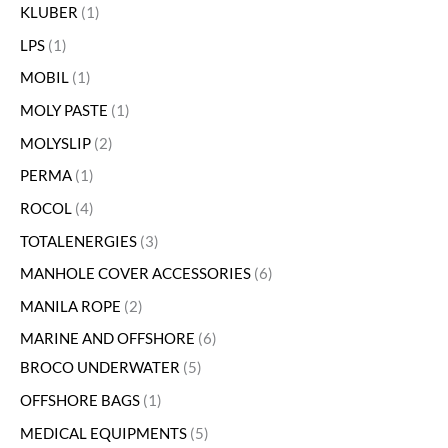
KLUBER
1
LPS
1
MOBIL
1
MOLY PASTE
1
MOLYSLIP
2
PERMA
1
ROCOL
4
TOTALENERGIES
3
MANHOLE COVER ACCESSORIES
6
MANILA ROPE
2
MARINE AND OFFSHORE
6
BROCO UNDERWATER
5
OFFSHORE BAGS
1
MEDICAL EQUIPMENTS
5