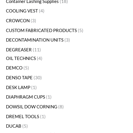
Container Lashing Supplies
18
COOLING VEST
4
CROWCON
3
CUSTOM FABRICATED PRODUCTS
5
DECONTAMINATION UNITS
3
DEGREASER
11
OIL TECHNICS
4
DEMCO
5
DENSO TAPE
30
DESK LAMP
1
DIAPHRAGM CUPS
1
DOWSIL DOW CORNING
8
DREMEL TOOLS
1
DUCAB
5