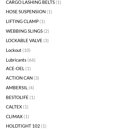
CARGO LASHING BELTS
1
HOSE SUSPENSION
1
LIFTING CLAMP
1
WEBBING SLINGS
2
LOCKABLE VALVE
3
Lockout
10
Lubricants
66
ACE-OEL
1
ACTION CAN
3
AMBERSIL
4
BESTOLIFE
1
CALTEX
1
CLIMAX
1
HOLDTIGHT 102
1