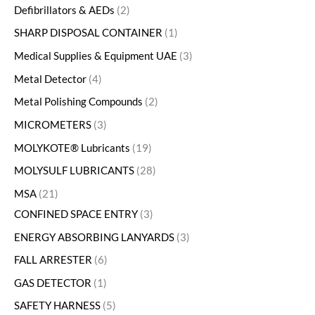
Defibrillators & AEDs
2
SHARP DISPOSAL CONTAINER
1
Medical Supplies & Equipment UAE
3
Metal Detector
4
Metal Polishing Compounds
2
MICROMETERS
3
MOLYKOTE® Lubricants
19
MOLYSULF LUBRICANTS
28
MSA
21
CONFINED SPACE ENTRY
3
ENERGY ABSORBING LANYARDS
3
FALL ARRESTER
6
GAS DETECTOR
1
SAFETY HARNESS
5