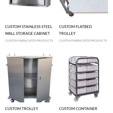
CUSTOM STAINLESS STEEL
CUSTOM FLATBED
WALL STORAGE CABINET
TROLLEY
CUSTOM FABRICATED PRODUCTS
CUSTOM FABRICATED PRODUCTS
CUSTOM TROLLEY
CUSTOM CONTAINER