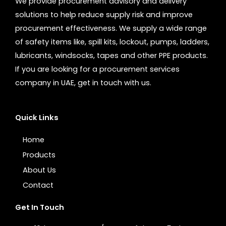
We provide procurement advisory and delivery
solutions to help reduce supply risk and improve
procurement effectiveness. We supply a wide range
of safety items like, spill kits, lockout, pumps, ladders,
lubricants, windsocks, tapes and other PPE products.
If you are looking for a procurement services
company in UAE, get in touch with us.
Quick Links
Home
Products
About Us
Contact
Get In Touch