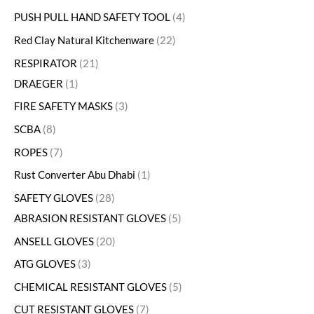
PUSH PULL HAND SAFETY TOOL
4
Red Clay Natural Kitchenware
22
RESPIRATOR
21
DRAEGER
1
FIRE SAFETY MASKS
3
SCBA
8
ROPES
7
Rust Converter Abu Dhabi
1
SAFETY GLOVES
28
ABRASION RESISTANT GLOVES
5
ANSELL GLOVES
20
ATG GLOVES
3
CHEMICAL RESISTANT GLOVES
5
CUT RESISTANT GLOVES
7