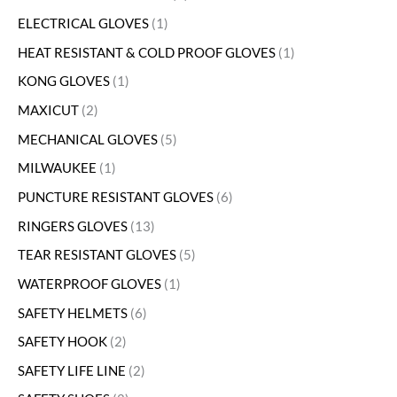
ELECTRICAL GLOVES
1
HEAT RESISTANT & COLD PROOF GLOVES
1
KONG GLOVES
1
MAXICUT
2
MECHANICAL GLOVES
5
MILWAUKEE
1
PUNCTURE RESISTANT GLOVES
6
RINGERS GLOVES
13
TEAR RESISTANT GLOVES
5
WATERPROOF GLOVES
1
SAFETY HELMETS
6
SAFETY HOOK
2
SAFETY LIFE LINE
2