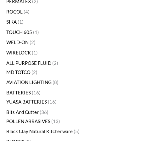
PERMATEX
2
ROCOL
4
SIKA
1
TOUCH 605
1
WELD-ON
2
WIRELOCK
1
ALL PURPOSE FLUID
2
MD TOTCO
2
AVIATION LIGHTING
8
BATTERIES
16
YUASA BATTERIES
16
Bits And Cutter
36
POLLEN ABRASIVES
13
Black Clay Natural Kitchenware
5