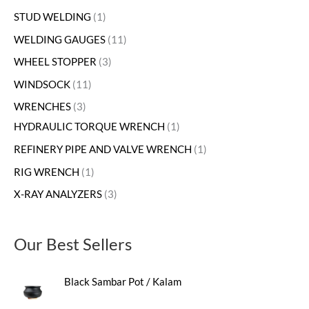
STUD WELDING
1
WELDING GAUGES
11
WHEEL STOPPER
3
WINDSOCK
11
WRENCHES
3
HYDRAULIC TORQUE WRENCH
1
REFINERY PIPE AND VALVE WRENCH
1
RIG WRENCH
1
X-RAY ANALYZERS
3
Our Best Sellers
Black Sambar Pot / Kalam