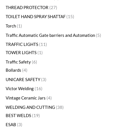
THREAD PROTECTOR
27
TOILET HAND SPRAY SHATTAF
15
Torch
1
Traffic Automatic Gate barriers and Automation
5
TRAFFIC LIGHTS
11
TOWER LIGHTS
1
Traffic Safety
6
Bollards
4
UNICARE SAFETY
3
Victor Welding
16
Vintage Ceramic Jars
4
WELDING AND CUTTING
38
BEST WELDS
19
ESAB
3