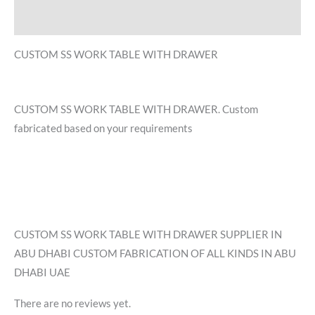
Reviews (0)
CUSTOM SS WORK TABLE WITH DRAWER
CUSTOM SS WORK TABLE WITH DRAWER. Custom
fabricated based on your requirements
CUSTOM SS WORK TABLE WITH DRAWER SUPPLIER IN
ABU DHABI CUSTOM FABRICATION OF ALL KINDS IN ABU
DHABI UAE
There are no reviews yet.