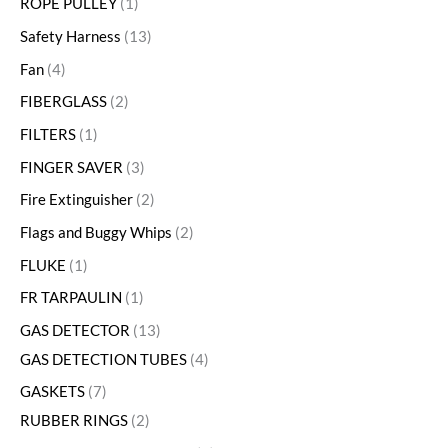
ROPE PULLEY
1
Safety Harness
13
Fan
4
FIBERGLASS
2
FILTERS
1
FINGER SAVER
3
Fire Extinguisher
2
Flags and Buggy Whips
2
FLUKE
1
FR TARPAULIN
1
GAS DETECTOR
13
GAS DETECTION TUBES
4
GASKETS
7
RUBBER RINGS
2