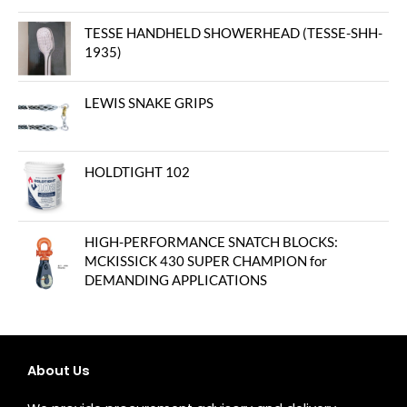
TESSE HANDHELD SHOWERHEAD (TESSE-SHH-
1935)
LEWIS SNAKE GRIPS
HOLDTIGHT 102
HIGH-PERFORMANCE SNATCH BLOCKS:
MCKISSICK 430 SUPER CHAMPION for
DEMANDING APPLICATIONS
About Us