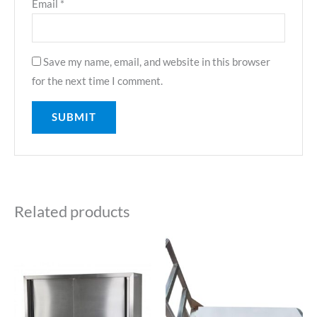
Email
*
Save my name, email, and website in this browser
for the next time I comment.
Related products