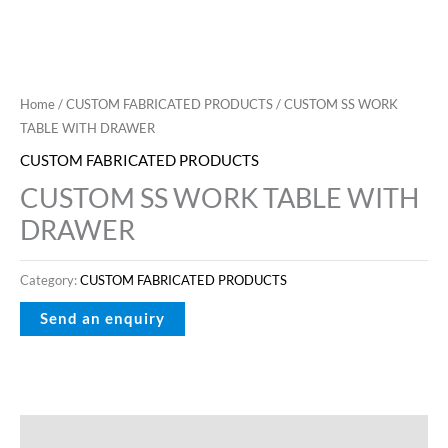
Home
/
CUSTOM FABRICATED PRODUCTS
/ CUSTOM SS WORK
TABLE WITH DRAWER
CUSTOM FABRICATED PRODUCTS
CUSTOM SS WORK TABLE WITH
DRAWER
Category:
CUSTOM FABRICATED PRODUCTS
Description