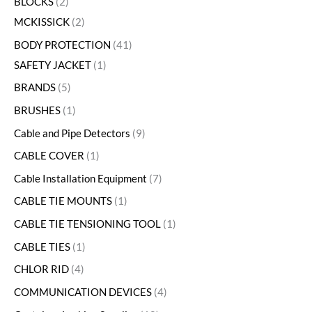
BLOCKS
2
MCKISSICK
2
BODY PROTECTION
41
SAFETY JACKET
1
BRANDS
5
BRUSHES
1
Cable and Pipe Detectors
9
CABLE COVER
1
Cable Installation Equipment
7
CABLE TIE MOUNTS
1
CABLE TIE TENSIONING TOOL
1
CABLE TIES
1
CHLOR RID
4
COMMUNICATION DEVICES
4