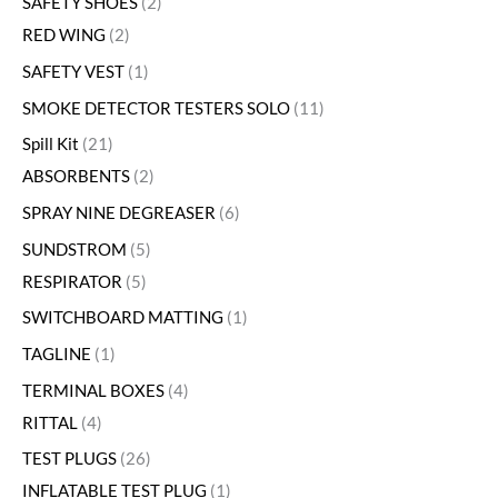
SAFETY SHOES
2
RED WING
2
SAFETY VEST
1
SMOKE DETECTOR TESTERS SOLO
11
Spill Kit
21
ABSORBENTS
2
SPRAY NINE DEGREASER
6
SUNDSTROM
5
RESPIRATOR
5
SWITCHBOARD MATTING
1
TAGLINE
1
TERMINAL BOXES
4
RITTAL
4
TEST PLUGS
26
INFLATABLE TEST PLUG
1