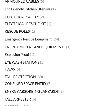
ARMOURED CABLES
5
Eco Friendly Kitchen Utensils
12
ELECTRICAL SAFETY
2
ELECTRICAL RESCUE KIT
1
RESCUE POLES
1
Emergency Rescue Equipment
24
ENERGY METERS AND EQUIPMENTS
1
Explosion Proof
1
EYE WASH STATIONS
5
HAWS
5
FALL PROTECTION
30
CONFINED SPACE ENTRY
7
ENERGY ABSORBING LANYARDS
3
FALL ARRESTER
6