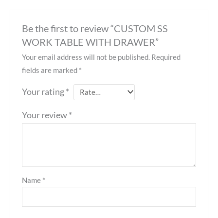
Be the first to review “CUSTOM SS
WORK TABLE WITH DRAWER”
Your email address will not be published.
Required
fields are marked
*
Your rating
*
Your review
*
Name
*