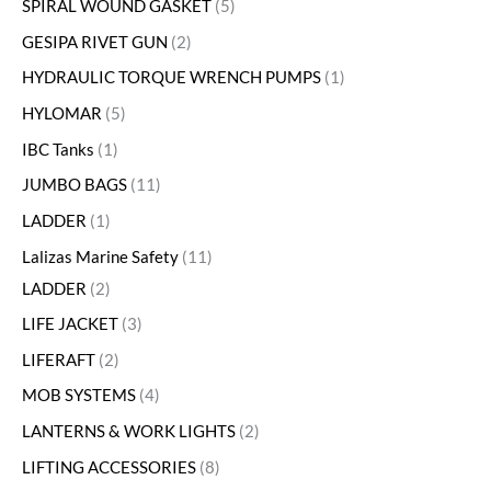
SPIRAL WOUND GASKET
5
GESIPA RIVET GUN
2
HYDRAULIC TORQUE WRENCH PUMPS
1
HYLOMAR
5
IBC Tanks
1
JUMBO BAGS
11
LADDER
1
Lalizas Marine Safety
11
LADDER
2
LIFE JACKET
3
LIFERAFT
2
MOB SYSTEMS
4
LANTERNS & WORK LIGHTS
2
LIFTING ACCESSORIES
8