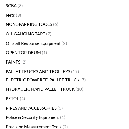
SCBA
3
Nets
3
NON SPARKING TOOLS
6
OIL GAUGING TAPE
7
Oil spill Response Equipment
2
OPEN TOP DRUM
1
PAINTS
2
PALLET TRUCKS AND TROLLEYS
17
ELECTRIC POWERED PALLET TRUCK
7
HYDRAULIC HAND PALLET TRUCK
10
PETOL
4
PIPES AND ACCESSORIES
5
Police & Security Equipment
1
Precision Measurement Tools
2