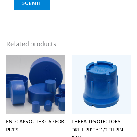
Related products
END CAPS OUTER CAP FOR
THREAD PROTECTORS
PIPES
DRILL PIPE 5″1/2 FH PIN