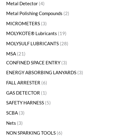
Metal Detector
4
Metal Polishing Compounds
2
MICROMETERS
3
MOLYKOTE® Lubricants
19
MOLYSULF LUBRICANTS
28
MSA
21
CONFINED SPACE ENTRY
3
ENERGY ABSORBING LANYARDS
3
FALL ARRESTER
6
GAS DETECTOR
1
SAFETY HARNESS
5
SCBA
3
Nets
3
NON SPARKING TOOLS
6