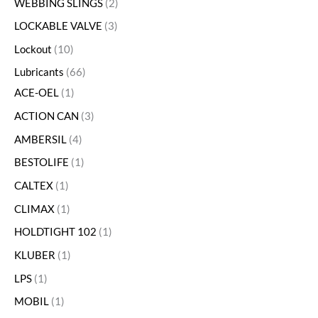
WEBBING SLINGS
2
LOCKABLE VALVE
3
Lockout
10
Lubricants
66
ACE-OEL
1
ACTION CAN
3
AMBERSIL
4
BESTOLIFE
1
CALTEX
1
CLIMAX
1
HOLDTIGHT 102
1
KLUBER
1
LPS
1
MOBIL
1