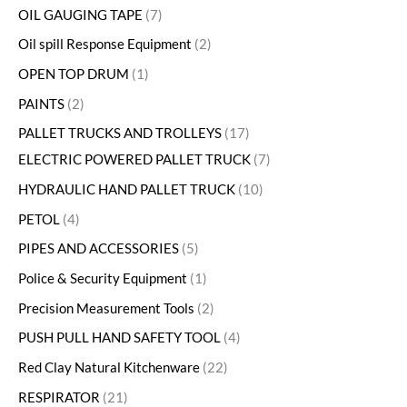
OIL GAUGING TAPE
7
Oil spill Response Equipment
2
OPEN TOP DRUM
1
PAINTS
2
PALLET TRUCKS AND TROLLEYS
17
ELECTRIC POWERED PALLET TRUCK
7
HYDRAULIC HAND PALLET TRUCK
10
PETOL
4
PIPES AND ACCESSORIES
5
Police & Security Equipment
1
Precision Measurement Tools
2
PUSH PULL HAND SAFETY TOOL
4
Red Clay Natural Kitchenware
22
RESPIRATOR
21