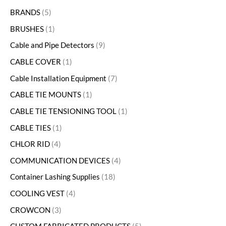
BRANDS
5
BRUSHES
1
Cable and Pipe Detectors
9
CABLE COVER
1
Cable Installation Equipment
7
CABLE TIE MOUNTS
1
CABLE TIE TENSIONING TOOL
1
CABLE TIES
1
CHLOR RID
4
COMMUNICATION DEVICES
4
Container Lashing Supplies
18
COOLING VEST
4
CROWCON
3