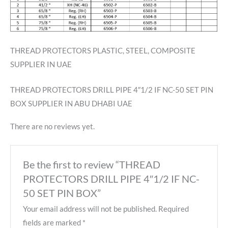
THREAD PROTECTORS PLASTIC, STEEL, COMPOSITE
SUPPLIER IN UAE
THREAD PROTECTORS DRILL PIPE 4″1/2 IF NC-50 SET PIN
BOX SUPPLIER IN ABU DHABI UAE
There are no reviews yet.
Be the first to review “THREAD
PROTECTORS DRILL PIPE 4″1/2 IF NC-
50 SET PIN BOX”
Your email address will not be published.
Required
fields are marked
*