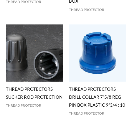
BOX
THREAD PROTECTOR
THREAD PROTECTOR
THREAD PROTECTORS
THREAD PROTECTORS
SUCKER ROD PROTECTION
DRILL COLLAR 7″5/8 REG
PIN BOX PLASTIC 9”3/4 : 10
THREAD PROTECTOR
THREAD PROTECTOR