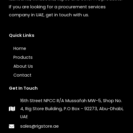
If you are looking for a procurement services
company in UAE, get in touch with us.
Quick Links
Home
Products
About Us
Contact
Get In Touch
16th Street NPCC R/A Mussafah MW-5, Shop No.
4, Rig Store Building, P.O Box - 92273, Abu-Dhabi,
UAE
sales@rigstore.ae