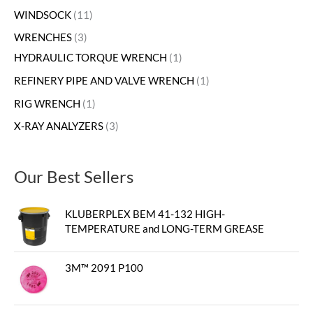
WINDSOCK
11
WRENCHES
3
HYDRAULIC TORQUE WRENCH
1
REFINERY PIPE AND VALVE WRENCH
1
RIG WRENCH
1
X-RAY ANALYZERS
3
Our Best Sellers
KLUBERPLEX BEM 41-132 HIGH-
TEMPERATURE and LONG-TERM GREASE
3M™ 2091 P100