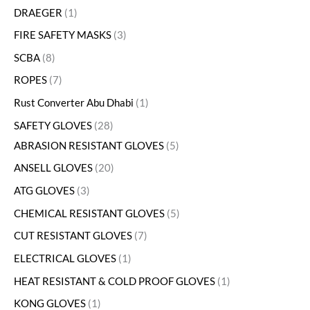
DRAEGER
1
FIRE SAFETY MASKS
3
SCBA
8
ROPES
7
Rust Converter Abu Dhabi
1
SAFETY GLOVES
28
ABRASION RESISTANT GLOVES
5
ANSELL GLOVES
20
ATG GLOVES
3
CHEMICAL RESISTANT GLOVES
5
CUT RESISTANT GLOVES
7
ELECTRICAL GLOVES
1
HEAT RESISTANT & COLD PROOF GLOVES
1
KONG GLOVES
1