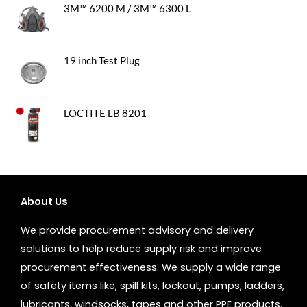
3M™ 6200 M / 3M™ 6300 L
19 inch Test Plug
LOCTITE LB 8201
About Us
We provide procurement advisory and delivery
solutions to help reduce supply risk and improve
procurement effectiveness. We supply a wide range
of safety items like, spill kits, lockout, pumps, ladders,
lubricants, windsocks, tapes and other PPE products.