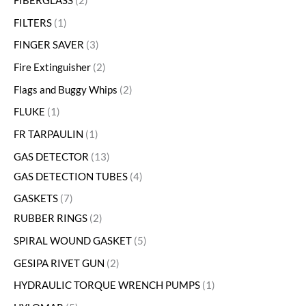
FIBERGLASS
2
FILTERS
1
FINGER SAVER
3
Fire Extinguisher
2
Flags and Buggy Whips
2
FLUKE
1
FR TARPAULIN
1
GAS DETECTOR
13
GAS DETECTION TUBES
4
GASKETS
7
RUBBER RINGS
2
SPIRAL WOUND GASKET
5
GESIPA RIVET GUN
2
HYDRAULIC TORQUE WRENCH PUMPS
1