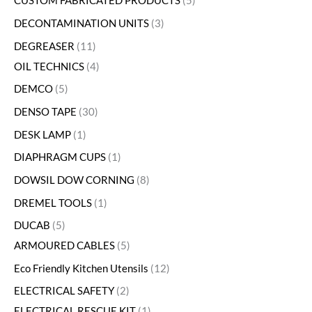
CUSTOM FABRICATED PRODUCTS
5
DECONTAMINATION UNITS
3
DEGREASER
11
OIL TECHNICS
4
DEMCO
5
DENSO TAPE
30
DESK LAMP
1
DIAPHRAGM CUPS
1
DOWSIL DOW CORNING
8
DREMEL TOOLS
1
DUCAB
5
ARMOURED CABLES
5
Eco Friendly Kitchen Utensils
12
ELECTRICAL SAFETY
2
ELECTRICAL RESCUE KIT
1