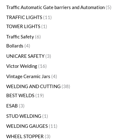
Traffic Automatic Gate barriers and Automation
5
TRAFFIC LIGHTS
11
TOWER LIGHTS
1
Traffic Safety
6
Bollards
4
UNICARE SAFETY
3
Victor Welding
16
Vintage Ceramic Jars
4
WELDING AND CUTTING
38
BEST WELDS
19
ESAB
3
STUD WELDING
1
WELDING GAUGES
11
WHEEL STOPPER
3