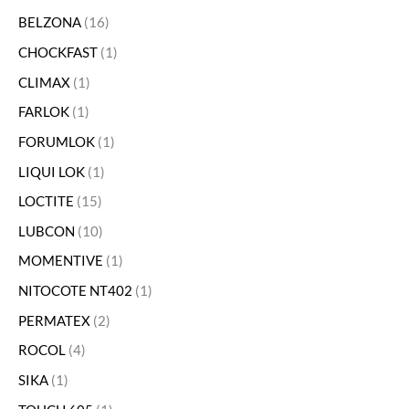
BELZONA
16
CHOCKFAST
1
CLIMAX
1
FARLOK
1
FORUMLOK
1
LIQUI LOK
1
LOCTITE
15
LUBCON
10
MOMENTIVE
1
NITOCOTE NT402
1
PERMATEX
2
ROCOL
4
SIKA
1