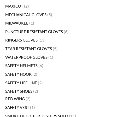
MAXICUT
2
MECHANICAL GLOVES
5
MILWAUKEE
1
PUNCTURE RESISTANT GLOVES
6
RINGERS GLOVES
13
TEAR RESISTANT GLOVES
5
WATERPROOF GLOVES
1
SAFETY HELMETS
6
SAFETY HOOK
2
SAFETY LIFE LINE
2
SAFETY SHOES
2
RED WING
2
SAFETY VEST
1
SMOKE DETECTOR TESTERS SOLO
11