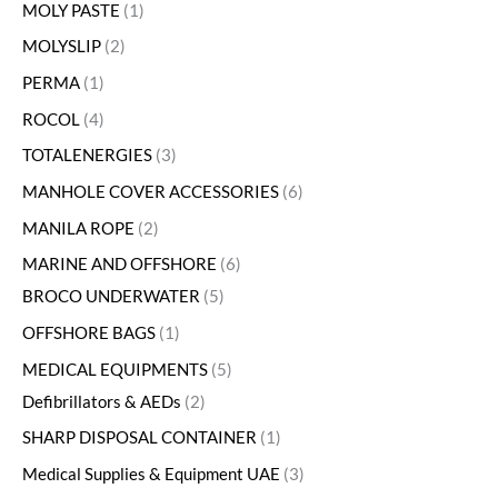
MOLY PASTE
1
MOLYSLIP
2
PERMA
1
ROCOL
4
TOTALENERGIES
3
MANHOLE COVER ACCESSORIES
6
MANILA ROPE
2
MARINE AND OFFSHORE
6
BROCO UNDERWATER
5
OFFSHORE BAGS
1
MEDICAL EQUIPMENTS
5
Defibrillators & AEDs
2
SHARP DISPOSAL CONTAINER
1
Medical Supplies & Equipment UAE
3