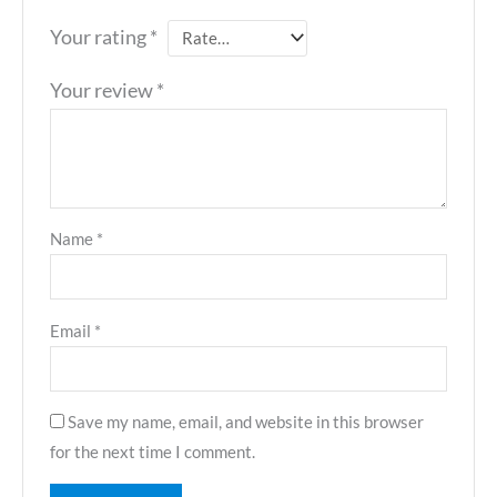
Your rating
*
Your review
*
Name
*
Email
*
Save my name, email, and website in this browser
for the next time I comment.