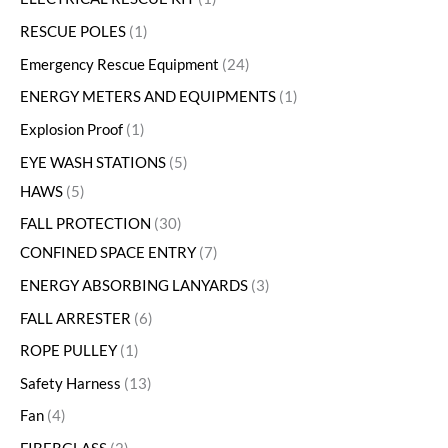
RESCUE POLES
1
Emergency Rescue Equipment
24
ENERGY METERS AND EQUIPMENTS
1
Explosion Proof
1
EYE WASH STATIONS
5
HAWS
5
FALL PROTECTION
30
CONFINED SPACE ENTRY
7
ENERGY ABSORBING LANYARDS
3
FALL ARRESTER
6
ROPE PULLEY
1
Safety Harness
13
Fan
4