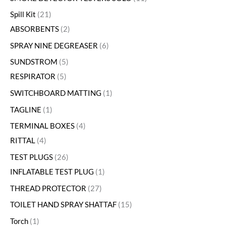
Spill Kit
21
ABSORBENTS
2
SPRAY NINE DEGREASER
6
SUNDSTROM
5
RESPIRATOR
5
SWITCHBOARD MATTING
1
TAGLINE
1
TERMINAL BOXES
4
RITTAL
4
TEST PLUGS
26
INFLATABLE TEST PLUG
1
THREAD PROTECTOR
27
TOILET HAND SPRAY SHATTAF
15
Torch
1