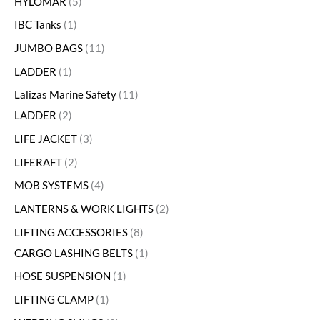
HYLOMAR
5
IBC Tanks
1
JUMBO BAGS
11
LADDER
1
Lalizas Marine Safety
11
LADDER
2
LIFE JACKET
3
LIFERAFT
2
MOB SYSTEMS
4
LANTERNS & WORK LIGHTS
2
LIFTING ACCESSORIES
8
CARGO LASHING BELTS
1
HOSE SUSPENSION
1
LIFTING CLAMP
1