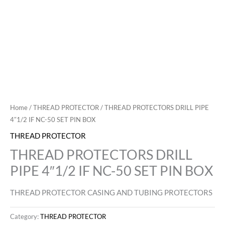
Home
/
THREAD PROTECTOR
/ THREAD PROTECTORS DRILL PIPE
4″1/2 IF NC-50 SET PIN BOX
THREAD PROTECTOR
THREAD PROTECTORS DRILL
PIPE 4″1/2 IF NC-50 SET PIN BOX
THREAD PROTECTOR CASING AND TUBING PROTECTORS
Category:
THREAD PROTECTOR