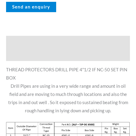
Description
Reviews (0)
THREAD PROTECTORS DRILL PIPE 4″1/2 IF NC-50 SET PIN
BOX
Drill Pipes are using in a very wide range and amount in oil
field and are moving to much through locations and also the
trips in and out well . So it exposed to sustained beating from
rough handling in lying down and picking up.