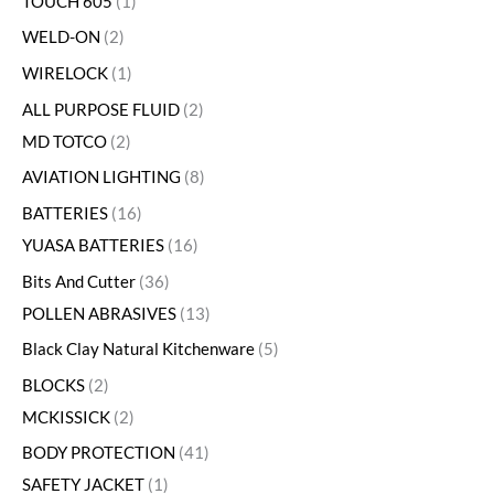
TOUCH 605
1
WELD-ON
2
WIRELOCK
1
ALL PURPOSE FLUID
2
MD TOTCO
2
AVIATION LIGHTING
8
BATTERIES
16
YUASA BATTERIES
16
Bits And Cutter
36
POLLEN ABRASIVES
13
Black Clay Natural Kitchenware
5
BLOCKS
2
MCKISSICK
2
BODY PROTECTION
41
SAFETY JACKET
1