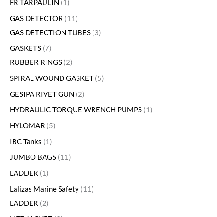
FR TARPAULIN
1
GAS DETECTOR
11
GAS DETECTION TUBES
3
GASKETS
7
RUBBER RINGS
2
SPIRAL WOUND GASKET
5
GESIPA RIVET GUN
2
HYDRAULIC TORQUE WRENCH PUMPS
1
HYLOMAR
5
IBC Tanks
1
JUMBO BAGS
11
LADDER
1
Lalizas Marine Safety
11
LADDER
2