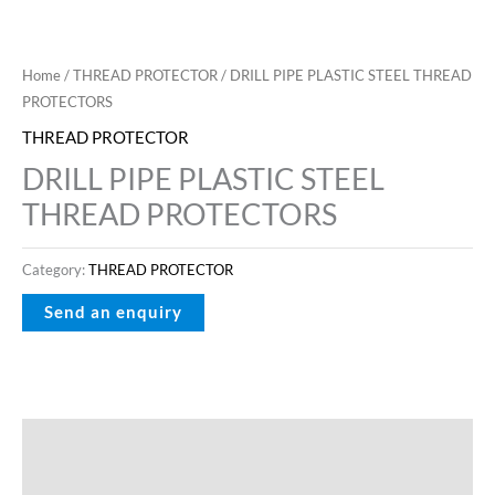
Home
/
THREAD PROTECTOR
/ DRILL PIPE PLASTIC STEEL THREAD
PROTECTORS
THREAD PROTECTOR
DRILL PIPE PLASTIC STEEL
THREAD PROTECTORS
Category:
THREAD PROTECTOR
Description
Reviews (0)