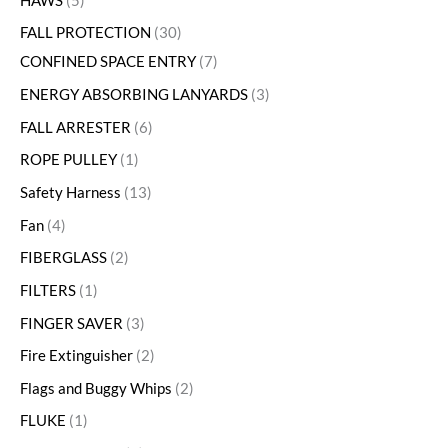
HAWS
5
FALL PROTECTION
30
CONFINED SPACE ENTRY
7
ENERGY ABSORBING LANYARDS
3
FALL ARRESTER
6
ROPE PULLEY
1
Safety Harness
13
Fan
4
FIBERGLASS
2
FILTERS
1
FINGER SAVER
3
Fire Extinguisher
2
Flags and Buggy Whips
2
FLUKE
1