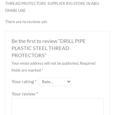
THREAD PROTECTORS SUPPLIER RIG STORE IN ABU
DHABI UAE
There are no reviews yet.
Be the first to review “DRILL PIPE
PLASTIC STEEL THREAD
PROTECTORS”
Your email address will not be published.
Required
fields are marked
*
Your rating
*
Your review
*