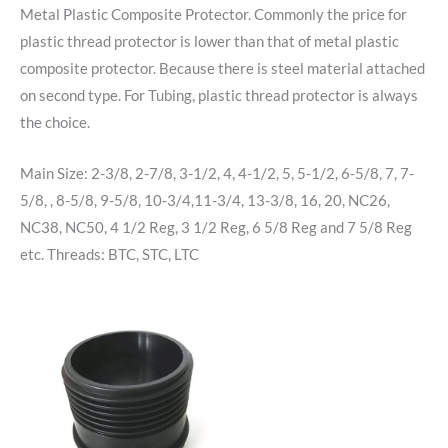
Metal Plastic Composite Protector. Commonly the price for
plastic thread protector is lower than that of metal plastic
composite protector. Because there is steel material attached
on second type. For Tubing, plastic thread protector is always
the choice.
Main Size: 2-3/8, 2-7/8, 3-1/2, 4, 4-1/2, 5, 5-1/2, 6-5/8, 7, 7-
5/8, , 8-5/8, 9-5/8, 10-3/4,11-3/4, 13-3/8, 16, 20, NC26,
NC38, NC50, 4 1/2 Reg, 3 1/2 Reg, 6 5/8 Reg and 7 5/8 Reg
etc. Threads: BTC, STC, LTC