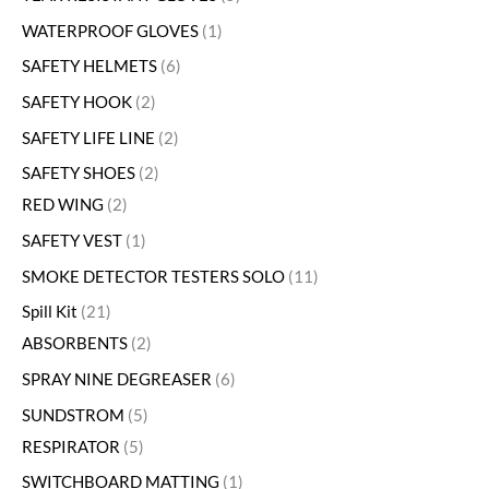
WATERPROOF GLOVES
1
SAFETY HELMETS
6
SAFETY HOOK
2
SAFETY LIFE LINE
2
SAFETY SHOES
2
RED WING
2
SAFETY VEST
1
SMOKE DETECTOR TESTERS SOLO
11
Spill Kit
21
ABSORBENTS
2
SPRAY NINE DEGREASER
6
SUNDSTROM
5
RESPIRATOR
5
SWITCHBOARD MATTING
1