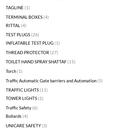
TAGLINE
1
TERMINAL BOXES
4
RITTAL
4
TEST PLUGS
26
INFLATABLE TEST PLUG
1
THREAD PROTECTOR
27
TOILET HAND SPRAY SHATTAF
15
Torch
1
Traffic Automatic Gate barriers and Automation
5
TRAFFIC LIGHTS
11
TOWER LIGHTS
1
Traffic Safety
6
Bollards
4
UNICARE SAFETY
3