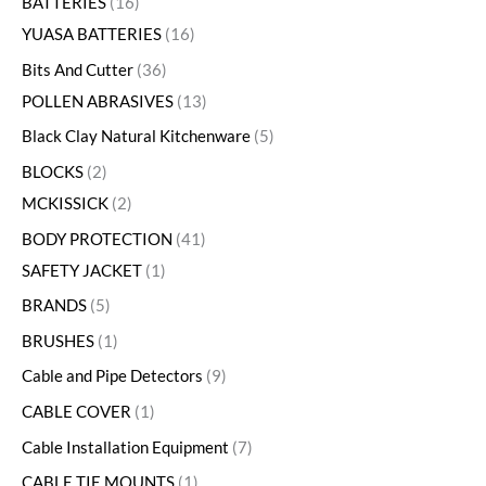
BATTERIES
16
YUASA BATTERIES
16
Bits And Cutter
36
POLLEN ABRASIVES
13
Black Clay Natural Kitchenware
5
BLOCKS
2
MCKISSICK
2
BODY PROTECTION
41
SAFETY JACKET
1
BRANDS
5
BRUSHES
1
Cable and Pipe Detectors
9
CABLE COVER
1
Cable Installation Equipment
7
CABLE TIE MOUNTS
1