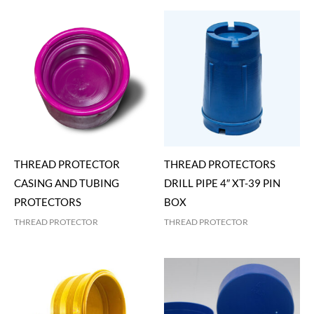
THREAD PROTECTOR
THREAD PROTECTORS
CASING AND TUBING
DRILL PIPE 4″ XT-39 PIN
PROTECTORS
BOX
THREAD PROTECTOR
THREAD PROTECTOR