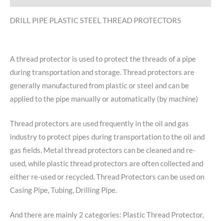
DRILL PIPE PLASTIC STEEL THREAD PROTECTORS
A thread protector is used to protect the threads of a pipe
during transportation and storage. Thread protectors are
generally manufactured from plastic or steel and can be
applied to the pipe manually or automatically (by machine)
Thread protectors are used frequently in the oil and gas
industry to protect pipes during transportation to the oil and
gas fields. Metal thread protectors can be cleaned and re-
used, while plastic thread protectors are often collected and
either re-used or recycled. Thread Protectors can be used on
Casing Pipe, Tubing, Drilling Pipe.
And there are mainly 2 categories: Plastic Thread Protector,