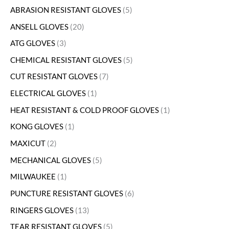
ABRASION RESISTANT GLOVES
5
ANSELL GLOVES
20
ATG GLOVES
3
CHEMICAL RESISTANT GLOVES
5
CUT RESISTANT GLOVES
7
ELECTRICAL GLOVES
1
HEAT RESISTANT & COLD PROOF GLOVES
1
KONG GLOVES
1
MAXICUT
2
MECHANICAL GLOVES
5
MILWAUKEE
1
PUNCTURE RESISTANT GLOVES
6
RINGERS GLOVES
13
TEAR RESISTANT GLOVES
5