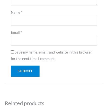
Name
*
Email
*
Save my name, email, and website in this browser
for the next time I comment.
Related products