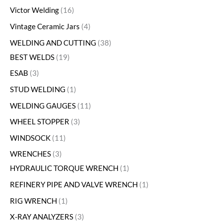
Victor Welding
16
Vintage Ceramic Jars
4
WELDING AND CUTTING
38
BEST WELDS
19
ESAB
3
STUD WELDING
1
WELDING GAUGES
11
WHEEL STOPPER
3
WINDSOCK
11
WRENCHES
3
HYDRAULIC TORQUE WRENCH
1
REFINERY PIPE AND VALVE WRENCH
1
RIG WRENCH
1
X-RAY ANALYZERS
3