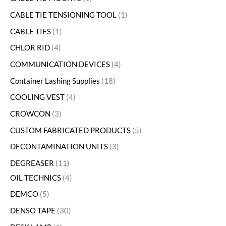
CABLE TIE TENSIONING TOOL
1
CABLE TIES
1
CHLOR RID
4
COMMUNICATION DEVICES
4
Container Lashing Supplies
18
COOLING VEST
4
CROWCON
3
CUSTOM FABRICATED PRODUCTS
5
DECONTAMINATION UNITS
3
DEGREASER
11
OIL TECHNICS
4
DEMCO
5
DENSO TAPE
30