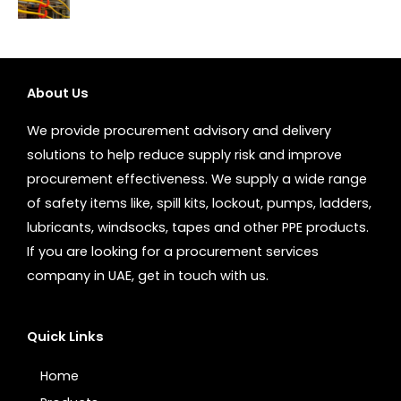
About Us
We provide procurement advisory and delivery
solutions to help reduce supply risk and improve
procurement effectiveness. We supply a wide range
of safety items like, spill kits, lockout, pumps, ladders,
lubricants, windsocks, tapes and other PPE products.
If you are looking for a procurement services
company in UAE, get in touch with us.
Quick Links
Home