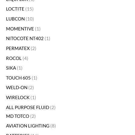
LOCTITE
15
LUBCON
10
MOMENTIVE
1
NITOCOTE NT402
1
PERMATEX
2
ROCOL
4
SIKA
1
TOUCH 605
1
WELD-ON
2
WIRELOCK
1
ALL PURPOSE FLUID
2
MD TOTCO
2
AVIATION LIGHTING
8