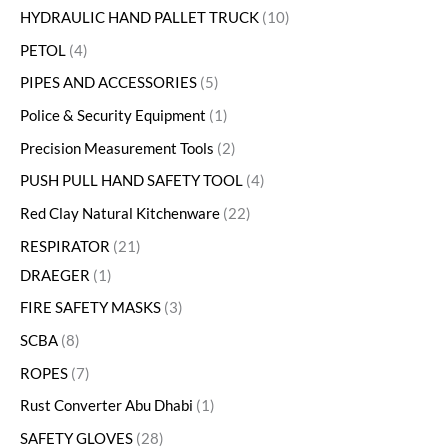
HYDRAULIC HAND PALLET TRUCK
10
PETOL
4
PIPES AND ACCESSORIES
5
Police & Security Equipment
1
Precision Measurement Tools
2
PUSH PULL HAND SAFETY TOOL
4
Red Clay Natural Kitchenware
22
RESPIRATOR
21
DRAEGER
1
FIRE SAFETY MASKS
3
SCBA
8
ROPES
7
Rust Converter Abu Dhabi
1
SAFETY GLOVES
28