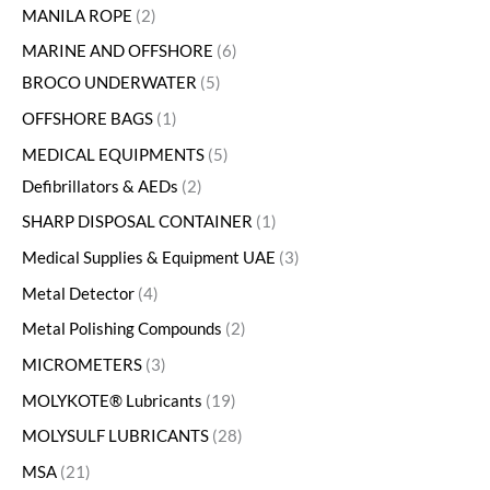
MANILA ROPE
2
MARINE AND OFFSHORE
6
BROCO UNDERWATER
5
OFFSHORE BAGS
1
MEDICAL EQUIPMENTS
5
Defibrillators & AEDs
2
SHARP DISPOSAL CONTAINER
1
Medical Supplies & Equipment UAE
3
Metal Detector
4
Metal Polishing Compounds
2
MICROMETERS
3
MOLYKOTE® Lubricants
19
MOLYSULF LUBRICANTS
28
MSA
21