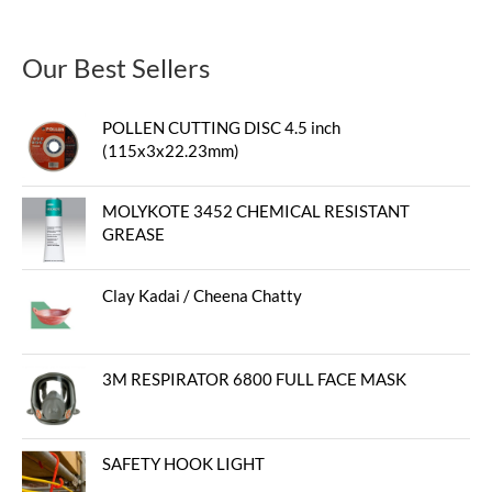
Our Best Sellers
POLLEN CUTTING DISC 4.5 inch
(115x3x22.23mm)
MOLYKOTE 3452 CHEMICAL RESISTANT
GREASE
Clay Kadai / Cheena Chatty
3M RESPIRATOR 6800 FULL FACE MASK
SAFETY HOOK LIGHT