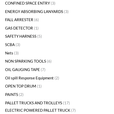
CONFINED SPACE ENTRY
3
ENERGY ABSORBING LANYARDS
3
FALL ARRESTER
6
GAS DETECTOR
1
SAFETY HARNESS
5
SCBA
3
Nets
3
NON SPARKING TOOLS
6
OIL GAUGING TAPE
7
Oil spill Response Equipment
2
OPEN TOP DRUM
1
PAINTS
2
PALLET TRUCKS AND TROLLEYS
17
ELECTRIC POWERED PALLET TRUCK
7