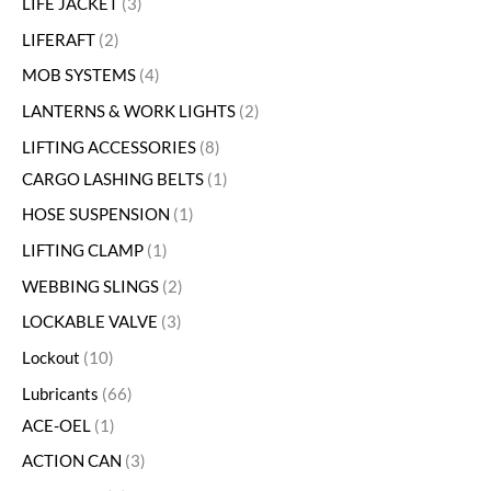
LIFE JACKET
3
LIFERAFT
2
MOB SYSTEMS
4
LANTERNS & WORK LIGHTS
2
LIFTING ACCESSORIES
8
CARGO LASHING BELTS
1
HOSE SUSPENSION
1
LIFTING CLAMP
1
WEBBING SLINGS
2
LOCKABLE VALVE
3
Lockout
10
Lubricants
66
ACE-OEL
1
ACTION CAN
3