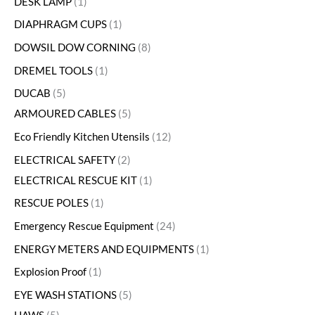
DESK LAMP
1
DIAPHRAGM CUPS
1
DOWSIL DOW CORNING
8
DREMEL TOOLS
1
DUCAB
5
ARMOURED CABLES
5
Eco Friendly Kitchen Utensils
12
ELECTRICAL SAFETY
2
ELECTRICAL RESCUE KIT
1
RESCUE POLES
1
Emergency Rescue Equipment
24
ENERGY METERS AND EQUIPMENTS
1
Explosion Proof
1
EYE WASH STATIONS
5