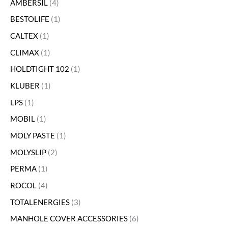
AMBERSIL
4
BESTOLIFE
1
CALTEX
1
CLIMAX
1
HOLDTIGHT 102
1
KLUBER
1
LPS
1
MOBIL
1
MOLY PASTE
1
MOLYSLIP
2
PERMA
1
ROCOL
4
TOTALENERGIES
3
MANHOLE COVER ACCESSORIES
6