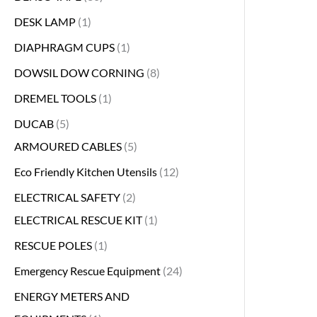
DESK LAMP
1
DIAPHRAGM CUPS
1
DOWSIL DOW CORNING
8
DREMEL TOOLS
1
DUCAB
5
ARMOURED CABLES
5
Eco Friendly Kitchen Utensils
12
ELECTRICAL SAFETY
2
ELECTRICAL RESCUE KIT
1
RESCUE POLES
1
Emergency Rescue Equipment
24
ENERGY METERS AND