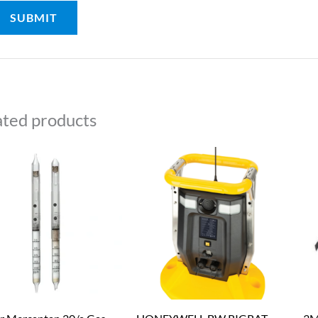
ated products