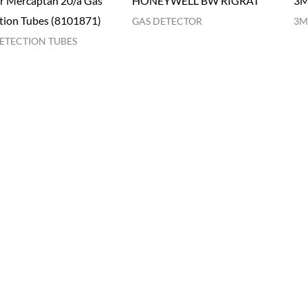
r Mercaptan 20/a Gas
HONEYWELL BW RIGRAT
3M
tion Tubes (8101871)
GAS DETECTOR
3M
ETECTION TUBES