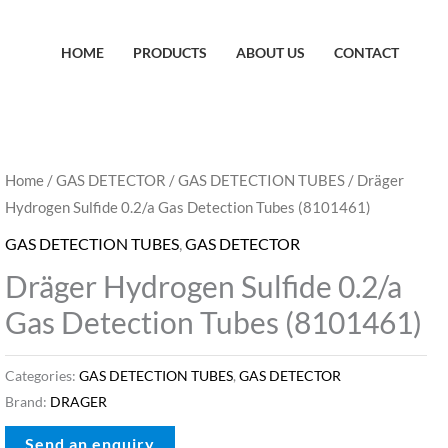
HOME
PRODUCTS
ABOUT US
CONTACT
Home
/
GAS DETECTOR
/
GAS DETECTION TUBES
/ Dräger
Hydrogen Sulfide 0.2/a Gas Detection Tubes (8101461)
GAS DETECTION TUBES
,
GAS DETECTOR
Dräger Hydrogen Sulfide 0.2/a
Gas Detection Tubes (8101461)
Categories:
GAS DETECTION TUBES
,
GAS DETECTOR
Brand:
DRAGER