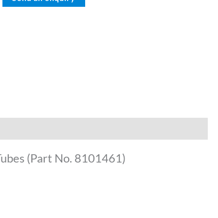
Tubes (Part No. 8101461)