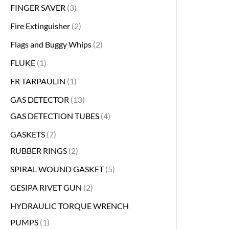
FINGER SAVER
3
Fire Extinguisher
2
Flags and Buggy Whips
2
FLUKE
1
FR TARPAULIN
1
GAS DETECTOR
13
GAS DETECTION TUBES
4
GASKETS
7
RUBBER RINGS
2
SPIRAL WOUND GASKET
5
GESIPA RIVET GUN
2
HYDRAULIC TORQUE WRENCH
PUMPS
1