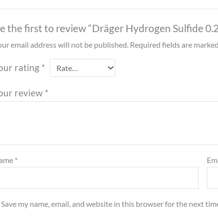
e the first to review “Dräger Hydrogen Sulfide 0
ur email address will not be published.
Required fields are marke
our rating
*
our review
*
ame
*
Em
Save my name, email, and website in this browser for the next ti