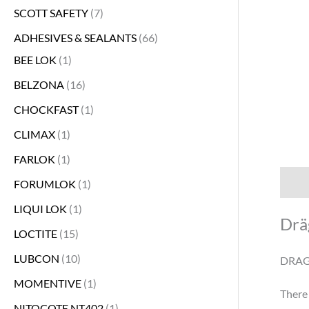
SCOTT SAFETY
7
s
s
s
s
s
s
s
s
s
s
s
s
s
s
s
s
s
s
s
s
s
s
s
s
s
s
s
s
s
s
s
s
s
s
s
s
s
s
s
s
s
s
s
ADHESIVES & SEALANTS
66
BEE LOK
1
BELZONA
16
CHOCKFAST
1
CLIMAX
1
FARLOK
1
Descr
FORUMLOK
1
LIQUI LOK
1
Drä
LOCTITE
15
LUBCON
10
DRAG
MOMENTIVE
1
There 
NITOCOTE NT402
1