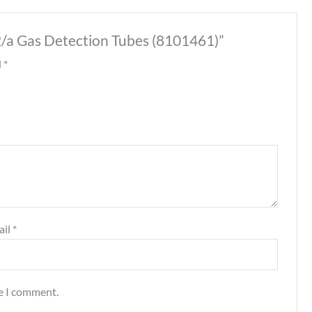
.2/a Gas Detection Tubes (8101461)”
d
*
ail
*
me I comment.