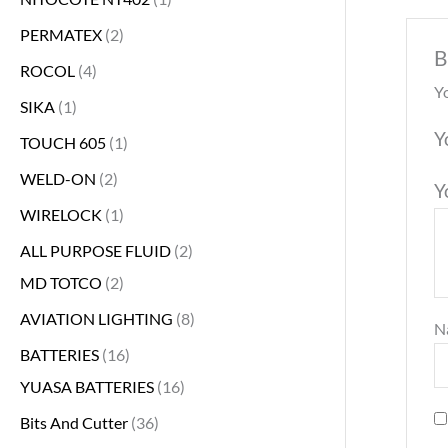
PERMATEX
2
B
ROCOL
4
Yo
SIKA
1
Y
TOUCH 605
1
WELD-ON
2
Y
WIRELOCK
1
ALL PURPOSE FLUID
2
MD TOTCO
2
AVIATION LIGHTING
8
N
BATTERIES
16
YUASA BATTERIES
16
Bits And Cutter
36