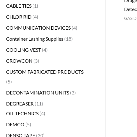
Dräge
CABLE TIES
1
Detec
CHLOR RID
4
GAS D
COMMUNICATION DEVICES
4
Container Lashing Supplies
18
COOLING VEST
4
CROWCON
3
CUSTOM FABRICATED PRODUCTS
5
DECONTAMINATION UNITS
3
DEGREASER
11
OIL TECHNICS
4
DEMCO
5
DENSO TAPE
30