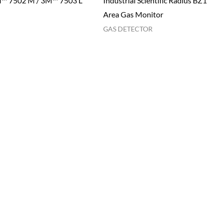
™ 7502 M / 3M™ 7503 L
Industrial Scientific Radius BZ1
Area Gas Monitor
GAS DETECTOR