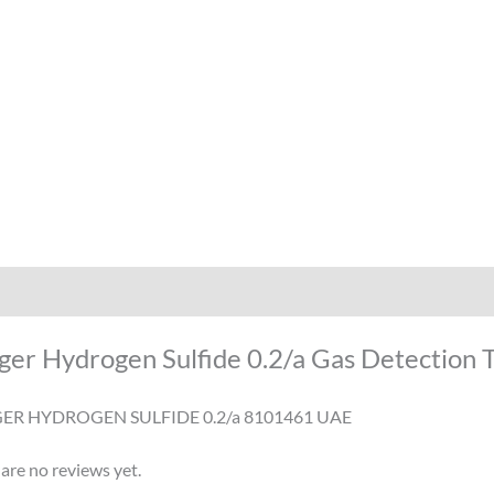
iption
Reviews (0)
ger Hydrogen Sulfide 0.2/a Gas Detection 
ER HYDROGEN SULFIDE 0.2/a 8101461 UAE
are no reviews yet.