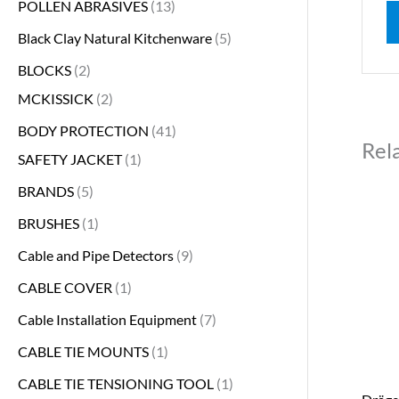
POLLEN ABRASIVES
13
Black Clay Natural Kitchenware
5
BLOCKS
2
MCKISSICK
2
BODY PROTECTION
41
Rel
SAFETY JACKET
1
BRANDS
5
BRUSHES
1
Cable and Pipe Detectors
9
CABLE COVER
1
Cable Installation Equipment
7
CABLE TIE MOUNTS
1
CABLE TIE TENSIONING TOOL
1