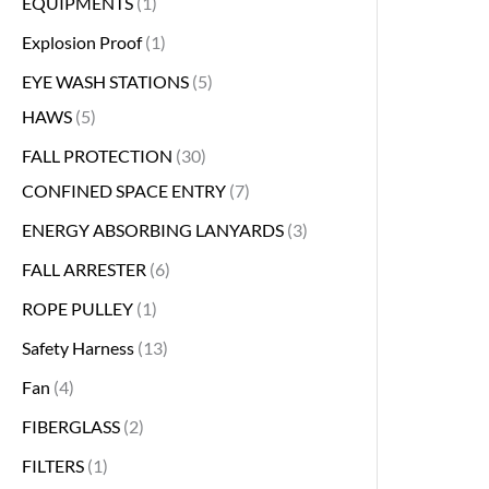
EQUIPMENTS
1
Explosion Proof
1
EYE WASH STATIONS
5
HAWS
5
FALL PROTECTION
30
CONFINED SPACE ENTRY
7
ENERGY ABSORBING LANYARDS
3
FALL ARRESTER
6
ROPE PULLEY
1
Safety Harness
13
Fan
4
FIBERGLASS
2
FILTERS
1