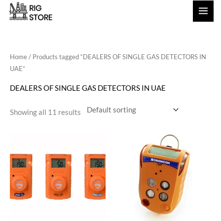
Skip
to
content
Home
/ Products tagged “DEALERS OF SINGLE GAS DETECTORS IN
UAE”
DEALERS OF SINGLE GAS DETECTORS IN UAE
Showing all 11 results