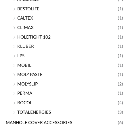
BESTOLIFE
(1)
CALTEX
(1)
CLIMAX
(1)
HOLDTIGHT 102
(1)
KLUBER
(1)
LPS
(1)
MOBIL
(1)
MOLY PASTE
(1)
MOLYSLIP
(2)
PERMA
(1)
ROCOL
(4)
TOTALENERGIES
(3)
MANHOLE COVER ACCESSORIES
(6)