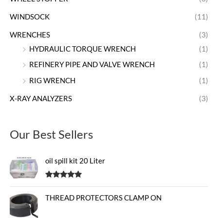
WINDSOCK
(11)
WRENCHES
(3)
HYDRAULIC TORQUE WRENCH
(1)
REFINERY PIPE AND VALVE WRENCH
(1)
RIG WRENCH
(1)
X-RAY ANALYZERS
(3)
Our Best Sellers
oil spill kit 20 Liter
Rated
5.00
out of 5
THREAD PROTECTORS CLAMP ON