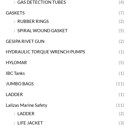
GAS DETECTION TUBES
(4)
GASKETS
(7)
RUBBER RINGS
(2)
SPIRAL WOUND GASKET
(5)
GESIPA RIVET GUN
(2)
HYDRAULIC TORQUE WRENCH PUMPS
(1)
HYLOMAR
(5)
IBC Tanks
(1)
JUMBO BAGS
(11)
LADDER
(1)
Lalizas Marine Safety
(11)
LADDER
(2)
LIFE JACKET
(3)