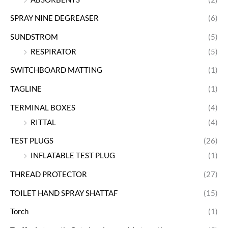
SPRAY NINE DEGREASER
(6)
SUNDSTROM
(5)
RESPIRATOR
(5)
SWITCHBOARD MATTING
(1)
TAGLINE
(1)
TERMINAL BOXES
(4)
RITTAL
(4)
TEST PLUGS
(26)
INFLATABLE TEST PLUG
(1)
THREAD PROTECTOR
(27)
TOILET HAND SPRAY SHATTAF
(15)
Torch
(1)