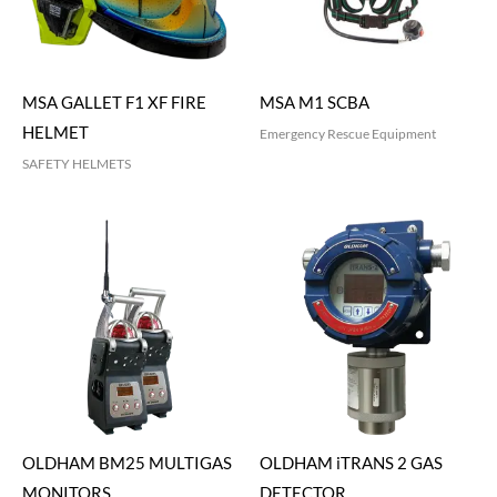
MSA GALLET F1 XF FIRE
MSA M1 SCBA
HELMET
Emergency Rescue Equipment
SAFETY HELMETS
OLDHAM BM25 MULTIGAS
OLDHAM iTRANS 2 GAS
MONITORS
DETECTOR