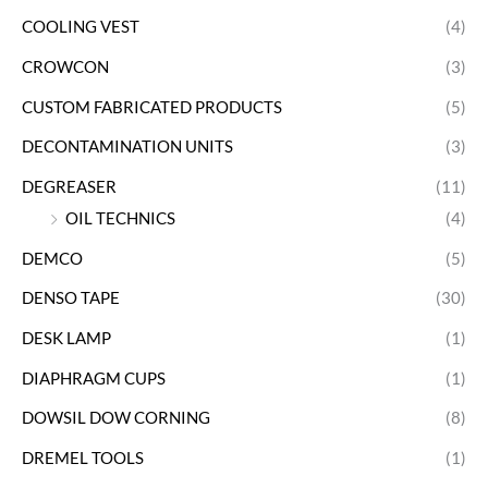
COOLING VEST
(4)
CROWCON
(3)
CUSTOM FABRICATED PRODUCTS
(5)
DECONTAMINATION UNITS
(3)
DEGREASER
(11)
OIL TECHNICS
(4)
DEMCO
(5)
DENSO TAPE
(30)
DESK LAMP
(1)
DIAPHRAGM CUPS
(1)
DOWSIL DOW CORNING
(8)
DREMEL TOOLS
(1)