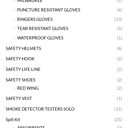
MILWAUKEE
(1)
PUNCTURE RESISTANT GLOVES
(6)
RINGERS GLOVES
(13)
TEAR RESISTANT GLOVES
(5)
WATERPROOF GLOVES
(1)
SAFETY HELMETS
(6)
SAFETY HOOK
(2)
SAFETY LIFE LINE
(2)
SAFETY SHOES
(2)
RED WING
(2)
SAFETY VEST
(1)
SMOKE DETECTOR TESTERS SOLO
(11)
Spill Kit
(21)
ABSORBENTS
(2)