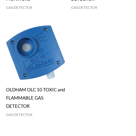
GAS DETECTOR
GAS DETECTOR
OLDHAM OLC 10 TOXIC and
FLAMMABLE GAS
DETECTOR
GAS DETECTOR