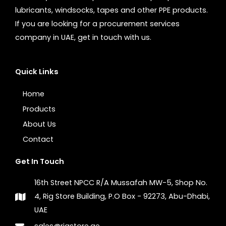
lubricants, windsocks, tapes and other PPE products.
If you are looking for a procurement services
company in UAE, get in touch with us.
Quick Links
Home
Products
About Us
Contact
Get In Touch
16th Street NPCC R/A Mussafah MW-5, Shop No.
4, Rig Store Building, P.O Box - 92273, Abu-Dhabi,
UAE