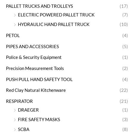
PALLET TRUCKS AND TROLLEYS
(17)
ELECTRIC POWERED PALLET TRUCK
(7)
HYDRAULIC HAND PALLET TRUCK
(10)
PETOL
(4)
PIPES AND ACCESSORIES
(5)
Police & Security Equipment
(1)
Precision Measurement Tools
(2)
PUSH PULL HAND SAFETY TOOL
(4)
Red Clay Natural Kitchenware
(22)
RESPIRATOR
(21)
DRAEGER
(1)
FIRE SAFETY MASKS
(3)
SCBA
(8)