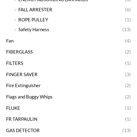
FALL ARRESTER
(6)
ROPE PULLEY
(1)
Safety Harness
(13)
Fan
(4)
FIBERGLASS
(2)
FILTERS
(1)
FINGER SAVER
(3)
Fire Extinguisher
(2)
Flags and Buggy Whips
(2)
FLUKE
(1)
FR TARPAULIN
(1)
GAS DETECTOR
(13)