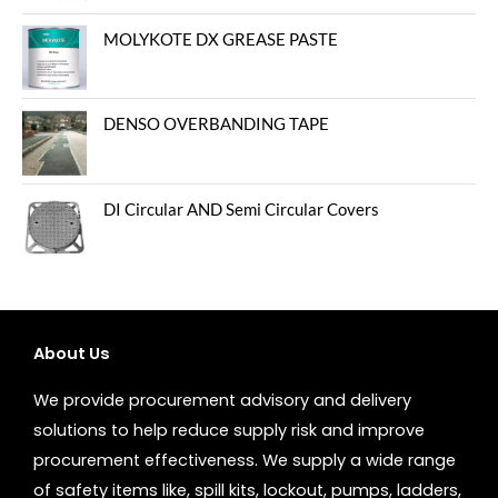
MOLYKOTE DX GREASE PASTE
DENSO OVERBANDING TAPE
DI Circular AND Semi Circular Covers
About Us
We provide procurement advisory and delivery
solutions to help reduce supply risk and improve
procurement effectiveness. We supply a wide range
of safety items like, spill kits, lockout, pumps, ladders,