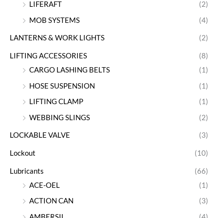
LIFERAFT
(2)
MOB SYSTEMS
(4)
LANTERNS & WORK LIGHTS
(2)
LIFTING ACCESSORIES
(8)
CARGO LASHING BELTS
(1)
HOSE SUSPENSION
(1)
LIFTING CLAMP
(1)
WEBBING SLINGS
(2)
LOCKABLE VALVE
(3)
Lockout
(10)
Lubricants
(66)
ACE-OEL
(1)
ACTION CAN
(3)
AMBERSIL
(4)