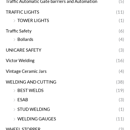
Traffic Automatic Gate barriers and Automation
(5)
TRAFFIC LIGHTS
(11)
TOWER LIGHTS
(1)
Traffic Safety
(6)
Bollards
(4)
UNICARE SAFETY
(3)
Victor Welding
(16)
Vintage Ceramic Jars
(4)
WELDING AND CUTTING
(38)
BEST WELDS
(19)
ESAB
(3)
STUD WELDING
(1)
WELDING GAUGES
(11)
WHEEL STOPPER
(3)