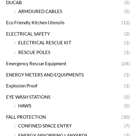
DUCAB
(5)
ARMOURED CABLES
(5)
Eco Friendly Kitchen Utensils
(12)
ELECTRICAL SAFETY
(2)
ELECTRICAL RESCUE KIT
(1)
RESCUE POLES
(1)
Emergency Rescue Equipment
(24)
ENERGY METERS AND EQUIPMENTS
(1)
Explosion Proof
(1)
EYE WASH STATIONS
(5)
HAWS
(5)
FALL PROTECTION
(30)
CONFINED SPACE ENTRY
(7)
ENERGY ABSORBING LANYARDS
(3)