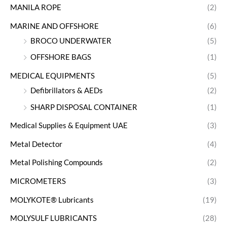
MANILA ROPE
(2)
MARINE AND OFFSHORE
(6)
BROCO UNDERWATER
(5)
OFFSHORE BAGS
(1)
MEDICAL EQUIPMENTS
(5)
Defibrillators & AEDs
(2)
SHARP DISPOSAL CONTAINER
(1)
Medical Supplies & Equipment UAE
(3)
Metal Detector
(4)
Metal Polishing Compounds
(2)
MICROMETERS
(3)
MOLYKOTE® Lubricants
(19)
MOLYSULF LUBRICANTS
(28)