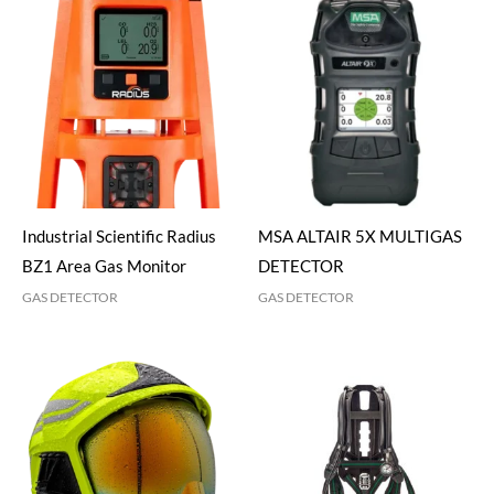
Industrial Scientific Radius
MSA ALTAIR 5X MULTIGAS
BZ1 Area Gas Monitor
DETECTOR
GAS DETECTOR
GAS DETECTOR