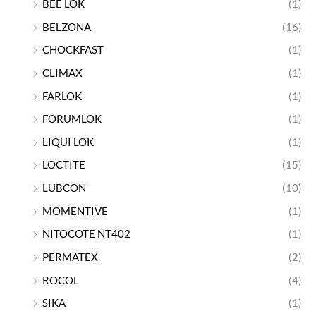
BEE LOK
(1)
BELZONA
(16)
CHOCKFAST
(1)
CLIMAX
(1)
FARLOK
(1)
FORUMLOK
(1)
LIQUI LOK
(1)
LOCTITE
(15)
LUBCON
(10)
MOMENTIVE
(1)
NITOCOTE NT402
(1)
PERMATEX
(2)
ROCOL
(4)
SIKA
(1)