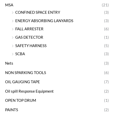
MSA
(21)
CONFINED SPACE ENTRY
(3)
ENERGY ABSORBING LANYARDS
(3)
FALL ARRESTER
(6)
GAS DETECTOR
(1)
SAFETY HARNESS
(5)
SCBA
(3)
Nets
(3)
NON SPARKING TOOLS
(6)
OIL GAUGING TAPE
(7)
Oil spill Response Equipment
(2)
OPEN TOP DRUM
(1)
PAINTS
(2)