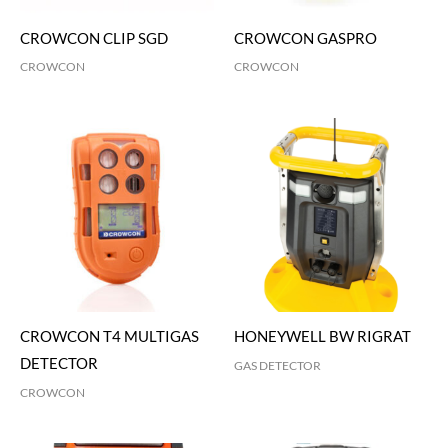
CROWCON CLIP SGD
CROWCON GASPRO
CROWCON
CROWCON
CROWCON T4 MULTIGAS
HONEYWELL BW RIGRAT
DETECTOR
GAS DETECTOR
CROWCON