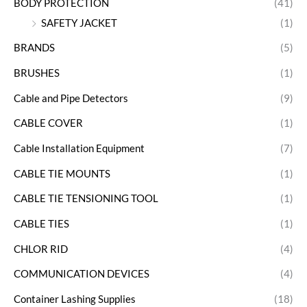
BODY PROTECTION
(41)
SAFETY JACKET
(1)
BRANDS
(5)
BRUSHES
(1)
Cable and Pipe Detectors
(9)
CABLE COVER
(1)
Cable Installation Equipment
(7)
CABLE TIE MOUNTS
(1)
CABLE TIE TENSIONING TOOL
(1)
CABLE TIES
(1)
CHLOR RID
(4)
COMMUNICATION DEVICES
(4)
Container Lashing Supplies
(18)