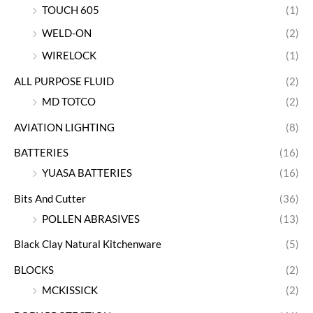
TOUCH 605
(1)
WELD-ON
(2)
WIRELOCK
(1)
ALL PURPOSE FLUID
(2)
MD TOTCO
(2)
AVIATION LIGHTING
(8)
BATTERIES
(16)
YUASA BATTERIES
(16)
Bits And Cutter
(36)
POLLEN ABRASIVES
(13)
Black Clay Natural Kitchenware
(5)
BLOCKS
(2)
MCKISSICK
(2)