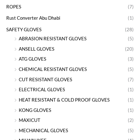
ROPES
(7)
Rust Converter Abu Dhabi
(1)
SAFETY GLOVES
(28)
ABRASION RESISTANT GLOVES
(5)
ANSELL GLOVES
(20)
ATG GLOVES
(3)
CHEMICAL RESISTANT GLOVES
(5)
CUT RESISTANT GLOVES
(7)
ELECTRICAL GLOVES
(1)
HEAT RESISTANT & COLD PROOF GLOVES
(1)
KONG GLOVES
(1)
MAXICUT
(2)
MECHANICAL GLOVES
(5)