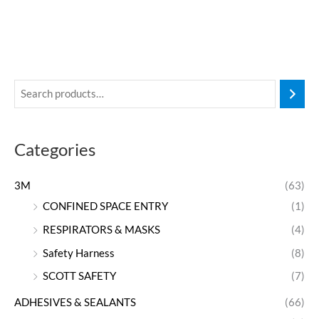
Categories
3M
(63)
CONFINED SPACE ENTRY
(1)
RESPIRATORS & MASKS
(4)
Safety Harness
(8)
SCOTT SAFETY
(7)
ADHESIVES & SEALANTS
(66)